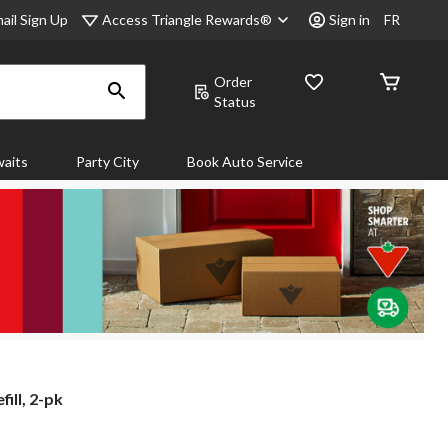
Access Triangle Rewards®
ail Sign Up
Sign in
FR
Order
Status
aits
Party City
Book Auto Service
ill, 2-pk