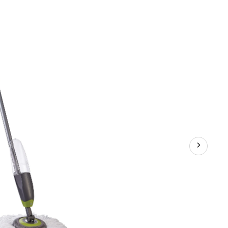
2-
pk