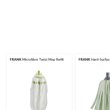
FRANK
Microfibre Twist Mop Refill
FRANK
Hard-Surface