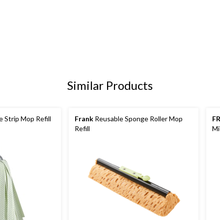
Similar Products
 Strip Mop Refill
Frank
Reusable Sponge Roller Mop
F
Refill
Mi