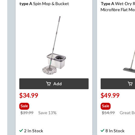
type A
Spin Mop & Bucket
Type A
Wet-Dry R
Microfibre Flat M
Add
$34.99
$49.99
Sale
Sale
price
price
$39.99
Save 13%
$54.99
Great B
was
was
$39.99
$54.99
2 In Stock
8 In Stock