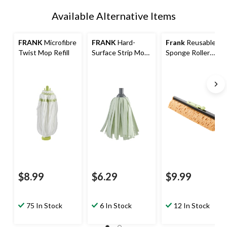
Available Alternative Items
FRANK
Microfibre
FRANK
Hard-
Frank
Reusable
Twist Mop Refill
Surface Strip Mop
Sponge Roller
Refill
Mop Refill
$8.99
$6.29
$9.99
75 In Stock
6 In Stock
12 In Stock