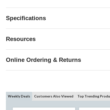
Specifications
Resources
Online Ordering & Returns
Weekly Deals
Customers Also Viewed
Top Trending Produ