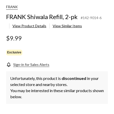
FRANK
FRANK Shiwala Refill, 2-pk
#142-9014-6
View Product Details
View Similar Items
$9.99
Exclusive
Sign-in for Sales Alerts
Unfortunately, this product is
discontinued
in your
selected store and nearby stores.
You may be interested in these similar products shown
below.