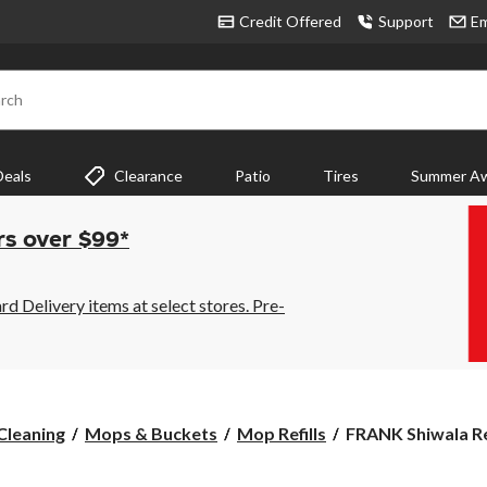
Credit Offered
Support
Em
rch
Deals
Clearance
Patio
Tires
Summer Aw
rs over $99*
 Delivery items at select stores. Pre-
FRANK
Cleaning
Mops & Buckets
Mop Refills
FRANK Shiwala Ref
Shiwala
Refill,