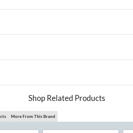
Shop Related Products
cts
More From This Brand