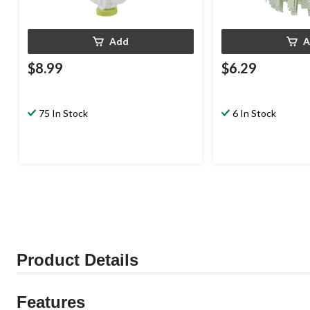
Add
A
$8.99
$6.29
75 In Stock
6 In Stock
Product Details
Features