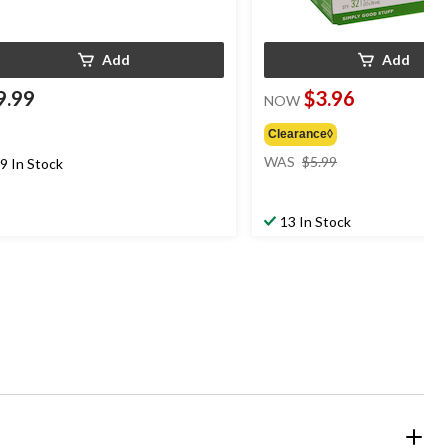
Add
Add
9.99
$3.96
NOW
Clearance◊
price
WAS
$5.99
9 In Stock
was
$5.99
13 In Stock