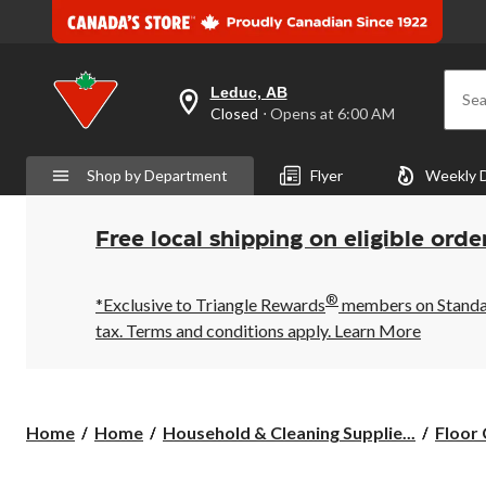
Leduc, AB
Sea
your
Closed
⋅ Opens at 6:00 AM
preferred
store
is
Shop by Department
Flyer
Weekly 
Leduc,
AB,
currently
Closed,
Free local shipping on eligible orde
Opens
at
at
®
6:00
*Exclusive to Triangle Rewards
members on Standard
AM
tax. Terms and conditions apply.
Learn More
click
to
change
store
Home
Home
Household & Cleaning Supplie...
Floor 