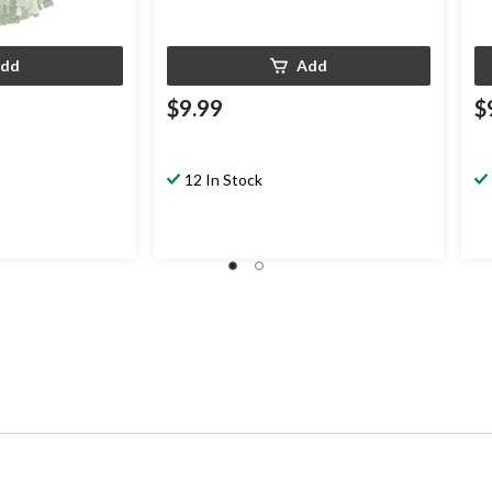
dd
Add
$9.99
$
12 In Stock