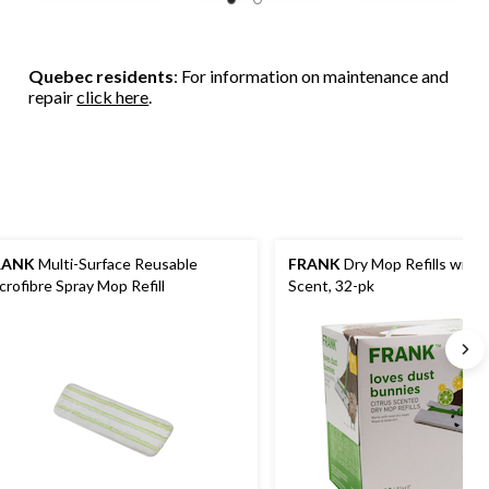
Quebec residents
: For information on maintenance and
repair
click here
.
RANK
Multi-Surface Reusable
FRANK
Dry Mop Refills with 
crofibre Spray Mop Refill
Scent, 32-pk