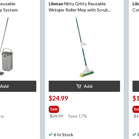
eusable
Libman
Nitty Gritty Reusable
Li
op System
Wringer Roller Mop with Scrub
Co
Brush
Add
Add
$24.99
$
Sale
Sa
price
uy
$29.99
Save 17%
$1
was
$29.99
6 In Stock