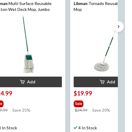
bman
Multi-Surface Reusable
Libman
Tornado Reusable Wrin
tton Wet Deck Mop, Jumbo
Mop
Add
Add
14.99
$19.99
le
Sale
price
price
9.99
Save 25%
$24.99
Save 20%
was
was
$19.99
$24.99
8 In Stock
4 In Stock