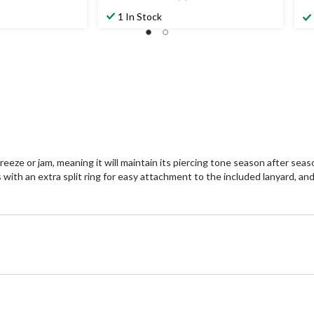
4.3
4.
out
ou
1 In Stock
of
of
5
5
stars.
st
7
2
reviews
re
freeze or jam, meaning it will maintain its piercing tone season after se
with an extra split ring for easy attachment to the included lanyard, and 