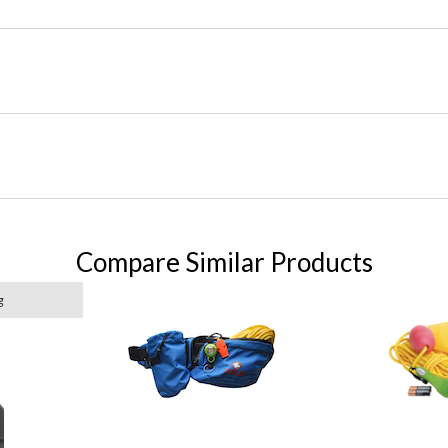
Compare Similar Products
g