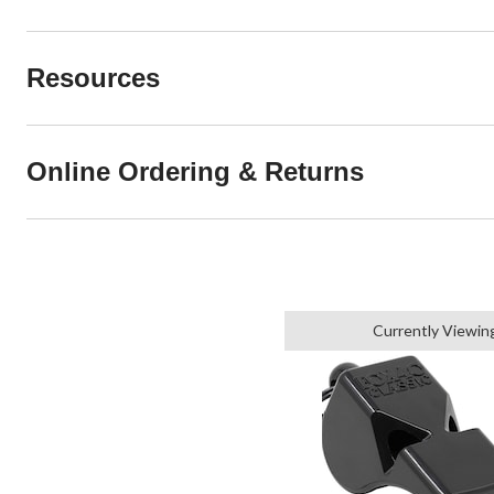
Resources
Online Ordering & Returns
Currently Viewin