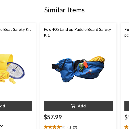
Similar Items
e Boat Safety Kit
Fox 40
Stand up Paddle Board Safety
Fo
Kit,
pc
dd
Add
$57.99
$
4.3
(7)