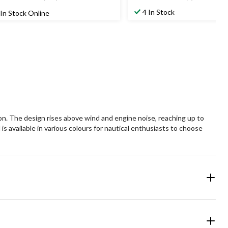
4
4.3
t
out
4 In Stock
In Stock Online
of
5
ars.
stars.
78
3
views
reviews
ason. The design rises above wind and engine noise, reaching up to
is available in various colours for nautical enthusiasts to choose