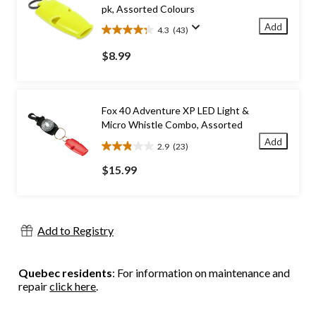
pk, Assorted Colours
Add
4.3
(43)
4.3
out
$8.99
of
5
stars.
43
Fox 40 Adventure XP LED Light &
reviews
Micro Whistle Combo, Assorted
Add
2.9
(23)
2.9
out
$15.99
of
5
stars.
23
Add to Registry
reviews
Quebec residents
: For information on maintenance and
repair
click here
.