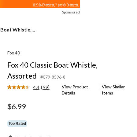
Sponsored
 Boat Whistle,...
Fox 40
Fox 40 Classic Boat Whistle,
Assorted
#079-8596-8
4.4
(99)
View Product
View Similar
Read
Details
Items
99
Reviews.
Same
$6.99
page
link.
Top Rated