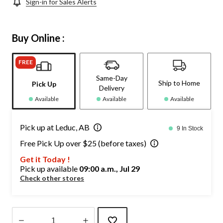
Sign-in for Sales Alerts
Buy Online :
FREE
Same-Day
Ship to Home
Pick Up
Delivery
Available
Available
Available
Pick up at Leduc, AB
9 In Stock
Free Pick Up over $25 (before taxes)
Get it Today !
Pick up available
09:00 a.m., Jul 29
Check other stores