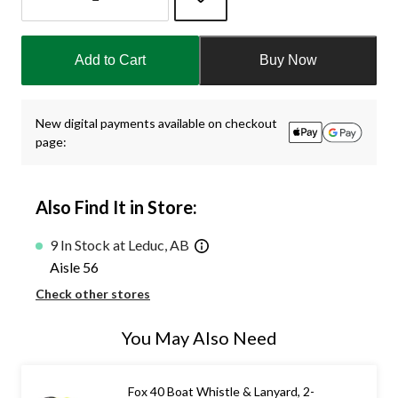
Quantity
updated
Add to Cart
Buy Now
to
1
New digital payments available on checkout
page:
Also Find It in Store:
9 In Stock at Leduc, AB
Aisle 56
Check other stores
You May Also Need
Fox 40 Boat Whistle & Lanyard, 2-