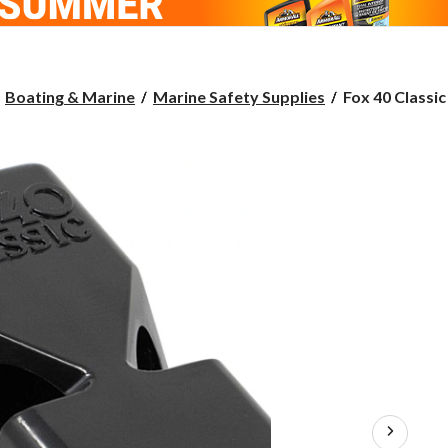
Fox
Boating & Marine
Marine Safety Supplies
Fox 40 Classic
40
Classic
Boat
Whistle,
Assorted