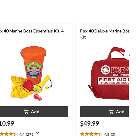
x 40
Marine Boat Essentials Kit, 4-
Fox 40
Deluxe Marine Boat Fi
Kit
Add
Add
10.99
$49.99
4.4
(278)
4.3
(3)