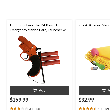
CIL
Orion Twin Star Kit Basic 3
Fox 40
Classic Marin
Emergency Marine Flare, Launcher w/3
Flares
Add
A
$159.99
$32.99
3.1
(15)
4.4
(42)