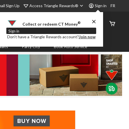
Access Triangle Rewards®
ail Sign Up
Sign in
FR
®
Order
Collect or redeem CT Money
Status
Sign in
Don’t have a Triangle Rewards account?
Join now
aits
Party City
Book Auto Service