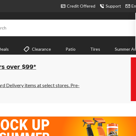
Credit Offered
Support
Em
rch
Deals
Clearance
Patio
Tires
Summer Aw
rs over $99*
 Delivery items at select stores. Pre-