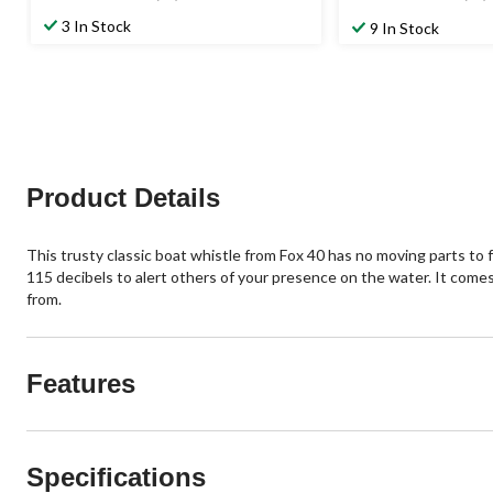
3.1
4.4
out
out
3 In Stock
9 In Stock
of
of
5
5
stars.
stars.
15
42
reviews
reviews
Product Details
This trusty classic boat whistle from Fox 40 has no moving parts to 
115 decibels to alert others of your presence on the water. It comes 
from.
Features
Specifications