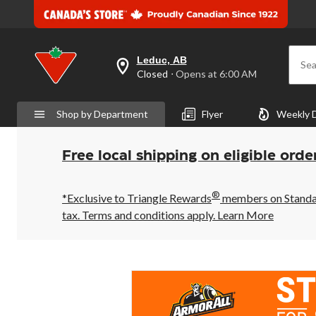
Leduc, AB
Sea
your
Closed
⋅ Opens at 6:00 AM
preferred
store
is
Shop by Department
Flyer
Weekly 
Leduc,
AB,
currently
Closed,
Free local shipping on eligible orde
Opens
at
at
®
6:00
*Exclusive to Triangle Rewards
members on Standard
AM
tax. Terms and conditions apply.
Learn More
click
to
change
store