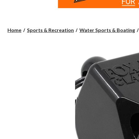
Home
Sports & Recreation
Water Sports & Boating