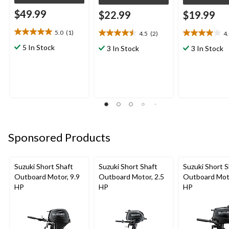
$49.99
$22.99
$19.99
5.0
(1)
4.5
(2)
4
5.0
4.5
4.0
out
out
out
5 In Stock
3 In Stock
3 In Stock
of
of
of
5
5
5
stars.
stars.
stars.
1
2
1
review
reviews
review
Sponsored Products
Suzuki Short Shaft
Suzuki Short Shaft
Suzuki Short S
Outboard Motor, 9.9
Outboard Motor, 2.5
Outboard Moto
HP
HP
HP