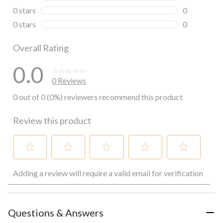
0 reviews wi
0 stars
stars
0
0 reviews wi
0 stars
stars
0
0 reviews wi
Overall Rating
0.0
0 Reviews
0 out of 0 (0%) reviewers recommend this product
Review this product
Select
Select
Select
Select
Select
Adding a review will require a valid email for verification
to
to
to
to
to
rate
rate
rate
rate
rate
the
the
the
the
the
item
item
item
item
item
with
with
with
with
with
Questions & Answers
1
2
3
4
5