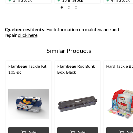
5 In Stock
15 In Stock
4 In Stock
of
of
of
5
5
5
stars.
stars.
stars.
1
11
2
review
reviews
reviews
Quebec residents
: For information on maintenance and
repair
click here
.
Similar Products
Flambeau
Tackle Kit,
Flambeau
Rod Bunk
Hard Tackle B
105-pc
Box, Black
Add
Add
Ad