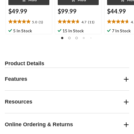
$49.99
$99.99
$44.99
5.0
(1)
4.7
(11)
4
5.0
4.7
4.7
out
out
out
5 In Stock
15 In Stock
7 In Stock
of
of
of
5
5
5
stars.
stars.
stars.
1
11
15
review
reviews
reviews
Product Details
Features
Resources
Online Ordering & Returns