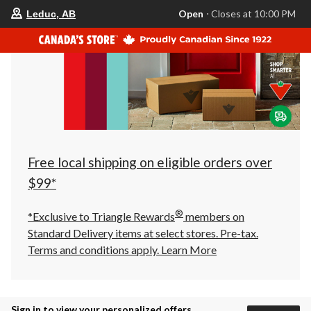
your
Open
⋅ Closes at 10:00 PM
Leduc, AB
preferred
store
is
Leduc,
AB,
currently
Open,
Closes
at
at
10:00
PM
click
Free local shipping on eligible orders over
to
change
$99*
store
®
*Exclusive to Triangle Rewards
members on
Standard Delivery items at select stores. Pre-tax.
Terms and conditions apply.
Learn More
Sign in to view your personalized offers