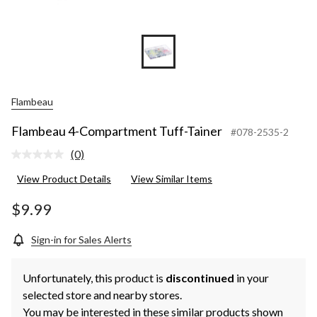
Flambeau
Flambeau 4-Compartment Tuff-Tainer
#078-2535-2
(0)
No
rating
View Product Details
View Similar Items
value.
Same
page
$9.99
link.
Sign-in for Sales Alerts
Unfortunately, this product is
discontinued
in your
selected store and nearby stores.
You may be interested in these similar products shown