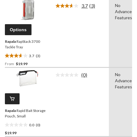
of
3.7
(3)
No
5
Read
Advanced
3
stars.
Reviews.
Features
11
Same
reviews
page
Options
link.
Rapala
RapStack 3700
Tackle Tray
3.7
(3)
3.7
From
$19.99
out
of
(0)
No
5
No
Advanced
rating
stars.
value.
Features
3
Same
reviews
page
link.
Rapala
Rapid Bait Storage
Pouch, Small
0.0
(0)
0.0
$19.99
out