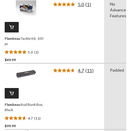
of
5.0
(1)
No
5
Read
Advanced
a
stars.
Review.
Features
Same
page
link.
Flambeau
Tackle Kit, 105-
pc
5.0
(1)
5.0
$49.99
out
of
4.7
(11)
Padded
5
Read
11
stars.
Reviews.
1
Same
review
page
link.
Flambeau
Rod Bunk Box,
Black
4.7
(11)
4.7
$99.99
out