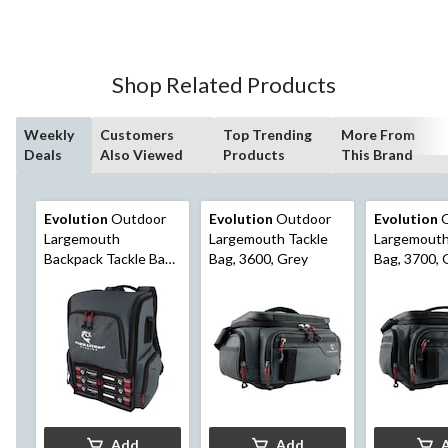
of
5
stars.
Shop Related Products
Weekly
Customers
Top Trending
More From
Deals
Also Viewed
Products
This Brand
Evolution
Outdoor
Evolution
Outdoor
Evolution
O
Largemouth
Largemouth Tackle
Largemouth
Backpack Tackle Bag,
Bag, 3600, Grey
Bag, 3700, 
3600, Grey
Add
Add