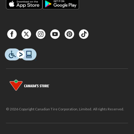
© 2026 Copyright Canadian Tire Corporation, Limited. All rights Reserved.