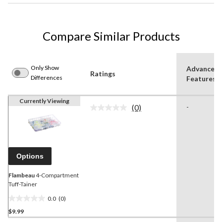
Compare Similar Products
Only Show
Advanced
Ratings
Differences
Features
Currently Viewing
(0)
-
No
rating
value.
Same
page
link.
Options
Flambeau
4-Compartment
Tuff-Tainer
0.0
(0)
0.0
$9.99
out