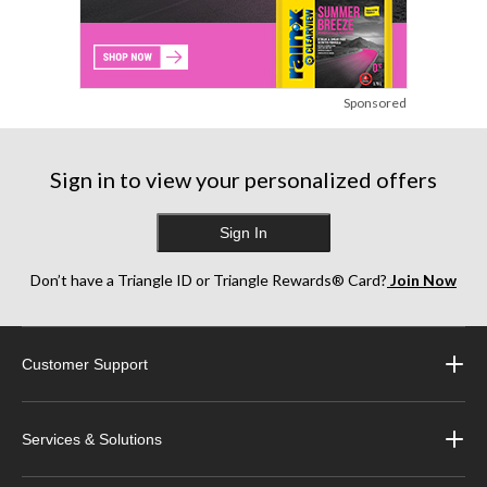
Sponsored
Sign in to view your personalized offers
Sign In
Don’t have a Triangle ID or Triangle Rewards® Card?
Join Now
Customer Support
Services & Solutions