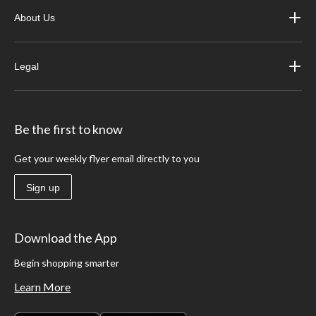
About Us
Legal
Be the first to know
Get your weekly flyer email directly to you
Sign up
Download the App
Begin shopping smarter
Learn More