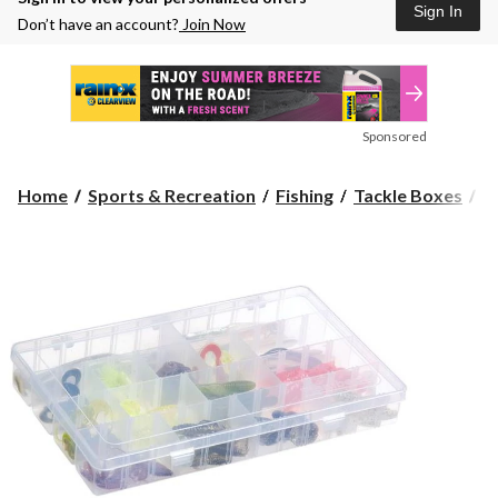
Sign In
Don’t have an account?
Join Now
Sponsored
F
Home
Sports & Recreation
Fishing
Tackle Boxes
F
4-
C
Tu
Ta