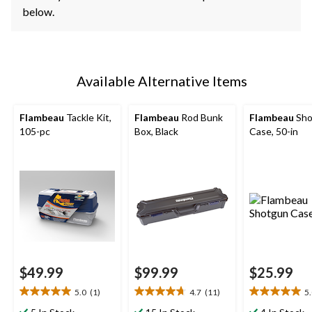
below.
Available Alternative Items
Flambeau
Tackle Kit,
Flambeau
Rod Bunk
Flambeau
Sho
105-pc
Box, Black
Case, 50-in
$49.99
$99.99
$25.99
5.0
(1)
4.7
(11)
5
5.0
4.7
5.0
out
out
out