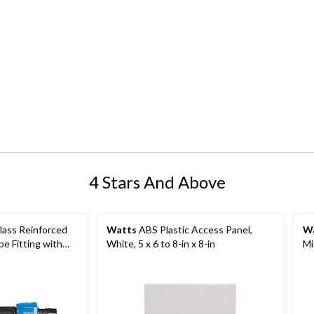
4 Stars And Above
ass Reinforced
Watts
ABS Plastic Access Panel,
W
e Fitting with
White, 5 x 6 to 8-in x 8-in
Mi
x 3/4 x 3/4-in
Co