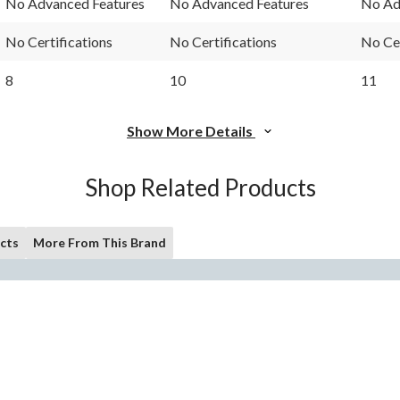
No Advanced Features
No Advanced Features
No Ad
No Certifications
No Certifications
No Cer
8
10
11
Show More Details
Shop Related Products
cts
More From This Brand