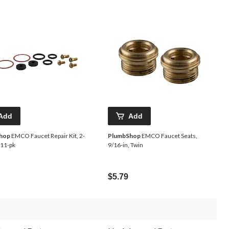
Add
Add
hop
EMCO Faucet Repair Kit, 2-
PlumbShop
EMCO Faucet Seats,
 11-pk
9/16-in, Twin
$5.79