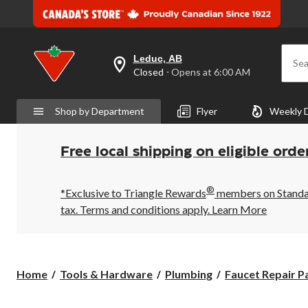
Leduc, AB
Sea
your
Closed
⋅ Opens at 6:00 AM
preferred
store
is
Shop by Department
Flyer
Weekly 
Leduc,
AB,
currently
Closed,
Free local shipping on eligible orde
Opens
at
at
®
6:00
*Exclusive to Triangle Rewards
members on Standard
AM
tax. Terms and conditions apply.
Learn More
click
to
change
store
Home
Tools & Hardware
Plumbing
Faucet Repair P