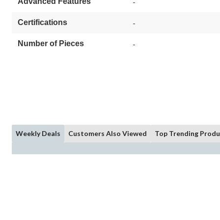
Advanced Features
-
Certifications
-
Number of Pieces
-
Weekly Deals
Customers Also Viewed
Top Trending Produ