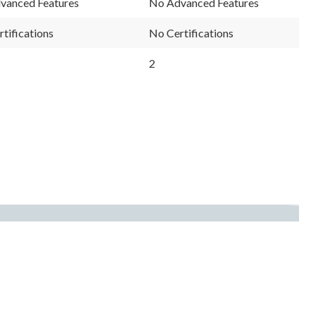
vanced Features
No Advanced Features
tifications
No Certifications
2