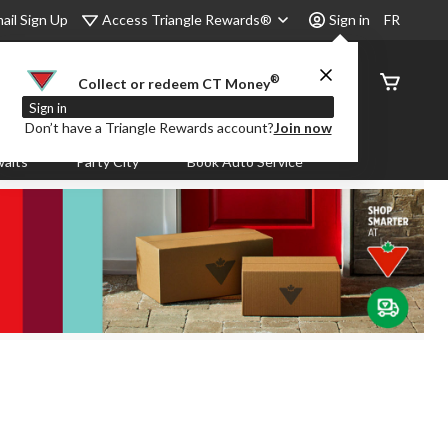
Access Triangle Rewards®
ail Sign Up
Sign in
FR
®
Order
Collect or redeem CT Money
Status
Sign in
Don’t have a Triangle Rewards account?
Join now
aits
Party City
Book Auto Service