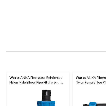
Watts
ANKA Fiberglass Reinforced
Watts
ANKA Fibergl
Nylon Male Elbow Pipe Fitting with
Nylon Female Tee Pip
NPT Connection, 3/4 x 3/4-in
NPT Connection, 3/4 