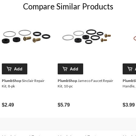
Compare Similar Products
Add
Add
PlumbShop
Sinclair Repair
PlumbShop
Jameco Faucet Repair
PlumbS
Kit, 8-pk
Kit, 10-pc
Handle,
$2.49
$5.79
$3.99