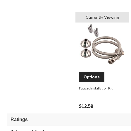
Currently Viewing
Options
Faucet Installation Kit
$12.59
Ratings