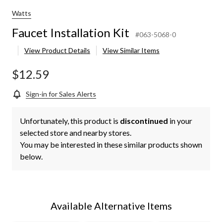
Watts
Faucet Installation Kit
#063-5068-0
View Product Details
View Similar Items
$12.59
Sign-in for Sales Alerts
Unfortunately, this product is
discontinued
in your
selected store and nearby stores.
You may be interested in these similar products shown
below.
Available Alternative Items