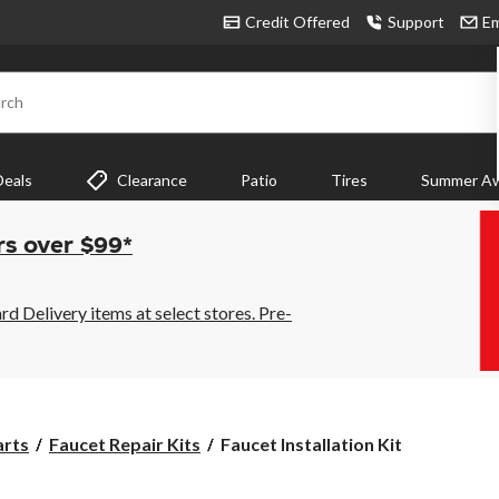
Credit Offered
Support
Em
rch
Deals
Clearance
Patio
Tires
Summer Aw
rs over $99*
 Delivery items at select stores. Pre-
Faucet
arts
Faucet Repair Kits
Faucet Installation Kit
Installation
Kit