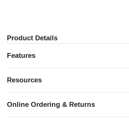
Product Details
Features
Resources
Online Ordering & Returns