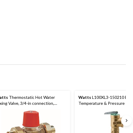
atts
Thermostatic Hot Water
Watts
L100XL3-150210 Bra
xing Valve, 3/4-in connection,
Temperature & Pressure Relie
pper
3/4-in, Brown