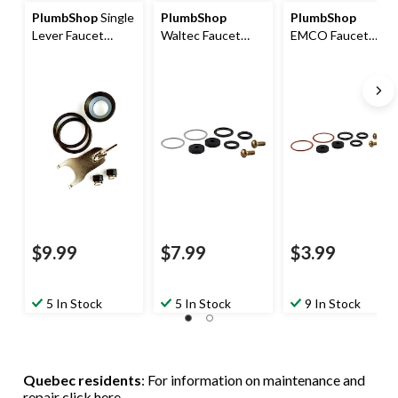
PlumbShop
Single
PlumbShop
PlumbShop
Lever Faucet
Waltec Faucet
EMCO Faucet
Repair Kit, 1-pk
Repair Kit, 9-pk
Repair Kit, 2-
Handle, 11-pk
$9.99
$7.99
$3.99
5 In Stock
5 In Stock
9 In Stock
Quebec residents
: For information on maintenance and
repair
click here
.