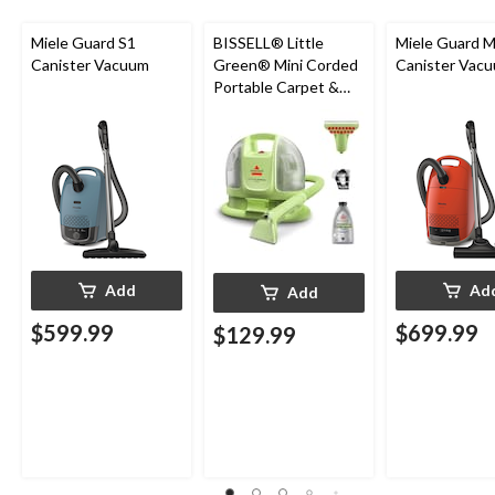
Miele Guard S1
BISSELL® Little
Miele Guard 
Canister Vacuum
Green® Mini Corded
Canister Vac
Portable Carpet &
Upholstery Deep
Cleaner
Add
Ad
Add
$599.99
$699.99
$129.99