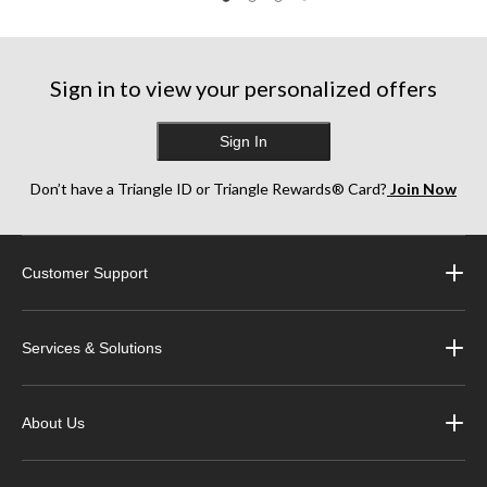
Sign in to view your personalized offers
Sign In
Don’t have a Triangle ID or Triangle Rewards® Card?
Join Now
Customer Support
Services & Solutions
About Us