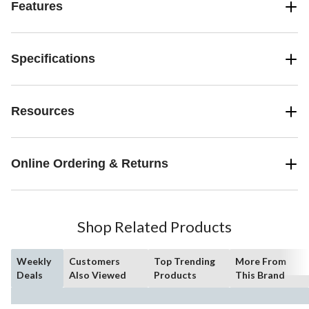
Features
Specifications
Resources
Online Ordering & Returns
Shop Related Products
Weekly
Customers
Top Trending
More From
Deals
Also Viewed
Products
This Brand