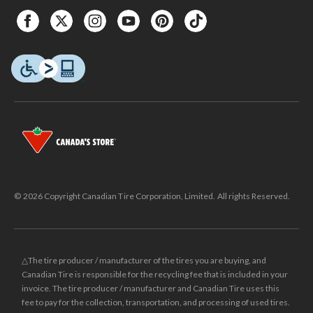
© 2026 Copyright Canadian Tire Corporation, Limited. All rights Reserved.
△The tire producer / manufacturer of the tires you are buying, and
Canadian Tire is responsible for the recycling fee that is included in your
invoice. The tire producer / manufacturer and Canadian Tire uses this
fee to pay for the collection, transportation, and processing of used tires.