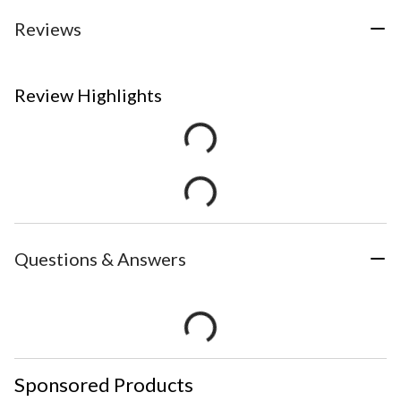
Reviews
Review Highlights
Questions & Answers
Sponsored Products