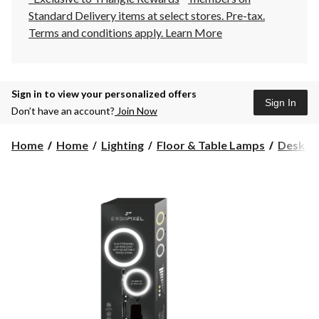
Standard Delivery items at select stores. Pre-tax.
Terms and conditions apply.
Learn More
Sign in to view your personalized offers
Sign In
Don’t have an account?
Join Now
Home
Home
Lighting
Floor & Table Lamps
Desk L