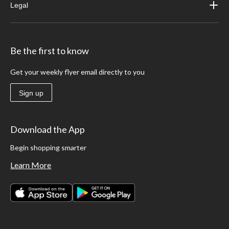
Legal
Be the first to know
Get your weekly flyer email directly to you
Sign up
Download the App
Begin shopping smarter
Learn More