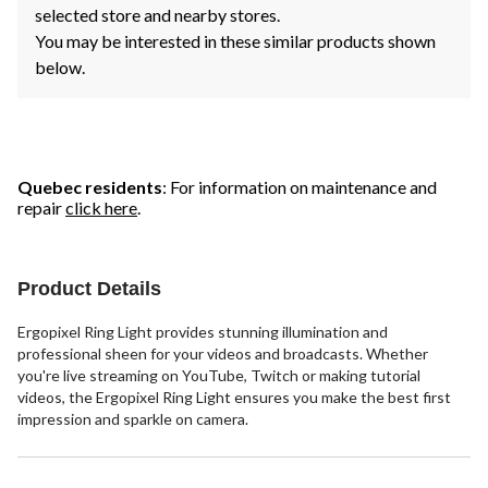
selected store and nearby stores.
You may be interested in these similar products shown
below.
Quebec residents
: For information on maintenance and
repair
click here
.
Product Details
Ergopixel Ring Light provides stunning illumination and
professional sheen for your videos and broadcasts. Whether
you're live streaming on YouTube, Twitch or making tutorial
videos, the Ergopixel Ring Light ensures you make the best first
impression and sparkle on camera.