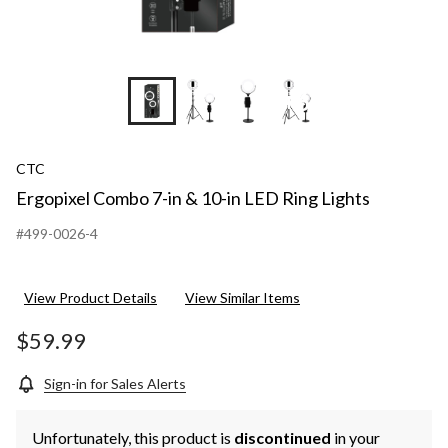
+6
CTC
Ergopixel Combo 7-in & 10-in LED Ring Lights
#499-0026-4
View Product Details
View Similar Items
$59.99
Sign-in for Sales Alerts
Unfortunately, this product is
discontinued
in your