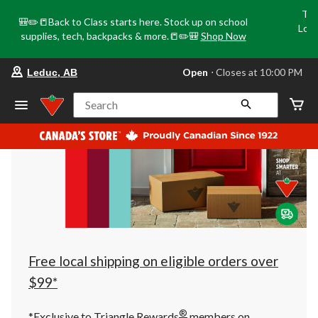
Tri
🎒✏️📒Back to Class starts here. Stock up on school
Loca
supplies, tech, backpacks & more.📒✏️🎒
Shop Now
o
your
Open
⋅ Closes at 10:00 PM
Leduc, AB
preferred
store
is
Search
Leduc,
AB,
currently
Open,
Closes
at
at
10:00
PM
click
to
change
store
Free local shipping on eligible orders over
$99*
®
*Exclusive to Triangle Rewards
members on