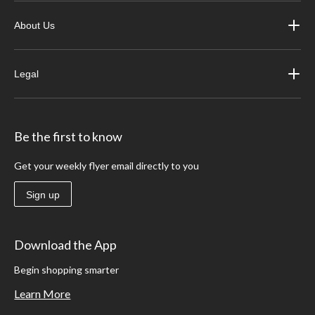
About Us
Legal
Be the first to know
Get your weekly flyer email directly to you
Sign up
Download the App
Begin shopping smarter
Learn More