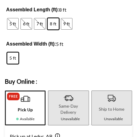
8 ft
Assembled Length (ft):
5 ft
6 ft
7 ft
8 ft
9 ft
5 ft
Assembled Width (ft):
5 ft
Buy Online :
FREE
Same-Day
Ship to Home
Pick Up
Delivery
Available
Unavailable
Unavailable
Pick up at Leduc, AB