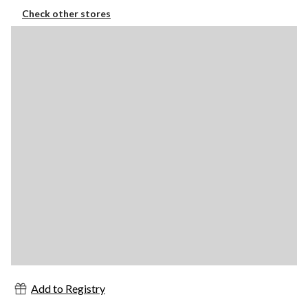
Check other stores
Add to Registry