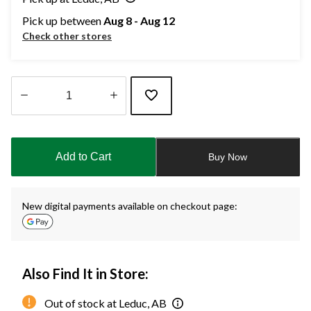
Pick up between
Aug 8 - Aug 12
Check other stores
Quantity
updated
to
Add to Cart
Buy Now
1
New digital payments available on checkout page:
Also Find It in Store:
Out of stock at Leduc, AB