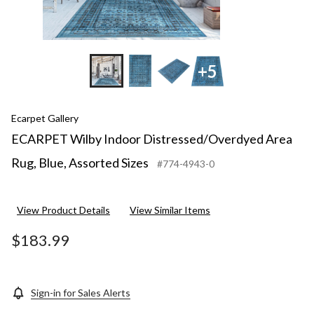
+5
Ecarpet Gallery
ECARPET Wilby Indoor Distressed/Overdyed Area
Rug, Blue, Assorted Sizes
#774-4943-0
View Product Details
View Similar Items
$183.99
Sign-in for Sales Alerts