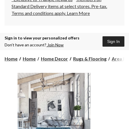
Standard Delivery items at select stores. Pre-tax.
Terms and conditions apply.
Learn More
Sign in to view your personalized offers
Sign In
Don’t have an account?
Join Now
Home
Home
Home Decor
Rugs & Flooring
Area Ru