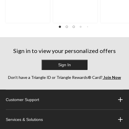
Sign in to view your personalized offers
Sign In
Don’t have a Triangle ID or Triangle Rewards® Card?
Join Now
Customer Support
Services & Solutions