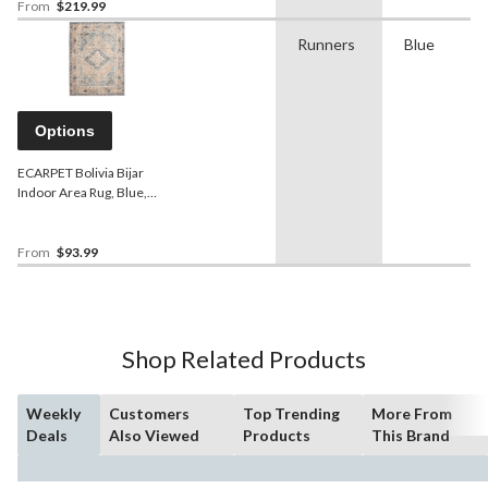
From
$219.99
Runners
Blue
Options
ECARPET Bolivia Bijar
Indoor Area Rug, Blue,
Assorted Sizes
From
$93.99
Shop Related Products
Weekly
Customers
Top Trending
More From
Deals
Also Viewed
Products
This Brand