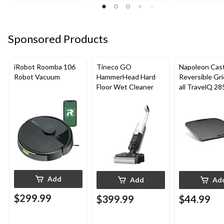
Sponsored Products
iRobot Roomba 106
Tineco GO
Napoleon Cast
Robot Vacuum
HammerHead Hard
Reversible Gri
Floor Wet Cleaner
all TravelQ 28
Portable Gas G
Add
Add
Ad
$299.99
$399.99
$44.99