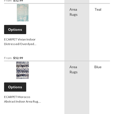
From
$52.99
Area
Teal
Rugs
Options
ECARPET Vivian Indoor
Distressed/Overdyed
Area Rug, Teal, Assorted
Sizes
From
$52.99
Area
Blue
Rugs
Options
ECARPET Morocco
Abstract Indoor Area Rug,
Blue, Assorted Sizes