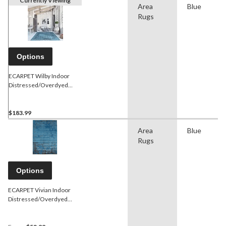
Currently Viewing
Area
Blue
Rugs
Options
ECARPET Wilby Indoor
Distressed/Overdyed
Area Rug, Blue, Assorted
Sizes
$183.99
Area
Blue
Rugs
Options
ECARPET Vivian Indoor
Distressed/Overdyed
Area Rug, Blue, Assorted
Sizes