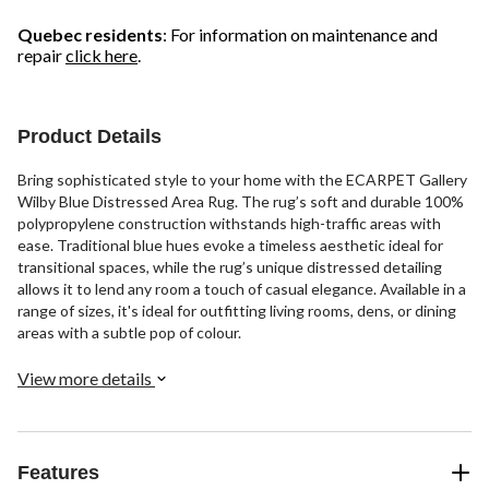
Quebec residents
: For information on maintenance and
repair
click here
.
Product Details
Bring sophisticated style to your home with the ECARPET Gallery
Wilby Blue Distressed Area Rug. The rug’s soft and durable 100%
polypropylene construction withstands high-traffic areas with
ease. Traditional blue hues evoke a timeless aesthetic ideal for
transitional spaces, while the rug’s unique distressed detailing
allows it to lend any room a touch of casual elegance. Available in a
range of sizes, it's ideal for outfitting living rooms, dens, or dining
areas with a subtle pop of colour.
View more details
Features