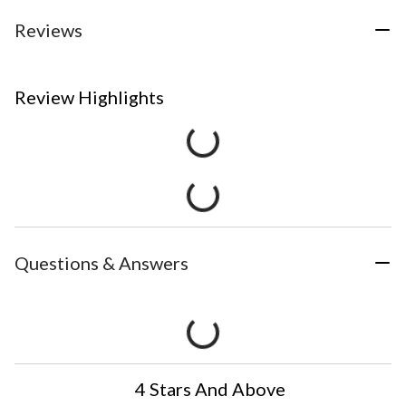
Reviews
Review Highlights
Questions & Answers
4 Stars And Above