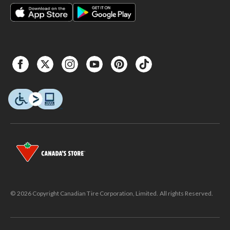
© 2026 Copyright Canadian Tire Corporation, Limited. All rights Reserved.