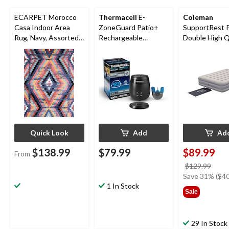
ECARPET Morocco
Thermacell
E-
Coleman
Casa Indoor Area
ZoneGuard Patio+
SupportRest 
Rug, Navy, Assorted
Rechargeable
Double High 
Sizes
Mosquito Repeller
Airbed with P
with 36-Hr Refill and
78x60x15-in
6.5-Hr Battery
Quick Look
Add
Ad
$138.99
$79.99
$89.99
From
price
$129.99
was
Save 31% ($40
1 In Stock
$129
Sale
29 In Stock