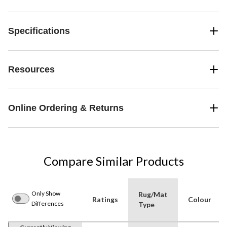
Specifications
Resources
Online Ordering & Returns
Compare Similar Products
Only Show
Rug/Mat
Ratings
Colour
Differences
Type