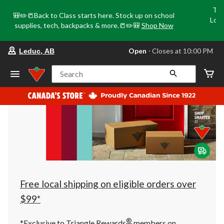
Tri
🎒✏️📒Back to Class starts here. Stock up on school
Loca
supplies, tech, backpacks & more.📒✏️🎒
Shop Now
o
your
Open
⋅ Closes at 10:00 PM
Leduc, AB
preferred
store
is
Search
Leduc,
AB,
currently
Open,
Closes
at
at
10:00
PM
click
to
change
store
Free local shipping on eligible orders over
$99*
®
*Exclusive to Triangle Rewards
members on