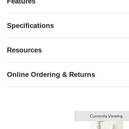
Features
Specifications
Resources
Online Ordering & Returns
Currently Viewing