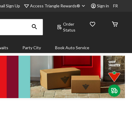
Access Triangle Rewards®
ail Sign Up
Sign in
FR
Order
Status
aits
Party City
Book Auto Service