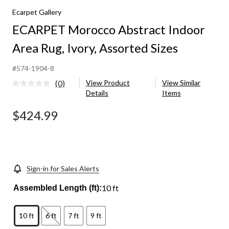
Ecarpet Gallery
ECARPET Morocco Abstract Indoor
Area Rug, Ivory, Assorted Sizes
#574-1904-8
(0)
View Product
View Similar
No
Details
Items
rating
value.
Same
$424.99
page
link.
Sign-in for Sales Alerts
10 ft
Assembled Length (ft):
10 ft
6 ft
7 ft
9 ft