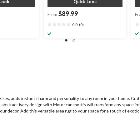
Look
Quick Look
$89.99
From
Fr
0.0
(0)
0.0
0.
out
ou
of
of
5
5
stars.
st
s, adds instant charm and personality to any room in your home. Crafted
e abstract ivory design with Moroccan motifs will transform any space int
 your decor. Add this versatile area rug to your space for a touch of exoti