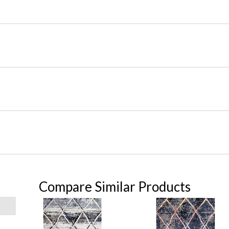
Compare Similar Products