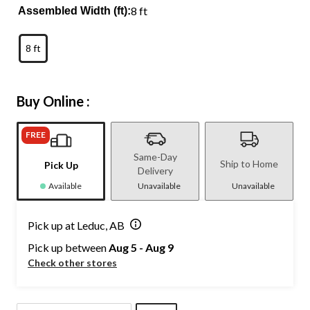
8 ft
Assembled Width (ft):
8 ft
Buy Online :
FREE
Same-Day
Ship to Home
Pick Up
Delivery
Available
Unavailable
Unavailable
Pick up at Leduc, AB
Pick up between
Aug 5 - Aug 9
Check other stores