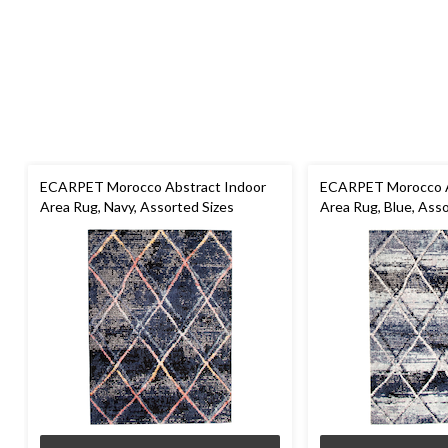
ECARPET Morocco Abstract Indoor
ECARPET Morocco A
Area Rug, Navy, Assorted Sizes
Area Rug, Blue, Asso