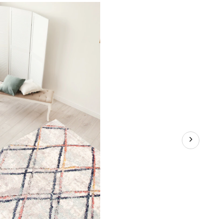
Indoor
Area
Rug,
Ivory,
Assorted
Sizes