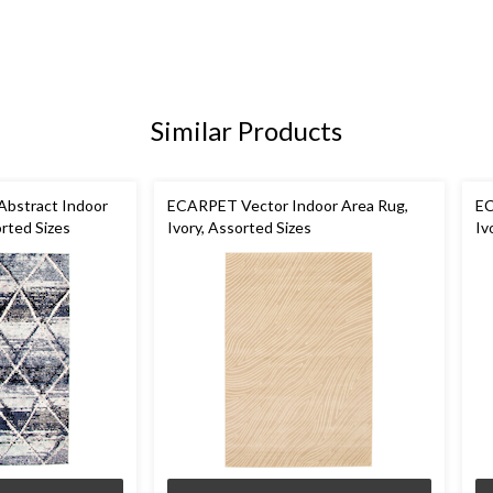
Similar Products
bstract Indoor
ECARPET Vector Indoor Area Rug,
EC
rted Sizes
Ivory, Assorted Sizes
Iv