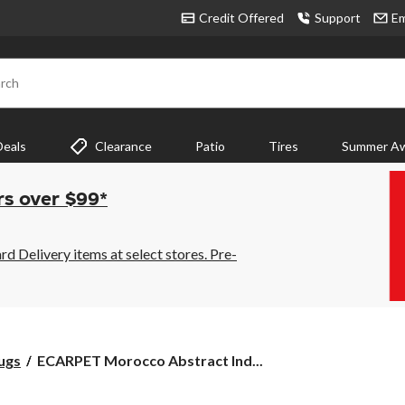
Credit Offered
Support
Em
rch
Deals
Clearance
Patio
Tires
Summer Aw
rs over $99*
 Delivery items at select stores. Pre-
ECARPET
ugs
ECARPET Morocco Abstract Ind...
Morocco
Abstract