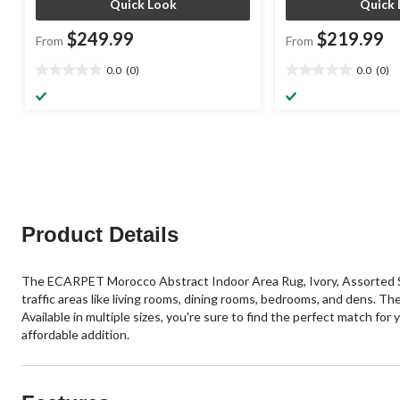
Quick Look
Quick 
$249.99
$219.99
From
From
0.0
(0)
0.0
(0)
0.0
0.0
out
out
of
of
5
5
stars.
stars.
Product Details
The ECARPET Morocco Abstract Indoor Area Rug, Ivory, Assorted Size
traffic areas like living rooms, dining rooms, bedrooms, and dens. Th
Available in multiple sizes, you're sure to find the perfect match for
affordable addition.