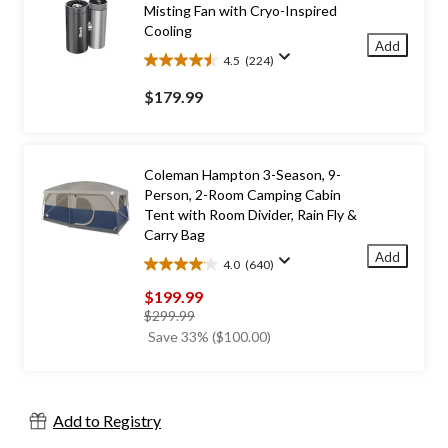
Misting Fan with Cryo-Inspired
Cooling
Add
4.5
(224)
4.5
out
$179.99
of
5
stars.
224
Coleman Hampton 3-Season, 9-
reviews
Person, 2-Room Camping Cabin
Tent with Room Divider, Rain Fly &
Carry Bag
Add
4.0
(640)
4.0
out
$199.99
of
price
$299.99
5
was
Save 33% ($100.00)
stars.
$299.99
640
reviews
Add to Registry