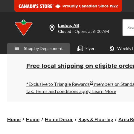
Leduc, AB
Sea
your
Closed
⋅ Opens at 6:00 AM
preferred
store
is
Shop by Department
Flyer
Weekly 
Leduc,
AB,
currently
Closed,
Free local shipping on eligible orde
Opens
at
at
®
6:00
*Exclusive to Triangle Rewards
members on Standard
AM
tax. Terms and conditions apply.
Learn More
click
to
change
store
Home
Home
Home Decor
Rugs & Flooring
Area R