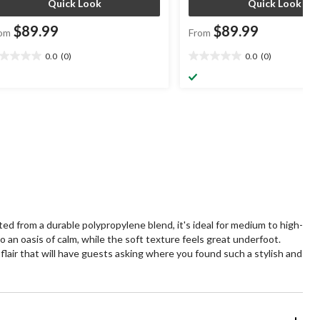
Quick Look
Quick Look
$89.99
$89.99
om
From
0.0
(0)
0.0
(0)
0
0.0
t
out
of
5
ars.
stars.
 from a durable polypropylene blend, it's ideal for medium to high-
o an oasis of calm, while the soft texture feels great underfoot.
c flair that will have guests asking where you found such a stylish and