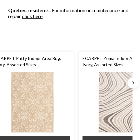
Quebec residents
: For information on maintenance and
repair
click here
.
ARPET Patty Indoor Area Rug,
ECARPET Zuma Indoor Area 
ory, Assorted Sizes
Ivory, Assorted Sizes