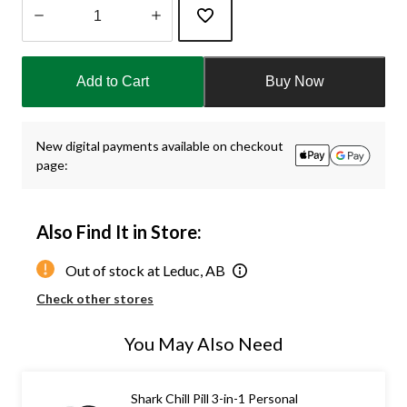
Quantity
updated
Add to Cart
Buy Now
to
1
New digital payments available on checkout
page:
Also Find It in Store:
Out of stock at Leduc, AB
Check other stores
You May Also Need
Shark Chill Pill 3-in-1 Personal