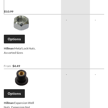
pk
$10.99
-
-
Options
Hillman
Metal Lock Nuts,
Assorted Sizes
From
$4.49
-
-
Options
Hillman
Expansion Well
Nuts, Expansion Nut,