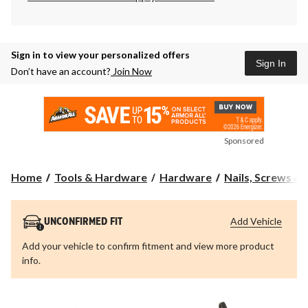
Sign in to view your personalized offers
Sign In
Don’t have an account?
Join Now
Sponsored
Home
Tools & Hardware
Hardware
Nails, Screws &
Add Vehicle
UNCONFIRMED FIT
Add your vehicle to confirm fitment and view more product
info.