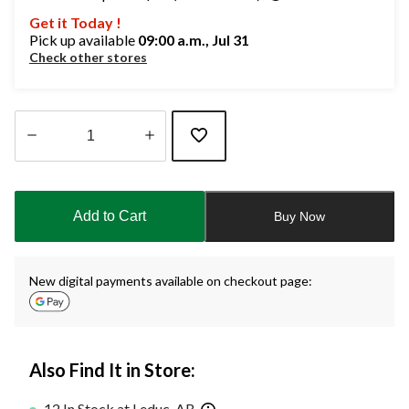
Get it Today !
Pick up available
09:00 a.m., Jul 31
Check other stores
Quantity
updated
to
Add to Cart
Buy Now
1
New digital payments available on checkout page:
Also Find It in Store:
12 In Stock at Leduc, AB