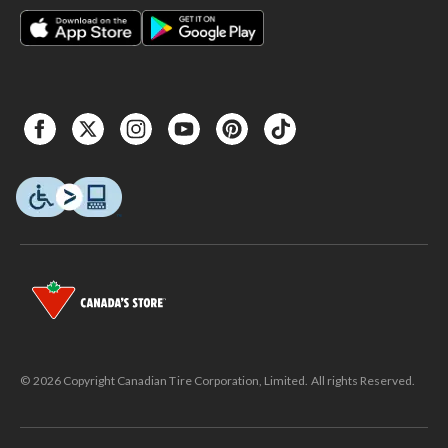
© 2026 Copyright Canadian Tire Corporation, Limited. All rights Reserved.