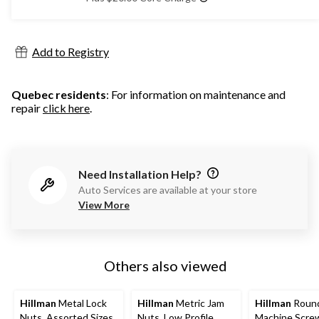
Add to Registry
Quebec residents
: For information on maintenance and
repair
click here
.
Need Installation Help?
Auto Services are available at your store
View More
Others also viewed
Hillman
Metal Lock
Hillman
Metric Jam
Hillman
Roun
Nuts, Assorted Sizes
Nuts, Low Profile
Machine Scre