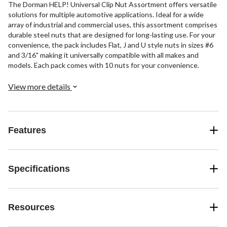
The Dorman HELP! Universal Clip Nut Assortment offers versatile
solutions for multiple automotive applications. Ideal for a wide
array of industrial and commercial uses, this assortment comprises
durable steel nuts that are designed for long-lasting use. For your
convenience, the pack includes Flat, J and U style nuts in sizes #6
and 3/16" making it universally compatible with all makes and
models. Each pack comes with 10 nuts for your convenience.
View more details
Features
Specifications
Resources