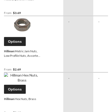
Assorted Sizes
From
$3.69
-
-
Options
Hillman
Metric Jam Nuts,
Low Profile Nuts, Assorted
Sizes
From
$2.69
-
-
Options
Hillman
Hex Nuts, Brass