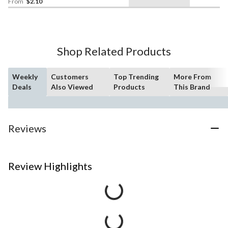
From
$2.10
Shop Related Products
Weekly
Customers
Top Trending
More From
Deals
Also Viewed
Products
This Brand
Reviews
Review Highlights