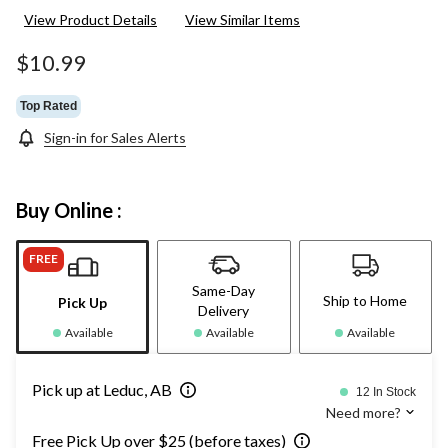
View Product Details
View Similar Items
$10.99
Top Rated
Sign-in for Sales Alerts
Buy Online :
FREE
Same-Day
Ship to Home
Pick Up
Delivery
Available
Available
Available
Pick up at Leduc, AB
12 In Stock
Need more?
Free Pick Up over $25 (before taxes)