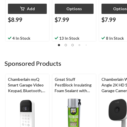
Add
Options
Option
$8.99
$7.99
$7.99
4 In Stock
13 In Stock
8 In Stock
Sponsored Products
Chamberlain myQ
Great Stuff
Chamberlain 
Smart Garage Video
PestBlock Insulating
Angle 2K HD 
Keypad, Bluetooth,
Foam Sealant with
Garage Camer
Weatherproof, White
Smart Dispenser,
Night Vision,
Indoor/Outdoor Use,
Weatherproof
12-oz