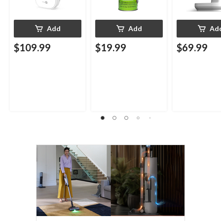
Add
Add
Ad
$109.99
$19.99
$69.99