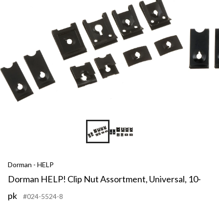
Dorman - HELP
Dorman HELP! Clip Nut Assortment, Universal, 10-
pk
#024-5524-8