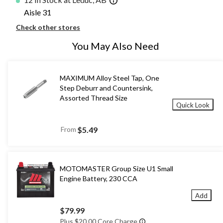
Aisle 31
Check other stores
You May Also Need
MAXIMUM Alloy Steel Tap, One
Step Deburr and Countersink,
Assorted Thread Size
Quick Look
From
$5.49
MOTOMASTER Group Size U1 Small
Engine Battery, 230 CCA
Add
$79.99
Plus $20.00 Core Charge