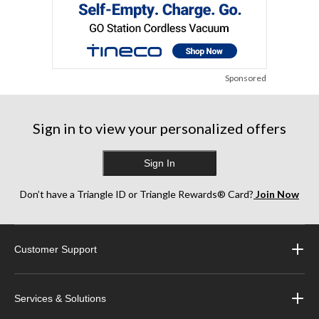
Sponsored
Sign in to view your personalized offers
Sign In
Don’t have a Triangle ID or Triangle Rewards® Card?
Join Now
Customer Support
Services & Solutions