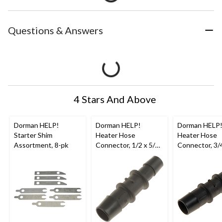
Questions & Answers
4 Stars And Above
Dorman HELP!
Dorman HELP!
Dorman HELP
Starter Shim
Heater Hose
Heater Hose
Assortment, 8-pk
Connector, 1/2 x 5/8-
Connector, 3/4
in
in