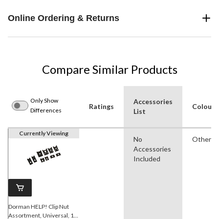
Online Ordering & Returns
Compare Similar Products
Only Show
Accessories
Ratings
Colour
Differences
List
Currently Viewing
No
Other
Accessories
Included
Dorman HELP! Clip Nut
Assortment, Universal, 10-