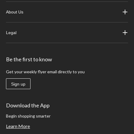
About Us
Legal
Be the first to know
Get your weekly flyer email directly to you
Sign up
Download the App
Begin shopping smarter
Learn More