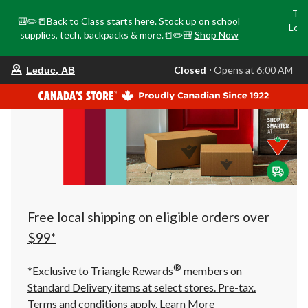
Tri
🎒✏️📒Back to Class starts here. Stock up on school
Loca
supplies, tech, backpacks & more.📒✏️🎒
Shop Now
o
your
Closed
⋅ Opens at 6:00 AM
Leduc, AB
preferred
store
is
Leduc,
AB,
currently
Closed,
Opens
at
at
6:00
AM
click
Free local shipping on eligible orders over
to
change
$99*
store
®
*Exclusive to Triangle Rewards
members on
Standard Delivery items at select stores. Pre-tax.
Terms and conditions apply.
Learn More