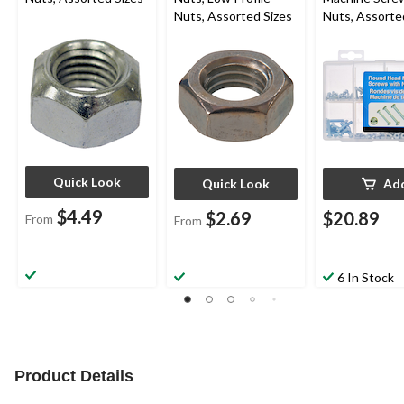
Nuts, Assorted Sizes
Nuts, Assorte
160-pk
Quick Look
Quick Look
Ad
$4.49
$2.69
$20.89
From
From
6 In Stock
Product Details