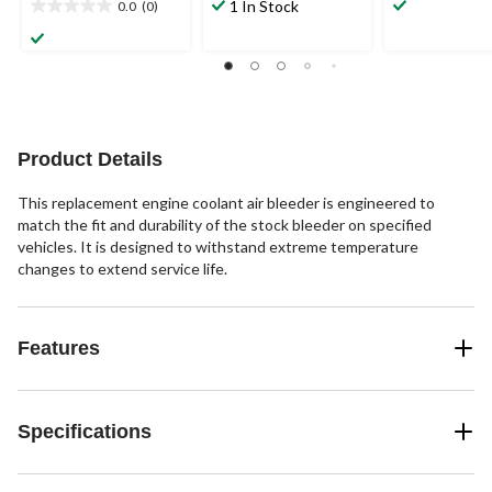
out
out
1 In Stock
0.0
(0)
0.0
of
of
out
5
5
of
stars.
stars.
5
1
3
stars.
review
reviews
Product Details
This replacement engine coolant air bleeder is engineered to
match the fit and durability of the stock bleeder on specified
vehicles. It is designed to withstand extreme temperature
changes to extend service life.
Features
Specifications