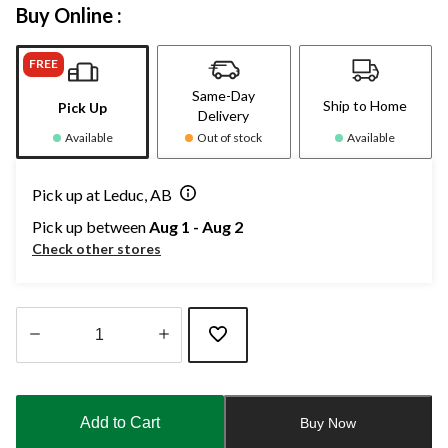
Buy Online :
FREE
Same-Day
Ship to Home
Pick Up
Delivery
Available
Out of stock
Available
Pick up at Leduc, AB
Pick up between
Aug 1 - Aug 2
Check other stores
Quantity
updated
to
Add to Cart
Buy Now
1