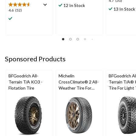
4.7
4.7
(30)
out
12 In Stock
out
13 In Stock
of
4.6
4.6
(52)
of
5
out
5
stars.
of
stars.
12
5
30
reviews
stars.
reviews
52
reviews
Sponsored Products
BFGoodrich All-
Michelin
BFGoodrich Al
Terrain T/A KO3 -
CrossClimate® 2 All-
Terrain T/A®
Flotation Tire
Weather Tire For
Tire For Light
Passenger & CUV
SUV