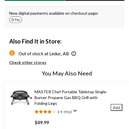
New digital payments available on checkout page:
Also Find It in Store:
Out of stock at Leduc, AB
Check other stores
You May Also Need
MASTER Chef Portable Tabletop Single-
Burner Propane Gas BBQ Grill with
Folding Legs
Add
3.9
(912)
3.9
out
$89.99
of