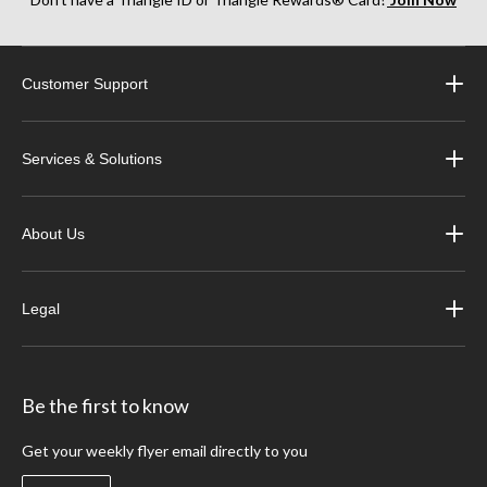
Customer Support
Services & Solutions
About Us
Legal
Be the first to know
Get your weekly flyer email directly to you