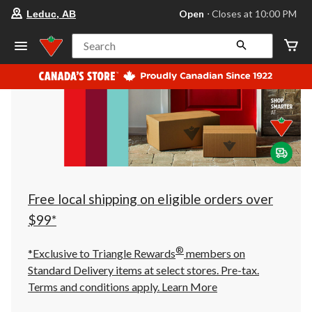
your
Open
⋅ Closes at 10:00 PM
Leduc, AB
preferred
store
is
Search
Leduc,
AB,
currently
Open,
Closes
at
at
10:00
PM
click
to
change
store
Free local shipping on eligible orders over
$99*
®
*Exclusive to Triangle Rewards
members on
Standard Delivery items at select stores. Pre-tax.
Terms and conditions apply.
Learn More