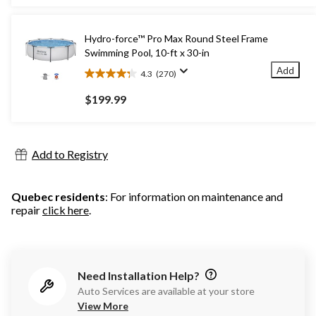
5
stars.
912
Hydro-force™ Pro Max Round Steel Frame
reviews
Swimming Pool, 10-ft x 30-in
Add
4.3
(270)
4.3
out
$199.99
of
5
stars.
270
Add to Registry
reviews
Quebec residents
: For information on maintenance and
repair
click here
.
Need Installation Help?
Auto Services are available at your store
View More