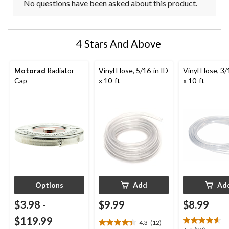
No questions have been asked about this product.
4 Stars And Above
Motorad
Radiator
Vinyl Hose, 5/16-in ID
Vinyl Hose, 3/
Cap
x 10-ft
x 10-ft
Options
Add
Ad
$3.98
-
$9.99
$8.99
$119.99
4.3
(12)
4.3