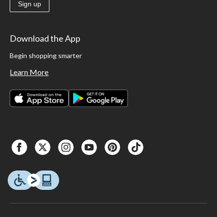
Sign up
Download the App
Begin shopping smarter
Learn More