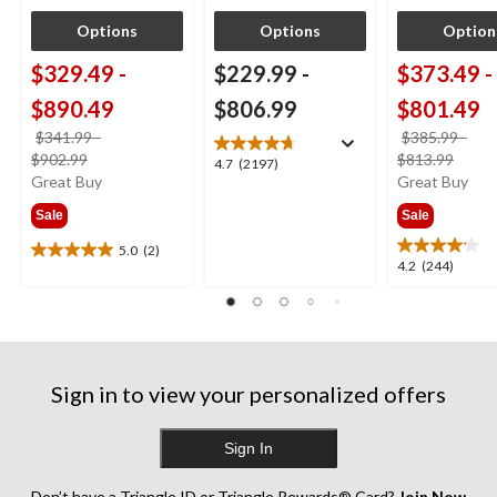
Options
Options
Option
$329.49
-
$229.99
-
$373.49
-
$890.49
$806.99
$801.49
$341.99
-
$385.99
-
price
price
$902.99
$813.99
4.7
4.7
(2197)
was
was
Great Buy
Great Buy
out
from
from
of
Sale
Sale
$341.99
$385
5
stars.
5.0
(2)
5.0
4.2
4.2
(244)
2197
out
out
reviews
of
of
5
5
stars.
stars.
2
244
reviews
Sign in to view your personalized offers
reviews
Sign In
Don’t have a Triangle ID or Triangle Rewards® Card?
Join Now