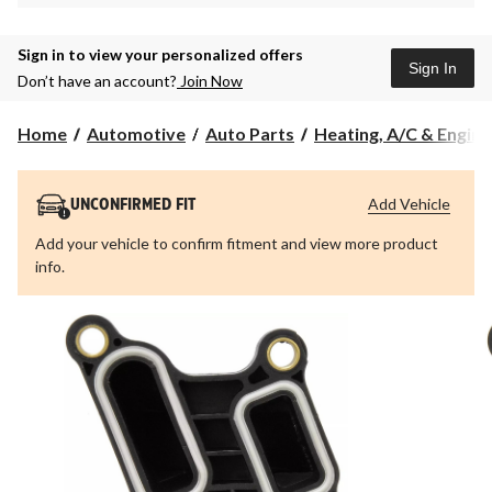
Sign in to view your personalized offers
Sign In
Don’t have an account?
Join Now
Home
Automotive
Auto Parts
Heating, A/C & Engine 
Add Vehicle
UNCONFIRMED FIT
Add your vehicle to confirm fitment and view more product
info.