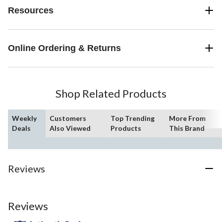
Resources
Online Ordering & Returns
Shop Related Products
Weekly
Customers
Top Trending
More From
Deals
Also Viewed
Products
This Brand
Reviews
Reviews