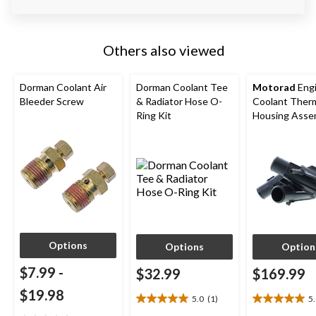
Others also viewed
Dorman Coolant Air
Dorman Coolant Tee
Motorad
Eng
Bleeder Screw
& Radiator Hose O-
Coolant Ther
Ring Kit
Housing Asse
Options
Options
Option
$7.99
-
$32.99
$169.99
$19.98
5.0
(1)
5
5.0
5.0