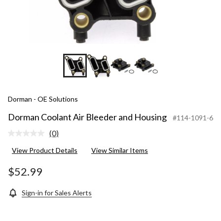
Dorman - OE Solutions
Dorman Coolant Air Bleeder and Housing
#114-1091-6
(0)
No
rating
View Product Details
View Similar Items
value.
Same
page
$52.99
link.
Sign-in for Sales Alerts