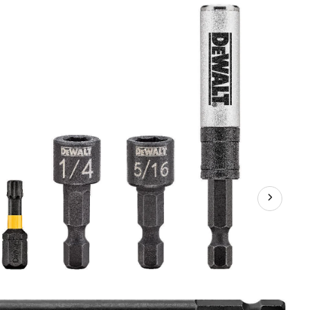
Flex
Torq
Access
Magnetic
Screwdriver
Bit
Set
,
9-
pc