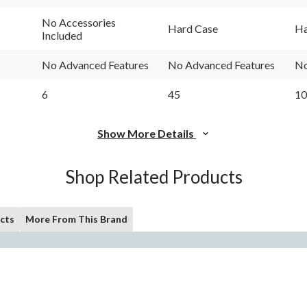
No Accessories
Hard Case
Ha
Included
No Advanced Features
No Advanced Features
No
6
45
10
Show More Details
Shop Related Products
cts
More From This Brand