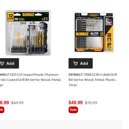
Add
Add
WALT
DD5152 Impact Ready Titanium-
DEWALT
DWA1240 Cobalt Drill
ride Coated Drill Bit Set for Wood, Metal,
Bit Set for Wood, Metal, Plastic,
pc
14-pc
Price
Price
8.99
$69.99
$49.99
$72.99
Was
Was
le
Sale
$69.99
$72.99