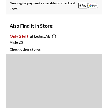
New digital payments available on checkout
page:
Also Find It in Store:
Only 2 left
at Leduc, AB
Aisle 23
Check other stores