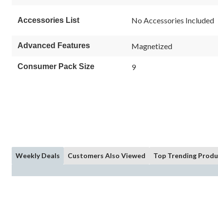
No Accessories Included
Accessories List
Advanced Features
Magnetized
Consumer Pack Size
9
Weekly Deals
Customers Also Viewed
Top Trending Produ