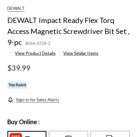
DEWALT
DEWALT Impact Ready Flex Torq
Access Magnetic Screwdriver Bit Set ,
9-pc
#054-0728-2
View Product Details
View Similar Items
$39.99
Top Rated
Sign-in for Sales Alerts
Buy Online :
FREE