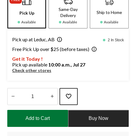
Same-Day
Ship to Home
Pick Up
Delivery
Available
Available
Available
Pick up at Leduc, AB
2 In Stock
Free Pick Up over $25 (before taxes)
Get it Today !
Pick up available
10:00 a.m., Jul 27
Check other stores
Quantity
updated
Add to Cart
Buy Now
to
1