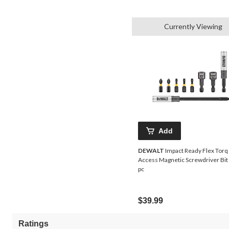
Currently Viewing
Add
DEWALT
Impact Ready Flex Torq
Access Magnetic Screwdriver Bit S
pc
$39.99
Ratings