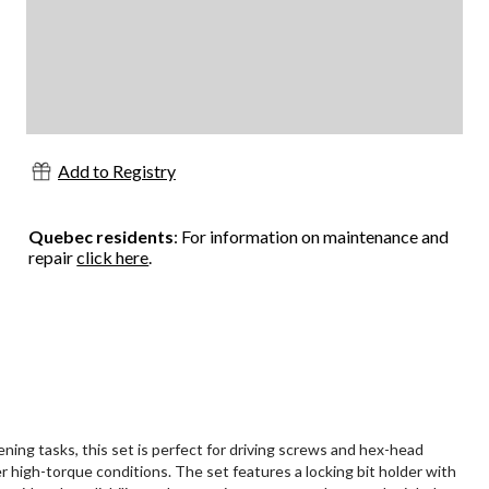
Add to Registry
Quebec residents
: For information on maintenance and
repair
click here
.
ing tasks, this set is perfect for driving screws and hex-head
er high-torque conditions. The set features a locking bit holder with