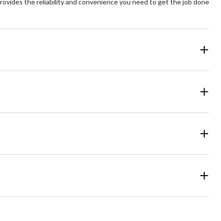
provides the reliability and convenience you need to get the job done