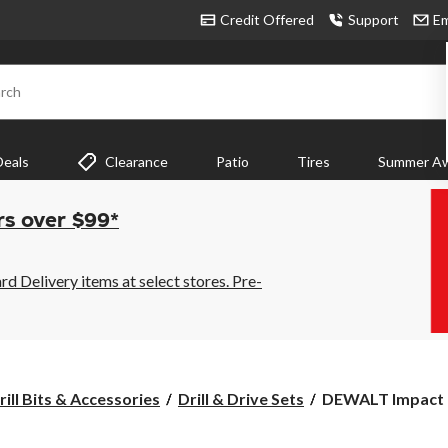
Credit Offered
Support
Em
rch
Deals
Clearance
Patio
Tires
Summer Aw
rs over $99*
 Delivery items at select stores. Pre-
DEWALT
rill Bits & Accessories
Drill & Drive Sets
DEWALT Impact R
Impact
Ready