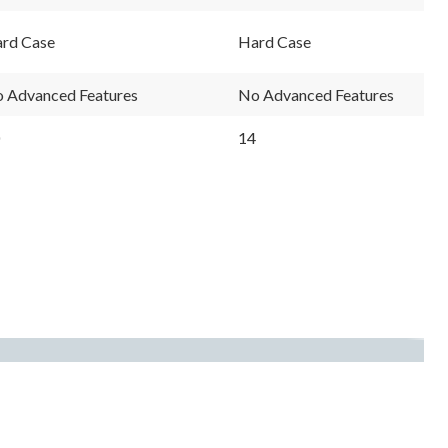
rd Case
Hard Case
 Advanced Features
No Advanced Features
14