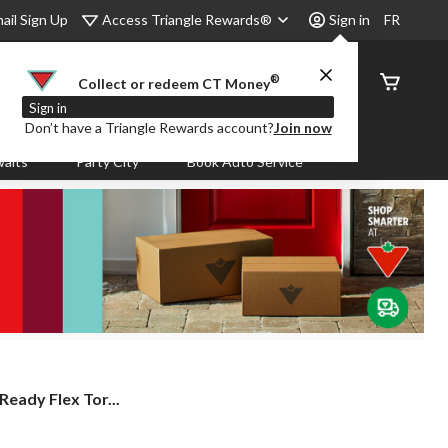
Access Triangle Rewards®
ail Sign Up
Sign in
FR
®
Order
Collect or redeem CT Money
Status
Sign in
Don’t have a Triangle Rewards account?
Join now
aits
Party City
Book Auto Service
eady Flex Tor...