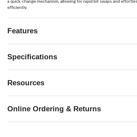
a quick-change mechanism, allowing for rapid bit swaps and effortles
efficiently.
Features
Specifications
Resources
Online Ordering & Returns