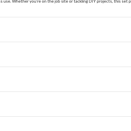
s use. Whether you’re on the job site or tackling DIY projects, this set 