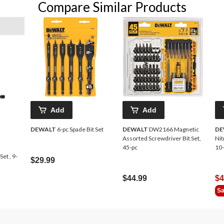
Compare Similar Products
Add
Add
DEWALT
6-pc Spade Bit Set
DEWALT
DW2166 Magnetic
DE
Assorted Screwdriver Bit Set,
Nit
45-pc
10-
et , 9-
$29.99
$44.99
$4
Sa