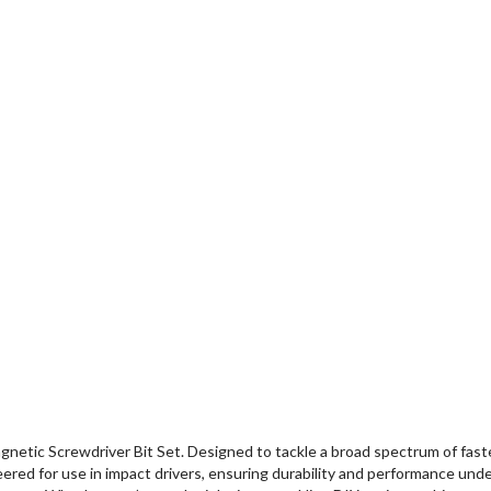
etic Screwdriver Bit Set. Designed to tackle a broad spectrum of fasten
neered for use in impact drivers, ensuring durability and performance und