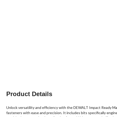
Product Details
Unlock versatility and efficiency with the DEWALT Impact Ready Magn
fasteners with ease and precision. It includes bits specifically engi