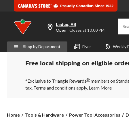
Leduc, AB
Sea
your
Open
⋅ Closes at 10:00 PM
preferred
store
is
Shop by Department
Flyer
Weekly 
Leduc,
AB,
currently
Open,
Free local shipping on eligible orde
Closes
at
at
®
10:00
*Exclusive to Triangle Rewards
members on Standard
PM
tax. Terms and conditions apply.
Learn More
click
to
change
store
Home
Tools & Hardware
Power Tool Accessories
D