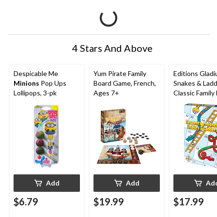
4 Stars And Above
Despicable Me
Yum Pirate Family
Editions Gladi
Minions
Pop Ups
Board Game, French,
Snakes & Lad
Lollipops, 3-pk
Ages 7+
Classic Family
Game Set, Ag
Add
Add
Ad
$6.79
$19.99
$17.99