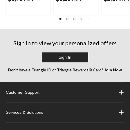
Sign in to view your personalized offers
Sign In
Don’t have a Triangle ID or Triangle Rewards® Card?
Join Now
Customer Support
Services & Solutions