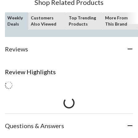
Shop Related Products
Weekly
Customers
Top Trending
More From
Deals
Also Viewed
Products
This Brand
Reviews
Review Highlights
Questions & Answers