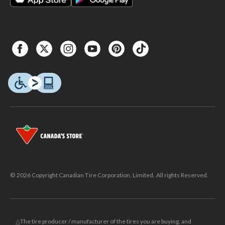
© 2026 Copyright Canadian Tire Corporation, Limited. All rights Reserved.
△The tire producer / manufacturer of the tires you are buying, and