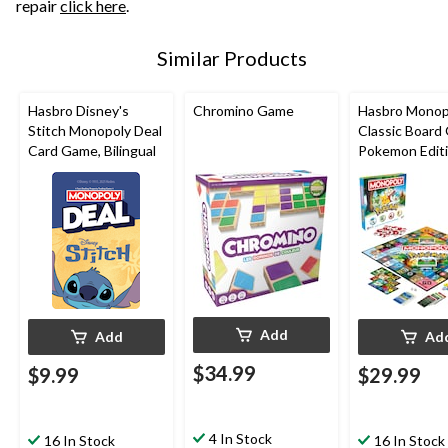
repair
click here
.
Similar Products
Hasbro Disney's
Chromino Game
Hasbro Monop
Stitch Monopoly Deal
Classic Board
Card Game, Bilingual
Pokemon Edit
Add
Add
Ad
$34.99
$9.99
$29.99
4 In Stock
16 In Stock
16 In Stock