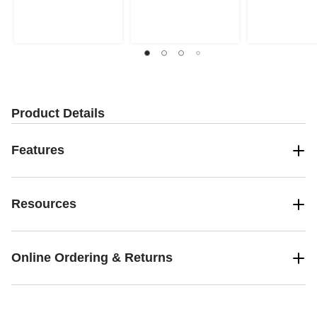
Product Details
Features
Resources
Online Ordering & Returns