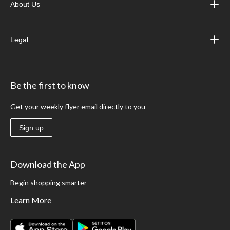
About Us
Legal
Be the first to know
Get your weekly flyer email directly to you
Sign up
Download the App
Begin shopping smarter
Learn More