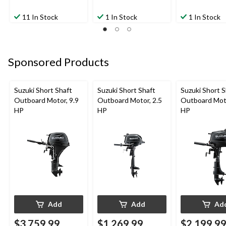
11 In Stock
1 In Stock
1 In Stock
Sponsored Products
Suzuki Short Shaft
Suzuki Short Shaft
Suzuki Short S
Outboard Motor, 9.9
Outboard Motor, 2.5
Outboard Moto
HP
HP
HP
Add
Add
Ad
$3,759.99
$1,269.99
$2,199.9