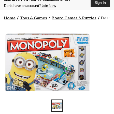
Sign In
Don’t have an account?
Join Now
Despic
Home
Toys & Games
Board Games & Puzzles
Despi
Me
Monop