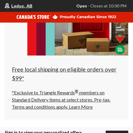
your
Open
⋅ Closes at 10:00 PM
Leduc, AB
preferred
store
is
Leduc,
AB,
currently
Open,
Closes
at
at
10:00
PM
click
Free local shipping on eligible orders over
to
change
$99*
store
®
*Exclusive to Triangle Rewards
members on
Standard Delivery items at select stores. Pre-tax.
Terms and conditions apply.
Learn More
Sign in to view your personalized offers