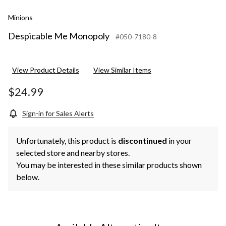
Minions
Despicable Me Monopoly
#050-7180-8
View Product Details
View Similar Items
$24.99
Sign-in for Sales Alerts
Unfortunately, this product is
discontinued
in your
selected store and nearby stores.
You may be interested in these similar products shown
below.