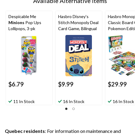
Available Alternative Items
Despicable Me
Hasbro Disney's
Hasbro Monop
Minions
Pop Ups
Stitch Monopoly Deal
Classic Board
Lollipops, 3-pk
Card Game, Bilingual
Pokemon Edit
$6.79
$9.99
$29.99
11 In Stock
16 In Stock
16 In Stock
Quebec residents
: For information on maintenance and