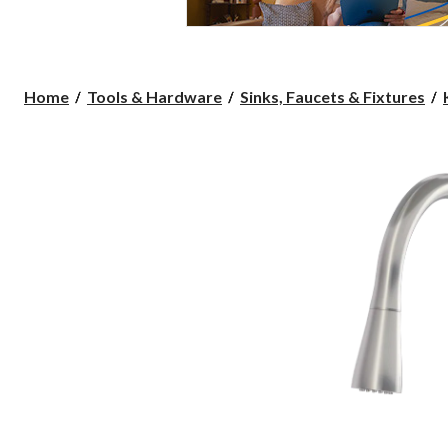
Home
Tools & Hardware
Sinks, Faucets & Fixtures