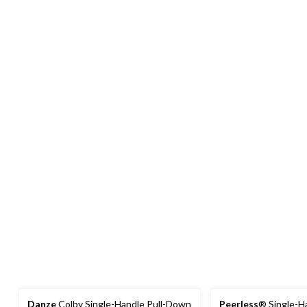
Danze
Colby Single-Handle Pull-Down
Peerless
® Single-H