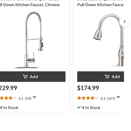
ll-Down Kitchen Faucet, Chrome
Pull-Down Kitchen Faucet, B
Nickel
Add
Add
229.99
$174.99
4.1
(59)
4.1
(157)
1
4.1
t
out
4 In Stock
4 In Stock
of
5
ars.
stars.
9
157