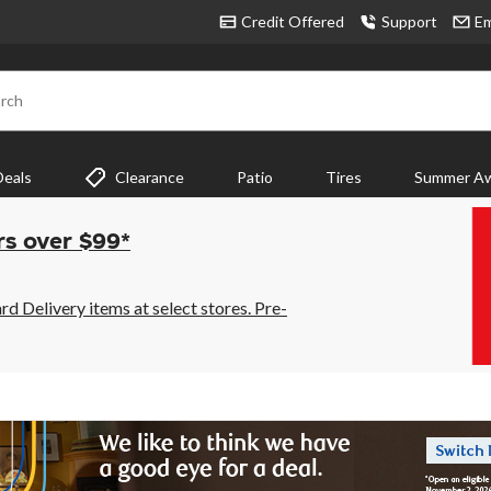
Credit Offered
Support
Em
rch
Deals
Clearance
Patio
Tires
Summer Aw
rs over $99*
 Delivery items at select stores. Pre-