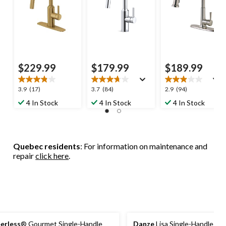
$229.99
$179.99
$189.99
3.9
3.7
2.9
3.9
(17)
3.7
(84)
2.9
(94)
out
out
out
4 In Stock
4 In Stock
4 In Stock
of
of
of
5
5
5
stars.
stars.
stars.
17
84
94
Quebec residents
: For information on maintenance and
reviews
reviews
reviews
repair
click here
.
erless
® Gourmet Single-Handle
Danze
Lisa Single-Handle Hig