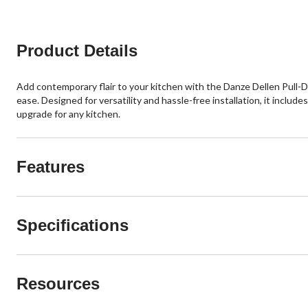
reviews
reviews
Product Details
Add contemporary flair to your kitchen with the Danze Dellen Pull-Do
ease. Designed for versatility and hassle-free installation, it include
upgrade for any kitchen.
Features
Specifications
Resources