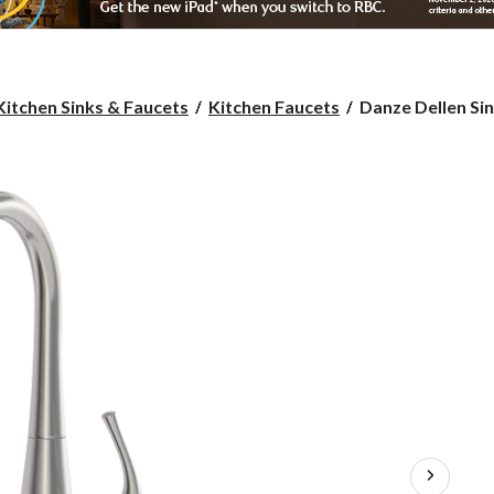
Danze
Kitchen Sinks & Faucets
Kitchen Faucets
Danze Dellen Sin
Dellen
Single-
Handle
Pull-
Down
Kitchen
Faucet,
Brushed
Nickel