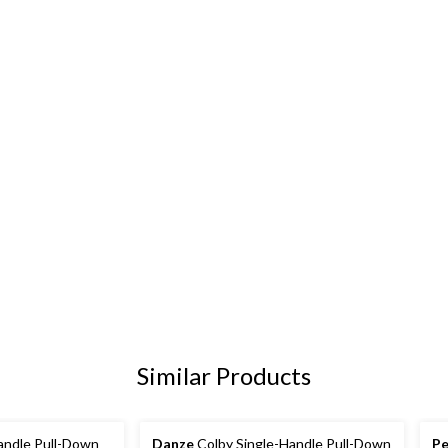
Similar Products
andle Pull-Down
Danze
Colby Single-Handle Pull-Down
Pe