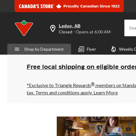
Leduc, AB
Sea
your
Closed
⋅ Opens at 6:00 AM
preferred
store
is
Shop by Department
Flyer
Weekly 
Leduc,
AB,
currently
Closed,
Free local shipping on eligible orde
Opens
at
at
®
6:00
*Exclusive to Triangle Rewards
members on Standard
AM
tax. Terms and conditions apply.
Learn More
click
to
change
store