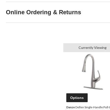
Online Ordering & Returns
Currently Viewing
Options
Danze
Dellen Single-Handle Pull