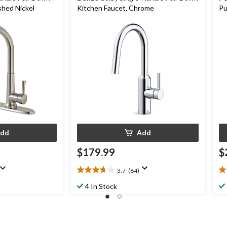
shed Nickel
Kitchen Faucet, Chrome
Pu
dd
Add
$179.99
$
3.7
(84)
3.7
4.
out
ou
4 In Stock
of
of
5
5
stars.
st
84
5