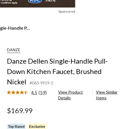
Sponsored
gle-Handle P...
DANZE
Danze Dellen Single-Handle Pull-
Down Kitchen Faucet, Brushed
Nickel
#063-9919-2
4.5
(59)
View Product
View Similar
Read
Details
Items
59
Reviews.
Same
$169.99
page
link.
Top Rated
Exclusive