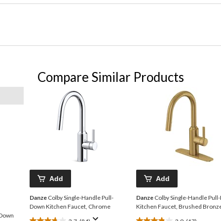
Compare Similar Products
Add
Add
Danze
Colby Single-Handle Pull-
Danze
Colby Single-Handle Pul
Down Kitchen Faucet, Chrome
Kitchen Faucet, Brushed Bronz
-Down
3.7
(84)
3.9
(17)