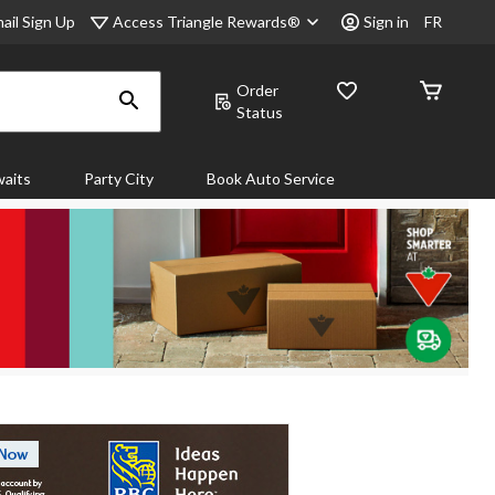
Access Triangle Rewards®
ail Sign Up
Sign in
FR
Order
Status
aits
Party City
Book Auto Service