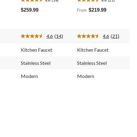
4.6
4.6
out
out
$259.99
From
$219.99
of
of
5
5
stars.
stars.
14
21
4.6
(14)
4.6
(21)
reviews
reviews
Read
Read
14
21
Reviews.
Reviews.
Kitchen Faucet
Kitchen Faucet
Same
Same
page
page
link.
link.
Stainless Steel
Stainless Steel
Modern
Modern