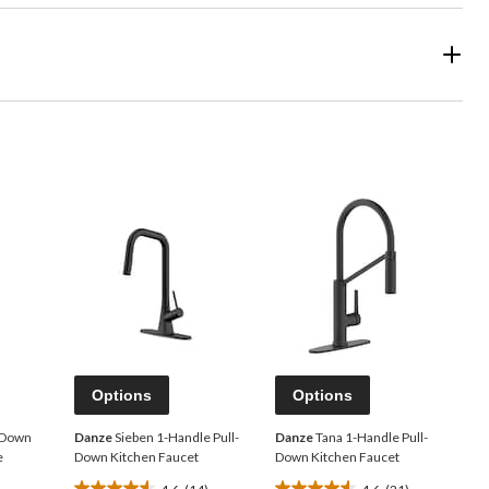
Options
Options
l-Down
Danze
Sieben 1-Handle Pull-
Danze
Tana 1-Handle Pull-
e
Down Kitchen Faucet
Down Kitchen Faucet
4.6
(14)
4.6
(21)