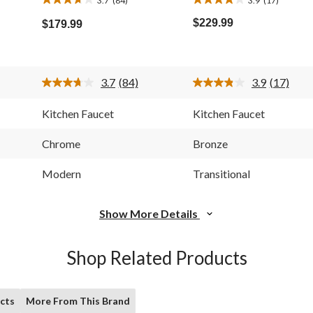
3.7
3.9
out
out
$229.99
$179.99
of
of
5
5
stars.
stars.
84
17
3.7
(84)
3.9
(17)
reviews
reviews
Read
Read
84
17
Reviews.
Reviews.
Kitchen Faucet
Kitchen Faucet
Same
Same
page
page
link.
link.
Chrome
Bronze
Modern
Transitional
Show More Details
Shop Related Products
cts
More From This Brand