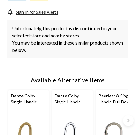
Sign-in for Sales Alerts
Unfortunately, this product is
discontinued
in your
selected store and nearby stores.
You may be interested in these similar products shown
below.
Available Alternative Items
Danze
Colby
Danze
Colby
Peerless
® Single-
Single-Handle
Single-Handle
Handle Pull-Down
Pull-Down
Pull-Down
Kitchen Faucet,
Kitchen Faucet,
Kitchen Faucet,
Brushed Nickel
Brushed Bronze
Chrome