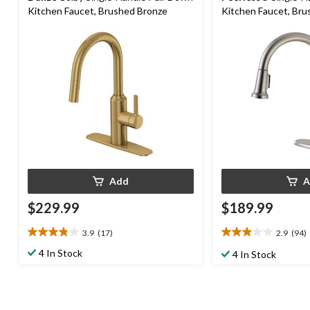
Kitchen Faucet, Brushed Bronze
Kitchen Faucet, Bru
Add
A
$229.99
$189.99
3.9
(17)
2.9
(94)
3.9
2.9
out
out
4 In Stock
4 In Stock
of
of
5
5
stars.
stars.
17
94