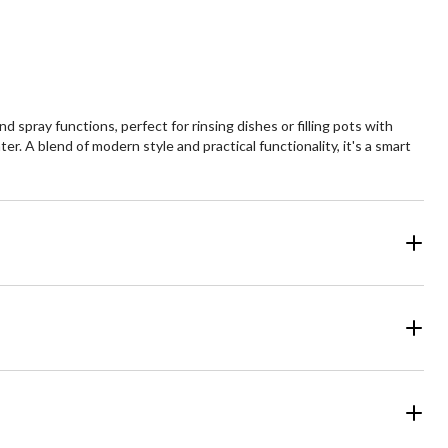
views
reviews
spray functions, perfect for rinsing dishes or filling pots with
er. A blend of modern style and practical functionality, it's a smart