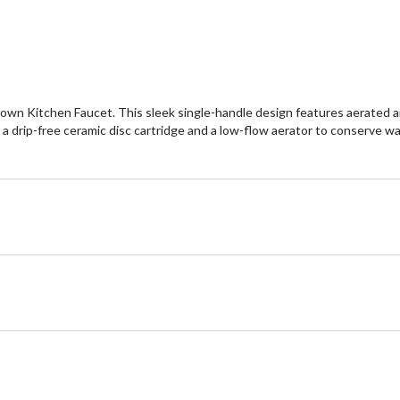
reviews
re
wn Kitchen Faucet. This sleek single-handle design features aerated and 
s a drip-free ceramic disc cartridge and a low-flow aerator to conserve wat