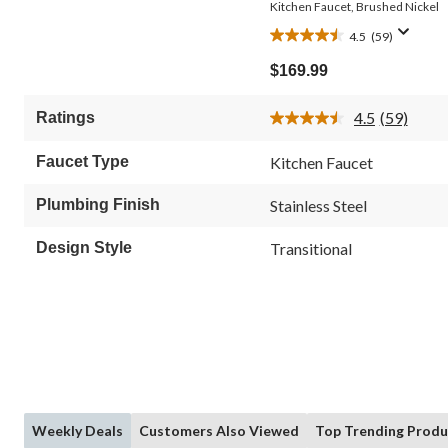
Kitchen Faucet, Brushed Nickel
4.5
(59)
4.5
out
$169.99
of
5
4.5
(59)
Ratings
stars.
Read
59
59
Reviews.
reviews
Faucet Type
Kitchen Faucet
Same
page
link.
Plumbing Finish
Stainless Steel
Design Style
Transitional
Weekly Deals
Customers Also Viewed
Top Trending Produ