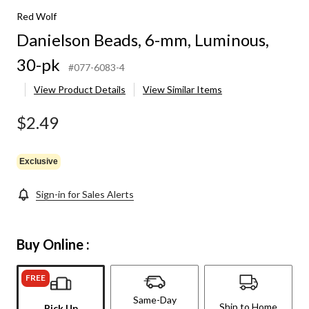
Red Wolf
Danielson Beads, 6-mm, Luminous,
30-pk
#077-6083-4
View Product Details
View Similar Items
$2.49
Exclusive
Sign-in for Sales Alerts
Buy Online :
FREE
Same-Day
Ship to Home
Pick Up