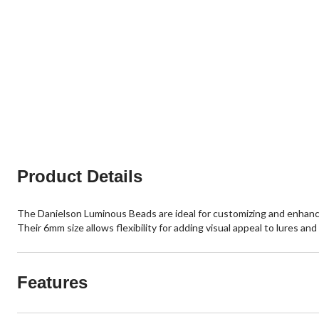
Product Details
The Danielson Luminous Beads are ideal for customizing and enhancing 
Their 6mm size allows flexibility for adding visual appeal to lures a
Features