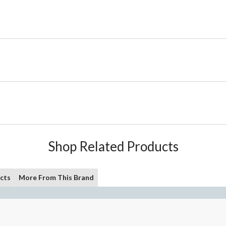
Shop Related Products
cts
More From This Brand