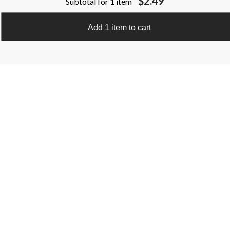
$2.49
Subtotal for 1 item
Add 1 item to cart