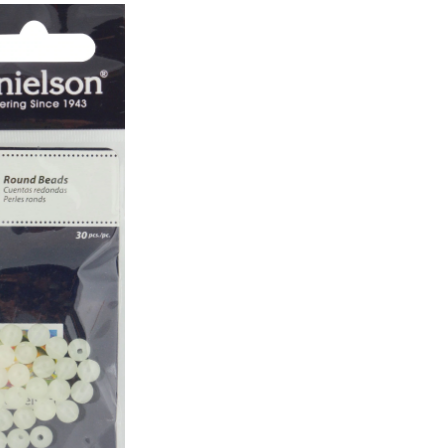
mm,
Luminous,
30-
pk