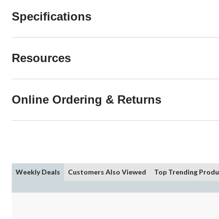
Specifications
Resources
Online Ordering & Returns
Weekly Deals
Customers Also Viewed
Top Trending Produ