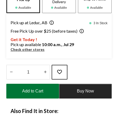
Delivery
Available
Available
Available
Pick up at Leduc, AB
3 In Stock
Free Pick Up over $25 (before taxes)
Get it Today !
Pick up available
10:00 a.m., Jul 29
Check other stores
Quantity
updated
Add to Cart
Buy Now
to
1
Also Find It in Store: