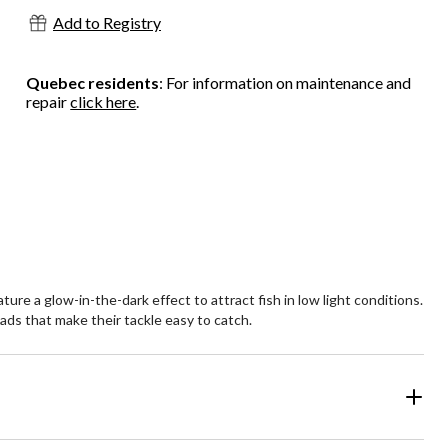
Add to Registry
Quebec residents
: For information on maintenance and
repair
click here
.
ure a glow-in-the-dark effect to attract fish in low light conditions.
eads that make their tackle easy to catch.