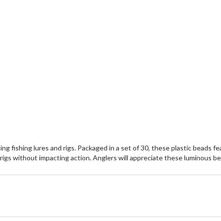
fishing lures and rigs. Packaged in a set of 30, these plastic beads feat
nd rigs without impacting action. Anglers will appreciate these luminous b