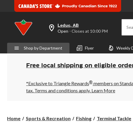
Leduc, AB
Sea
your
Open
⋅ Closes at 10:00 PM
preferred
store
is
Shop by Department
Flyer
Weekly 
Leduc,
AB,
currently
Open,
Free local shipping on eligible orde
Closes
at
at
®
10:00
*Exclusive to Triangle Rewards
members on Standard
PM
tax. Terms and conditions apply.
Learn More
click
to
change
store
Home
Sports & Recreation
Fishing
Terminal Tackle