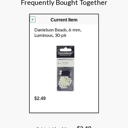
Frequently Bought Together
Current Item
Danielson Beads, 6-mm,
Luminous, 30-pk
$2.49