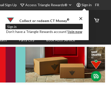
Access Triangle Rewards®
ail Sign Up
Sign in
FR
®
Order
Collect or redeem CT Money
Status
Sign in
Don’t have a Triangle Rewards account?
Join now
aits
Party City
Book Auto Service