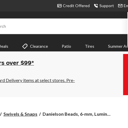
Credit Offered
Support
Em
rch
Deals
Clearance
Patio
Tires
Summer Aw
rs over $99*
 Delivery items at select stores. Pre-
Danielson
Swivels & Snaps
Danielson Beads, 6-mm, Lumin...
Beads,
6-