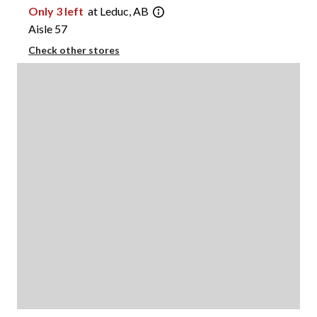
Only 3 left
at Leduc, AB
Aisle 57
Check other stores