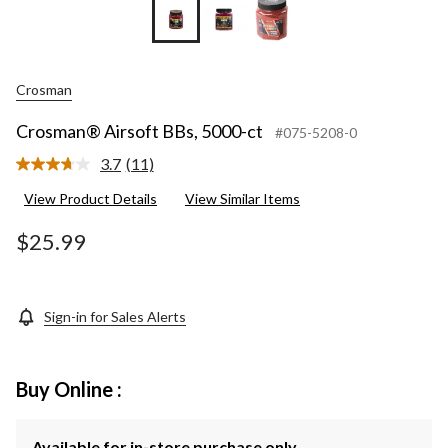
Crosman
Crosman® Airsoft BBs, 5000-ct
#075-5208-0
3.7
(11)
Read
11
View Product Details
View Similar Items
Reviews.
Same
page
$25.99
link.
Sign-in for Sales Alerts
Buy Online :
Available for in-store purchase only