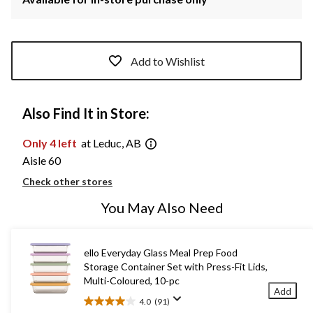
Add to Wishlist
Also Find It in Store:
Only 4 left
at Leduc, AB
Aisle 60
Check other stores
You May Also Need
ello Everyday Glass Meal Prep Food
Storage Container Set with Press-Fit Lids,
Multi-Coloured, 10-pc
Add
4.0
(91)
4.0