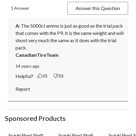
Answer this Question
1 Answer
A:
 The 5000ct ammo is just as good as the trial pack 
that comes with the P9. It is the same weight and will 
shoot very much the same as it does with the trial 
pack.
CanadianTireTeam
14 years ago
Helpful?
(0)
(0)
Report
Sponsored Products
Suzuki Short Shaft
Suzuki Short Shaft
Suzuki Short S