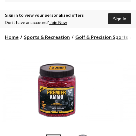
Sign in to view your personalized offers
Sign In
Don’t have an account?
Join Now
Home
Sports & Recreation
Golf & Precision Sports
A