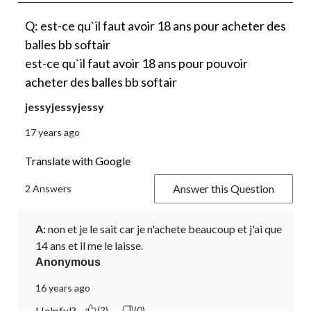
Q: est-ce qu`il faut avoir 18 ans pour acheter des
balles bb softair
est-ce qu`il faut avoir 18 ans pour pouvoir
acheter des balles bb softair
jessyjessyjessy
17 years ago
Translate with Google
Answer this Question
2 Answers
A:
 non et je le sait car je n'achete beaucoup et j'ai que 
14 ans et il me le laisse.
Anonymous
16 years ago
Helpful?
(2)
(0)