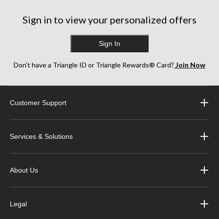
Sign in to view your personalized offers
Sign In
Don’t have a Triangle ID or Triangle Rewards® Card?
Join Now
Customer Support
Services & Solutions
About Us
Legal