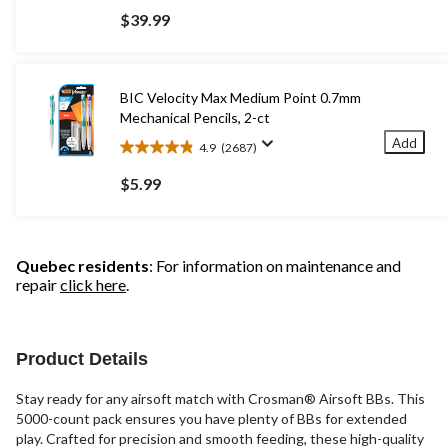
out
$39.99
of
5
stars.
91
BIC Velocity Max Medium Point 0.7mm
reviews
Mechanical Pencils, 2-ct
Add
4.9
(2687)
4.9
out
$5.99
of
5
stars.
2687
Quebec residents
: For information on maintenance and
reviews
repair
click here
.
Product Details
Stay ready for any airsoft match with Crosman® Airsoft BBs. This
5000-count pack ensures you have plenty of BBs for extended
play. Crafted for precision and smooth feeding, these high-quality