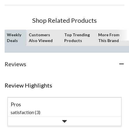
Shop Related Products
Weekly
Customers
Top Trending
More From
Deals
Also Viewed
Products
This Brand
Reviews
Review Highlights
Pros
satisfaction (3)