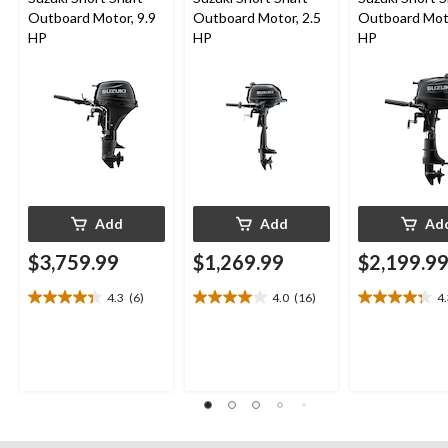
Outboard Motor, 9.9
Outboard Motor, 2.5
Outboard Moto
HP
HP
HP
Add
Add
Ad
$3,759.99
$1,269.99
$2,199.9
4.3
(6)
4.0
(16)
4
4.3
4.0
4.3
out
out
out
of
of
of
5
5
5
stars.
stars.
stars.
6
16
13
reviews
reviews
reviews