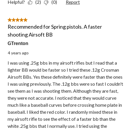
Helpful?
(2)
(0)
Report
5 out of 5 stars.
Recommended for Spring pistols. A faster
shooting Airsoft BB
GTrenton
4 years ago
I was using .25g bbs in my airsoft rifles but I read that a
lighter BB would be faster so I tried these .12g Crosman
Airsoft BBs. Yes these definitely were faster than the ones
I was using previously. The .12g bbs were so fast I couldn't
see them as I was shooting them. Although they are fast,
they were not accurate. I noticed that they would curve
much like a baseball curves before crossing home plate in
baseball. I liked the red color. I randomly mixed these in
my airsoft rifle to see the effect of a faster bb than the
white .25g bbs that I normally use. I tried using the