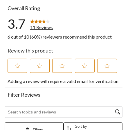
Overall Rating
3.7
11 Reviews
6 out of 10 (60%) reviewers recommend this product
Review this product
Select
Select
Select
Select
Select
Adding a review will require a valid email for verification
to
to
to
to
to
rate
rate
rate
rate
rate
the
the
the
the
the
Filter Reviews
item
item
item
item
item
with
with
with
with
with
1
2
3
4
5
Search topics and reviews search region
star.
stars.
stars.
stars.
stars.
This
This
This
This
This
action
action
action
action
action
Sort by
Filters