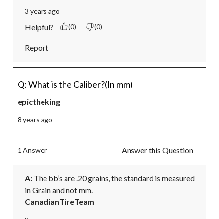
3 years ago
Helpful?
(0)
(0)
Report
Q: What is the Caliber?(In mm)
epictheking
8 years ago
Answer this Question
1 Answer
A:
 The bb’s are .20 grains, the standard is measured 
in Grain and not mm.
CanadianTireTeam