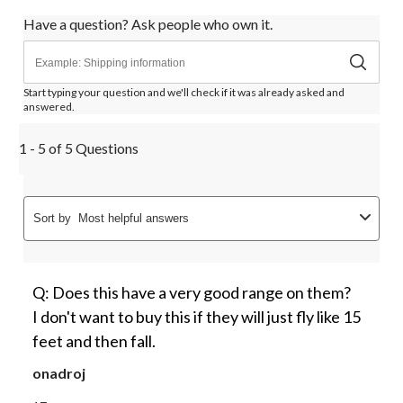
Have a question? Ask people who own it.
Start typing your question and we'll check if it was already asked and
answered.
1 - 5 of 5 Questions
Sort by
Most helpful answers
Q: Does this have a very good range on them?
I don't want to buy this if they will just fly like 15
feet and then fall.
onadroj