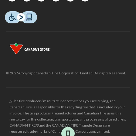
© 2026 Copyright Canadian Tire Corporation, Limited. All rights Reserved.
△The tire producer / manufacturer of the tires you are buying, and
Canadian Tire is responsible for the recycling fee that is included in your
invoice. The tire producer / manufacturer and Canadian Tire uses this
fee to pay for the collection, transportation, and processing of used tires.
CANADIAN TIRE® and the CANADIAN TIRE Triangle Design are
registered trade-marks of Canadian Tire Corporation, Limited.