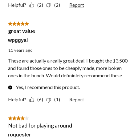
Helpful?
(2)
(2)
Report
5 out of 5 stars.
great value
wpggyal
11 years ago
These are actually a really great deal. I bought the 13,500
and found those ones to be cheaply made, more boken
ones in the bunch. Would defininlety recommend these
Yes, I recommend this product.
Helpful?
(6)
(1)
Report
4 out of 5 stars.
Not bad for playing around
roquester