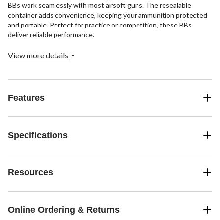
BBs work seamlessly with most airsoft guns. The resealable
container adds convenience, keeping your ammunition protected
and portable. Perfect for practice or competition, these BBs
deliver reliable performance.
View more details
Features
Specifications
Resources
Online Ordering & Returns