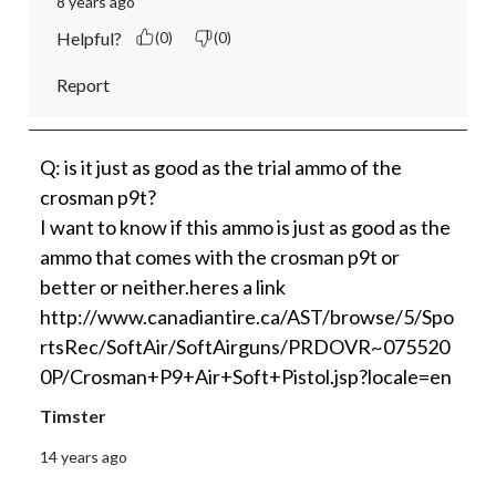
8 years ago
Helpful?
(0)
(0)
Report
Q: is it just as good as the trial ammo of the
crosman p9t?
I want to know if this ammo is just as good as the
ammo that comes with the crosman p9t or
better or neither.heres a link
http://www.canadiantire.ca/AST/browse/5/Spo
rtsRec/SoftAir/SoftAirguns/PRDOVR~075520
0P/Crosman+P9+Air+Soft+Pistol.jsp?locale=en
Timster
14 years ago