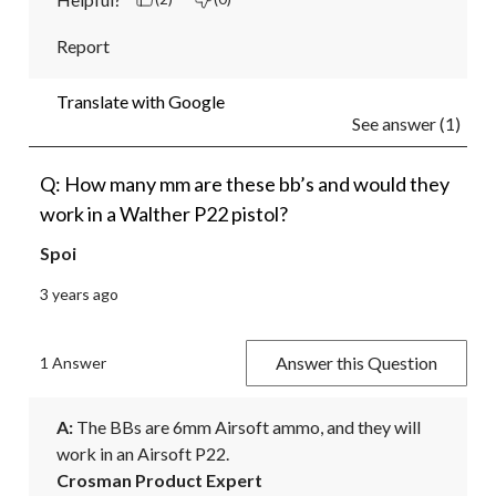
Report
Translate with Google
See answer (1)
Q: How many mm are these bb’s and would they
work in a Walther P22 pistol?
Spoi
3 years ago
Answer this Question
1 Answer
A:
 The BBs are 6mm Airsoft ammo, and they will 
work in an Airsoft P22.
Crosman Product Expert