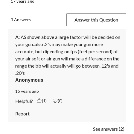
17 years ago
Answer this Question
3 Answers
A:
 AS shown above a large factor will be decided on 
your gun..also .2's may make your gun more 
accurate, but dipending on fps (feet per second) of 
your air soft or air gun will make a differance on the 
range the bb will actually will go between .12's and 
.20's
Anonymous
15 years ago
Helpful?
(1)
(0)
Report
See answers (2)