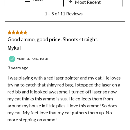
will
will
will
will
will
Most Recent
open
open
open
open
open
1
submission
submission
submission
submission
submission
1 – 5 of 11 Reviews
to
form.
form.
form.
form.
form.
5
of
11
5 out of 5 stars.
Reviews.
Good ammo, good price. Shoots straight.
Mykul
VERIFIED PURCHASER
3 years ago
I was playing with a red laser pointer and my cat. He loves
trying to catch that shiny red bug. I stopped the laser on a
red bb and it looked awesome. I turned off laser so now
my cat thinks this ammo is sus. He collects them from
around my house in little piles. I love this ammo! So does
my cat. My feet love that my cat gathers them up. No
more stepping on ammo!