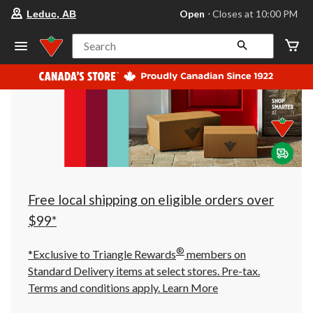
your
Open
⋅ Closes at 10:00 PM
Leduc, AB
preferred
store
is
Search
Leduc,
AB,
currently
Open,
Closes
at
at
10:00
PM
click
to
change
store
Free local shipping on eligible orders over
$99*
®
*Exclusive to Triangle Rewards
members on
Standard Delivery items at select stores. Pre-tax.
Terms and conditions apply.
Learn More