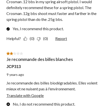
Crosman .12 bbs in my spring airsoft pistol. I would
definitely recommend these for a spring pistol. The
Crosman .12g bbs shoot must faster and farther in the
spring pistol than do the .25g bbs.
Yes, I recommend this product.
Helpful?
(0)
(0)
Report
2 out of 5 stars.
Je recommande des billes blanches
JCP313
9 years ago
Je recommande des billes biodégradables. Elles volent
mieux et ne nuisent pas à l'environnement.
Translate with Google
No, I do not recommend this product.