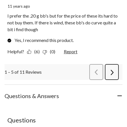
11 years ago
I prefer the .20 g bb's but for the price of these its hard to
not buy them. If there is wind, these bb's do curve quite a
bit i find though
Yes, I recommend this product.
Helpful?
(6)
(0)
Report
1 – 5 of 11 Reviews
PreviousReviews
Next
Review
Questions & Answers
Questions