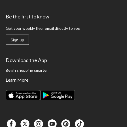
Be the first to know
Get your weekly flyer email directly to you
Sign up
Download the App
Begin shopping smarter
Learn More