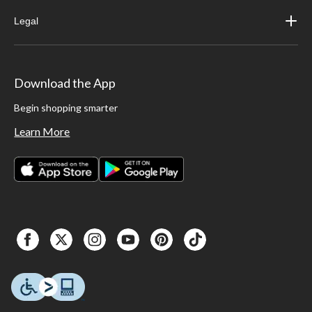
Legal
Download the App
Begin shopping smarter
Learn More