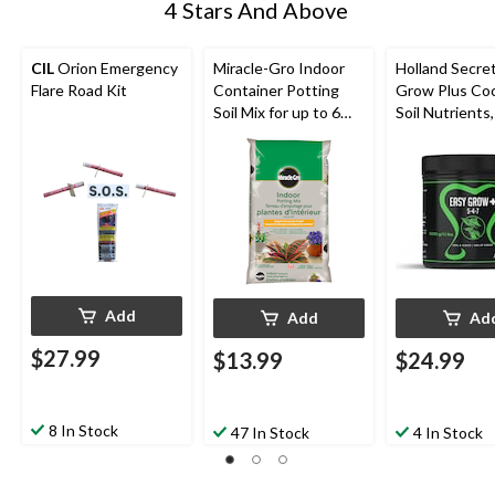
4 Stars And Above
CIL
Orion Emergency
Miracle-Gro Indoor
Holland Secre
Flare Road Kit
Container Potting
Grow Plus Coc
Soil Mix for up to 6
Soil Nutrients,
Months, 17.6L
500-g
Add
Add
Ad
$27.99
$13.99
$24.99
8 In Stock
47 In Stock
4 In Stock