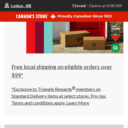
your
Closed
⋅ Opens at 6:00 AM
Leduc, AB
preferred
store
is
Leduc,
AB,
currently
Closed,
Opens
at
at
6:00
AM
click
Free local shipping on eligible orders over
to
change
$99*
store
®
*Exclusive to Triangle Rewards
members on
Standard Delivery items at select stores. Pre-tax.
Terms and conditions apply.
Learn More