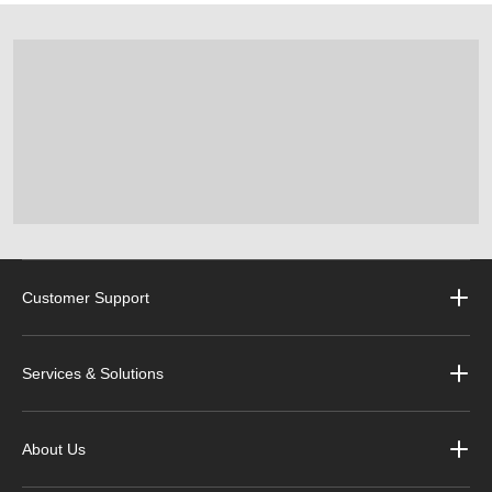
Customer Support
Services & Solutions
About Us