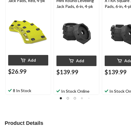
Jack Pads, Red, 4-pk
Mini Round Levelling
XTRA Square 
Jack Pads, 6-in, 4-pk
Pads, 6-in, 4-p
Add
Add
Ad
$26.99
$139.99
$139.99
8 In Stock
In Stock Online
In Stock On
Product Details