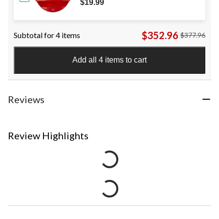
$19.99
$352.96
Subtotal for 4 items
$377.96
Add all 4 items to cart
Reviews
Review Highlights