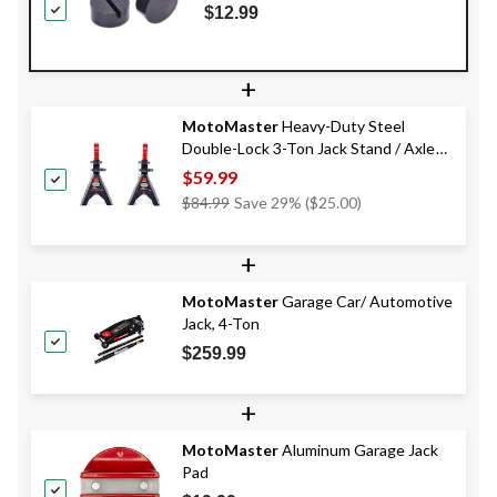
$12.99
+
MotoMaster
Heavy-Duty Steel
Double-Lock 3-Ton Jack Stand / Axle
Stands, Pair
$59.99
Price
$84.99
Save 29% ($25.00)
Was
$84.99
+
MotoMaster
Garage Car/ Automotive
Jack, 4-Ton
$259.99
+
MotoMaster
Aluminum Garage Jack
Pad