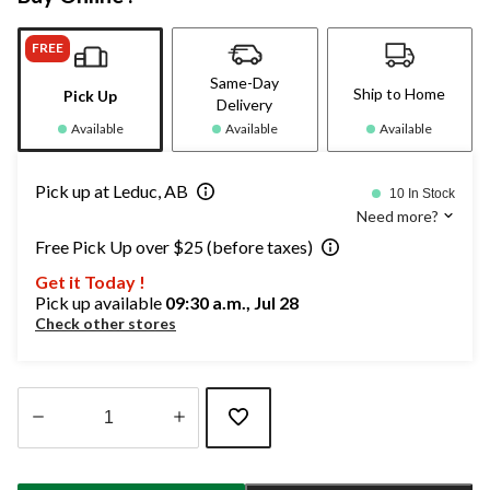
FREE
Same-Day
Ship to Home
Pick Up
Delivery
Available
Available
Available
Pick up at Leduc, AB
10 In Stock
Need more?
Free Pick Up over $25 (before taxes)
Get it Today !
Pick up available
09:30 a.m., Jul 28
Check other stores
Quantity
updated