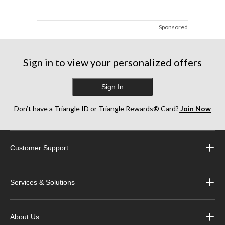
Sponsored
Sign in to view your personalized offers
Sign In
Don’t have a Triangle ID or Triangle Rewards® Card?
Join Now
Customer Support
Services & Solutions
About Us