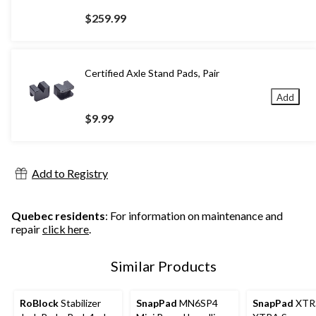
$259.99
Certified Axle Stand Pads, Pair
Add
$9.99
Add to Registry
Quebec residents
: For information on maintenance and
repair
click here
.
Similar Products
RoBlock
Stabilizer
SnapPad
MN6SP4
SnapPad
XTR