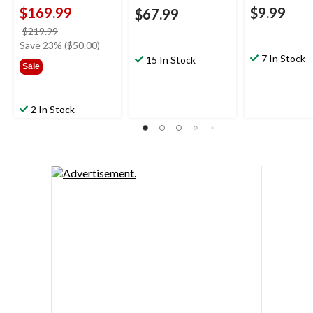
$169.99
$9.99
$67.99
price
$219.99
was
Save 23% ($50.00)
$219.99
7 In Stock
15 In Stock
Sale
2 In Stock