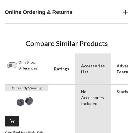
Online Ordering & Returns
Compare Similar Products
Only Show
Accessories
Advanc
Differences
Ratings
List
Feature
Currently Viewing
No
Stackabl
Accessories
Included
Certified
Jack Pads, Pair