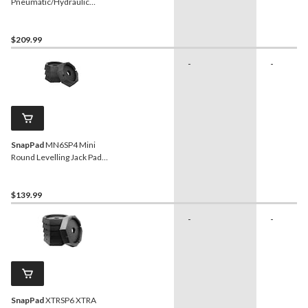
Pneumatic/Hydraulic
Bottle Jack with Quick
Connector, 20-Ton
$209.99
-
-
SnapPad
MN6SP4 Mini
Round Levelling Jack Pads,
6-in, 4-pk
$139.99
-
-
SnapPad
XTRSP6 XTRA