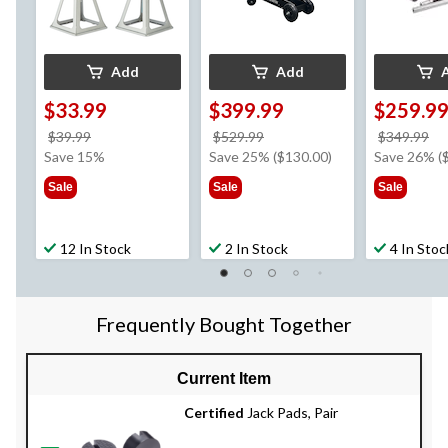
Add
Add
$33.99
$399.99
$259.9
price
price
pr
$39.99
$529.99
$349.99
was
was
w
Save 15%
Save 25% ($130.00)
Save 26% (
$39.99
$529.99
$3
Sale
Sale
Sale
12 In Stock
2 In Stock
4 In Stoc
Frequently Bought Together
Current Item
Certified
Jack Pads, Pair