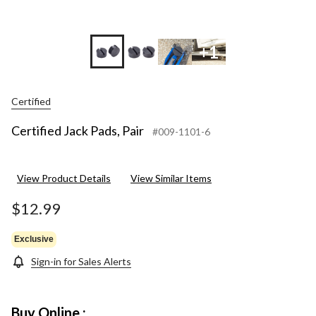
+1
Certified
Certified Jack Pads, Pair
#009-1101-6
View Product Details
View Similar Items
$12.99
Exclusive
Sign-in for Sales Alerts
Buy Online :