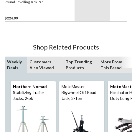
Round Levelling Jack Pads,
9-in, 6-pk
$224.99
Shop Related Products
Weekly
Customers
Top Trending
More From
Deals
Also Viewed
Products
This Brand
Northern Nomad
MotoMaster
MotoMast
Stabilizing Trailer
Bigwheel Off Road
Eliminator 
Jacks, 2-pk
Jack, 3-Ton
Duty Long 
Profile Gara
3-Ton