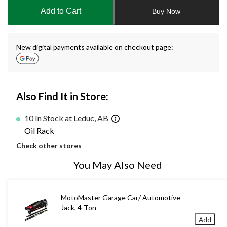
to
Add to Cart
Buy Now
1
New digital payments available on checkout page:
Also Find It in Store:
10 In Stock at Leduc, AB
Oil Rack
Check other stores
You May Also Need
MotoMaster Garage Car/ Automotive
Jack, 4-Ton
Add