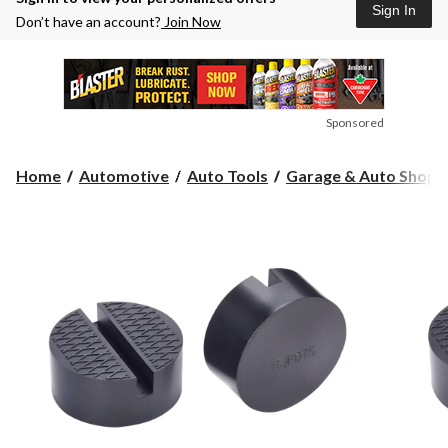
Sign In
Don’t have an account?
Join Now
Sponsored
Home
Automotive
Auto Tools
Garage & Auto Shop S