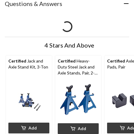
Questions & Answers
4 Stars And Above
Certified
Jack and
Certified
Heavy-
Certified
Axle
Axle Stand Kit, 3-Ton
Duty Steel Jack and
Pads, Pair
Axle Stands, Pair, 2-
Ton
Add
Ad
Add