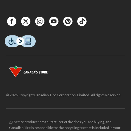
© 2026 Copyright Canadian Tire Corporation, Limited. All rights Reserved.
△The tire producer / manufacturer of the tires you are buying, and
Canadian Tire is responsible for the recycling fee that is included in your