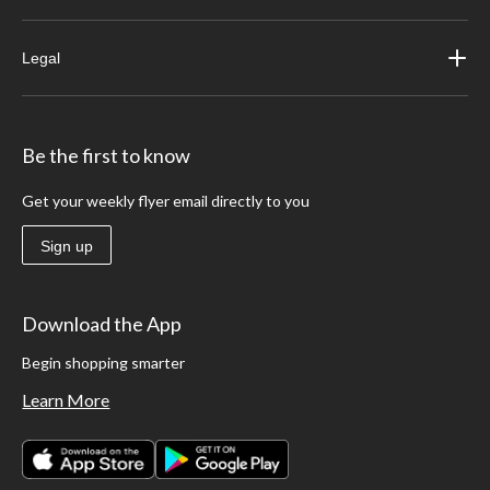
Legal
Be the first to know
Get your weekly flyer email directly to you
Sign up
Download the App
Begin shopping smarter
Learn More