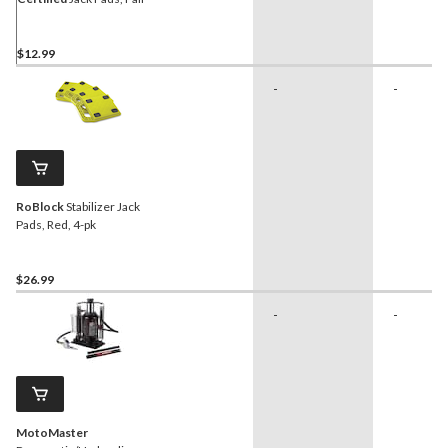
$12.99
-
-
RoBlock
Stabilizer Jack
Pads, Red, 4-pk
$26.99
-
-
MotoMaster