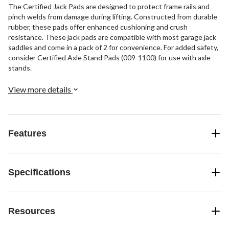
The Certified Jack Pads are designed to protect frame rails and
pinch welds from damage during lifting. Constructed from durable
rubber, these pads offer enhanced cushioning and crush
resistance. These jack pads are compatible with most garage jack
saddles and come in a pack of 2 for convenience. For added safety,
consider Certified Axle Stand Pads (009-1100) for use with axle
stands.
View more details
Features
Specifications
Resources