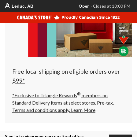
your
Open
⋅ Closes at 10:00 PM
Leduc, AB
preferred
store
is
Leduc,
AB,
currently
Open,
Closes
at
at
10:00
PM
click
Free local shipping on eligible orders over
to
change
$99*
store
®
*Exclusive to Triangle Rewards
members on
Standard Delivery items at select stores. Pre-tax.
Terms and conditions apply.
Learn More
Sign in to view your personalized offers