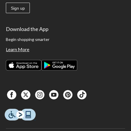
Sign up
Download the App
Begin shopping smarter
Learn More