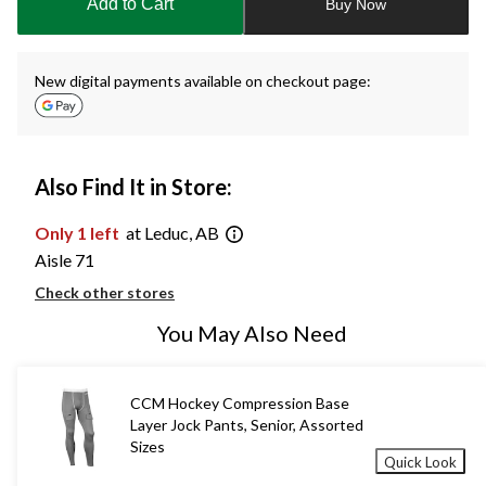
Add to Cart
Buy Now
1
New digital payments available on checkout page:
Also Find It in Store:
Only 1 left
at Leduc, AB
Aisle 71
Check other stores
You May Also Need
CCM Hockey Compression Base
Layer Jock Pants, Senior, Assorted
Sizes
Quick Look