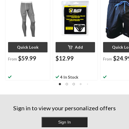
Sizes
Quick Look
Add
Quick L
$59.99
$12.99
$24.9
From
From
4 In Stock
Sign in to view your personalized offers
Sign In