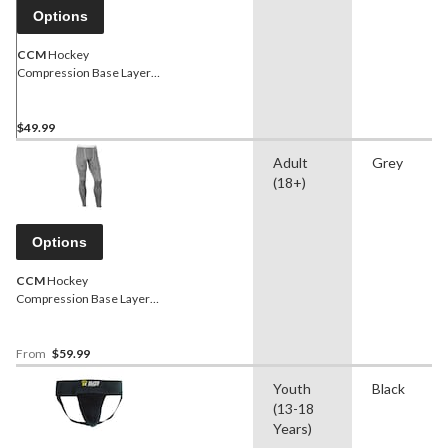
Options
CCM
Hockey
Compression Base Layer
Jock Shorts, Senior,
Assorted Sizes
$49.99
Adult
Grey
(18+)
Options
CCM
Hockey
Compression Base Layer
Jock Pants, Senior,
Assorted Sizes
From
$59.99
Youth
Black
(13-18
Years)