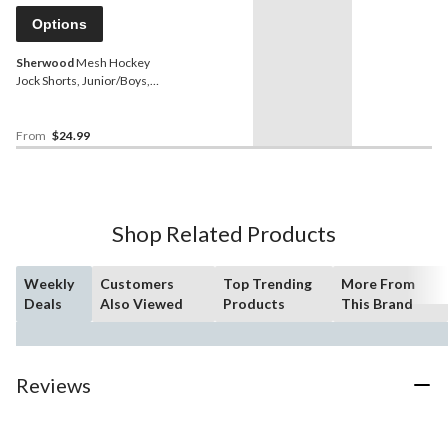
Options
Sherwood
Mesh Hockey
Jock Shorts, Junior/Boys,
Assorted Sizes
From
$24.99
Shop Related Products
Weekly
Customers
Top Trending
More From
Deals
Also Viewed
Products
This Brand
Reviews