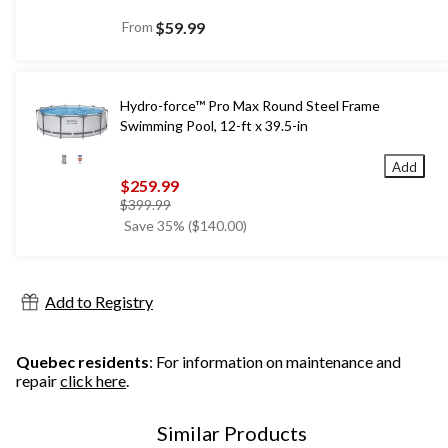
From
$59.99
Hydro-force™ Pro Max Round Steel Frame
Swimming Pool, 12-ft x 39.5-in
Add
$259.99
price
$399.99
was
Save 35% ($140.00)
$399.99
Add to Registry
Quebec residents
: For information on maintenance and
repair
click here
.
Similar Products