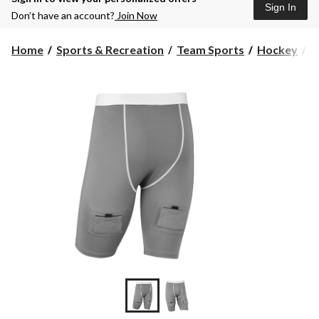
Sign In
Don’t have an account?
Join Now
Home
Sports & Recreation
Team Sports
Hockey
P