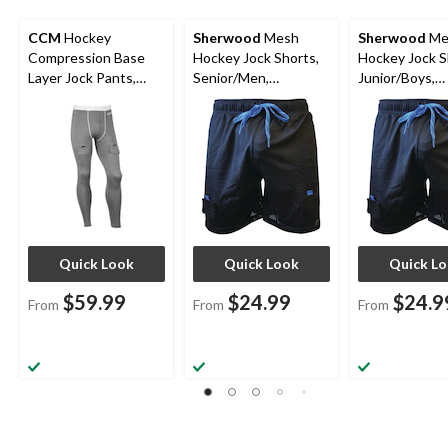
CCM
Hockey
Sherwood
Mesh
Sherwood
Me
Compression Base
Hockey Jock Shorts,
Hockey Jock S
Layer Jock Pants,
Senior/Men,
Junior/Boys,
Senior, Assorted
Assorted Sizes
Assorted Size
Sizes
Quick Look
Quick Look
Quick L
$59.99
$24.99
$24.9
From
From
From