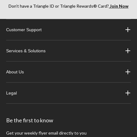
Don’t have a Triangle ID or Triangle Rewards® Card?
Join Now
Customer Support
Services & Solutions
About Us
Legal
Be the first to know
Get your weekly flyer email directly to you