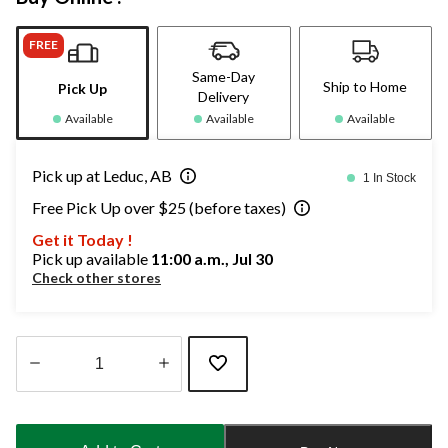
FREE
Same-Day
Ship to Home
Pick Up
Delivery
Available
Available
Available
Pick up at Leduc, AB
1 In Stock
Free Pick Up over $25 (before taxes)
Get it Today !
Pick up available
11:00 a.m., Jul 30
Check other stores
Quantity
updated
to