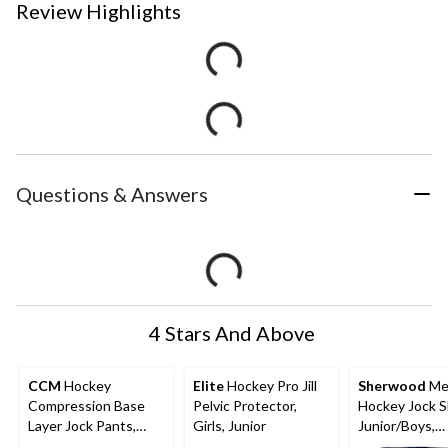
Review Highlights
Questions & Answers
4 Stars And Above
CCM
Hockey
Elite
Hockey Pro Jill
Sherwood
Me
Compression Base
Pelvic Protector,
Hockey Jock S
Layer Jock Pants,
Girls, Junior
Junior/Boys,
Senior, Assorted
Assorted Size