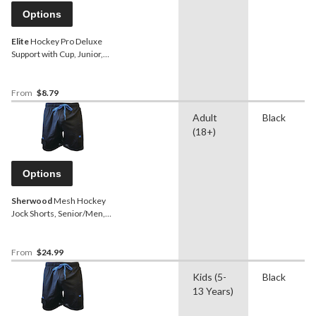
Options
Elite
Hockey Pro Deluxe
Support with Cup, Junior,
Assorted Sizes
From
$8.79
Adult
Black
(18+)
Options
Sherwood
Mesh Hockey
Jock Shorts, Senior/Men,
Assorted Sizes
From
$24.99
Kids (5-
Black
13 Years)