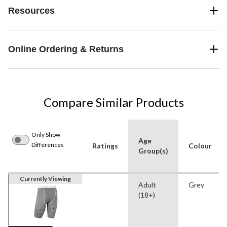
Resources
Online Ordering & Returns
Compare Similar Products
Only Show
Age
Differences
Ratings
Colour
Group(s)
Currently Viewing
Adult
Grey
(18+)