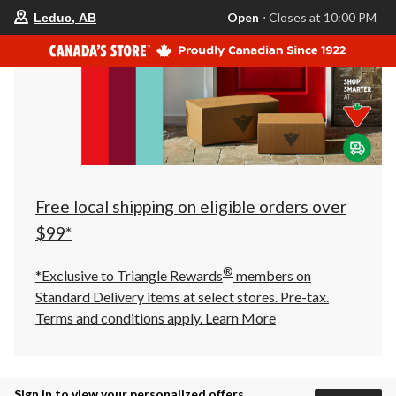
your
Open
⋅ Closes at 10:00 PM
Leduc, AB
preferred
store
is
Leduc,
AB,
currently
Open,
Closes
at
at
10:00
PM
click
Free local shipping on eligible orders over
to
change
$99*
store
®
*Exclusive to Triangle Rewards
members on
Standard Delivery items at select stores. Pre-tax.
Terms and conditions apply.
Learn More
Sign in to view your personalized offers