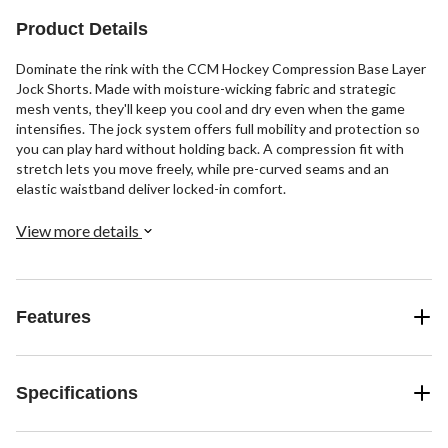
Product Details
Dominate the rink with the CCM Hockey Compression Base Layer
Jock Shorts. Made with moisture-wicking fabric and strategic
mesh vents, they'll keep you cool and dry even when the game
intensifies. The jock system offers full mobility and protection so
you can play hard without holding back. A compression fit with
stretch lets you move freely, while pre-curved seams and an
elastic waistband deliver locked-in comfort.
View more details
Features
Specifications