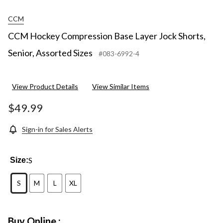
CCM
CCM Hockey Compression Base Layer Jock Shorts,
Senior, Assorted Sizes
#083-6992-4
View Product Details
View Similar Items
$49.99
Sign-in for Sales Alerts
S
Size:
S
M
L
XL
Buy Online :