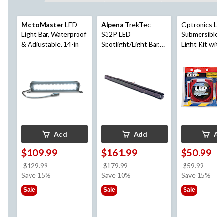
MotoMaster
LED
Alpena
TrekTec
Optronics 
Light Bar, Waterproof
S32P LED
Submersible
& Adjustable, 14-in
Spotlight/Light Bar,
Light Kit wi
6,200 Lumens, IP67
Mounting H
Rated
for Width U
Add
Add
$109.99
$161.99
$50.99
price
price
pri
$129.99
$179.99
$59.99
was
was
wa
Save 15%
Save 10%
Save 15%
$129.99
$179.99
$59
Sale
Sale
Sale