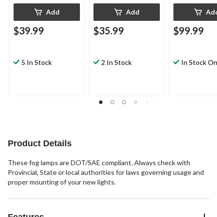
Add
Add
Ad
$39.99
$35.99
$99.99
5 In Stock
2 In Stock
In Stock On
Product Details
These fog lamps are DOT/SAE compliant. Always check with
Provincial, State or local authorities for laws governing usage and
proper mounting of your new lights.