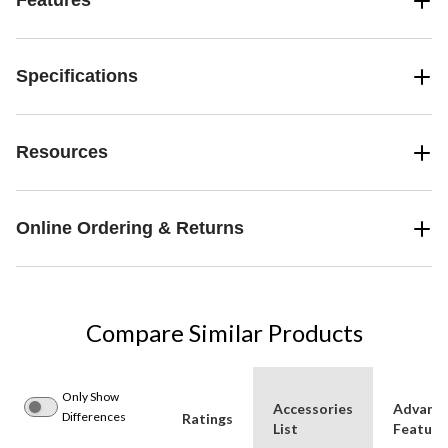
Features
Specifications
Resources
Online Ordering & Returns
Compare Similar Products
Only Show
Accessories
Advanc
Differences
Ratings
List
Feature