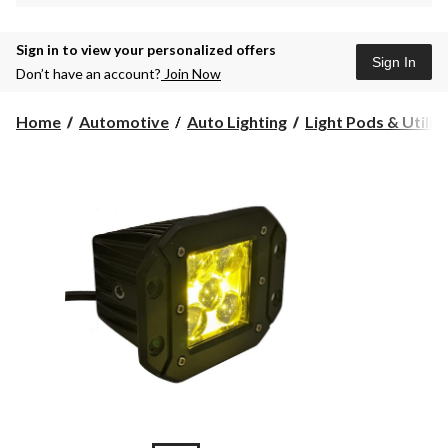
Sign in to view your personalized offers
Sign In
Don’t have an account?
Join Now
Home
Automotive
Auto Lighting
Light Pods & Utility