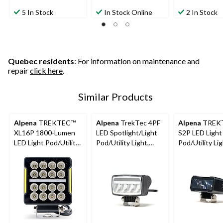
5 In Stock
In Stock Online
2 In Stock
Quebec residents
: For information on maintenance and
repair
click here
.
Similar Products
Alpena
TREKTEC™
Alpena
TrekTec 4PF
Alpena
TREK
XL16P 1800-Lumen
LED Spotlight/Light
S2P LED Light
LED Light Pod/Utility
Pod/Utility Light,
Pod/Utility Lig
Light
1,150 Lumens
1,100 Lumens,