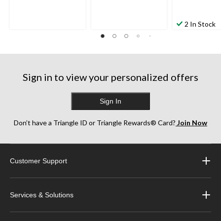
2 In Stock
Sign in to view your personalized offers
Sign In
Don’t have a Triangle ID or Triangle Rewards® Card?
Join Now
Customer Support
Services & Solutions