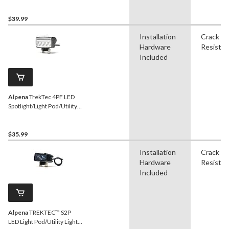
$39.99
Installation
Crack
Hardware
Resistan
Included
Alpena
TrekTec 4PF LED
Spotlight/Light Pod/Utility
Light, 1,150 Lumens
$35.99
Installation
Crack
Hardware
Resistan
Included
Alpena
TREKTEC™ S2P
LED Light Pod/Utility Light,