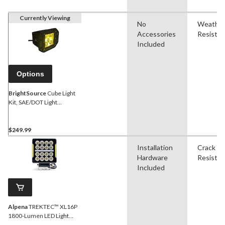
Currently Viewing
No
Weathe
Accessories
Resistan
Included
Options
BrightSource
Cube Light
Kit, SAE/DOT Light
Pod/Utility Light, Yellow, 3-
in, with mounting holes
$249.99
Installation
Crack
Hardware
Resistan
Included
Alpena
TREKTEC™ XL16P
1800-Lumen LED Light
Pod/Utility Light