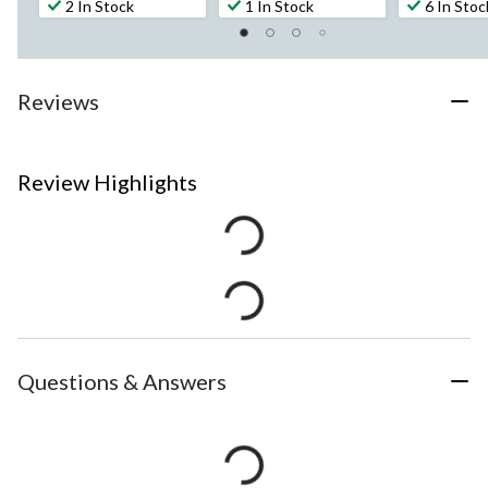
2 In Stock
1 In Stock
6 In Stoc
Reviews
Review Highlights
Questions & Answers