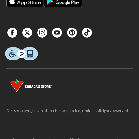
© 2026 Copyright Canadian Tire Corporation, Limited. All rights Reserved.