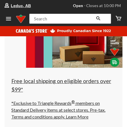
your
Open
⋅ Closes at 10:00 PM
Leduc, AB
preferred
store
is
Search
Leduc,
AB,
currently
Open,
Closes
at
at
10:00
PM
click
to
change
store
Free local shipping on eligible orders over
$99*
®
*Exclusive to Triangle Rewards
members on
Standard Delivery items at select stores. Pre-tax.
Terms and conditions apply.
Learn More