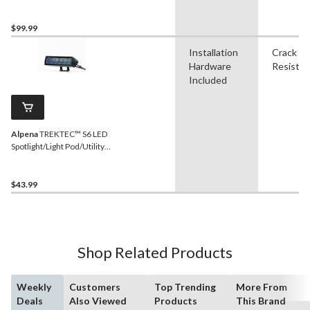
1,100 Lumens, 2-pk
$99.99
Installation
Crack
Hardware
Resistan
Included
Alpena
TREKTEC™ S6 LED
Spotlight/Light Pod/Utility
Light, 1,100 Lumens, IP67
Rated
$43.99
Shop Related Products
Weekly
Customers
Top Trending
More From
Deals
Also Viewed
Products
This Brand