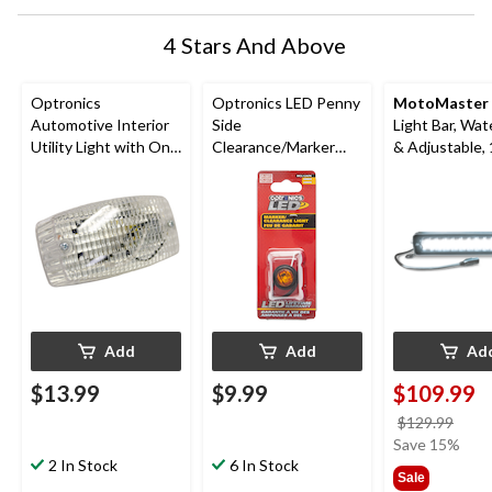
4 Stars And Above
Optronics
Optronics LED Penny
MotoMaster
Automotive Interior
Side
Light Bar, Wat
Utility Light with On-
Clearance/Marker
& Adjustable, 
Off Switch, 12V
Light, Amber
Add
Add
Ad
$13.99
$9.99
$109.99
price
$129.99
was
Save 15%
2 In Stock
6 In Stock
$129
Sale