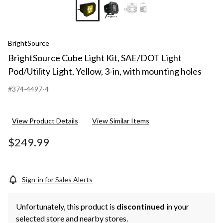
BrightSource
BrightSource Cube Light Kit, SAE/DOT Light
Pod/Utility Light, Yellow, 3-in, with mounting holes
#374-4497-4
View Product Details
View Similar Items
$249.99
Sign-in for Sales Alerts
Unfortunately, this product is
discontinued
in your
selected store and nearby stores.