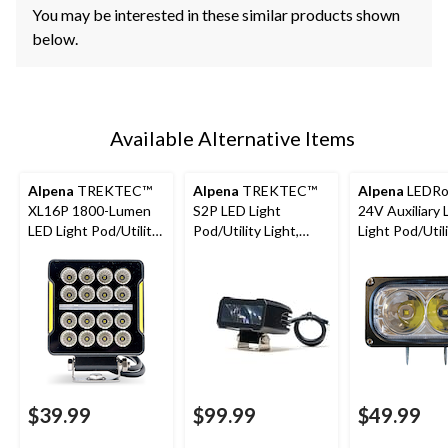
You may be interested in these similar products shown
below.
Available Alternative Items
Alpena
TREKTEC™
Alpena
TREKTEC™
Alpena
LEDRo
XL16P 1800-Lumen
S2P LED Light
24V Auxiliary
LED Light Pod/Utility
Pod/Utility Light,
Light Pod/Util
Light
1,100 Lumens, 2-pk
Light, Universal
pk
$39.99
$99.99
$49.99