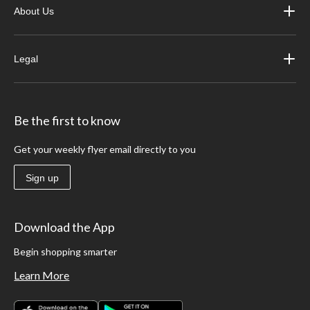
About Us
Legal
Be the first to know
Get your weekly flyer email directly to you
Sign up
Download the App
Begin shopping smarter
Learn More