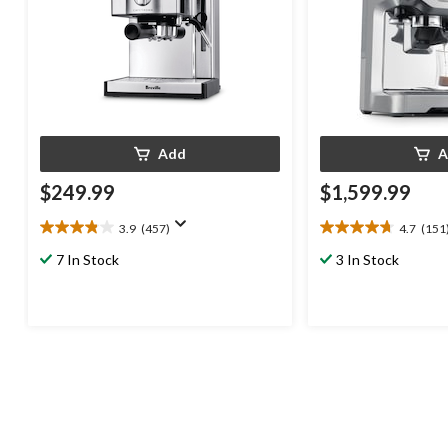
Add
A
$249.99
$1,599.99
3.9
(457)
4.7
(151
3.9
4.7
out
out
7 In Stock
3 In Stock
of
of
5
5
stars.
stars.
457
151
reviews
reviews