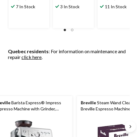
out
out
out
7 In Stock
3 In Stock
11 In Stock
of
of
of
5
5
5
stars.
stars.
stars.
457
151
170
reviews
reviews
reviews
Quebec residents
: For information on maintenance and
repair
click here
.
eville
Barista Express® Impress
Breville
Steam Wand Cleaner 
presso Machine with Grinder,
Breville Espresso Machines, 
ushed Stainless Steel