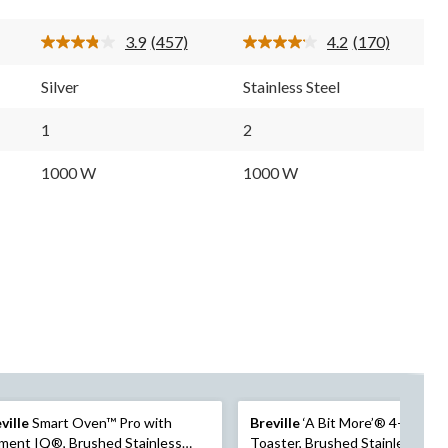
5
5
stars.
stars.
3.9
(457)
4.2
(170)
457
170
Read
Read
reviews
reviews
457
170
Reviews.
Reviews.
Silver
Stainless Steel
Same
Same
page
page
link.
link.
1
2
1000 W
1000 W
ville
Smart Oven™ Pro with
Breville
‘A Bit More’® 4-Slice
ment IQ®, Brushed Stainless
Toaster, Brushed Stainless Stee