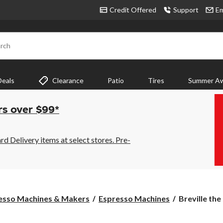
Credit Offered
Support
Em
rch
Deals
Clearance
Patio
Tires
Summer Aw
rs over $99*
 Delivery items at select stores. Pre-
Breville
esso Machines & Makers
Espresso Machines
Breville the
the
Infuser™