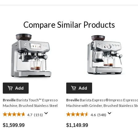
Compare Similar Products
Add
Add
Breville
Barista Touch™ Espresso
Breville
Barista Express® Impress Espress
Machine, Brushed Stainless Steel
Machine with Grinder, Brushed Stainless St
4.7
(151)
4.6
(548)
4.7
4.6
out
out
$1,599.99
$1,149.99
of
of
5
5