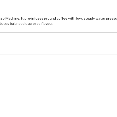
sso Machine. It pre-infuses ground coffee with low, steady water press
oduces balanced espresso flavour.