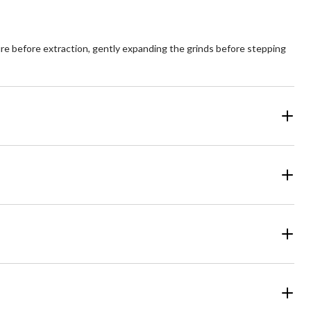
ure before extraction, gently expanding the grinds before stepping