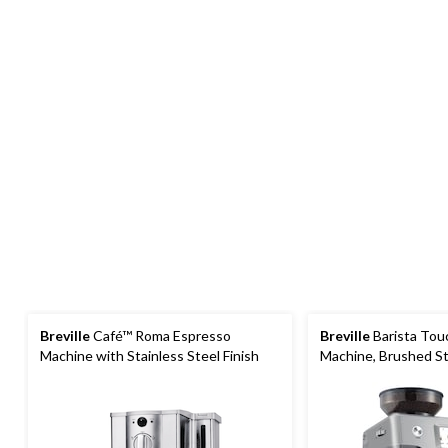
Breville
Café™ Roma Espresso
Breville
Barista Tou
Machine with Stainless Steel Finish
Machine, Brushed St