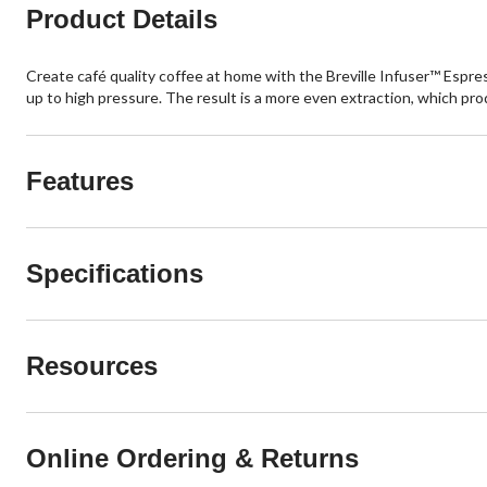
Product Details
Create café quality coffee at home with the Breville Infuser™ Espre
up to high pressure. The result is a more even extraction, which pr
Features
Specifications
Resources
Online Ordering & Returns