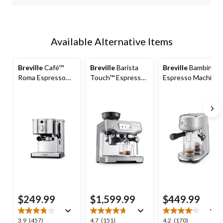
Available Alternative Items
Breville
Café™
Breville
Barista
Breville
Bambino™
Roma Espresso
Touch™ Espresso
Espresso Machine,
Machine with
Machine, Brushed
Brushed Stainless
Stainless Steel
Stainless Steel
Steel
Finish
$249.99
$1,599.99
$449.99
3.9
4.7
4.2
3.9
(457)
4.7
(151)
4.2
(170)