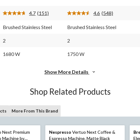
stars.
stars.
151
548
4.7
(151)
4.6
(548)
reviews
reviews
Read
Read
151
548
Reviews.
Reviews.
Brushed Stainless Steel
Brushed Stainless Steel
Same
Same
page
page
link.
link.
2
2
1680 W
1750 W
Show More Details
Shop Related Products
cts
More From This Brand
o Next Premium
Nespresso
Vertuo Next Coffee &
Bre
o Machine by
Espresso Machine, Matte Black
Ele