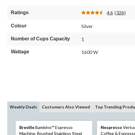
of
5
4.6
(326)
Ratings
stars.
Read
326
326
Reviews.
reviews
Colour
Silver
Same
page
link.
Number of Cups Capacity
1
Wattage
1600 W
Weekly Deals
Customers Also Viewed
Top Trending Produ
Breville
Bambino™ Espresso
Nespresso
Vertu
Machine, Brushed Stainless Steel
Coffee & Espress