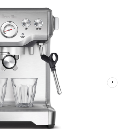
Espresso
Machine