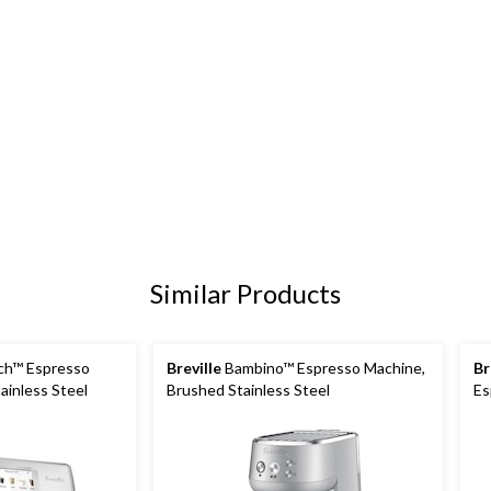
Similar Products
ch™ Espresso
Breville
Bambino™ Espresso Machine,
Br
ainless Steel
Brushed Stainless Steel
Es
Br