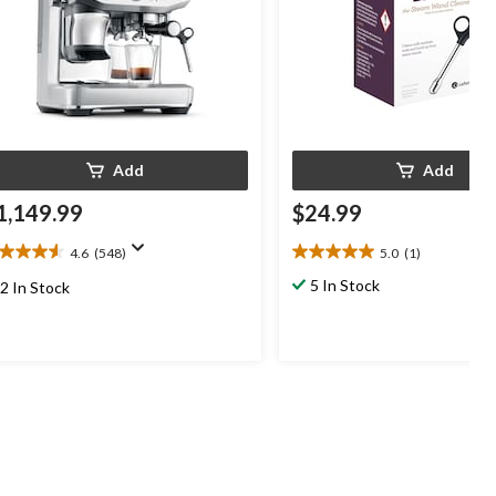
Add
Add
1,149.99
$24.99
4.6
(548)
5.0
(1)
6
5.0
t
out
5 In Stock
2 In Stock
of
5
ars.
stars.
48
1
views
review