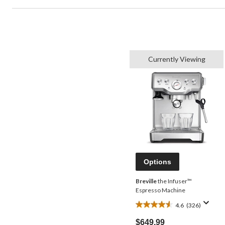
Currently Viewing
Options
Breville
the Infuser™
Espresso Machine
4.6
(326)
4.6
out
$649.99