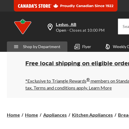
Leduc, AB
Sea
your
Open
⋅ Closes at 10:00 PM
preferred
store
is
Shop by Department
Flyer
Weekly 
Leduc,
AB,
currently
Open,
Free local shipping on eligible orde
Closes
at
at
®
10:00
*Exclusive to Triangle Rewards
members on Standard
PM
tax. Terms and conditions apply.
Learn More
click
to
change
store
Home
Home
Appliances
Kitchen Appliances
Brea