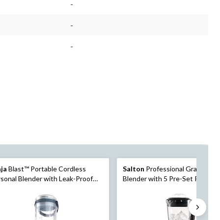
-
-
-
nja
Blast™ Portable Cordless
Salton
Professional Grade Pow
sonal Blender with Leak-Proof
Blender with 5 Pre-Set Progra
, Blue
Vortex Jar, 1500W, Black, 2-L