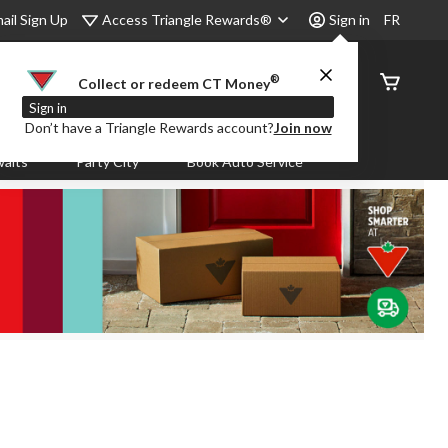
Access Triangle Rewards®
ail Sign Up
Sign in
FR
®
Order
Collect or redeem CT Money
Status
Sign in
Don’t have a Triangle Rewards account?
Join now
aits
Party City
Book Auto Service