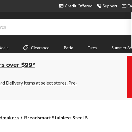
Credit Offered
Support
Em
rch
Deals
Clearance
Patio
Tires
Summer Aw
rs over $99*
 Delivery items at select stores. Pre-
Breadsmart
dmakers
Breadsmart Stainless Steel B...
Stainless
Steel