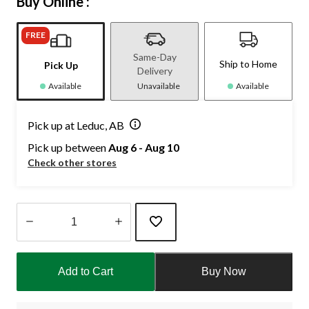
Buy Online :
FREE
Same-Day
Ship to Home
Pick Up
Delivery
Available
Unavailable
Available
Pick up at Leduc, AB
Pick up between
Aug 6 - Aug 10
Check other stores
Quantity
updated
Add to Cart
Buy Now
to
1