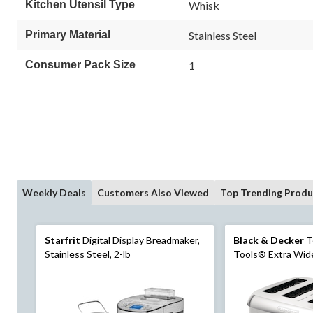
Kitchen Utensil Type
Whisk
Primary Material
Stainless Steel
Consumer Pack Size
1
Weekly Deals
Customers Also Viewed
Top Trending Produ
Starfrit
Digital Display Breadmaker,
Black & Decker
T
Stainless Steel, 2-lb
Tools® Extra Wide
Stainless Steel, 4-