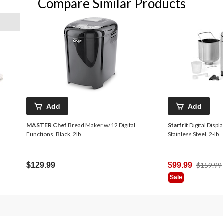
Compare Similar Products
Add
Add
MASTER Chef
Bread Maker w/ 12 Digital
Starfrit
Digital Disp
Functions, Black, 2lb
Stainless Steel, 2-lb
d
$129.99
$99.99
$159.99
Sale