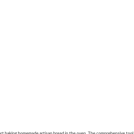
 baking homemade artisan bread in the oven. The comprehensive tool set