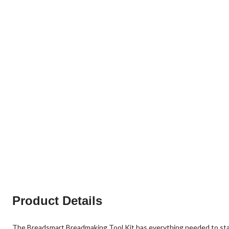
Product Details
The Breadsmart Breadmaking Tool Kit has everything needed to start