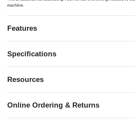
machine.
Features
Specifications
Resources
Online Ordering & Returns