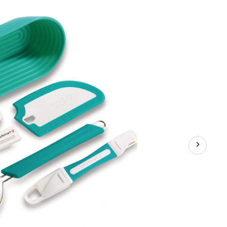
Bread
Making
Kit,
5-
pk