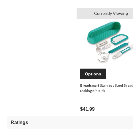
Currently Viewing
Options
Breadsmart
Stainless Steel Brea
Making Kit, 5-pk
$41.99
Ratings