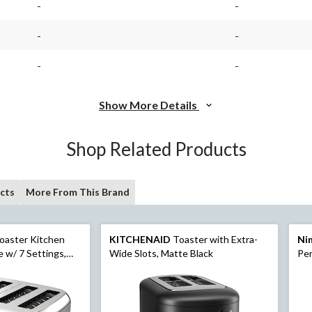
-
-
-
-
-
-
Show More Details
Shop Related Products
cts
More From This Brand
oaster Kitchen
KITCHENAID
Toaster with Extra-
Ni
 w/ 7 Settings,
Wide Slots, Matte Black
Per
Slices
Lid