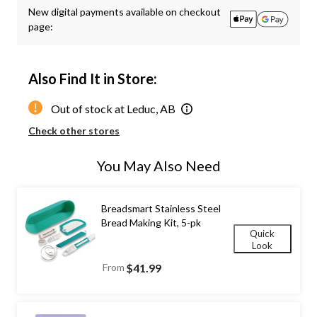
New digital payments available on checkout
page:
Also Find It in Store:
Out of stock at Leduc, AB
Check other stores
You May Also Need
Breadsmart Stainless Steel
Bread Making Kit, 5-pk
Quick
Look
From
$41.99