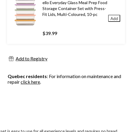
ello Everyday Glass Meal Prep Food
Storage Container Set with Press-
Fit Lids, Multi-Coloured, 10-pc
Add
$39.99
Add to Registry
Quebec residents
: For information on maintenance and
repair
click here
.
 is easy to use for all experience levels and requires no bread