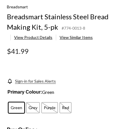
Breadsmart
Breadsmart Stainless Steel Bread
Making Kit, 5-pk
#774-0013-8
View Product Details
View Similar Items
$41.99
Sign-in for Sales Alerts
Green
Primary Colour:
Green
Grey
Purple
Red