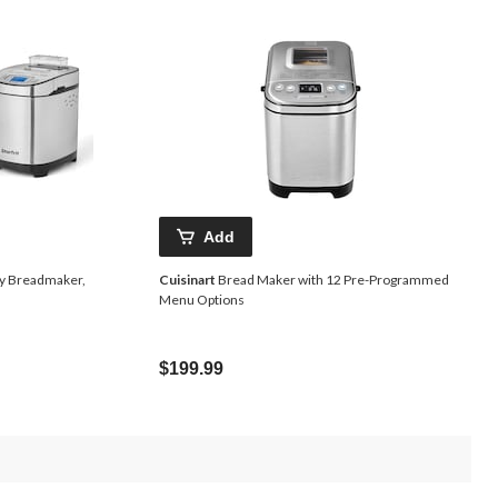
Add
lay Breadmaker,
Cuisinart
Bread Maker with 12 Pre-Programmed
Menu Options
Price
$199.99
Was
$159.99