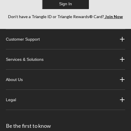
Sign In
Don’t have a Triangle ID or Triangle Rewards® Card?
Join Now
Customer Support
Services & Solutions
About Us
Legal
Be the first to know