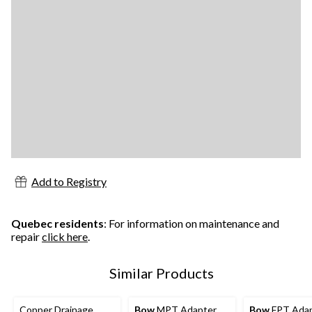
Add to Registry
Quebec residents
: For information on maintenance and
repair
click here
.
Similar Products
Copper Drainage
Bow
MPT Adapter,
Bow
FPT Adap