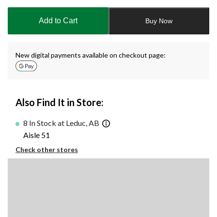
updated
to
Add to Cart
Buy Now
1
New digital payments available on checkout page:
Also Find It in Store:
8 In Stock at Leduc, AB
Aisle 51
Check other stores