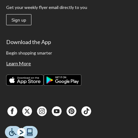
Get your weekly flyer email directly to you
Sign up
Download the App
Begin shopping smarter
Learn More