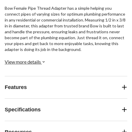
Bow Female Pipe Thread Adapter has a simple helping you
connect pipes of varying sizes for optimum plumbing performance
in any residential or commercial installation. Measuring 1/2 in x 3/8
in in diameter, this adapter from trusted brand Bow is built to last
and handle the pressure, ensuring leaks and frustrations never
become part of the plumbing equation. Just thread it on, connect
your pipes and get back to more enjoyable tasks, knowing this
adapter is doing its job in the background.
View more details
Features
Specifications
Resources