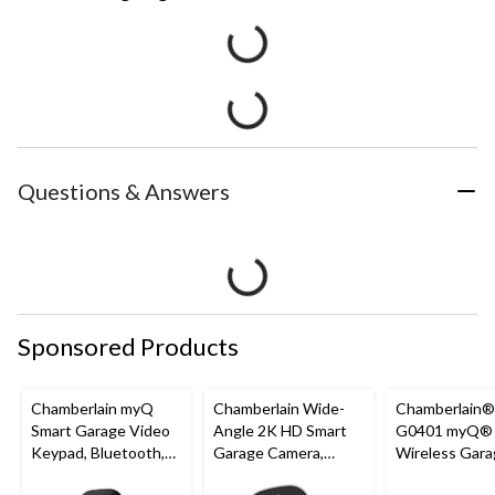
Questions & Answers
Sponsored Products
Chamberlain myQ
Chamberlain Wide-
Chamberlain
Smart Garage Video
Angle 2K HD Smart
G0401 myQ®
Keypad, Bluetooth,
Garage Camera,
Wireless Gara
Weatherproof, White
Night Vision,
Fi Hub