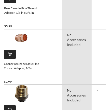
Bow
Female Pipe Thread
Adapter, 1/2-in x 3/8-in
$5.99
No
-
Accessories
Included
Copper Drainage Male Pipe
Thread Adapter, 1/2-in
Diameter
$2.99
No
-
Accessories
Included