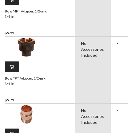
Bow
MPT Adapter, 1/2-in x
3/4-in
$5.99
No
-
Accessories
Included
Bow
FPT Adapter, 1/2-in x
3/4-in
$5.79
No
-
Accessories
Included