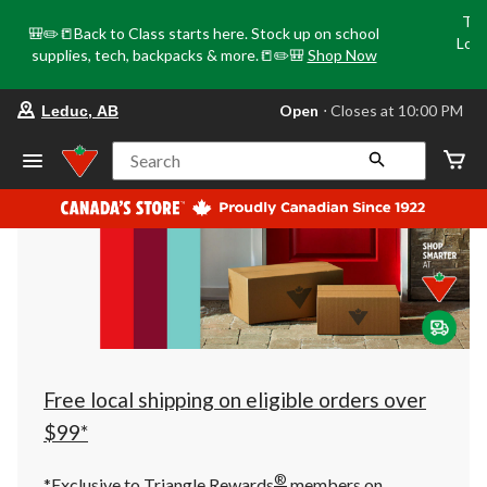
Tri
🎒✏️📒Back to Class starts here. Stock up on school
Loca
supplies, tech, backpacks & more.📒✏️🎒
Shop Now
o
your
Open
⋅ Closes at 10:00 PM
Leduc, AB
preferred
store
is
Search
Leduc,
AB,
currently
Open,
Closes
at
at
10:00
PM
click
to
change
store
Free local shipping on eligible orders over
$99*
®
*Exclusive to Triangle Rewards
members on