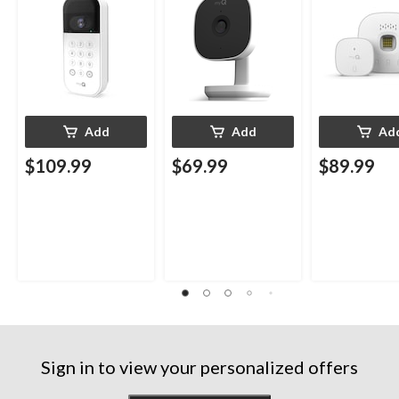
Weatherproof
Add
Add
Ad
$109.99
$69.99
$89.99
Sign in to view your personalized offers