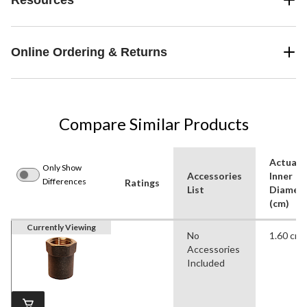
Online Ordering & Returns
Compare Similar Products
Actual
Only Show
Accessories
Inner
Differences
Ratings
List
Diamet
(cm)
Currently Viewing
No
1.60 cm
Accessories
Included