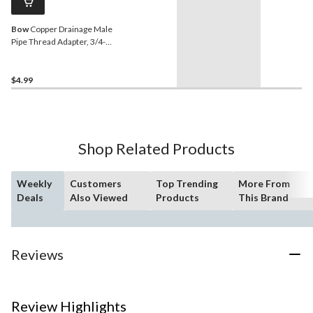
Bow
Copper Drainage Male
Pipe Thread Adapter, 3/4-in
Diameter
$4.99
Shop Related Products
Weekly
Customers
Top Trending
More From
Deals
Also Viewed
Products
This Brand
Reviews
Review Highlights