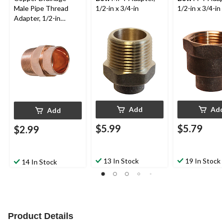
Male Pipe Thread
1/2-in x 3/4-in
1/2-in x 3/4-in
Adapter, 1/2-in
Diameter
Add
Ad
Add
$5.99
$5.79
$2.99
13 In Stock
19 In Stock
14 In Stock
Product Details