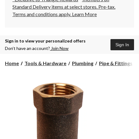
Standard Delivery items at select stores. Pre-tax.
Terms and conditions apply.
Learn More
Sign in to view your personalized offers
Sign In
Don’t have an account?
Join Now
Home
Tools & Hardware
Plumbing
Pipe & Fittings