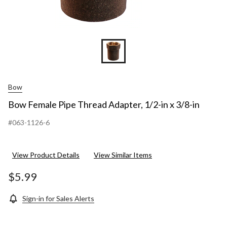
Bow
Bow Female Pipe Thread Adapter, 1/2-in x 3/8-in
#063-1126-6
View Product Details
View Similar Items
$5.99
Sign-in for Sales Alerts