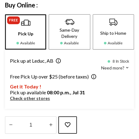
Buy Online :
FREE
Same-Day
Ship to Home
Pick Up
Delivery
Available
Available
Available
Pick up at Leduc, AB
8 In Stock
Need more?
Free Pick Up over $25 (before taxes)
Get it Today !
Pick up available
08:00 p.m., Jul 31
Check other stores
Quantity