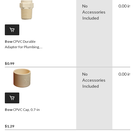
No
0.00 in
Accessories
Included
Bow
CPVC Durable
Adapter for Plumbing,
Beige, Assorted Sizes
$0.99
No
0.00 in
Accessories
Included
Bow
CPVC Cap, 0.7-in
$1.29