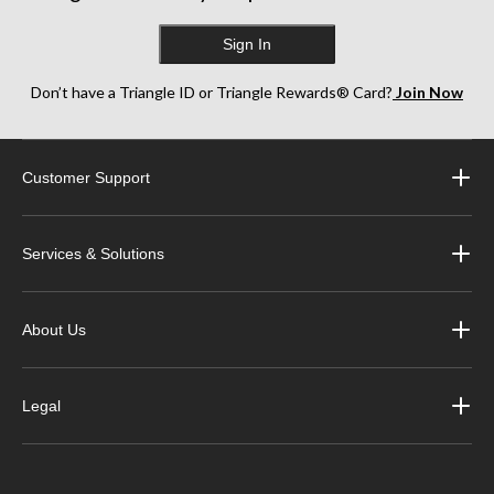
Sign In
Don’t have a Triangle ID or Triangle Rewards® Card?
Join Now
Customer Support
Services & Solutions
About Us
Legal