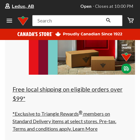
your
Open
⋅ Closes at 10:00 PM
Leduc, AB
preferred
store
is
Search
Leduc,
AB,
currently
Open,
Closes
at
at
10:00
PM
click
to
change
store
Free local shipping on eligible orders over
$99*
®
*Exclusive to Triangle Rewards
members on
Standard Delivery items at select stores. Pre-tax.
Terms and conditions apply.
Learn More