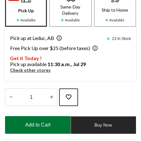
Same-Day
Ship to Home
Pick Up
Delivery
Available
Available
Available
Pick up at Leduc, AB
23 In Stock
Free Pick Up over $25 (before taxes)
Get it Today !
Pick up available
11:30 a.m., Jul 29
Check other stores
Quantity
updated
to
Add to Cart
Buy Now
1