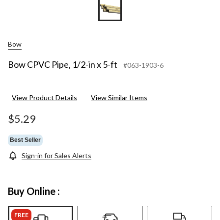
Bow
Bow CPVC Pipe, 1/2-in x 5-ft
#063-1903-6
View Product Details
View Similar Items
$5.29
Best Seller
Sign-in for Sales Alerts
Buy Online :
FREE