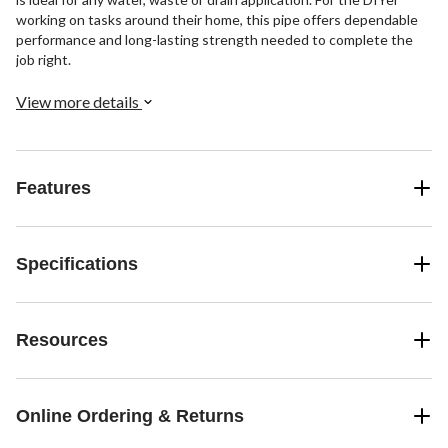
working on tasks around their home, this pipe offers dependable
performance and long-lasting strength needed to complete the
job right.
View more details
Features
Specifications
Resources
Online Ordering & Returns