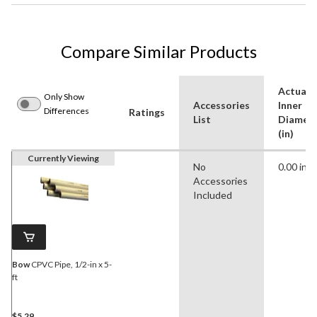
Compare Similar Products
Actual
Only Show
Accessories
Inner
Differences
Ratings
List
Diamet
(in)
Currently Viewing
No
0.00 in
Accessories
Included
Bow
CPVC Pipe, 1/2-in x 5-
ft
$5.29