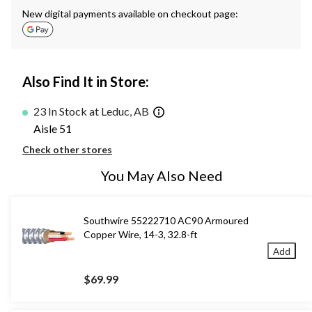
New digital payments available on checkout page:
Also Find It in Store:
23 In Stock at Leduc, AB
Aisle 51
Check other stores
You May Also Need
Southwire 55222710 AC90 Armoured
Copper Wire, 14-3, 32.8-ft
Add
$69.99