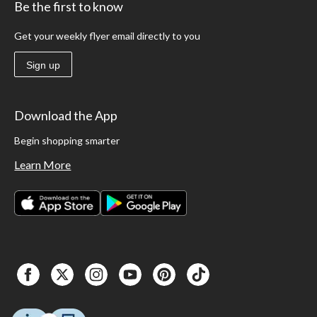
Be the first to know
Get your weekly flyer email directly to you
Sign up
Download the App
Begin shopping smarter
Learn More