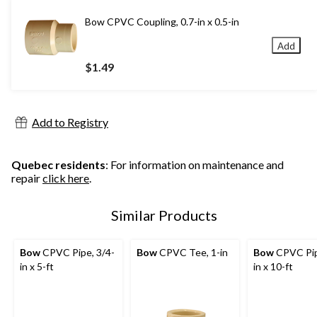
Bow CPVC Coupling, 0.7-in x 0.5-in
Add
$1.49
Add to Registry
Quebec residents
: For information on maintenance and
repair
click here
.
Similar Products
Bow
CPVC Pipe, 3/4-
Bow
CPVC Tee, 1-in
Bow
CPVC Pip
in x 5-ft
in x 10-ft