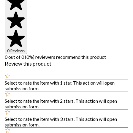
0 Reviews
0 out of 0 (0%) reviewers recommend this product
Review this product
Select to rate the item with 1 star. This action will open
submission form.
Select to rate the item with 2 stars. This action will open
submission form.
Select to rate the item with 3 stars. This action will open
submission form.