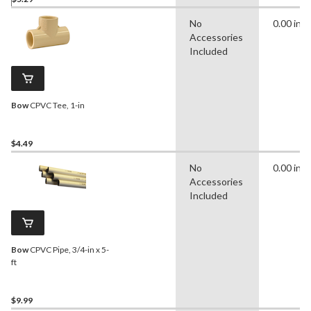
No
0.00 in
Accessories
Included
Bow
CPVC Tee, 1-in
$4.49
No
0.00 in
Accessories
Included
Bow
CPVC Pipe, 3/4-in x 5-
ft
$9.99