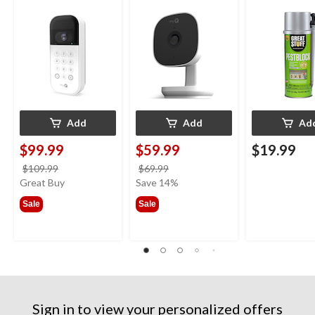
Weatherproof, White
Night Vision,
Smart Dispens
Weatherproof
Indoor/Outdo
12-oz
Add
Add
Ad
$99.99
$59.99
$19.99
price
price
$109.99
$69.99
was
was
Great Buy
Save 14%
$109.99
$69.99
Sale
Sale
Sign in to view your personalized offers