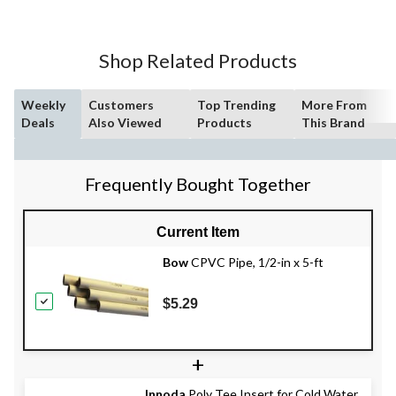
Shop Related Products
Weekly
Customers
Top Trending
More From
Deals
Also Viewed
Products
This Brand
Frequently Bought Together
Current Item
Bow
CPVC Pipe, 1/2-in x 5-ft
$5.29
+
Innoda
Poly Tee Insert for Cold Water,