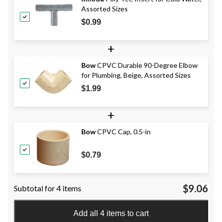
Assorted Sizes
$0.99
+
Bow
CPVC Durable 90-Degree Elbow
for Plumbing, Beige, Assorted Sizes
$1.99
+
Bow
CPVC Cap, 0.5-in
$0.79
$9.06
Subtotal for 4 items
Add all 4 items to cart