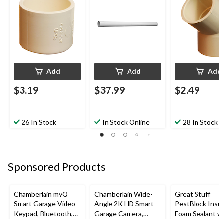
Add
Add
Ad
$3.19
$37.99
$2.49
26 In Stock
In Stock Online
28 In Stock
Sponsored Products
Chamberlain myQ
Chamberlain Wide-
Great Stuff
Smart Garage Video
Angle 2K HD Smart
PestBlock Ins
Keypad, Bluetooth,
Garage Camera,
Foam Sealant 