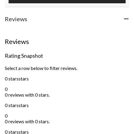
Reviews
Reviews
Rating Snapshot
Select a row below to filter reviews.
0 stars
stars
0
0 reviews with 0 stars.
0 stars
stars
0
0 reviews with 0 stars.
0 stars
stars