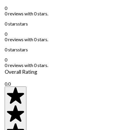
0
0 reviews with 0 stars.
0 stars
stars
0
0 reviews with 0 stars.
0 stars
stars
0
0 reviews with 0 stars.
Overall Rating
0.0