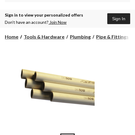
Sign in to view your personalized offers
Sign In
Don’t have an account?
Join Now
Home
Tools & Hardware
Plumbing
Pipe & Fittings