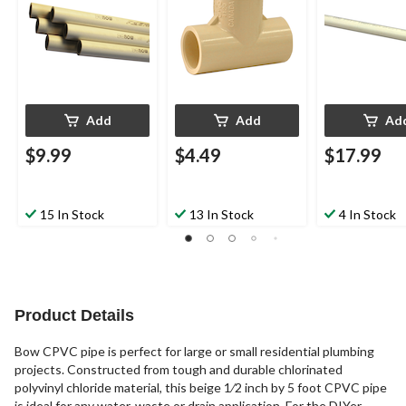
Add
Add
Ad
$9.99
$4.49
$17.99
15 In Stock
13 In Stock
4 In Stock
Product Details
Bow CPVC pipe is perfect for large or small residential plumbing
projects. Constructed from tough and durable chlorinated
polyvinyl chloride material, this beige 1⁄2 inch by 5 foot CPVC pipe
is ideal for any water, waste or drain application. For the DIYer