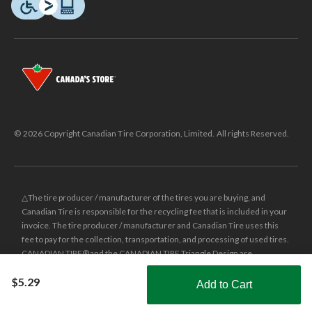
© 2026 Copyright Canadian Tire Corporation, Limited. All rights Reserved.
△The tire producer / manufacturer of the tires you are buying, and
Canadian Tire is responsible for the recycling fee that is included in your
invoice. The tire producer / manufacturer and Canadian Tire uses this
fee to pay for the collection, transportation, and processing of used tires.
CANADIAN TIRE® and the CANADIAN TIRE Triangle Design are
registered trade-marks of Canadian Tire Corporation, Limited.
$5.29
Add to Cart
±
Was price reflects the last national regular price this product was sold
Shop Smarter with the app