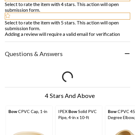
Select to rate the item with 4 stars. This action will open
submission form.
Select to rate the item with 5 stars. This action will open
submission form.
Adding a review will require a valid email for verification
Questions & Answers
4 Stars And Above
Bow
CPVC Cap, 1-in
IPEX
Bow
Solid PVC
Bow
CPVC 45
Pipe, 4-in x 10-ft
Degree Elbow,