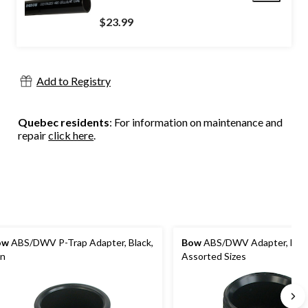
$23.99
Add to Registry
Quebec residents
: For information on maintenance and
repair
click here
.
ow
ABS/DWV P-Trap Adapter, Black,
Bow
ABS/DWV Adapter, Blac
in
Assorted Sizes