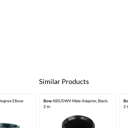
Similar Products
egree Elbow
Bow
ABS/DWV Male Adapter, Black,
B
2-in
2-