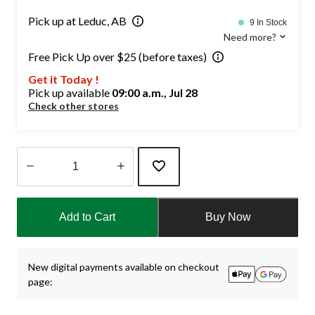
Pick up at Leduc, AB
9 In Stock
Need more?
Free Pick Up over $25 (before taxes)
Get it Today !
Pick up available
09:00 a.m., Jul 28
Check other stores
Quantity
updated
Add to Cart
Buy Now
to
1
New digital payments available on checkout
page: