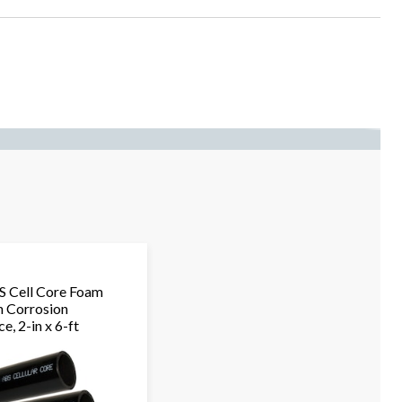
 Cell Core Foam
h Corrosion
e, 2-in x 6-ft