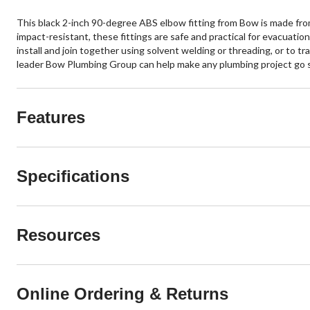
This black 2-inch 90-degree ABS elbow fitting from Bow is made from 
impact-resistant, these fittings are safe and practical for evacuat
install and join together using solvent welding or threading, or to tr
leader Bow Plumbing Group can help make any plumbing project go 
Features
Specifications
Resources
Online Ordering & Returns