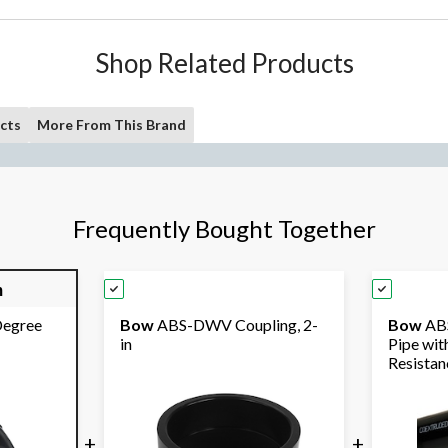
Shop Related Products
cts
More From This Brand
Frequently Bought Together
m
egree
Bow
ABS-DWV Coupling, 2-
Bow
ABS
in
Pipe wit
Resistanc
+
+