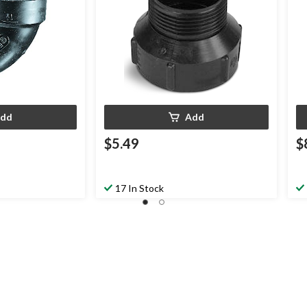
dd
Add
$5.49
$
17 In Stock