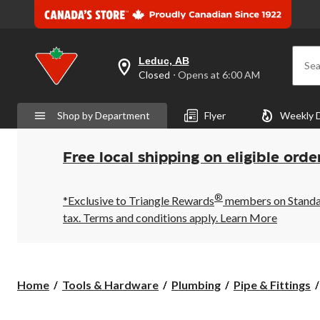
Leduc, AB
Sea
your
Closed
⋅ Opens at 6:00 AM
preferred
store
is
Shop by Department
Flyer
Weekly 
Leduc,
AB,
currently
Closed,
Free local shipping on eligible orde
Opens
at
at
®
6:00
*Exclusive to Triangle Rewards
members on Standard
AM
tax. Terms and conditions apply.
Learn More
click
to
change
store
Home
Tools & Hardware
Plumbing
Pipe & Fittings