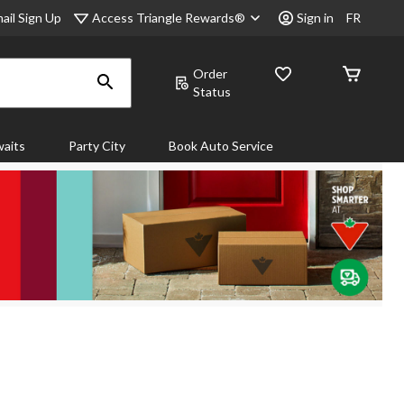
Access Triangle Rewards®
ail Sign Up
Sign in
FR
Order
Status
aits
Party City
Book Auto Service