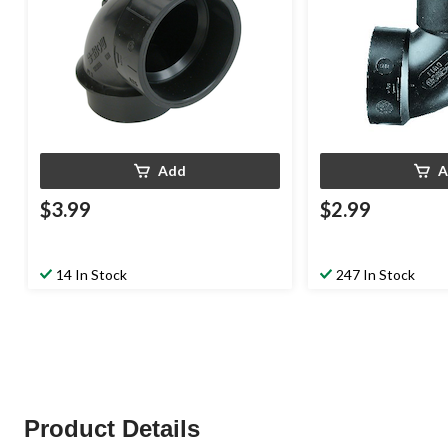
Add
A
$3.99
$2.99
14 In Stock
247 In Stock
Product Details