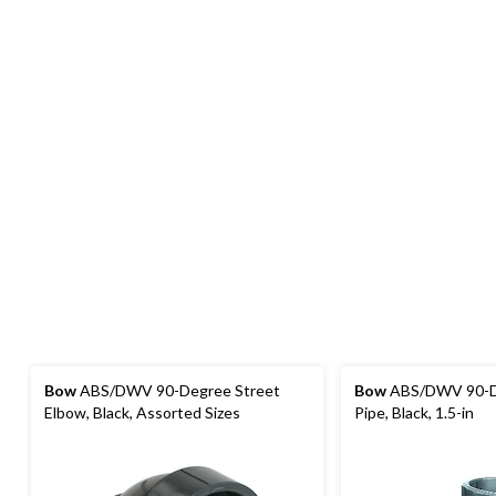
Bow
ABS/DWV 90-Degree Street
Bow
ABS/DWV 90-D
Elbow, Black, Assorted Sizes
Pipe, Black, 1.5-in