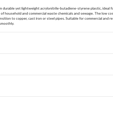
durable yet lightweight acrylonitrile-butadiene-styrene plastic, ideal f
ion of household and commercial waste chemicals and sewage. The low cos
ansition to copper, cast iron or steel pipes. Suitable for commercial and r
smoothly.