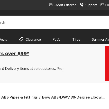
Credit Offered
Support
Em
rch
Deals
Clearance
Patio
Tires
Summer Aw
rs over $99*
 Delivery items at select stores. Pre-
Bow
ABS Pipes & Fittings
Bow ABS/DWV 90-Degree Elbow,...
ABS/DWV
90-