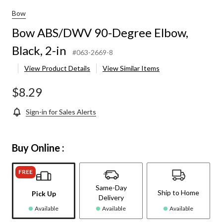
Bow
Bow ABS/DWV 90-Degree Elbow,
Black, 2-in
#063-2669-8
View Product Details
View Similar Items
$8.29
Sign-in for Sales Alerts
Buy Online :
FREE
Same-Day
Ship to Home
Pick Up
Delivery
Available
Available
Available