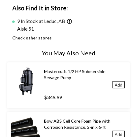
Also Find It in Store:
9 In Stock at Leduc, AB
Aisle 51
Check other stores
You May Also Need
Mastercraft 1/2 HP Submersible
Sewage Pump
Add
$349.99
Bow ABS Cell Core Foam Pipe with
Corrosion Resistance, 2-in x 6-ft
Add