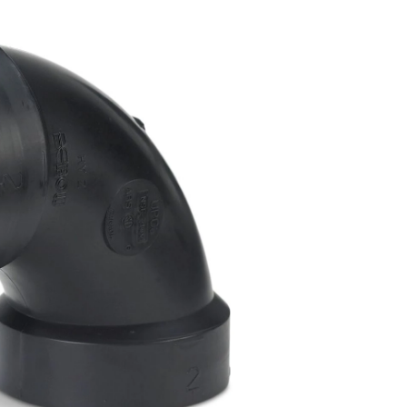
Degree
Elbow,
Black,
2-
in