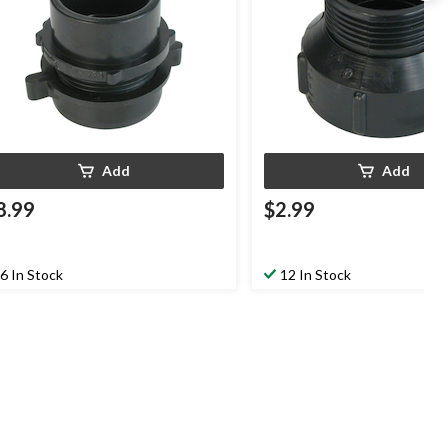
Add
Add
8.99
$2.99
6 In Stock
12 In Stock