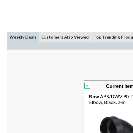
Weekly Deals
Customers Also Viewed
Top Trending Produ
Current Ite
Bow
ABS/DWV 90-D
Elbow, Black, 2-in