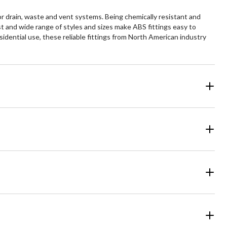
or drain, waste and vent systems. Being chemically resistant and
t and wide range of styles and sizes make ABS fittings easy to
esidential use, these reliable fittings from North American industry