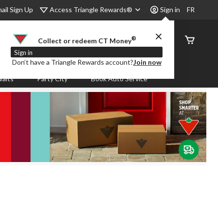
Access Triangle Rewards®
ail Sign Up
Sign in
FR
®
Order
Collect or redeem CT Money
Status
Sign in
Don’t have a Triangle Rewards account?
Join now
aits
Party City
Book Auto Service