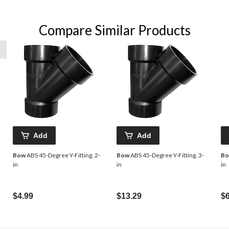
Compare Similar Products
Add
Add
Bow
ABS 45-Degree Y-Fitting, 2-
Bow
ABS 45-Degree Y-Fitting, 3-
B
in
in
in
$4.99
$13.29
$6