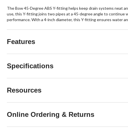
The Bow 45-Degree ABS Y-fitting helps keep drain systems neat and 
use, this Y-fitting joins two pipes at a 45-degree angle to continue
performance. With a 4-inch diameter, this Y-fitting ensures water 
Features
Specifications
Resources
Online Ordering & Returns