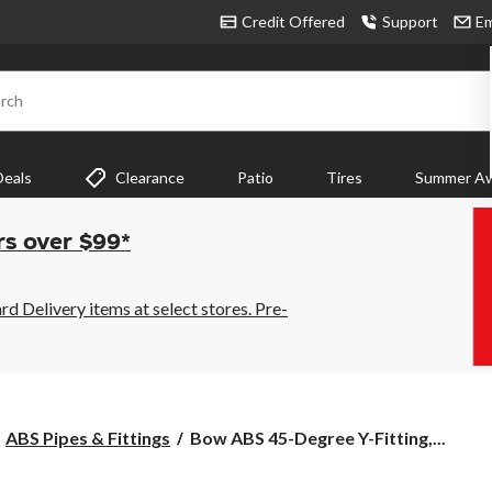
Credit Offered
Support
Em
rch
Deals
Clearance
Patio
Tires
Summer Aw
rs over $99*
 Delivery items at select stores. Pre-
Bow
ABS Pipes & Fittings
Bow ABS 45-Degree Y-Fitting,...
ABS
45-