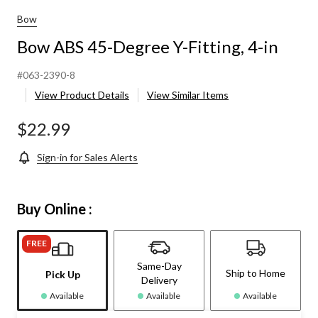
Bow
Bow ABS 45-Degree Y-Fitting, 4-in
#063-2390-8
View Product Details
View Similar Items
$22.99
Sign-in for Sales Alerts
Buy Online :
FREE
Same-Day
Ship to Home
Pick Up
Delivery
Available
Available
Available