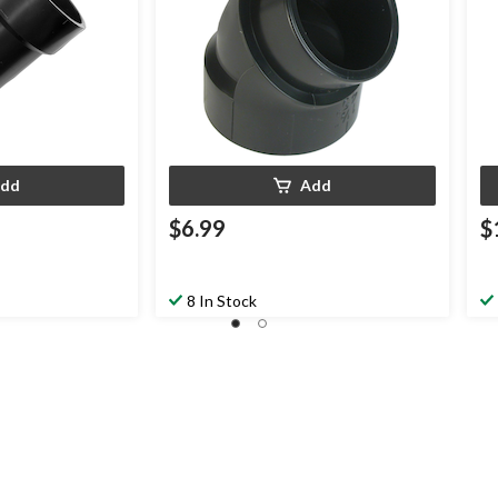
dd
Add
$6.99
$
8 In Stock