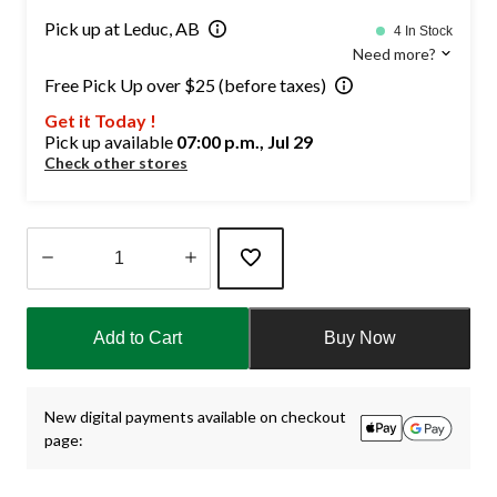
Pick up at Leduc, AB
4 In Stock
Need more?
Free Pick Up over $25 (before taxes)
Get it Today !
Pick up available
07:00 p.m., Jul 29
Check other stores
Quantity
updated
Add to Cart
Buy Now
to
1
New digital payments available on checkout
page: