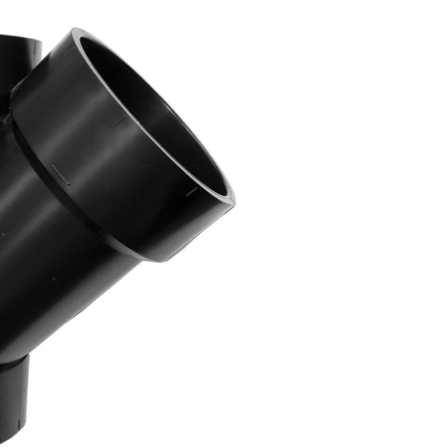
Degree
Y-
Fitting,
4-
in