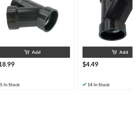
Add
Add
18.99
$4.49
5 In Stock
14 In Stock