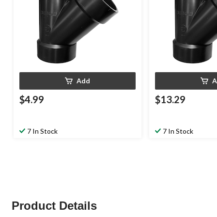
Add
A
$4.99
$13.29
7 In Stock
7 In Stock
Product Details