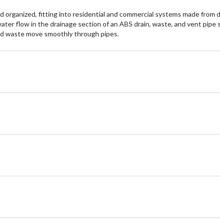
organized, fitting into residential and commercial systems made from d
 water flow in the drainage section of an ABS drain, waste, and vent pip
and waste move smoothly through pipes.