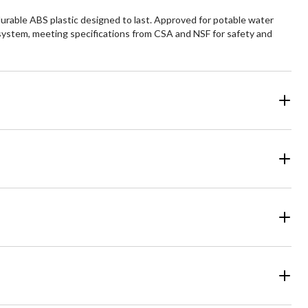
urable ABS plastic designed to last. Approved for potable water
e system, meeting specifications from CSA and NSF for safety and