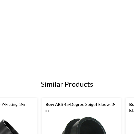
Similar Products
-Fitting, 3-in
Bow
ABS 45-Degree Spigot Elbow, 3-
B
in
Bl