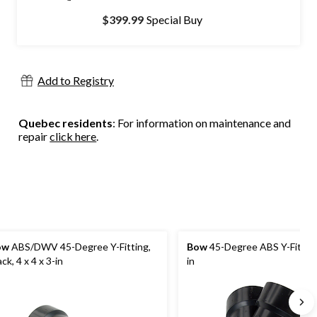
$399.99
Special Buy
Add to Registry
Quebec residents
: For information on maintenance and
repair
click here
.
ow
ABS/DWV 45-Degree Y-Fitting,
Bow
45-Degree ABS Y-Fitting
ack, 4 x 4 x 3-in
in