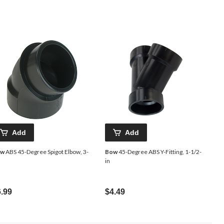
Add
Add
ow
ABS 45-Degree Spigot Elbow, 3-
Bow
45-Degree ABS Y-Fitting, 1-1/2-
in
.99
$4.49