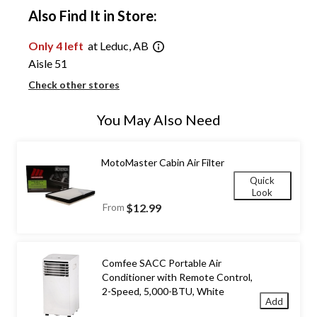
Also Find It in Store:
Only 4 left
at Leduc, AB
Aisle 51
Check other stores
You May Also Need
MotoMaster Cabin Air Filter
Quick
Look
From
$12.99
Comfee SACC Portable Air
Conditioner with Remote Control,
2-Speed, 5,000-BTU, White
Add