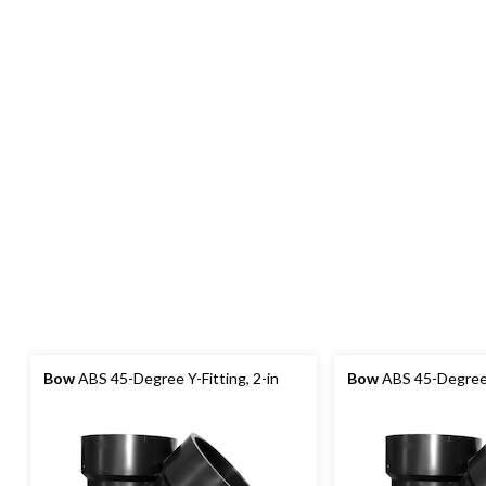
Bow
ABS 45-Degree Y-Fitting, 2-in
Bow
ABS 45-Degree Y