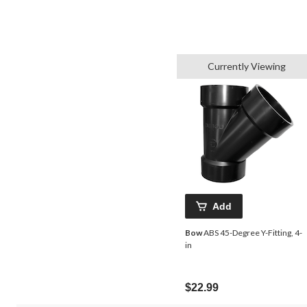
Currently Viewing
Add
Bow
ABS 45-Degree Y-Fitting, 4-
in
$22.99