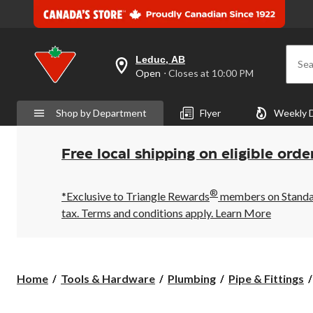
Leduc, AB
Sea
your
Open
⋅ Closes at 10:00 PM
preferred
store
is
Shop by Department
Flyer
Weekly 
Leduc,
AB,
currently
Open,
Free local shipping on eligible orde
Closes
at
at
®
10:00
*Exclusive to Triangle Rewards
members on Standard
PM
tax. Terms and conditions apply.
Learn More
click
to
change
store
Home
Tools & Hardware
Plumbing
Pipe & Fittings