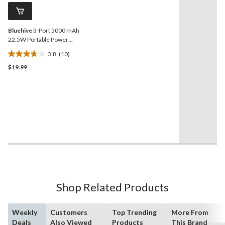
reviews
page
link.
Bluehive
3-Port 5000 mAh
22.5W Portable Power
Bank with Digital Screen &
3.8
(10)
Quick Charge, Compatible
3.8
with Most Devices, White
$19.99
out
of
5
stars.
10
reviews
Shop Related Products
Weekly
Customers
Top Trending
More From
Deals
Also Viewed
Products
This Brand