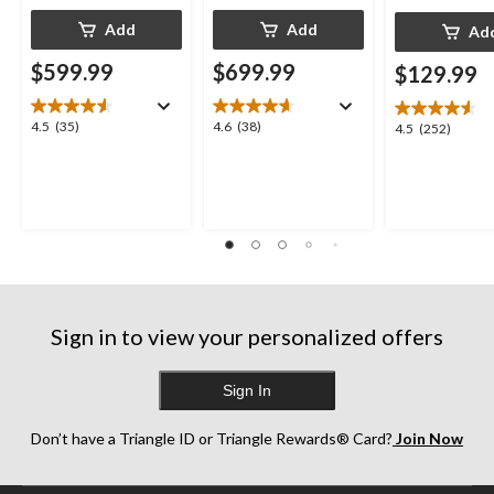
Add
Add
Ad
$599.99
$699.99
$129.99
4.5
4.6
4.5
(35)
4.6
(38)
4.5
4.5
(252)
out
out
out
of
of
of
5
5
5
stars.
stars.
stars.
35
38
252
reviews
reviews
reviews
Sign in to view your personalized offers
Sign In
Don’t have a Triangle ID or Triangle Rewards® Card?
Join Now