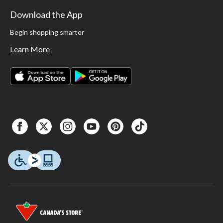
Download the App
Begin shopping smarter
Learn More