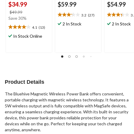
$34.99
$59.99
$54.99
price
$49.99
3.2
(27)
3
3.2
3.3
was
Save 30%
out
out
$49.99
2 In Stock
2 In Stock
4.1
(13)
of
of
4.1
5
5
out
In Stock Online
stars.
stars.
of
27
3
5
reviews
reviews
stars.
13
reviews
Product Details
The Bluehive Magnetic Wireless Power Bank offers convenient,
portable charging with magnetic wireless technology. It features a
5W wireless output and is fully compatible with MagSafe devices,
ensuring a seamless charging experience. With its built-in security
device, this power bank provides reliable protection for your
devices while on the go. Perfect for keeping your tech charged
anytime, anywhere.