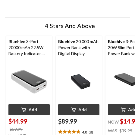
open
open
open
open
open
submission
submission
submission
submission
submission
form.
form.
form.
form.
form.
4 Stars And Above
Bluehive
3-Port
Bluehive
20,000 mAh
Bluehive
3-Po
20000 mAh 22.5W
Power Bank with
20W Slim Port
Battery Indicator,
Digital Display
Power Bank w
Compatible with
Battery LED
Most Devices, White
Indicator, Com
with Most Dev
Black
Add
Add
Ad
$44.99
$89.99
$14.
NOW
price
$59.99
WAS
$39.99
4.8
(8)
4.8
was