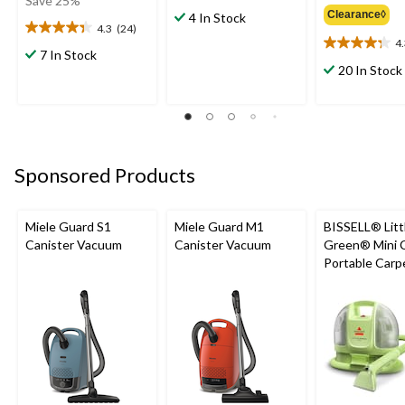
Save 25%
out
Clearance◊
$59.99
4 In Stock
4.3
(24)
of
4.3
4
5
4.3
out
7 In Stock
stars.
out
of
20 In Stock
8
of
5
reviews
5
stars.
stars.
24
16
reviews
reviews
Sponsored Products
Miele Guard S1
Miele Guard M1
BISSELL® Litt
Canister Vacuum
Canister Vacuum
Green® Mini 
Portable Carp
Upholstery D
Cleaner