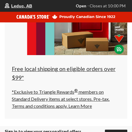
your
Open
⋅ Closes at 10:00 PM
Leduc, AB
preferred
store
is
Leduc,
AB,
currently
Open,
Closes
at
at
10:00
PM
click
Free local shipping on eligible orders over
to
change
$99*
store
®
*Exclusive to Triangle Rewards
members on
Standard Delivery items at select stores. Pre-tax.
Terms and conditions apply.
Learn More
Sign in to view your personalized offers