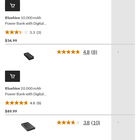
page
link.
Bluehive
10,000 mAh
Power Bank with Digital
Display
3.3
(3)
3.3
$54.99
out
of
4.8
(8)
-
5
Read
8
stars.
Reviews.
3
Same
reviews
page
link.
Bluehive
20,000 mAh
Power Bank with Digital
Display
4.8
(8)
4.8
$89.99
out
of
3.8
(10)
-
5
Read
10
stars.
Reviews.
8
Same