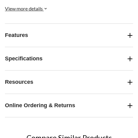
View more details
Features
Specifications
Resources
Online Ordering & Returns
Compare Similar Products