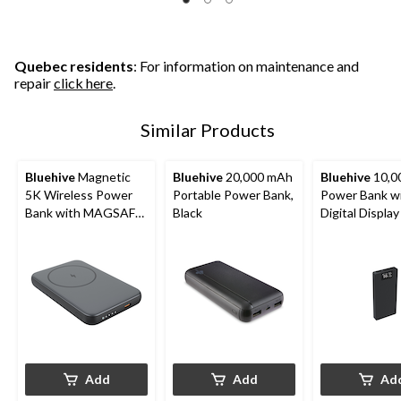
stars.
5
stars.
stars.
95
13
reviews
reviews
Quebec residents
: For information on maintenance and
repair
click here
.
Similar Products
Bluehive
Magnetic
Bluehive
20,000 mAh
Bluehive
10,0
5K Wireless Power
Portable Power Bank,
Power Bank w
Bank with MAGSAFE
Black
Digital Display
Technology &
Battery LED Indicator
Light, Black
Add
Add
Ad