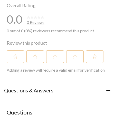
Overall Rating
0.0
0 Reviews
0 out of 0 (0%) reviewers recommend this product
Review this product
Select
Select
Select
Select
Select
Adding a review will require a valid email for verification
to
to
to
to
to
rate
rate
rate
rate
rate
the
the
the
the
the
item
item
item
item
item
with
with
with
with
with
Questions & Answers
1
2
3
4
5
star.
stars.
stars.
stars.
stars.
This
This
This
This
This
action
action
action
action
action
Questions
will
will
will
will
will