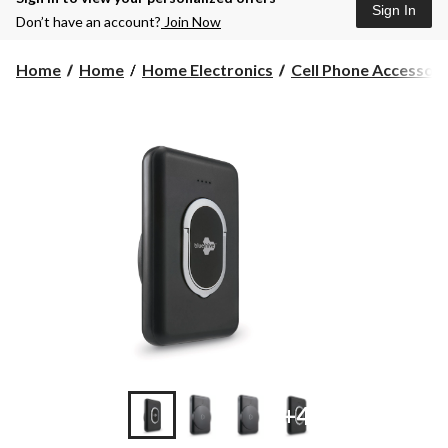
Sign In
Don’t have an account?
Join Now
Home
Home
Home Electronics
Cell Phone Accessori
+4