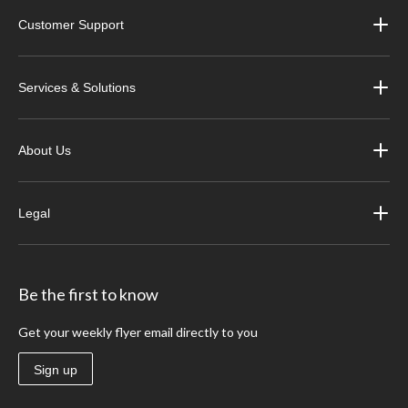
Customer Support
Services & Solutions
About Us
Legal
Be the first to know
Get your weekly flyer email directly to you
Sign up