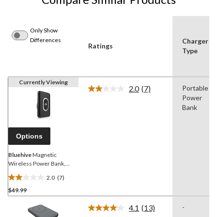
Only Show
Differences
Charger
Ratings
Type
Currently Viewing
2.0
(7)
Portable
Read
Power
7
Reviews.
Bank
Same
page
link.
Options
Bluehive
Magnetic
Wireless Power Bank,
5000 mAh, Black
2.0
(7)
2.0
$49.99
out
of
4.1
(13)
-
5
Read