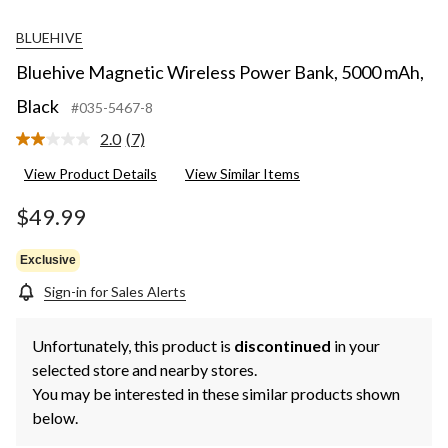
BLUEHIVE
Bluehive Magnetic Wireless Power Bank, 5000 mAh,
Black
#035-5467-8
2.0
(7)
Read
7
View Product Details
View Similar Items
Reviews.
Same
page
$49.99
link.
Exclusive
Sign-in for Sales Alerts
Unfortunately, this product is
discontinued
in your
selected store and nearby stores.
You may be interested in these similar products shown
below.