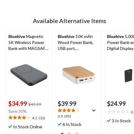
Available Alternative Items
Bluehive
Magnetic
Bluehive
10K mAh
Bluehive
5,00
5K Wireless Power
Wood Power Bank,
Power Bank w
Bank with MAGSAFE
USB port,
Digital Display
Technology &
Smartphone
Battery LED Indicator
Compatible
Light, Black
$34.99
$39.99
$24.99
price
$49.99
was
Save 30%
0
0.0
$49.99
3.9
3.9
(95)
4.1
(13)
out
4.1
3 In Stock
out
6 In Stock
of
out
In Stock Online
of
5
of
5