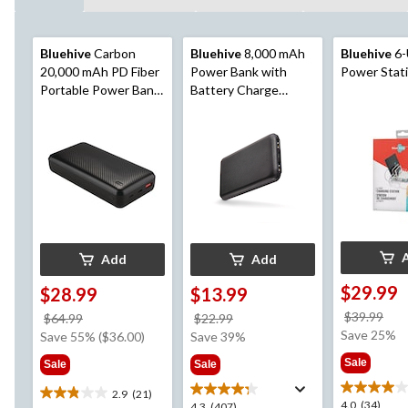
Bluehive
Carbon
Bluehive
8,000 mAh
Bluehive
6-
20,000 mAh PD Fiber
Power Bank with
Power Stat
Portable Power Bank
Battery Charge
with 3 LED Indicator
Indicator
& Multiple USB Ports,
Black
Add
Add
$29.99
$28.99
$13.99
pri
$39.99
price
price
$64.99
$22.99
wa
Save 25%
was
was
Save 55% ($36.00)
Save 39%
$39
$64.99
$22.99
Sale
Sale
Sale
2.9
(21)
2.9
4.0
4.0
(34)
4.3
4.3
(407)