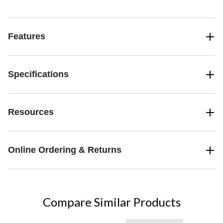
Features
Specifications
Resources
Online Ordering & Returns
Compare Similar Products