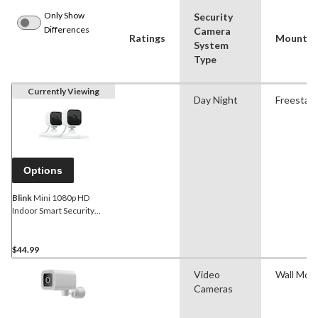
Only Show
Security
Differences
Camera
Ratings
Mount St
System
Type
Currently Viewing
Day Night
Freestan
Options
Blink
Mini 1080p HD
Indoor Smart Security
Camera, White
$44.99
Video
Wall Mou
Cameras