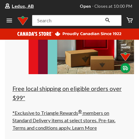
your
Open
⋅ Closes at 10:00 PM
Leduc, AB
preferred
store
is
Search
Leduc,
AB,
currently
Open,
Closes
at
at
10:00
PM
click
to
change
store
Free local shipping on eligible orders over
$99*
®
*Exclusive to Triangle Rewards
members on
Standard Delivery items at select stores. Pre-tax.
Terms and conditions apply.
Learn More