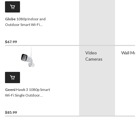
Globe
1080p Indoor and
Outdoor Smart Wi-Fi
Security Camera With
Motion Detection, White
$67.99
Video
Wall Mou
Cameras
Geeni
Hawk 3 1080p Smart
Wi-Fi Single Outdoor
Security Camera
$85.99