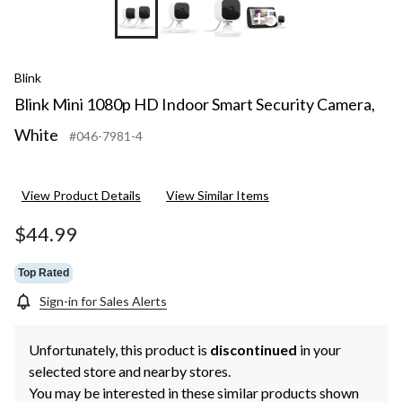
+5
Blink
Blink Mini 1080p HD Indoor Smart Security Camera,
White
#046-7981-4
View Product Details
View Similar Items
$44.99
Top Rated
Sign-in for Sales Alerts
Unfortunately, this product is
discontinued
in your
selected store and nearby stores.
You may be interested in these similar products shown