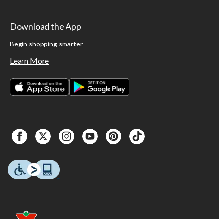
Download the App
Begin shopping smarter
Learn More