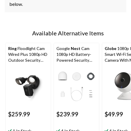
below.
Available Alternative Items
Ring
Floodlight Cam
Google
Nest
Cam
Globe
1080p 
Wired Plus 1080p HD
1080p HD Battery-
Smart Wi-Fi Se
Outdoor Security
Powered Security
Camera With 
Camera, Black
Camera, White
Detection, Wh
$259.99
$239.99
$49.99
1 In Stock
4 In Stock
4 In Stock