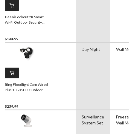
Geeni
Lookout 2K Smart
Wi-Fi Outdoor Security
Camera, White
$134.99
Day Night
Wall Mou
Ring
Floodlight Cam Wired
Plus 1080p HD Outdoor
Security Camera, Black
$259.99
Surveillance
Freestand
System Set
Wall Mou