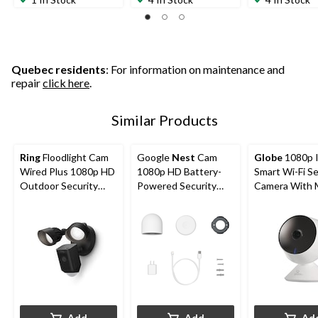
Quebec residents
: For information on maintenance and
repair
click here
.
Similar Products
Ring
Floodlight Cam
Google
Nest
Cam
Globe
1080p 
Wired Plus 1080p HD
1080p HD Battery-
Smart Wi-Fi Se
Outdoor Security
Powered Security
Camera With 
Camera, Black
Camera, White
Detection, Wh
Add
Add
Ad