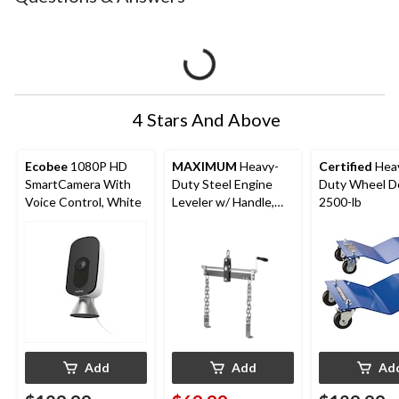
4 Stars And Above
Ecobee
1080P HD
MAXIMUM
Heavy-
Certified
Hea
SmartCamera With
Duty Steel Engine
Duty Wheel Do
Voice Control, White
Leveler w/ Handle,
2500-lb
1500-lbs
Add
Add
Ad