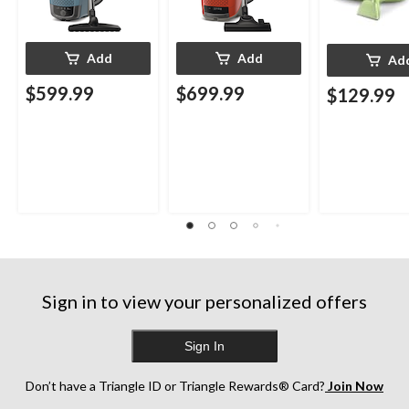
Add
Add
Ad
$599.99
$699.99
$129.99
Sign in to view your personalized offers
Sign In
Don’t have a Triangle ID or Triangle Rewards® Card?
Join Now