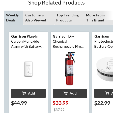
Shop Related Products
Weekly
Customers
Top Trending
More From
Deals
Also Viewed
Products
This Brand
Garrison
Plug-In
Garrison
Dry
Garrison
Carbon Monoxide
Chemical
Photoelectr
Alarm with Battery
Rechargeable Fire
Battery-Op
Backup
Extinguisher Series
Smoke Alar
1A5BC with Wall
Mounting Bracket, 2-
lb, Red
Add
Add
$44.99
$33.99
$22.99
price
$37.99