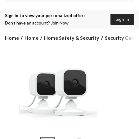
Sign in to view your personalized offers
Sign In
Don’t have an account?
Join Now
Home
Home
Home Safety & Security
Security Came