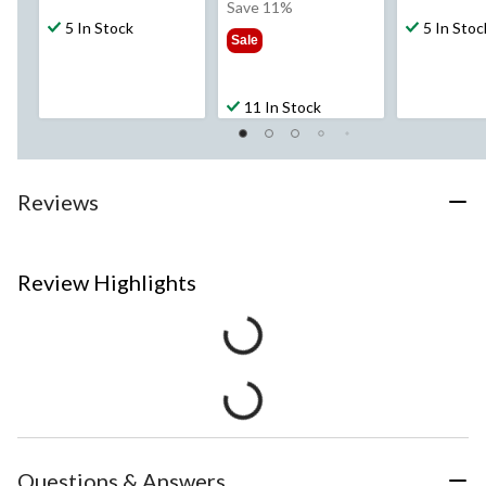
was
Save 11%
5 In Stock
$37.99
5 In Stoc
Sale
11 In Stock
Reviews
Review Highlights
Questions & Answers