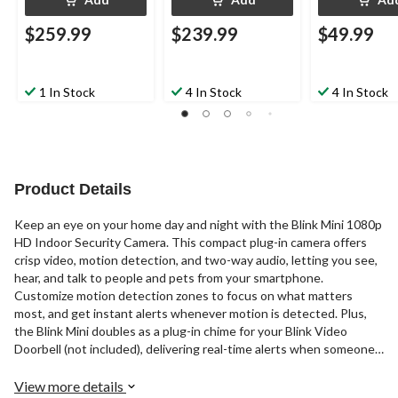
$259.99
$239.99
$49.99
1 In Stock
4 In Stock
4 In Stock
Product Details
Keep an eye on your home day and night with the Blink Mini 1080p
HD Indoor Security Camera. This compact plug-in camera offers
crisp video, motion detection, and two-way audio, letting you see,
hear, and talk to people and pets from your smartphone.
Customize motion detection zones to focus on what matters
most, and get instant alerts whenever motion is detected. Plus,
the Blink Mini doubles as a plug-in chime for your Blink Video
Doorbell (not included), delivering real-time alerts when someone’s
at your door. Smart, simple, and secure peace of mind.
View more details