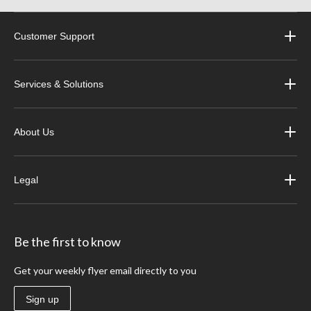
Customer Support
Services & Solutions
About Us
Legal
Be the first to know
Get your weekly flyer email directly to you
Sign up