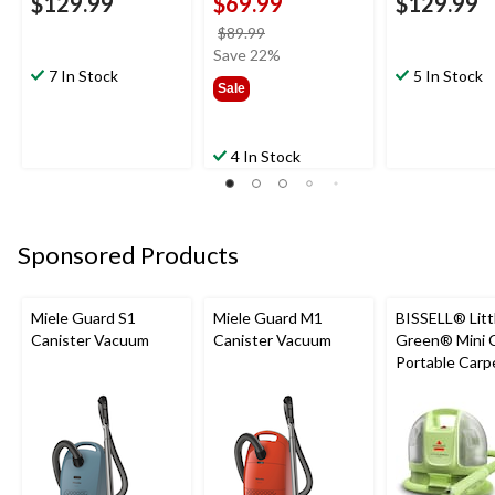
$129.99
$69.99
$129.99
price
$89.99
was
Save 22%
7 In Stock
$89.99
5 In Stock
Sale
4 In Stock
Sponsored Products
Miele Guard S1
Miele Guard M1
BISSELL® Litt
Canister Vacuum
Canister Vacuum
Green® Mini 
Portable Carp
Upholstery D
Cleaner