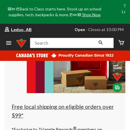
Tri
🎒✏️📒Back to Class starts here. Stock up on school
Loca
supplies, tech, backpacks & more.📒✏️🎒
Shop Now
o
your
Open
⋅ Closes at 10:00 PM
Leduc, AB
preferred
store
is
Search
Leduc,
AB,
currently
Open,
Closes
at
at
10:00
PM
click
to
change
store
Free local shipping on eligible orders over
$99*
®
*Exclusive to Triangle Rewards
members on