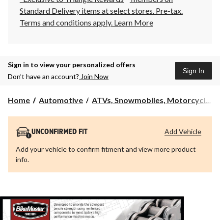
Standard Delivery items at select stores. Pre-tax.
Terms and conditions apply.
Learn More
Sign in to view your personalized offers
Sign In
Don’t have an account?
Join Now
Home
Automotive
ATVs, Snowmobiles, Motorcycl...
Add Vehicle
UNCONFIRMED FIT
Add your vehicle to confirm fitment and view more product
info.