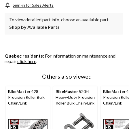
Sign-in for Sales Alerts
To view detailed part info, choose an available part.
Shop by Available Parts
Quebec residents
: For information on maintenance and
repair
click here
.
Others also viewed
BikeMaster
428
BikeMaster
520H
BikeMaster
4
Precision Roller Bulk
Heavy-Duty Precision
Precision Roll
Chain/Link
Roller Bulk Chain/Link
Chain/Link