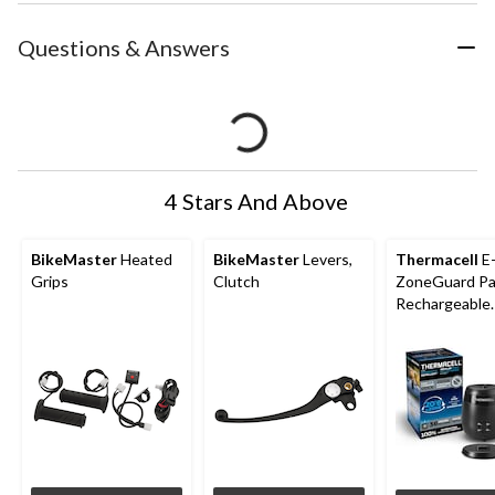
Questions & Answers
4 Stars And Above
BikeMaster
Heated
BikeMaster
Levers,
Thermacell
E
Grips
Clutch
ZoneGuard Pa
Rechargeable
Mosquito Repe
with 36-Hr Ref
6.5-Hr Battery