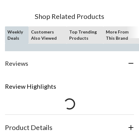
Shop Related Products
Weekly
Customers
Top Trending
More From
Deals
Also Viewed
Products
This Brand
Reviews
Review Highlights
Product Details