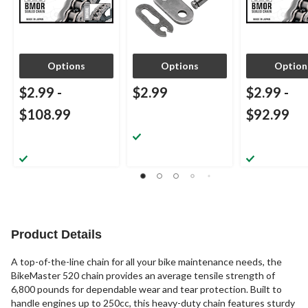
Options
Options
Option
$2.99
-
$2.99
$2.99
-
$108.99
$92.99
Product Details
A top-of-the-line chain for all your bike maintenance needs, the
BikeMaster 520 chain provides an average tensile strength of
6,800 pounds for dependable wear and tear protection. Built to
handle engines up to 250cc, this heavy-duty chain features sturdy