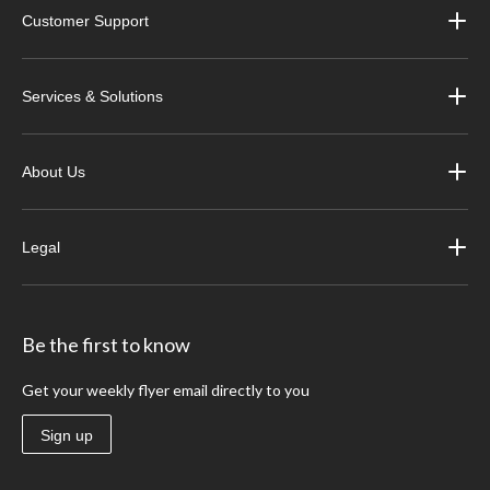
Customer Support
Services & Solutions
About Us
Legal
Be the first to know
Get your weekly flyer email directly to you
Sign up