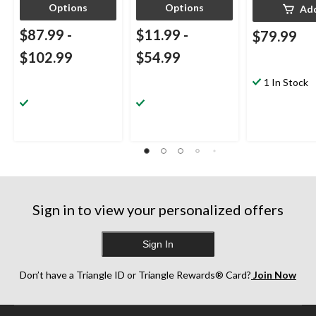
Options
Options
Ad
$87.99
-
$11.99
-
$79.99
$102.99
$54.99
1 In Stock
Sign in to view your personalized offers
Sign In
Don’t have a Triangle ID or Triangle Rewards® Card?
Join Now