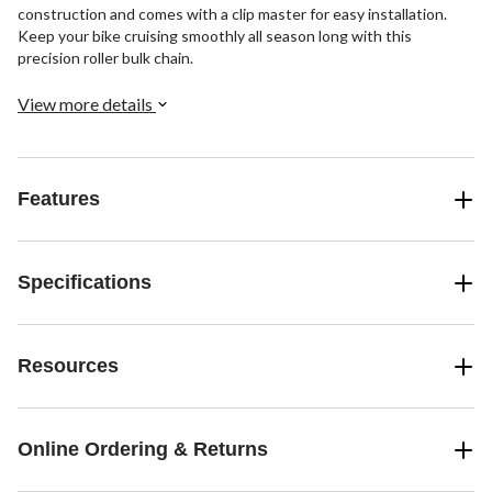
construction and comes with a clip master for easy installation.
Keep your bike cruising smoothly all season long with this
precision roller bulk chain.
View more details
Features
Specifications
Resources
Online Ordering & Returns