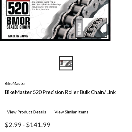
BikeMaster
BikeMaster 520 Precision Roller Bulk Chain/Link
View Product Details
View Similar Items
$2.99
-
$141.99