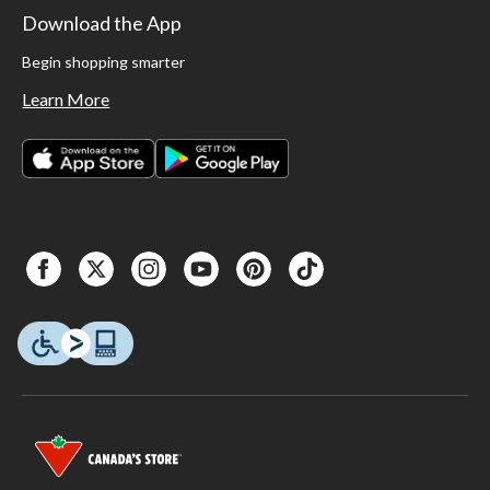
Download the App
Begin shopping smarter
Learn More