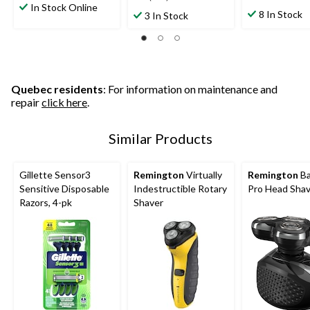
out
In Stock Online
out
out
8 In Stock
3 In Stock
of
of
of
5
5
5
stars.
stars.
stars.
1
265
114
review
reviews
reviews
Quebec residents
: For information on maintenance and
repair
click here
.
Similar Products
Gillette Sensor3
Remington
Virtually
Remington
Ba
Sensitive Disposable
Indestructible Rotary
Pro Head Sha
Razors, 4-pk
Shaver