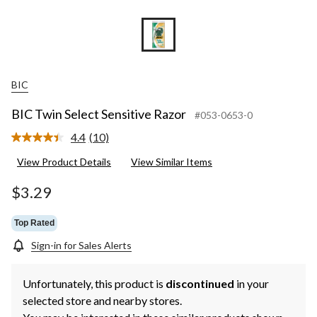
BIC
BIC Twin Select Sensitive Razor
#053-0653-0
4.4
(10)
Read
10
View Product Details
View Similar Items
Reviews.
Same
page
$3.29
link.
Top Rated
Sign-in for Sales Alerts
Unfortunately, this product is
discontinued
in your
selected store and nearby stores.