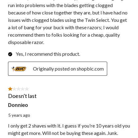
run into problems with the blades getting clogged
because of how close together they are, but I have had no
issues with clogged blades using the Twin Select. You get
a lot of bang for your buck with these razors; I would
recommend them to folks looking for a cheap, quality
disposable razor.
Yes, I recommend this product.
Originally posted on shopbic.com
1 out of 5 stars.
Doesn't last
Donnieo
5 years ago
I only get 2 shaves with it. I guess if you're 10 years old you
might get more. Will not be buying these again. Junk.