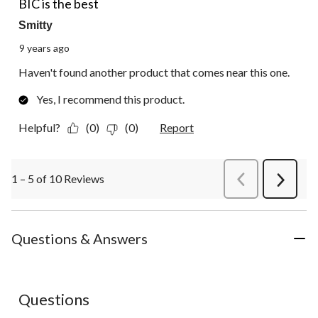
BIC is the best
Smitty
9 years ago
Haven't found another product that comes near this one.
Yes, I recommend this product.
Helpful?
(0)
(0)
Report
1 – 5 of 10 Reviews
PreviousReviews
Next
Review
Questions & Answers
No questions have been asked about this product.
Questions