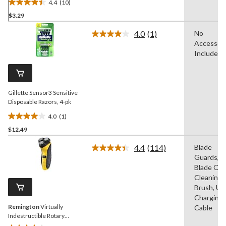
4.4
(10)
4.4
$3.29
out
of
4.0
(1)
No
5
Read
Accessori
a
stars.
Review.
Included
10
Same
reviews
page
link.
Gillette Sensor3 Sensitive
Disposable Razors, 4-pk
4.0
(1)
4.0
$12.49
out
of
4.4
(114)
Blade
5
Read
Guards,
114
stars.
Reviews.
Blade Oil,
1
Same
Cleaning
review
page
Brush, US
link.
Charging
Remington
Virtually
Cable
Indestructible Rotary
Shaver