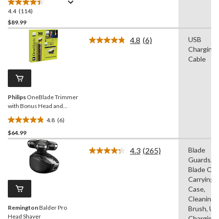
4.4
(114)
4.4
out
$89.99
of
4.8
(6)
USB
5
Read
Charging
stars.
6
Reviews.
Cable
114
Same
reviews
page
link.
Philips
OneBlade Trimmer
with Bonus Head and
Charging Cable
4.8
(6)
4.8
$64.99
out
of
4.3
(265)
Blade
5
Read
Guards,
265
stars.
Reviews.
Blade Oil,
6
Same
Carrying
reviews
page
Case,
link.
Cleaning
Remington
Balder Pro
Brush, US
Head Shaver
Charging