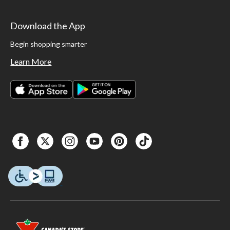
Download the App
Begin shopping smarter
Learn More