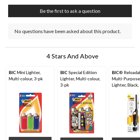
Be the first to ask a question
No questions have been asked about this product.
4 Stars And Above
BIC
Mini Lighter,
BIC
Special Edition
BIC
® Reloada
Multi-colour, 3-pk
Lighter, Multi-colour,
Multi-Purpose
3-pk
Lighter, Black,