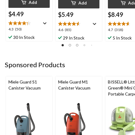
Add
Add
Ad
$4.49
$5.49
$8.49
4.3
4.3
(50)
4.6
4.7
4.6
(85)
4.7
(318)
out
out
out
30 In Stock
29 In Stock
5 In Stock
of
of
of
5
5
5
stars.
stars.
stars.
50
85
318
Sponsored Products
reviews
reviews
reviews
Miele Guard S1
Miele Guard M1
BISSELL® Litt
Canister Vacuum
Canister Vacuum
Green® Mini 
Portable Carp
Upholstery D
Cleaner