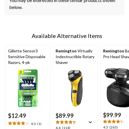
You may be interested in these similar products shown
below.
Available Alternative Items
Gillette Sensor3
Remington
Virtually
Remington
Ba
Sensitive Disposable
Indestructible Rotary
Pro Head Sha
Razors, 4-pk
Shaver
$99.99
$12.49
$89.99
4.0
(1)
4.0
4.3
4.3
(265)
4.4
4.4
(114)