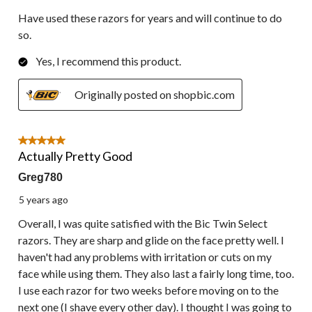
Have used these razors for years and will continue to do
so.
Yes, I recommend this product.
Originally posted on shopbic.com
5 out of 5 stars.
Actually Pretty Good
Greg780
5 years ago
Overall, I was quite satisfied with the Bic Twin Select
razors. They are sharp and glide on the face pretty well. I
haven't had any problems with irritation or cuts on my
face while using them. They also last a fairly long time, too.
I use each razor for two weeks before moving on to the
next one (I shave every other day). I thought I was going to