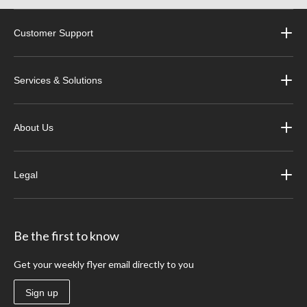
Customer Support
Services & Solutions
About Us
Legal
Be the first to know
Get your weekly flyer email directly to you
Sign up