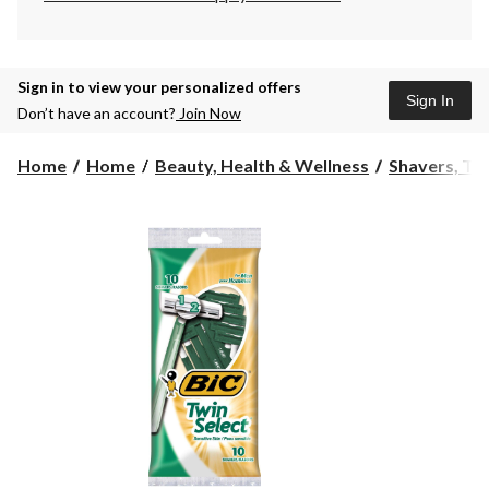
Sign in to view your personalized offers
Sign In
Don’t have an account?
Join Now
Home
Home
Beauty, Health & Wellness
Shavers, Tr