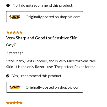
No, I do not recommend this product.
Originally posted on shopbic.com
5 out of 5 stars.
Very Sharp and Good for Sensitive Skin
CoyC
6 years ago
Very Sharp, Lasts Forever, and is Very Nice for Sensitive
Skin. It is the only Razor I use. The perfect Razor for me.
Yes, I recommend this product.
Originally posted on shopbic.com
5 out of 5 stars.