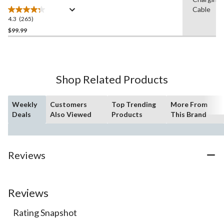
Cable
4.3
(265)
4.3
out
$99.99
of
5
stars.
265
Shop Related Products
reviews
Weekly
Customers
Top Trending
More From
Deals
Also Viewed
Products
This Brand
Reviews
Reviews
Rating Snapshot