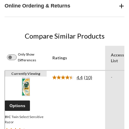
Online Ordering & Returns
Compare Similar Products
Only Show
Accessor
Ratings
Differences
List
Currently Viewing
4.4
(10)
-
Read
10
Reviews.
Same
page
link.
Options
BIC
Twin Select Sensitive
Razor