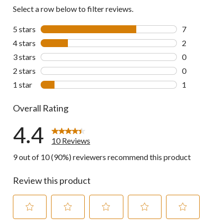
Select a row below to filter reviews.
5 stars
stars
7
7 reviews wi
4 stars
stars
2
2 reviews wi
3 stars
stars
0
0 reviews wi
2 stars
stars
0
0 reviews wi
1 star
stars
1
1 review wit
Overall Rating
4.4
10 Reviews
9 out of 10 (90%) reviewers recommend this product
Review this product