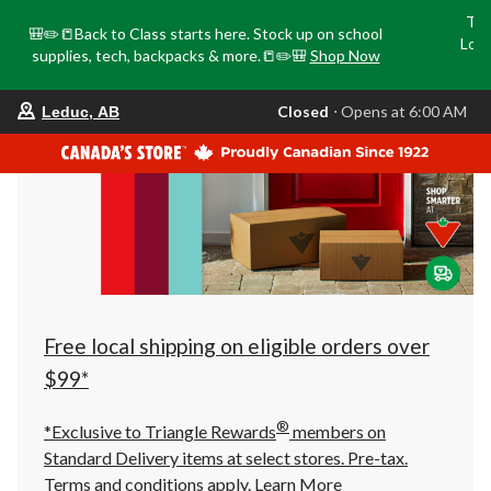
Tri
🎒✏️📒Back to Class starts here. Stock up on school
Loca
supplies, tech, backpacks & more.📒✏️🎒
Shop Now
o
your
Closed
⋅ Opens at 6:00 AM
Leduc, AB
preferred
store
is
Leduc,
AB,
currently
Closed,
Opens
at
at
6:00
AM
click
Free local shipping on eligible orders over
to
change
$99*
store
®
*Exclusive to Triangle Rewards
members on
Standard Delivery items at select stores. Pre-tax.
Terms and conditions apply.
Learn More