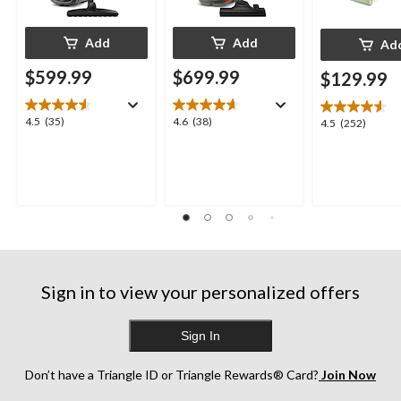
Add
Add
Ad
$599.99
$699.99
$129.99
4.5
4.6
4.5
(35)
4.6
(38)
4.5
4.5
(252)
out
out
out
of
of
of
5
5
5
stars.
stars.
stars.
35
38
252
reviews
reviews
reviews
Sign in to view your personalized offers
Sign In
Don’t have a Triangle ID or Triangle Rewards® Card?
Join Now