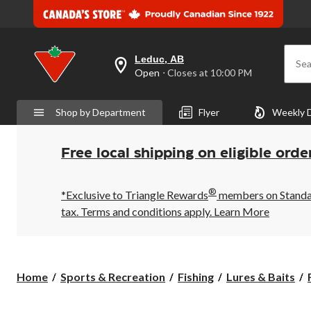
Leduc, AB
Sea
your
Open
⋅ Closes at 10:00 PM
preferred
store
is
Shop by Department
Flyer
Weekly 
Leduc,
AB,
currently
Open,
Free local shipping on eligible orde
Closes
at
at
®
10:00
*Exclusive to Triangle Rewards
members on Standard
PM
tax. Terms and conditions apply.
Learn More
click
to
change
store
Home
Sports & Recreation
Fishing
Lures & Baits