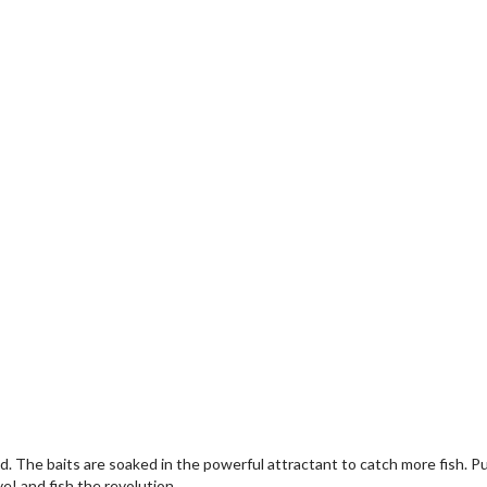
ced. The baits are soaked in the powerful attractant to catch more fish. 
ve! and fish the revolution.