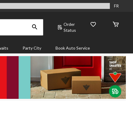
FR
Order
Status
aits
Party City
Book Auto Service