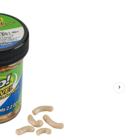
Gulp!
Alive!,
Maggots