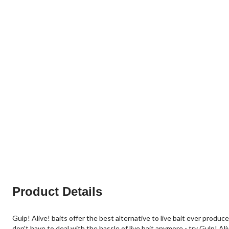
Product Details
Gulp! Alive! baits offer the best alternative to live bait ever produ
don't have to deal with the hassle of live bait anymore - try Gulp! Ali