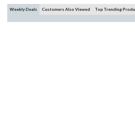
Weekly Deals
Customers Also Viewed
Top Trending Produ