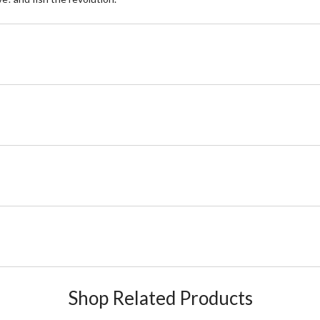
Shop Related Products