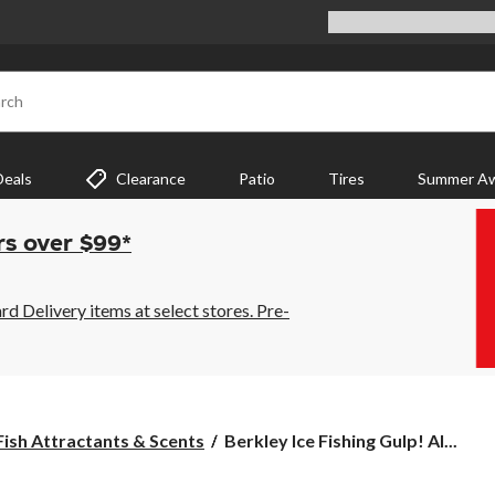
rch
Deals
Clearance
Patio
Tires
Summer Aw
rs over $99*
 Delivery items at select stores. Pre-
Berkley
Fish Attractants & Scents
Berkley Ice Fishing Gulp! Al...
Ice
Fishing