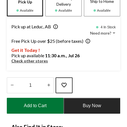
Ship to Home
Pick Up
Delivery
Available
Available
Available
Pick up at Leduc, AB
4 In Stock
Need more?
Free Pick Up over $25 (before taxes)
Get it Today !
Pick up available
11:30 a.m., Jul 26
Check other stores
Quantity
updated
Add to Cart
Buy Now
to
1