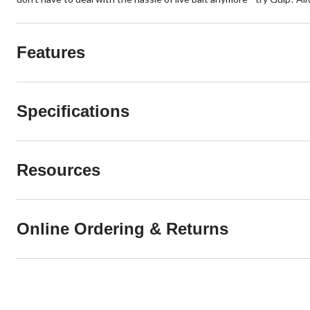
Features
Specifications
Resources
Online Ordering & Returns