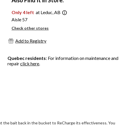
Also Find It in Store:
Only 4 left
at Leduc, AB
Aisle 57
Check other stores
Add to Registry
Quebec residents
: For information on maintenance and
repair
click here
.
Put the bait back in the bucket to ReCharge its effectiveness. You