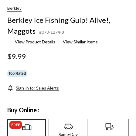
Berkley
Berkley Ice Fishing Gulp! Alive!,
Maggots
#078-1274-8
View Product Details
View Similar Items
$9.99
Top Rated
Sign-in for Sales Alerts
Buy Online :
FREE
Same-Day