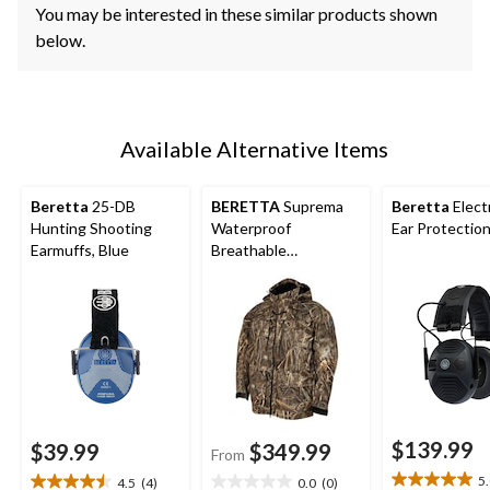
You may be interested in these similar products shown
below.
Available Alternative Items
Beretta
25-DB
BERETTA
Suprema
Beretta
Elect
Hunting Shooting
Waterproof
Ear Protectio
Earmuffs, Blue
Breathable
Waterfowl Hunting
Jacket with Zippered
Fleece Lined Pockets,
Camo, Various Sizes
$139.99
$39.99
$349.99
From
5
4.5
(4)
0.0
(0)
5.0