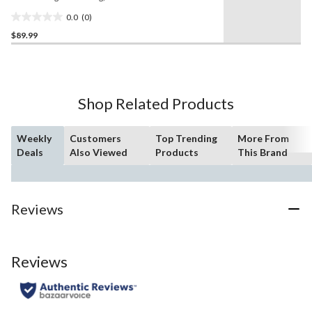
60-L
0.0
(0)
0.0
$89.99
out
of
5
stars.
Shop Related Products
Weekly
Customers
Top Trending
More From
Deals
Also Viewed
Products
This Brand
Reviews
Reviews