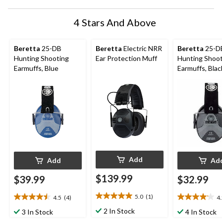
4 Stars And Above
Beretta
25-DB
Beretta
Electric NRR
Beretta
25-D
Hunting Shooting
Ear Protection Muff
Hunting Shoo
Earmuffs, Blue
Earmuffs, Blac
Add
Add
Ad
$139.99
$39.99
$32.99
5.0
(1)
4.5
(4)
4
5.0
4.5
4.2
out
out
out
2 In Stock
3 In Stock
4 In Stock
of
of
of