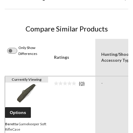
Compare Similar Products
Only Show
Differences
Hunting/Shooti
Ratings
Accessory Type
Currently Viewing
(0)
-
No
rating
value.
Same
page
link.
Options
Beretta
Gamekeeper Soft
RifleCase