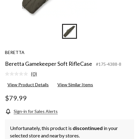
BERETTA
Beretta Gamekeeper Soft RifleCase
#175-4388-8
(0)
No
rating
View Product Details
View Similar Items
value.
Same
page
$79.99
link.
Sign-in for Sales Alerts
Unfortunately, this product is
discontinued
in your
selected store and nearby stores.