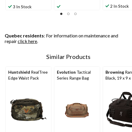
4.5
0.0
out
out
out
2 In Stock
3 In Stock
of
of
of
5
5
5
stars.
stars.
stars.
1
4
review
reviews
Quebec residents
: For information on maintenance and
repair
click here
.
Similar Products
Huntshield
RealTree
Evolution
Tactical
Browning
Ran
Edge Waist Pack
Series Range Bag
Black, 19 x 9 x