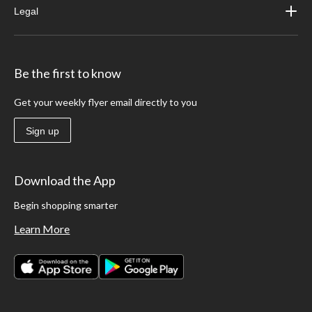
Legal
Be the first to know
Get your weekly flyer email directly to you
Sign up
Download the App
Begin shopping smarter
Learn More