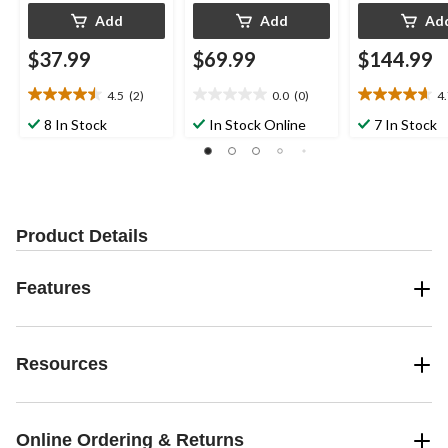
Add
Add
Ad
$37.99
$69.99
$144.99
4.5
(2)
0.0
(0)
4
4.5
0.0
4.7
out
out
out
8 In Stock
In Stock Online
7 In Stock
of
of
of
5
5
5
stars.
stars.
stars.
2
3
reviews
reviews
Product Details
Features
Resources
Online Ordering & Returns