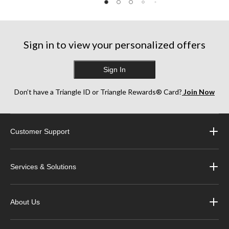
5
5
5
stars.
stars.
stars.
1
4
13
review
reviews
reviews
Sign in to view your personalized offers
Sign In
Don’t have a Triangle ID or Triangle Rewards® Card?
Join Now
Customer Support
Services & Solutions
About Us