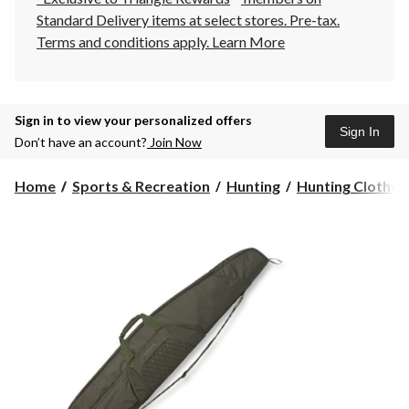
Standard Delivery items at select stores. Pre-tax.
Terms and conditions apply.
Learn More
Sign in to view your personalized offers
Sign In
Don’t have an account?
Join Now
Home
Sports & Recreation
Hunting
Hunting Clothes