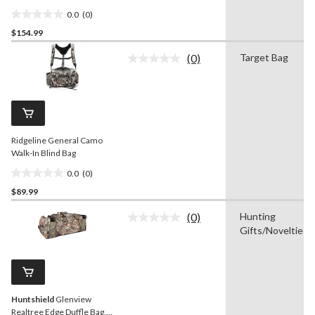
0.0
(0)
0.0
$154.99
out
of
(0)
Target Bag
5
No
rating
stars.
value.
Same
page
link.
Ridgeline General Camo
Walk-In Blind Bag
0.0
(0)
0.0
$89.99
out
of
(0)
Hunting
5
No
Gifts/Novelties
rating
stars.
value.
Same
page
link.
Huntshield
Glenview
Realtree Edge Duffle Bag,