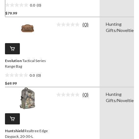
0.0
(0)
0.0
$79.99
out
of
(0)
Hunting
5
No
Gifts/Novelties
rating
stars.
value.
Same
page
link.
Evolution
Tactical Series
Range Bag
0.0
(0)
0.0
$69.99
out
of
(0)
Hunting
5
No
Gifts/Novelties
rating
stars.
value.
Same
page
link.
Huntshield
Realtree Edge
Daypack, 20-30-L