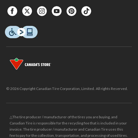
© 2026 Copyright Canadian Tire Corporation, Limited. All rights Reserved.
△The tire producer / manufacturer of the tires you are buying, and
Canadian Tire is responsible for the recycling fee that is included in your
invoice. The tire producer / manufacturer and Canadian Tire uses this
fee to pay for the collection, transportation, and processing of used tires.