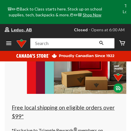
Tri
🎒✏️📒Back to Class starts here. Stock up on school
Loca
supplies, tech, backpacks & more.📒✏️🎒
Shop Now
o
your
Closed
⋅ Opens at 6:00 AM
Leduc, AB
preferred
store
is
Search
Leduc,
AB,
currently
Closed,
Opens
at
at
6:00
AM
click
to
change
store
Free local shipping on eligible orders over
$99*
®
*Exclusive to Triangle Rewards
members on