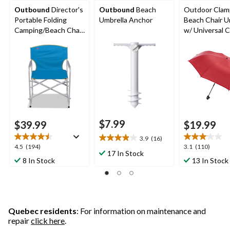
Outbound
Director's
Outbound
Beach
Outdoor Cla
Portable Folding
Umbrella Anchor
Beach Chair U
Camping/Beach Chair,
w/ Universal 
Supports 300 lbs,
For Beach, Pat
Assorted
Picnic
$7.99
$39.99
$19.99
3.9
(16)
3.9
4.5
3.1
4.5
(194)
3.1
(110)
out
17 In Stock
out
out
8 In Stock
13 In Stock
of
of
of
5
5
5
stars.
stars.
stars.
16
194
110
reviews
reviews
reviews
Quebec residents
: For information on maintenance and
repair
click here
.