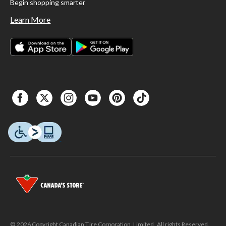
Begin shopping smarter
Learn More
© 2026 Copyright Canadian Tire Corporation, Limited. All rights Reserved.