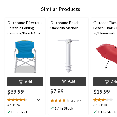
Similar Products
Outbound
Director's
Outbound
Beach
Outdoor Cla
Portable Folding
Umbrella Anchor
Beach Chair U
Camping/Beach Chair,
w/ Universal 
Supports 300 lbs,
For Beach, Pat
Assorted
Picnic
Add
Add
Ad
$7.99
$39.99
$19.99
3.9
(16)
3.9
4.5
3.1
4.5
(194)
3.1
(110)
out
17 In Stock
out
out
8 In Stock
13 In Stock
of
of
of