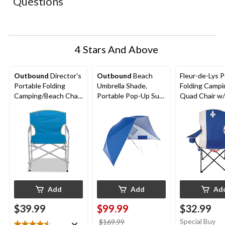
Questions
will
will
will
will
will
open
open
open
open
open
submission
submission
submission
submission
submission
form.
form.
form.
form.
form.
4 Stars And Above
Outbound
Director's
Outbound
Beach
Fleur-de-Lys P
Portable Folding
Umbrella Shade,
Folding Campi
Camping/Beach Chair,
Portable Pop-Up Sun
Quad Chair w
Supports 300 lbs,
Shelter Tent w/ UV
Holder & Carr
Assorted
Protection, 2-Person
Add
Add
Ad
$39.99
$99.99
$32.99
price
Special Buy
$169.99