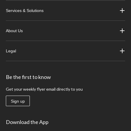
Services & Solutions
About Us
Legal
Be the first to know
Get your weekly flyer email directly to you
Sign up
Download the App