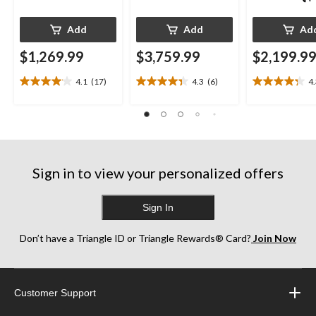
Add
Add
Ad
$1,269.99
$3,759.99
$2,199.9
4.1
(17)
4.3
(6)
4
4.1
4.3
4.3
out
out
out
of
of
of
5
5
5
stars.
stars.
stars.
17
6
13
reviews
reviews
reviews
Sign in to view your personalized offers
Sign In
Don’t have a Triangle ID or Triangle Rewards® Card?
Join Now
Customer Support