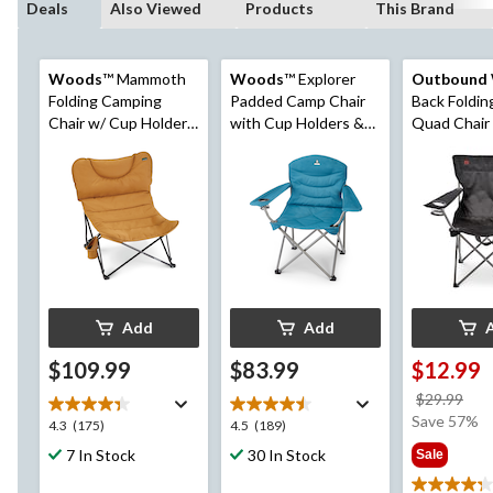
Deals
Also Viewed
Products
This Brand
Woods
™ Mammoth
Woods
™ Explorer
Outbound
Folding Camping
Padded Camp Chair
Back Foldi
Chair w/ Cup Holder,
with Cup Holders &
Quad Chair
Dijon
Carry Bag
Holder & Ca
Assorted
Add
Add
$109.99
$83.99
$12.99
pri
$29.99
wa
Save 57%
4.3
4.5
4.3
(175)
4.5
(189)
$29
out
out
7 In Stock
30 In Stock
Sale
of
of
5
5