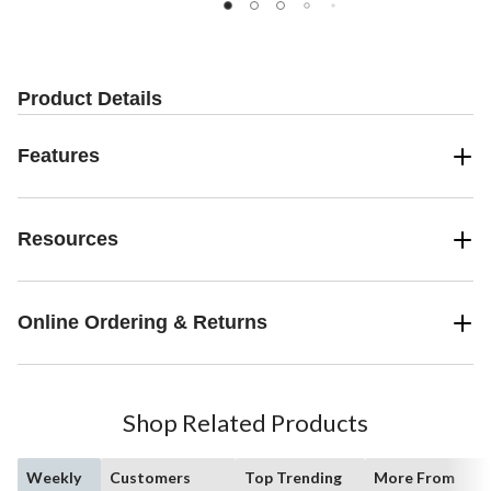
5
5
5
stars.
stars.
stars.
16
194
110
reviews
reviews
reviews
Product Details
Features
Resources
Online Ordering & Returns
Shop Related Products
Weekly
Customers
Top Trending
More From