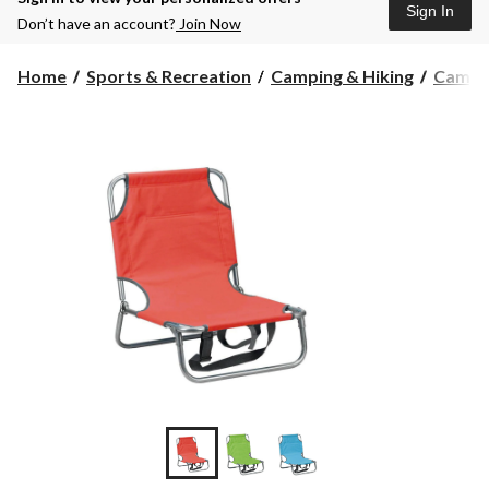
Sign In
Don’t have an account?
Join Now
Home
Sports & Recreation
Camping & Hiking
Campin