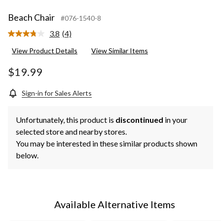
Beach Chair
#076-1540-8
3.8
(4)
Read
4
View Product Details
View Similar Items
Reviews.
Same
page
$19.99
link.
Sign-in for Sales Alerts
Unfortunately, this product is
discontinued
in your
selected store and nearby stores.
You may be interested in these similar products shown
below.
Available Alternative Items