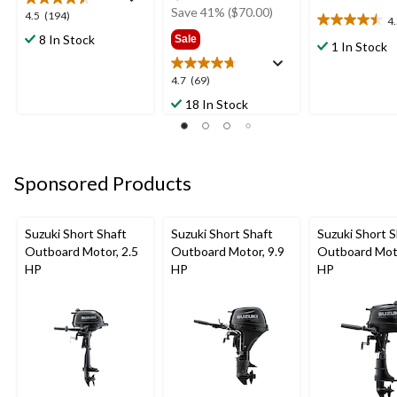
was
Save 41% ($70.00)
4.5
4.5
(194)
4
4.5
$169.99
out
8 In Stock
Sale
out
1 In Stock
of
of
5
5
4.7
4.7
(69)
stars.
stars.
out
194
18 In Stock
2
of
reviews
reviews
5
stars.
69
Sponsored Products
reviews
Suzuki Short Shaft
Suzuki Short Shaft
Suzuki Short S
Outboard Motor, 2.5
Outboard Motor, 9.9
Outboard Moto
HP
HP
HP