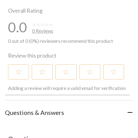
0 reviews wi
Overall Rating
0.0
0 Reviews
0 out of 0 (0%) reviewers recommend this product
Review this product
Select
Select
Select
Select
Select
Adding a review will require a valid email for verification
to
to
to
to
to
rate
rate
rate
rate
rate
the
the
the
the
the
item
item
item
item
item
with
with
with
with
with
Questions & Answers
1
2
3
4
5
star.
stars.
stars.
stars.
stars.
This
This
This
This
This
action
action
action
action
action