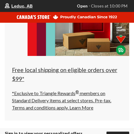
your
Open
⋅ Closes at 10:00 PM
Leduc, AB
preferred
store
is
Leduc,
AB,
currently
Open,
Closes
at
at
10:00
PM
click
Free local shipping on eligible orders over
to
change
$99*
store
®
*Exclusive to Triangle Rewards
members on
Standard Delivery items at select stores. Pre-tax.
Terms and conditions apply.
Learn More
Sign in to view your personalized offers