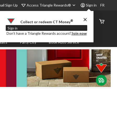
Access Triangle Rewards®
ail Sign Up
Sign in
FR
®
Order
Collect or redeem CT Money
Status
Sign in
Don’t have a Triangle Rewards account?
Join now
aits
Party City
Book Auto Service