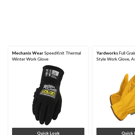
Mechanix Wear
SpeedKnit Thermal
Yardworks
Full Grai
Winter Work Glove
Style Work Glove, A
Quick Look
Quick 