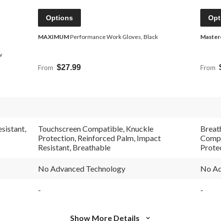
Options
Opt
MAXIMUM
Performance Work Gloves, Black
Master
w
From
$27.99
From
sistant,
Touchscreen Compatible, Knuckle
Breat
Protection, Reinforced Palm, Impact
Compa
Resistant, Breathable
Prote
No Advanced Technology
No Ad
-
-
Show More Details