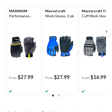
MAXIMUM
Mastercraft
Mastercraft
Flex
Performance
Work Gloves, 3-pk
Cuff Work Gloves,
Work Gloves,
Black
Black
$27.99
$27.99
$16.99
From
From
From