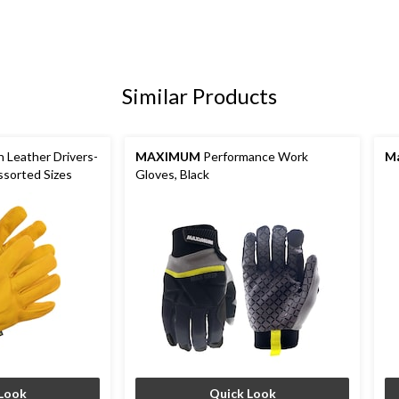
Similar Products
n Leather Drivers-
MAXIMUM
Performance Work
Ma
ssorted Sizes
Gloves, Black
Look
Quick Look