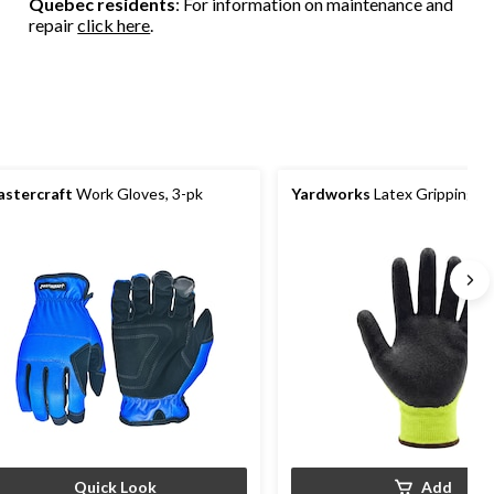
Quebec residents
: For information on maintenance and
repair
click here
.
stercraft
Work Gloves, 3-pk
Yardworks
Latex Gripping G
Quick Look
Add