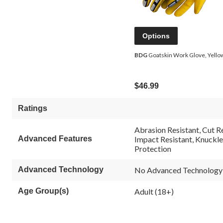
Options
BDG
Goatskin Work Glove, Yello
$46.99
Ratings
Abrasion Resistant, Cut Re
Advanced Features
Impact Resistant, Knuckle
Protection
Advanced Technology
No Advanced Technology
Age Group(s)
Adult (18+)