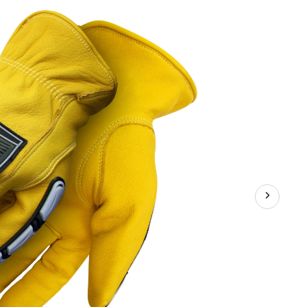
Glove,
Yellow