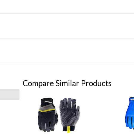
Compare Similar Products