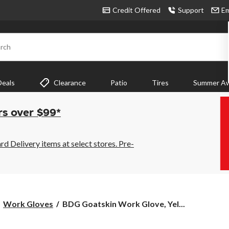
Credit Offered
Support
Em
rch
Deals
Clearance
Patio
Tires
Summer Aw
rs over $99*
 Delivery items at select stores. Pre-
BDG
Work Gloves
BDG Goatskin Work Glove, Yel...
Goatskin
Work