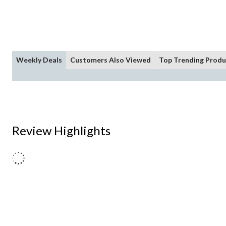
Weekly Deals
Customers Also Viewed
Top Trending Produ
Review Highlights