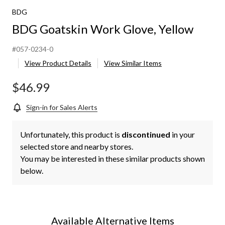
BDG
BDG Goatskin Work Glove, Yellow
#057-0234-0
View Product Details
View Similar Items
$46.99
Sign-in for Sales Alerts
Unfortunately, this product is
discontinued
in your
selected store and nearby stores.
You may be interested in these similar products shown
below.
Available Alternative Items