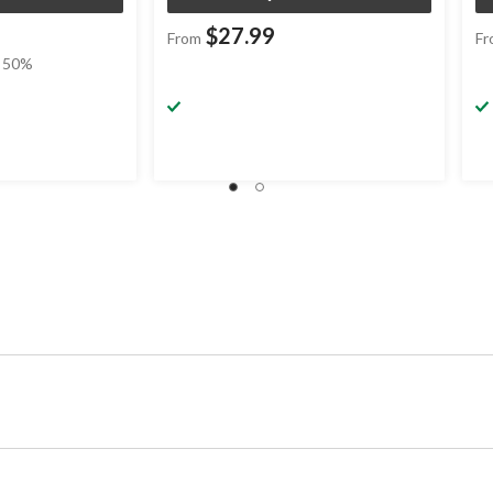
$27.99
From
Fr
 50%