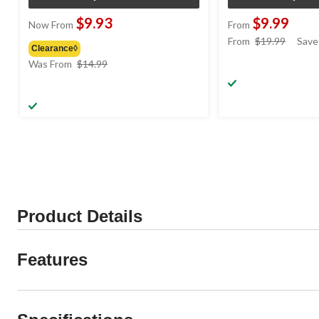
$9.93
$9.99
Now From
From
price
From
$19.99
Save
Clearance◊
was
price
Was From
$14.99
from
was
$19.99
from
$14.99
Product Details
Features