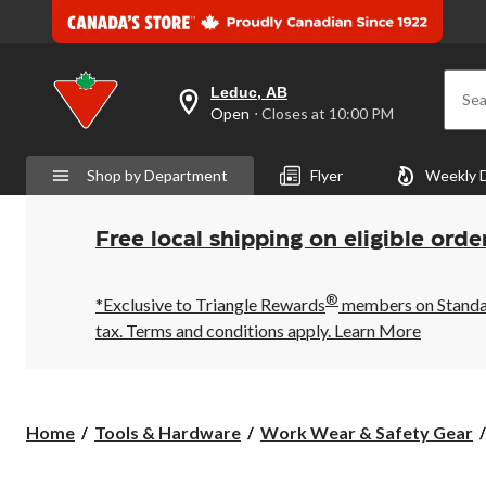
Leduc, AB
Sea
your
Open
⋅ Closes at 10:00 PM
preferred
store
is
Shop by Department
Flyer
Weekly 
Leduc,
AB,
currently
Open,
Free local shipping on eligible orde
Closes
at
at
®
10:00
*Exclusive to Triangle Rewards
members on Standard
PM
tax. Terms and conditions apply.
Learn More
click
to
change
store
Home
Tools & Hardware
Work Wear & Safety Gear