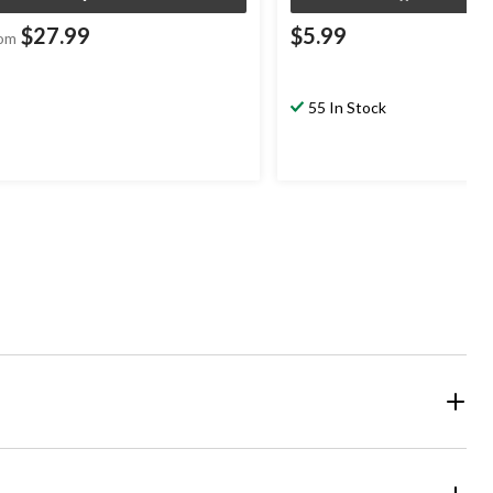
$27.99
$5.99
om
55 In Stock