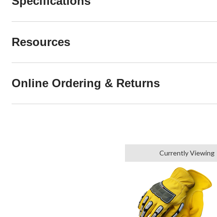
Specifications
Resources
Online Ordering & Returns
Currently Viewing