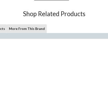
Shop Related Products
cts
More From This Brand