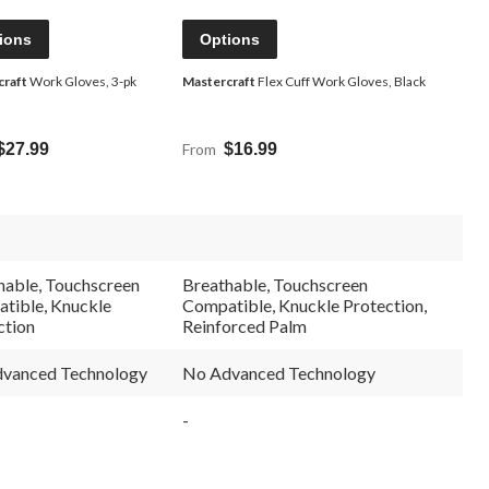
ions
Options
craft
Work Gloves, 3-pk
Mastercraft
Flex Cuff Work Gloves, Black
$27.99
From
$16.99
hable, Touchscreen
Breathable, Touchscreen
tible, Knuckle
Compatible, Knuckle Protection,
ction
Reinforced Palm
vanced Technology
No Advanced Technology
-