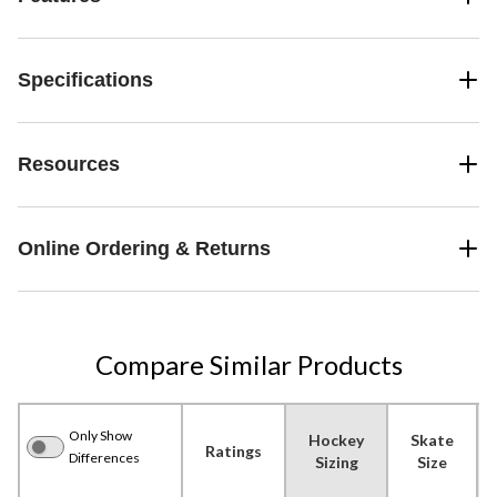
Specifications
Resources
Online Ordering & Returns
Compare Similar Products
Only Show
Hockey
Skate
Ratings
Differences
Sizing
Size