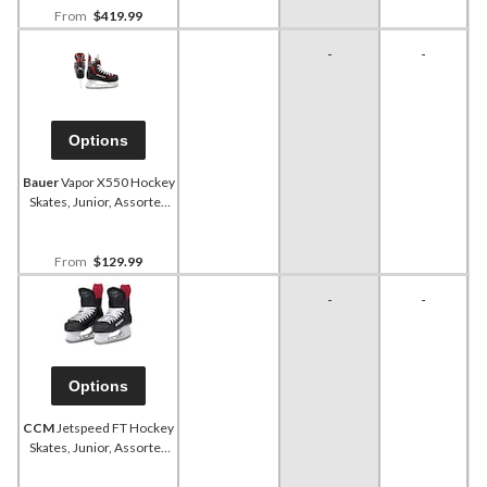
From
$419.99
-
-
Options
Bauer
Vapor X550 Hockey
Skates, Junior, Assorted
Sizes
From
$129.99
-
-
Options
CCM
Jetspeed FT Hockey
Skates, Junior, Assorted
Sizes