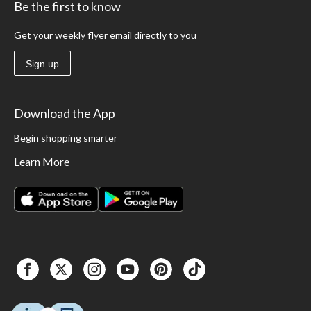
Be the first to know
Get your weekly flyer email directly to you
Sign up
Download the App
Begin shopping smarter
Learn More