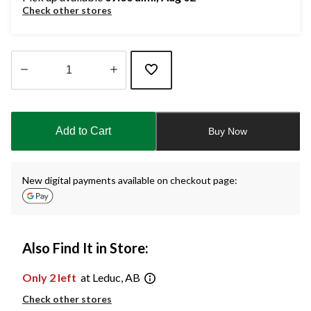
Check other stores
Quantity
updated
to
Add to Cart
Buy Now
1
New digital payments available on checkout page:
Also Find It in Store:
Only 2 left
at Leduc, AB
Check other stores