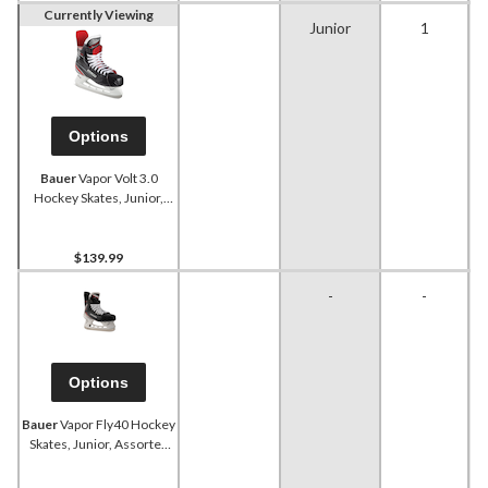
Currently Viewing
Junior
1
Options
Bauer
Vapor Volt 3.0
Hockey Skates, Junior,
Assorted Sizes
$139.99
-
-
Options
Bauer
Vapor Fly40 Hockey
Skates, Junior, Assorted
Sizes and Widths