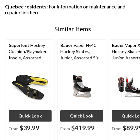
Quebec residents
: For information on maintenance and
repair
click here
.
Similar Items
Superfeet
Hockey
Bauer
Vapor Fly40
Bauer
Vapor 
Cushion/Playmaker
Hockey Skates,
Hockey Skates
Insole, Assorted
Junior, Assorted Sizes
Junior, Assort
Sizes
and Widths
Quick Look
Quick Look
Quick L
$39.99
$419.99
$89.9
From
From
From