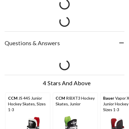
Questions & Answers
4 Stars And Above
CCM
JS 445 Junior
CCM
RIBXT3 Hockey
Bauer
Vapor 
Hockey Skates, Sizes
Skates, Junior
Junior Hockey
1-3
Sizes 1-3