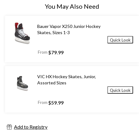
You May Also Need
Bauer Vapor X250 Junior Hockey
Skates, Sizes 1-3
Quick Look
From
$79.99
VIC HX Hockey Skates, Junior,
Assorted Sizes
Quick Look
From
$59.99
Add to Registry