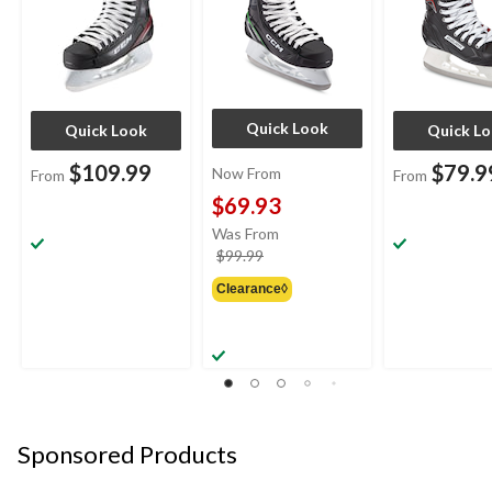
Quick Look
Quick Look
Quick L
$109.99
$79.9
Now From
From
From
$69.93
Was From
price
$99.99
was
Clearance◊
from
$99.99
Sponsored Products