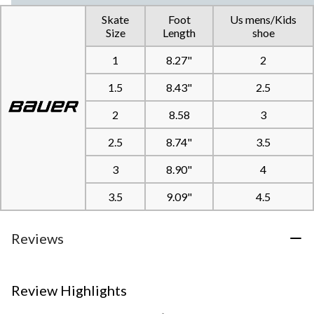
Skate
Foot
Us mens/Kids
Size
Length
shoe
1
8.27"
2
1.5
8.43"
2.5
2
8.58
3
2.5
8.74"
3.5
3
8.90"
4
3.5
9.09"
4.5
Reviews
Review Highlights