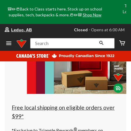
Tri
🎒✏️📒Back to Class starts here. Stock up on school
Loca
supplies, tech, backpacks & more.📒✏️🎒
Shop Now
o
your
Closed
⋅ Opens at 6:00 AM
Leduc, AB
preferred
store
is
Search
Leduc,
AB,
currently
Closed,
Opens
at
at
6:00
AM
click
to
change
store
Free local shipping on eligible orders over
$99*
®
*Exclusive to Triangle Rewards
members on