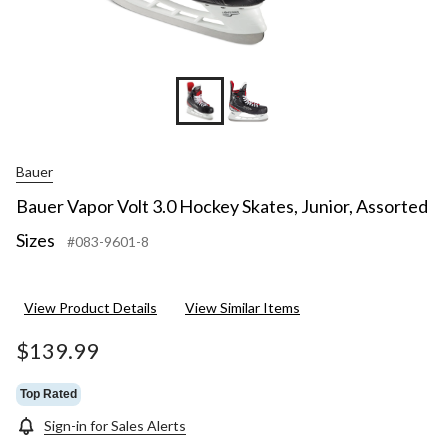
Bauer
Bauer Vapor Volt 3.0 Hockey Skates, Junior, Assorted
Sizes
#083-9601-8
View Product Details
View Similar Items
$139.99
Top Rated
Sign-in for Sales Alerts