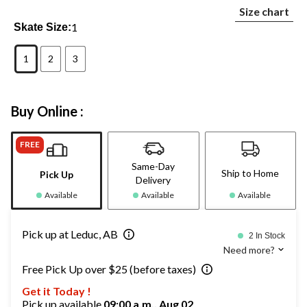
Size chart
1
Skate Size:
1
2
3
Buy Online :
FREE
Same-Day
Ship to Home
Pick Up
Delivery
Available
Available
Available
Pick up at Leduc, AB
2 In Stock
Need more?
Free Pick Up over $25 (before taxes)
Get it Today !
Pick up available
09:00 a.m., Aug 02