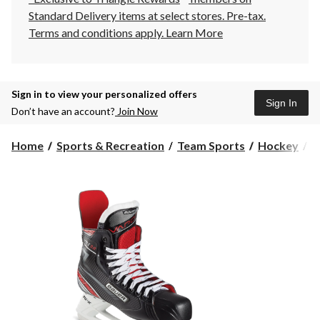
Standard Delivery items at select stores. Pre-tax.
Terms and conditions apply.
Learn More
Sign in to view your personalized offers
Sign In
Don’t have an account?
Join Now
Home
Sports & Recreation
Team Sports
Hockey
H