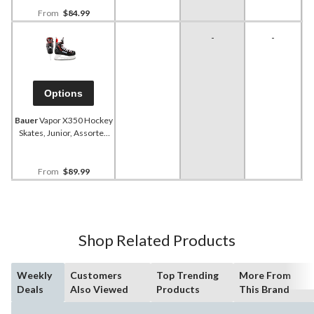
From
$84.99
-
-
Options
Bauer
Vapor X350 Hockey
Skates, Junior, Assorted
Sizes
From
$89.99
Shop Related Products
Weekly
Customers
Top Trending
More From
Deals
Also Viewed
Products
This Brand