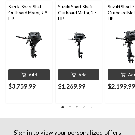
Suzuki Short Shaft
Suzuki Short Shaft
Suzuki Short S
Outboard Motor, 9.9
Outboard Motor, 2.5
Outboard Moto
HP
HP
HP
Add
Add
Ad
$3,759.99
$1,269.99
$2,199.9
Sign in to view your personalized offers