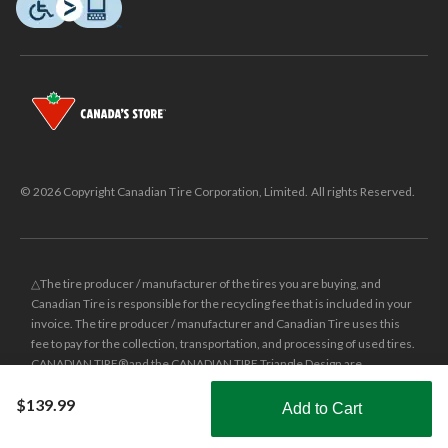
© 2026 Copyright Canadian Tire Corporation, Limited. All rights Reserved.
△The tire producer / manufacturer of the tires you are buying, and
Canadian Tire is responsible for the recycling fee that is included in your
invoice. The tire producer / manufacturer and Canadian Tire uses this
fee to pay for the collection, transportation, and processing of used tires.
CANADIAN TIRE® and the CANADIAN TIRE Triangle Design are
registered trade-marks of Canadian Tire Corporation, Limited.
$139.99
Add to Cart
±
Was price reflects the last national regular price this product was sold
Shop Smarter with the app