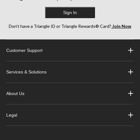
Sign In
Don’t have a Triangle ID or Triangle Rewards® Card?
Join Now
Customer Support
Services & Solutions
About Us
Legal