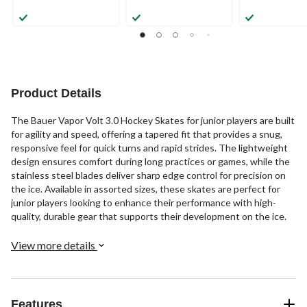
Product Details
The Bauer Vapor Volt 3.0 Hockey Skates for junior players are built
for agility and speed, offering a tapered fit that provides a snug,
responsive feel for quick turns and rapid strides. The lightweight
design ensures comfort during long practices or games, while the
stainless steel blades deliver sharp edge control for precision on
the ice. Available in assorted sizes, these skates are perfect for
junior players looking to enhance their performance with high-
quality, durable gear that supports their development on the ice.
View more details
Features