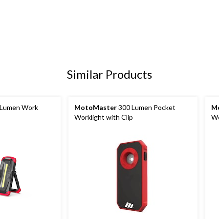
Similar Products
Lumen Work
MotoMaster
300 Lumen Pocket
M
Worklight with Clip
Wo