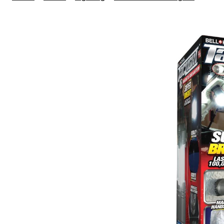
Seen
On
TV
Torch
Lante