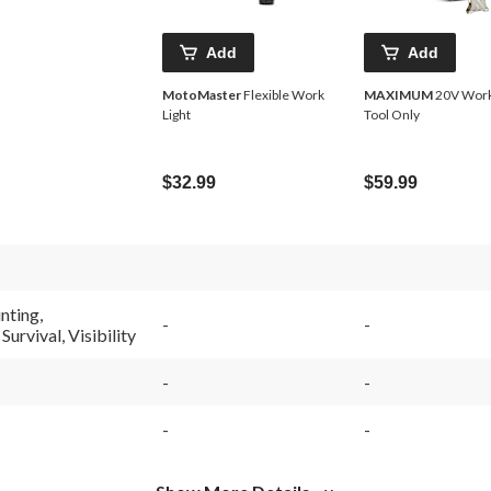
Add
Add
MotoMaster
Flexible Work
MAXIMUM
20V Work 
Light
Tool Only
$32.99
$59.99
nting,
-
-
urvival, Visibility
-
-
-
-