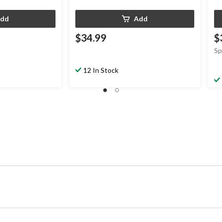
dd
Add
$34.99
$
Sp
12 In Stock