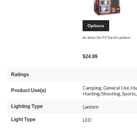
Options
As Seen On TV Torch Lantern
$24.99
Ratings
Camping, General Use, Hu
Product Use(s)
Hunting/Shooting, Sports, S
Lighting Type
Lantern
Light Type
LED