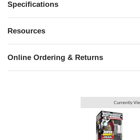
Specifications
Resources
Online Ordering & Returns
Currently Vi