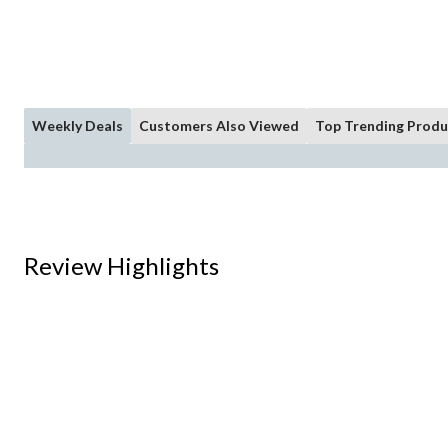
Weekly Deals
Customers Also Viewed
Top Trending Produ
Review Highlights