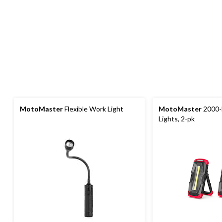
MotoMaster
Flexible Work Light
MotoMaster
2000-
Lights, 2-pk