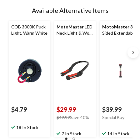
Available Alternative Items
COB 3000K Puck
MotoMaster
LED
MotoMaster
3-
Light, Warm White
Neck Light & Work
Sided Extendable
Light
LED Work Light
with Hook
$4.79
$29.99
$39.99
price
$49.99
Save 40%
Special Buy
was
18 In Stock
$49.99
7 In Stock
14 In Stock