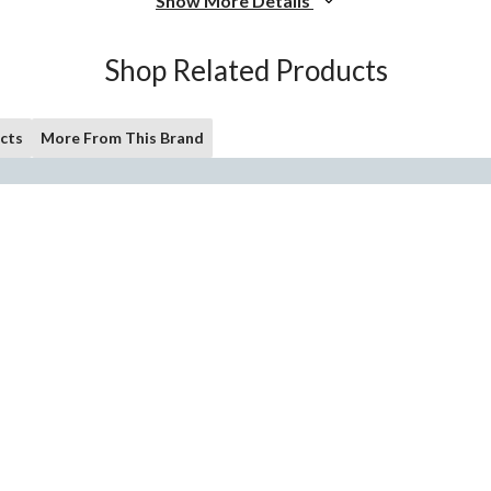
Show More Details
Shop Related Products
cts
More From This Brand