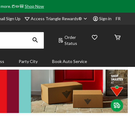
& more.📒✏️🎒
Shop Now
Access Triangle Rewards®
ail Sign Up
Sign in
FR
Order
Status
ass
Party City
Book Auto Service