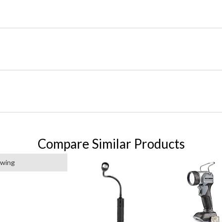
Compare Similar Products
ewing