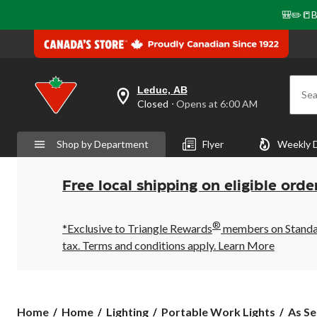
🎒✏️📒B
Leduc, AB
Sea
your
Closed
⋅ Opens at 6:00 AM
preferred
store
is
Shop by Department
Flyer
Weekly 
Leduc,
AB,
currently
Closed,
Free local shipping on eligible orde
Opens
at
at
®
6:00
*Exclusive to Triangle Rewards
members on Standard
AM
tax. Terms and conditions apply.
Learn More
click
to
change
store
As
Home
Home
Lighting
Portable Work Lights
As Se