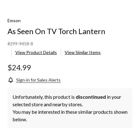
Emson
As Seen On TV Torch Lantern
#299-9458-8
View Product Details
View Similar Items
$24.99
Sign-in for Sales Alerts
Unfortunately, this product is
discontinued
in your
selected store and nearby stores.
You may be interested in these similar products shown
below.