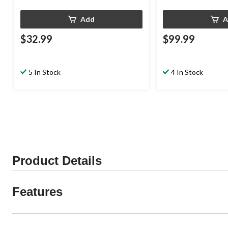
Add
A
$32.99
$99.99
5 In Stock
4 In Stock
Product Details
Features