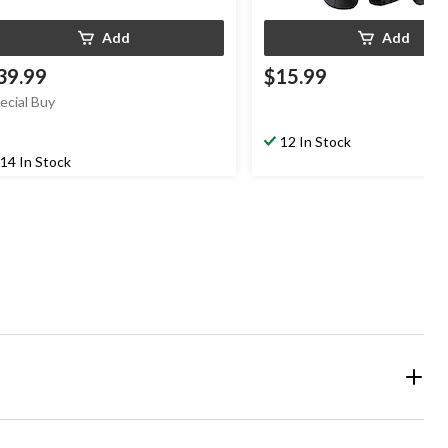
Add
Add
39.99
$15.99
ecial Buy
12 In Stock
14 In Stock