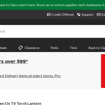
ack to Class starts here. Stock up on school supplies, tech, backpacks 
Credit Offered
Support
Em
rch
Deals
Clearance
Patio
Tires
Back to Cl
rs over $99*
 Delivery items at select stores. Pre-
en On TV Torch Lantern