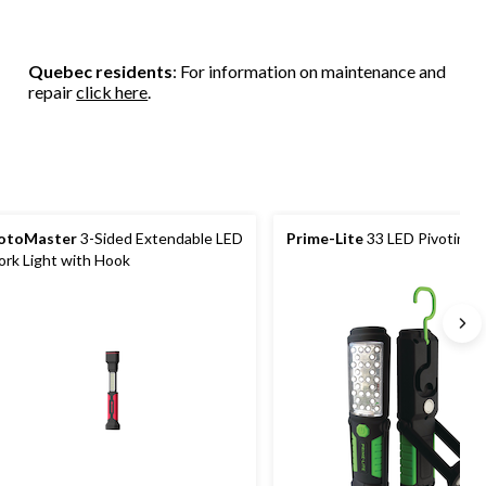
Quebec residents
: For information on maintenance and
repair
click here
.
otoMaster
3-Sided Extendable LED
Prime-Lite
33 LED Pivoting 
rk Light with Hook