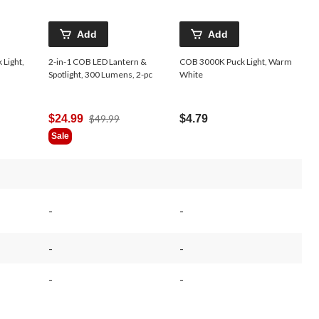
Add
Add
Light,
2-in-1 COB LED Lantern &
COB 3000K Puck Light, Warm
Spotlight, 300 Lumens, 2-pc
White
Price
$24.99
$49.99
$4.79
Was
Sale
$49.99
-
-
-
-
-
-