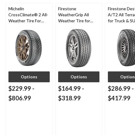
Michelin
Firestone
Firestone Des
CrossClimate® 2 All-
WeatherGrip All
A/T2 All Terra
Weather Tire For
Weather Tire for
for Truck & S
Passenger & CUV
Passenger & CUVs
Options
Options
Option
$229.99
-
$164.99
-
$286.99
-
$806.99
$318.99
$417.99