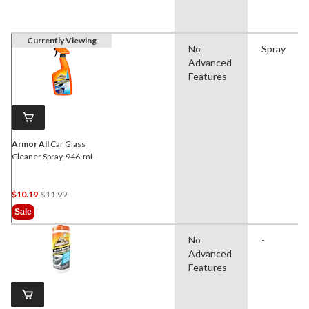
Currently Viewing
No
Spray
Advanced
Features
Armor All
Car Glass
Cleaner Spray, 946-mL
Price
$10.19
$11.99
Was
Sale
$11.99
No
-
Advanced
Features