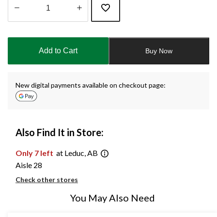
Quantity
updated
to
Add to Cart
Buy Now
1
New digital payments available on checkout page:
Also Find It in Store:
Only 7 left
at Leduc, AB
Aisle 28
Check other stores
You May Also Need