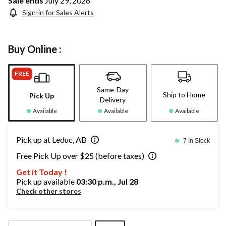
Sale ends
July 29, 2026
Sign-in for Sales Alerts
Buy Online :
FREE
Same-Day
Ship to Home
Pick Up
Delivery
Available
Available
Available
Pick up at Leduc, AB
7 In Stock
Free Pick Up over $25 (before taxes)
Get it Today !
Pick up available
03:30 p.m., Jul 28
Check other stores