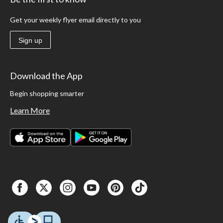
Get your weekly flyer email directly to you
Sign up
Download the App
Begin shopping smarter
Learn More