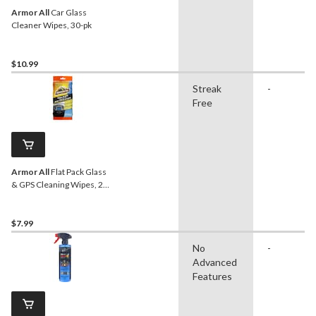
Armor All
Car Glass
Cleaner Wipes, 30-pk
$10.99
Streak
-
Free
Armor All
Flat Pack Glass
& GPS Cleaning Wipes, 20-
pc
$7.99
No
-
Advanced
Features