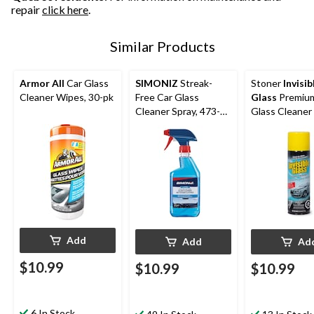
repair
click here
.
Similar Products
Armor All
Car Glass
SIMONIZ
Streak-
Stoner
Invisib
Cleaner Wipes, 30-pk
Free Car Glass
Glass
Premium
Cleaner Spray, 473-
Glass Cleaner 
mL
539-g
Add
Add
Ad
$10.99
$10.99
$10.99
6 In Stock