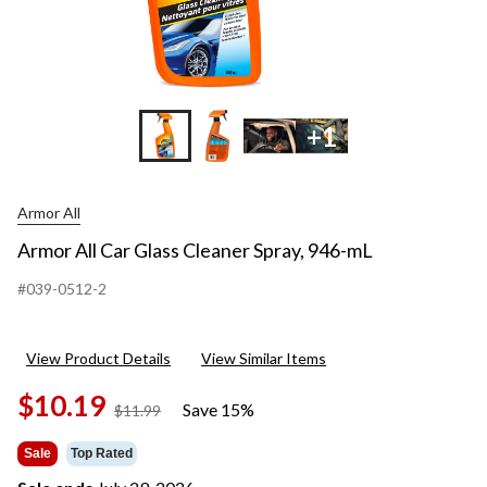
+1
Armor All
Armor All Car Glass Cleaner Spray, 946-mL
#039-0512-2
View Product Details
View Similar Items
$10.19
Save 15%
price
$11.99
was
$11.99
Sale
Top Rated