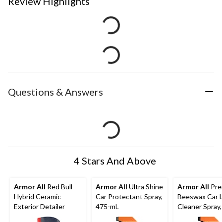
Review Highlights
Questions & Answers
4 Stars And Above
Armor All
Red Bull
Armor All
Ultra Shine
Armor All
Pre
Hybrid Ceramic
Car Protectant Spray,
Beeswax Car 
Exterior Detailer
475-mL
Cleaner Spray,
mL