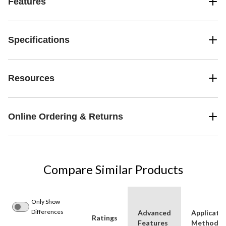
Features
Specifications
Resources
Online Ordering & Returns
Compare Similar Products
Only Show
Differences
Advanced
Applicati
Ratings
Features
Method