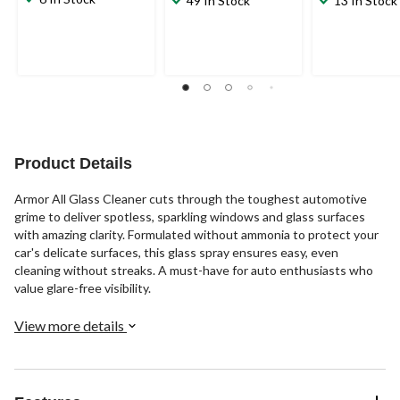
49 In Stock
13 In Stock
Product Details
Armor All Glass Cleaner cuts through the toughest automotive
grime to deliver spotless, sparkling windows and glass surfaces
with amazing clarity. Formulated without ammonia to protect your
car's delicate surfaces, this glass spray ensures easy, even
cleaning without streaks. A must-have for auto enthusiasts who
value glare-free visibility.
View more details