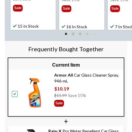
$59.99
$11.99
$14
Sale
Sale
Sale
15 In Stock
16 In Stock
7 In Stoc
Frequently Bought Together
Current Item
Armor All
Car Glass Cleaner Spray,
946-mL
$10.19
Price
$11.99
Save 15%
Was
Sale
$11.99
+
Rain-X
Pro Water Repellent Car Glass