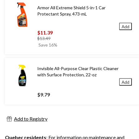
Armor All Extreme Shield 5-in-1 Car
Protectant Spray, 473-mL
Add
$11.39
price
$13.49
was
Save 16%
$13.49
Invisible All-Purpose Clear Plastic Cleaner
with Surface Protection, 22-oz
Add
$9.79
Add to Registry
Quebec residents
: For information on maintenance and