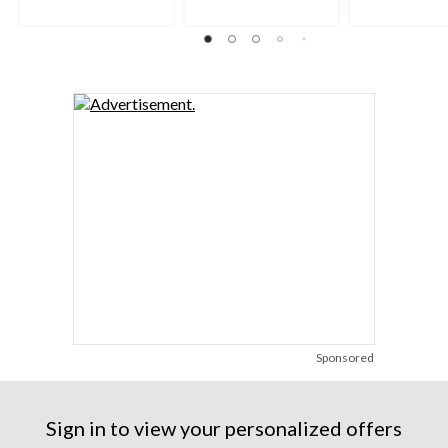
Sponsored
Sign in to view your personalized offers