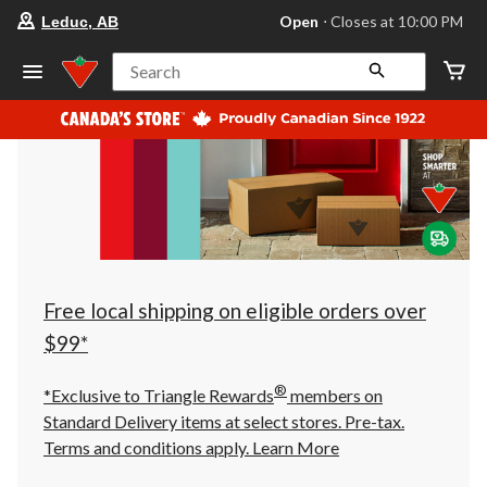
your
Open
⋅ Closes at 10:00 PM
Leduc, AB
preferred
store
is
Search
Leduc,
AB,
currently
Open,
Closes
at
at
10:00
PM
click
to
change
store
Free local shipping on eligible orders over
$99*
®
*Exclusive to Triangle Rewards
members on
Standard Delivery items at select stores. Pre-tax.
Terms and conditions apply.
Learn More