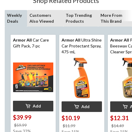
Shop Related Products
Weekly
Customers
Top Trending
More From
Deals
Also Viewed
Products
This Brand
Armor All
Car Care
Armor All
Ultra Shine
Armor All
P
Gift Pack, 7-pc
Car Protectant Spray,
Beeswax Ca
475-mL
Cleaner Spr
mL
Add
Add
$39.99
$10.19
$12.31
price
$59.99
price
pri
$11.99
$14.49
was
Save 33%
was
wa
Save 15%
Save 15%