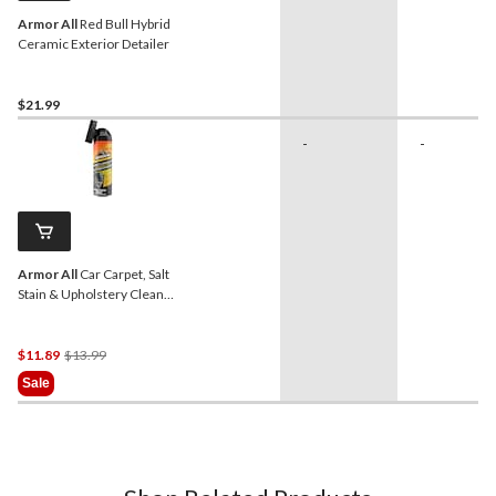
Armor All
Red Bull Hybrid
Ceramic Exterior Detailer
$21.99
-
-
Armor All
Car Carpet, Salt
Stain & Upholstery Cleaner
Spray, 510-g
Price
$11.89
$13.99
Was
Sale
$13.99