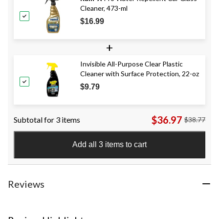
Cleaner, 473-ml
$16.99
+
Invisible All-Purpose Clear Plastic
Cleaner with Surface Protection, 22-oz
$9.79
$36.97
Subtotal for 3 items
$38.77
Add all 3 items to cart
Reviews