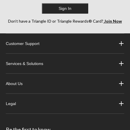
Sign In
Don’t have a Triangle ID or Triangle Rewards® Card?
Join Now
Customer Support
Services & Solutions
About Us
Legal
Be the first to know