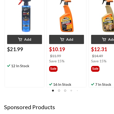
Add
Add
Ad
$21.99
$10.19
$12.31
price
price
$11.99
$14.49
was
was
Save 15%
Save 15%
12 In Stock
$11.99
$14.4
Sale
Sale
16 In Stock
7 In Stock
Sponsored Products