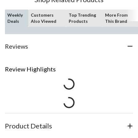
Weekly
Customers
Top Trending
More From
Deals
Also Viewed
Products
This Brand
Reviews
Review Highlights
Product Details