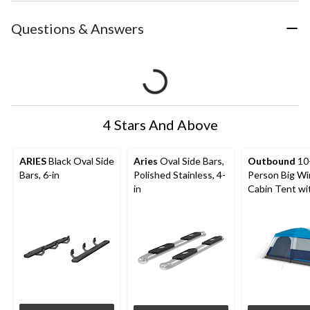
Questions & Answers
4 Stars And Above
ARIES
Black Oval Side
Aries
Oval Side Bars,
Outbound
10
Bars, 6-in
Polished Stainless, 4-
Person Big W
in
Cabin Tent wi
Storage Close
Movie Screen