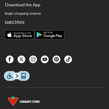
Download the App
Begin shopping smarter
Learn More