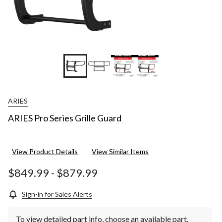
ARIES
ARIES Pro Series Grille Guard
View Product Details
View Similar Items
$849.99
-
$879.99
Sign-in for Sales Alerts
To view detailed part info, choose an available part.