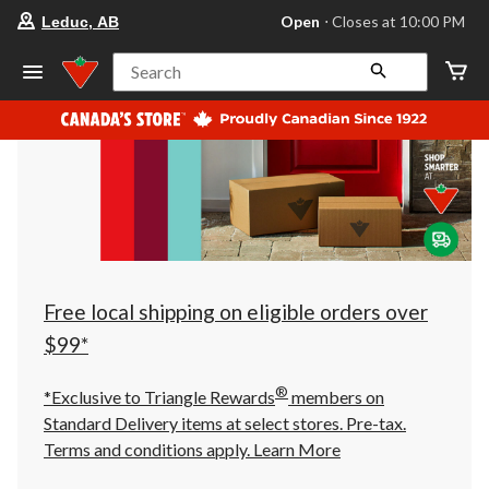
your
Open
⋅ Closes at 10:00 PM
Leduc, AB
preferred
store
is
Search
Leduc,
AB,
currently
Open,
Closes
at
at
10:00
PM
click
to
change
store
Free local shipping on eligible orders over
$99*
®
*Exclusive to Triangle Rewards
members on
Standard Delivery items at select stores. Pre-tax.
Terms and conditions apply.
Learn More