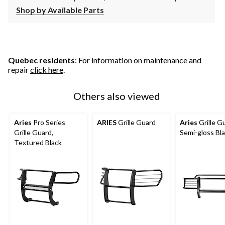
Shop by Available Parts
Quebec residents
: For information on maintenance and
repair
click here
.
Others also viewed
Aries
Pro Series
ARIES
Grille Guard
Aries
Grille G
Grille Guard,
Semi-gloss Bl
Textured Black