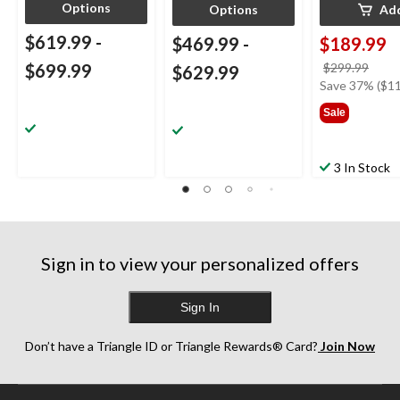
Options
Options
Ad
$619.99
-
$469.99
-
$189.99
price
$699.99
$299.99
$629.99
was
Save 37% ($11
$299
Sale
3 In Stock
Sign in to view your personalized offers
Sign In
Don’t have a Triangle ID or Triangle Rewards® Card?
Join Now