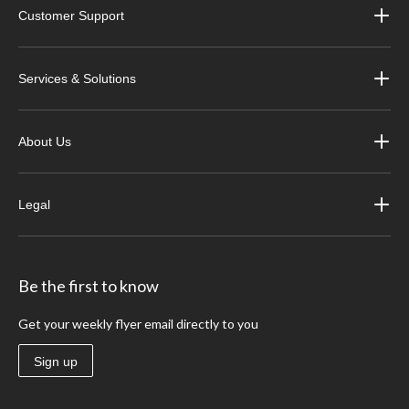
Customer Support
Services & Solutions
About Us
Legal
Be the first to know
Get your weekly flyer email directly to you
Sign up