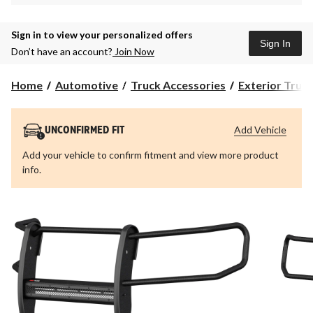
Sign in to view your personalized offers
Sign In
Don’t have an account?
Join Now
Home
Automotive
Truck Accessories
Exterior Truc
Add Vehicle
UNCONFIRMED FIT
Add your vehicle to confirm fitment and view more product
info.