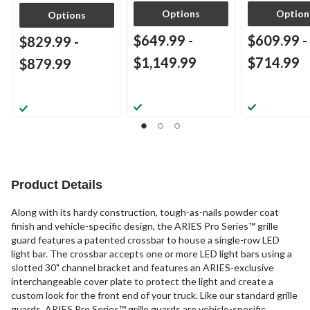
Options
Option
Options
$649.99
-
$609.99
-
$829.99
-
$1,149.99
$714.99
$879.99
Product Details
Along with its hardy construction, tough-as-nails powder coat
finish and vehicle-specific design, the ARIES Pro Series™ grille
guard features a patented crossbar to house a single-row LED
light bar. The crossbar accepts one or more LED light bars using a
slotted 30" channel bracket and features an ARIES-exclusive
interchangeable cover plate to protect the light and create a
custom look for the front end of your truck. Like our standard grille
guards, ARIES Pro Series™ grille guards are vehicle-specific,