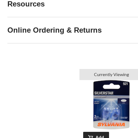
Resources
Online Ordering & Returns
Currently Viewing
Add