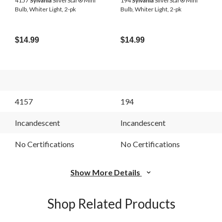
4157
Sylvania
SilverStar® Mini
194
Sylvania
SilverStar® Mini
Bulb, Whiter Light, 2-pk
Bulb, Whiter Light, 2-pk
$14.99
$14.99
4157
194
Incandescent
Incandescent
No Certifications
No Certifications
Show More Details
Shop Related Products