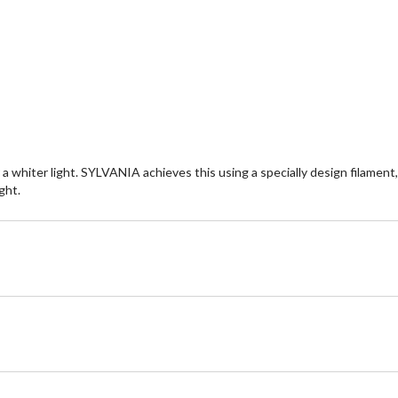
hiter light. SYLVANIA achieves this using a specially design filament, p
ght.