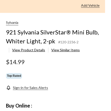
Add Vehicle
Sylvania
921 Sylvania SilverStar® Mini Bulb,
Whiter Light, 2-pk
#120-2236-2
View Product Details
View Similar Items
$14.99
Top Rated
Sign-in for Sales Alerts
Buy Online :