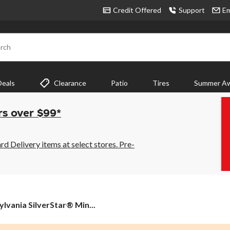
Credit Offered
Support
Em
rch
Deals
Clearance
Patio
Tires
Summer Aw
rs over $99*
 Delivery items at select stores. Pre-
ylvania SilverStar® Min...
nia
rStar®