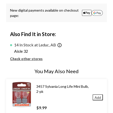
New digital payments available on checkout
page:
Also Find It in Store:
14 In Stock at Leduc, AB
Aisle 32
Check other stores
You May Also Need
3457 Sylvania Long Life Mini Bulb,
2-pk
Add
$9.99