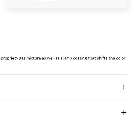
ropriety gas mixture as well as a lamp coating that shifts the color