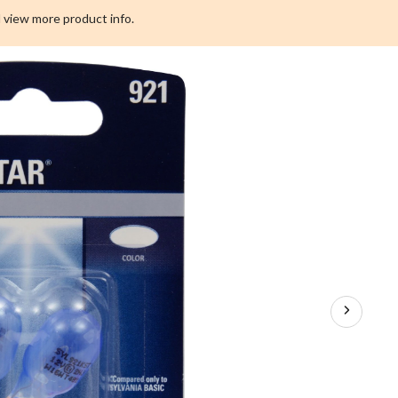
 view more product info.
r