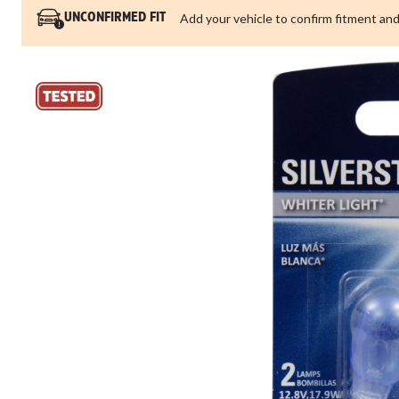
Mini
Add your vehicle to confirm fitment and
UNCONFIRMED FIT
Bulb,
White
Light,
2-
pk