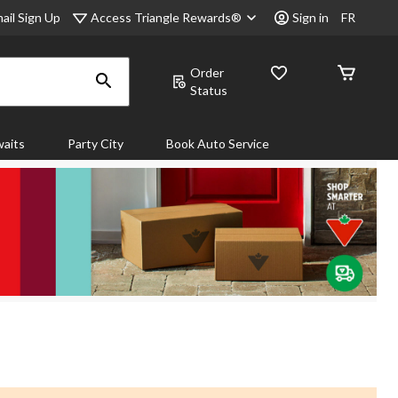
Access Triangle Rewards®
ail Sign Up
Sign in
FR
Order
Status
aits
Party City
Book Auto Service