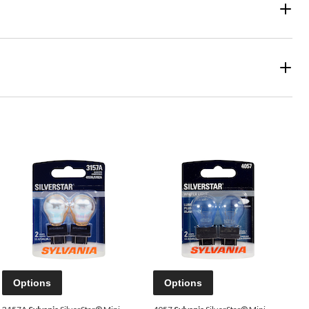
Options
Options