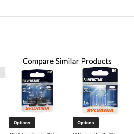
Compare Similar Products
Options
Options