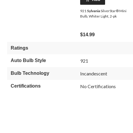
921
Sylvania
SilverStar® Mini
Bulb, Whiter Light, 2-pk
$14.99
Ratings
Auto Bulb Style
921
Bulb Technology
Incandescent
Certifications
No Certifications