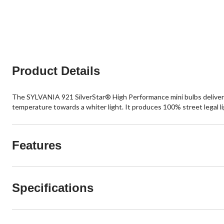
Product Details
The SYLVANIA 921 SilverStar® High Performance mini bulbs deliver a w
temperature towards a whiter light. It produces 100% street legal li
Features
Specifications