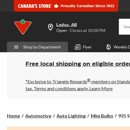
Leduc, AB
Sea
your
Open
⋅ Closes at 10:00 PM
preferred
store
is
Shop by Department
Flyer
Weekly 
Leduc,
AB,
currently
Open,
Free local shipping on eligible orde
Closes
at
at
®
10:00
*Exclusive to Triangle Rewards
members on Standard
PM
tax. Terms and conditions apply.
Learn More
click
to
change
store
921
Home
Automotive
Auto Lighting
Mini Bulbs
921 S
Sylva
Silve