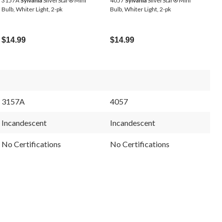
3157A
Sylvania
SilverStar® Mini
4057
Sylvania
SilverStar® Mini
Bulb, Whiter Light, 2-pk
Bulb, Whiter Light, 2-pk
$14.99
$14.99
3157A
4057
Incandescent
Incandescent
No Certifications
No Certifications