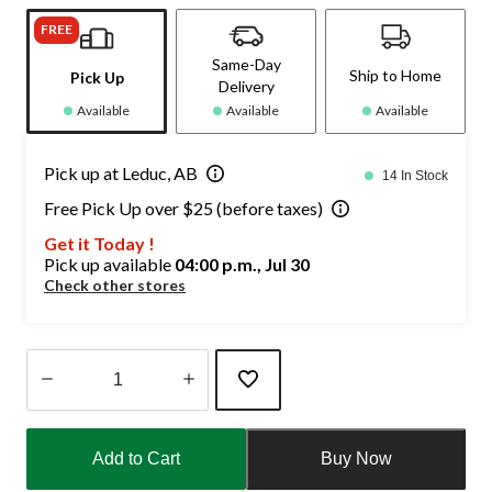
FREE
Same-Day
Ship to Home
Pick Up
Delivery
Available
Available
Available
Pick up at Leduc, AB
14 In Stock
Free Pick Up over $25 (before taxes)
Get it Today !
Pick up available
04:00 p.m., Jul 30
Check other stores
Quantity
updated
Add to Cart
Buy Now
to
1