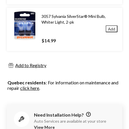
3057 Sylvania SilverStar® Mini Bulb,
Whiter Light, 2-pk
Add
$14.99
Add to Registry
Quebec residents
: For information on maintenance and
repair
click here
.
Need Installation Help?
Auto Services are available at your store
View More