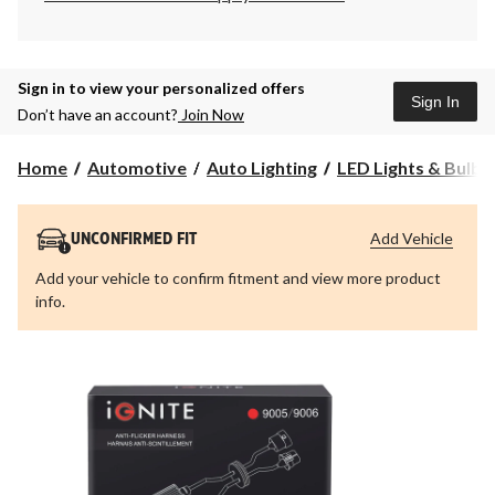
Sign in to view your personalized offers
Sign In
Don’t have an account?
Join Now
Home
Automotive
Auto Lighting
LED Lights & Bulbs
Add Vehicle
UNCONFIRMED FIT
Add your vehicle to confirm fitment and view more product
info.