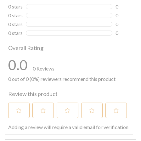
0 reviews wi
0 stars
stars
0
0 reviews wi
0 stars
stars
0
0 reviews wi
0 stars
stars
0
0 reviews wi
0 stars
stars
0
0 reviews wi
Overall Rating
0.0
0 Reviews
0 out of 0 (0%) reviewers recommend this product
Review this product
Select
Select
Select
Select
Select
Adding a review will require a valid email for verification
to
to
to
to
to
rate
rate
rate
rate
rate
the
the
the
the
the