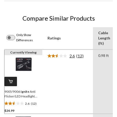
Compare Similar Products
Cable
Only Show
Ratings
Length
Differences
(ft)
Currently Viewing
2.6
(12)
0.98 ft
Read
12
Reviews.
Same
page
link.
9005/9006
Ignite
Anti
Flicker/LED Headlight
Harness
2.6
(12)
2.6
$24.99
out
of