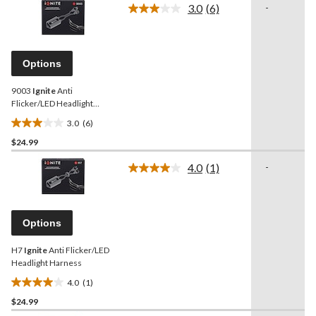
3.0
(6)
-
5
Read
6
stars.
Reviews.
12
Same
reviews
page
Options
link.
9003
Ignite
Anti
Flicker/LED Headlight
Harness
3.0
(6)
3.0
$24.99
out
of
4.0
(1)
-
5
Read
a
stars.
Review.
6
Same
reviews
page
Options
link.
H7
Ignite
Anti Flicker/LED
Headlight Harness
4.0
(1)
4.0
$24.99
out