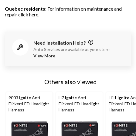
Quebec residents
: For information on maintenance and
repair
click here
.
Need Installation Help?
Auto Services are available at your store
View More
Others also viewed
9003
Ignite
Anti
H7
Ignite
Anti
H11
Ignite
An
Flicker/LED Headlight
Flicker/LED Headlight
Flicker/LED He
Harness
Harness
Harness