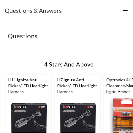
item
item
item
item
item
with
with
with
with
with
Questions & Answers
1
2
3
4
5
star.
stars.
stars.
stars.
stars.
This
This
This
This
This
action
action
action
action
action
Questions
will
will
will
will
will
open
open
open
open
open
submission
submission
submission
submission
submission
form.
form.
form.
form.
form.
4 Stars And Above
H11
Ignite
Anti
H7
Ignite
Anti
Optronics 4 L
Flicker/LED Headlight
Flicker/LED Headlight
Clearance/Ma
Harness
Harness
Light, Amber