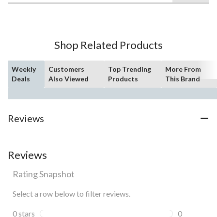
of
5
stars.
86
Shop Related Products
reviews
Weekly
Customers
Top Trending
More From
Deals
Also Viewed
Products
This Brand
Reviews
Reviews
Rating Snapshot
Select a row below to filter reviews.
0 stars
stars
0