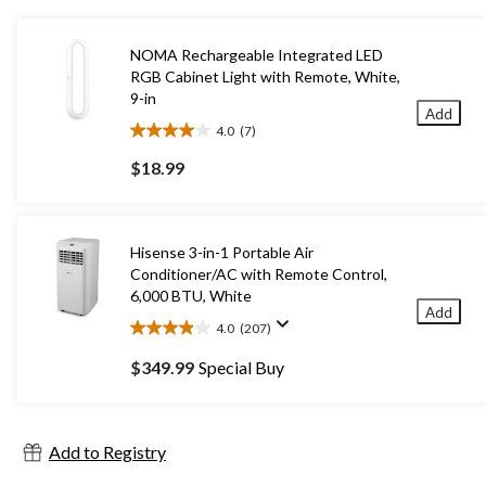
NOMA Rechargeable Integrated LED
RGB Cabinet Light with Remote, White,
9-in
Add
4.0
(7)
4.0
out
$18.99
of
5
stars.
7
Hisense 3-in-1 Portable Air
reviews
Conditioner/AC with Remote Control,
6,000 BTU, White
Add
4.0
(207)
4.0
out
$349.99
Special Buy
of
5
stars.
207
Add to Registry
reviews