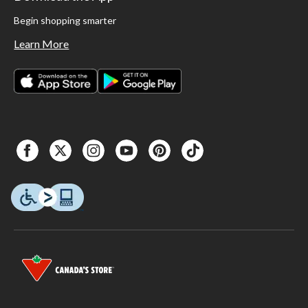
Begin shopping smarter
Learn More