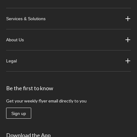
Services & Solutions
About Us
Legal
Be the first to know
Get your weekly flyer email directly to you
Sign up
Download the App