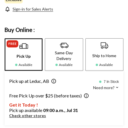
Sign-in for Sales Alerts
Buy Online :
FREE
Same-Day
Ship to Home
Pick Up
Delivery
Available
Available
Available
Pick up at Leduc, AB
7 In Stock
Need more?
Free Pick Up over $25 (before taxes)
Get it Today !
Pick up available
09:00 a.m., Jul 31
Check other stores