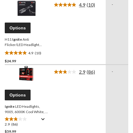
of
4.9
(10)
-
5
Read
10
stars.
Reviews.
1
Same
review
page
Options
link.
H11
Ignite
Anti
Flicker/LED Headlight
Harness
4.9
(10)
4.9
$24.99
out
of
2.9
(86)
-
5
Read
86
stars.
Reviews.
10
Same
reviews
page
Options
link.
Ignite
LED Headlights,
9005, 6000K Cool White, 2
pk
2.9
(86)
2.9
out
$59.99