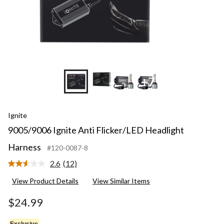
+7
Ignite
9005/9006 Ignite Anti Flicker/LED Headlight
Harness
#120-0087-8
2.6
(12)
Read
12
View Product Details
View Similar Items
Reviews.
Same
page
$24.99
link.
Exclusive