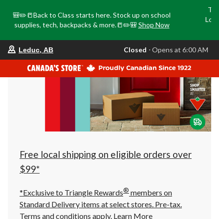
Tri
🎒✏️📒Back to Class starts here. Stock up on school
Loca
supplies, tech, backpacks & more.📒✏️🎒
Shop Now
o
your
Closed
⋅ Opens at 6:00 AM
Leduc, AB
preferred
store
is
Leduc,
AB,
currently
Closed,
Opens
at
at
6:00
AM
click
Free local shipping on eligible orders over
to
change
$99*
store
®
*Exclusive to Triangle Rewards
members on
Standard Delivery items at select stores. Pre-tax.
Terms and conditions apply.
Learn More