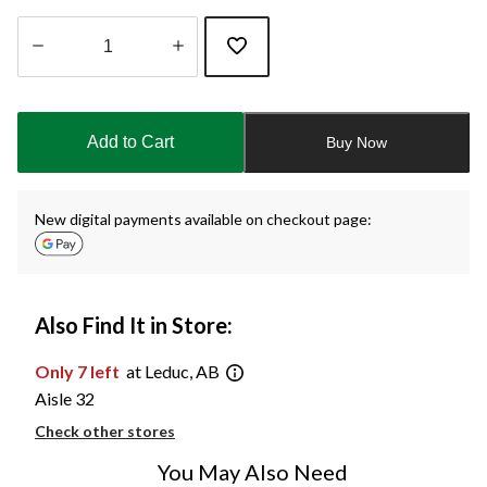
Quantity
updated
to
Add to Cart
Buy Now
1
New digital payments available on checkout page:
Also Find It in Store:
Only 7 left
at Leduc, AB
Aisle 32
Check other stores
You May Also Need