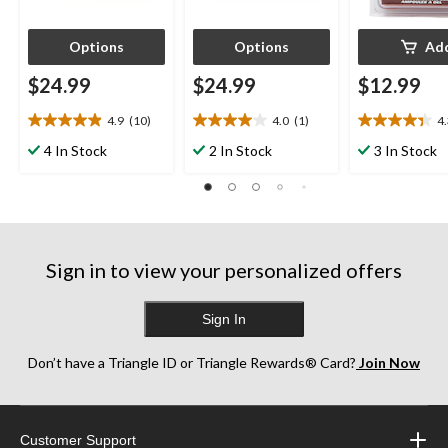
Options
Options
Ad
$24.99
$24.99
$12.99
4.9
(10)
4.0
(1)
4
4.9
4.0
4.3
out
out
out
4 In Stock
2 In Stock
3 In Stock
of
of
of
5
5
5
stars.
stars.
stars.
10
1
3
reviews
review
reviews
Sign in to view your personalized offers
Sign In
Don’t have a Triangle ID or Triangle Rewards® Card?
Join Now
Customer Support