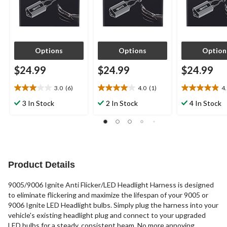
Options
Options
Option
$24.99
$24.99
$24.99
3.0
(6)
4.0
(1)
4
3.0
4.0
4.9
out
out
out
3 In Stock
2 In Stock
4 In Stock
of
of
of
5
5
5
stars.
stars.
stars.
6
1
10
reviews
review
reviews
Product Details
9005/9006 Ignite Anti Flicker/LED Headlight Harness is designed
to eliminate flickering and maximize the lifespan of your 9005 or
9006 Ignite LED Headlight bulbs. Simply plug the harness into your
vehicle's existing headlight plug and connect to your upgraded
LED bulbs for a steady, consistent beam. No more annoying