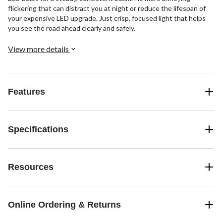
flickering that can distract you at night or reduce the lifespan of
your expensive LED upgrade. Just crisp, focused light that helps
you see the road ahead clearly and safely.
View more details
Features
Specifications
Resources
Online Ordering & Returns