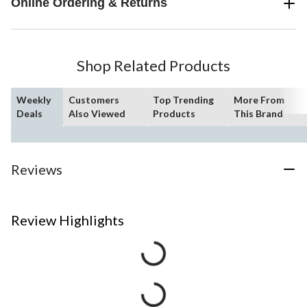
Online Ordering & Returns
Shop Related Products
Weekly
Customers
Top Trending
More From
Deals
Also Viewed
Products
This Brand
Reviews
Review Highlights