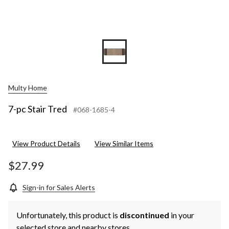
Multy Home
7-pc Stair Tred
#068-1685-4
View Product Details
View Similar Items
$27.99
Sign-in for Sales Alerts
Unfortunately, this product is
discontinued
in your
selected store and nearby stores.