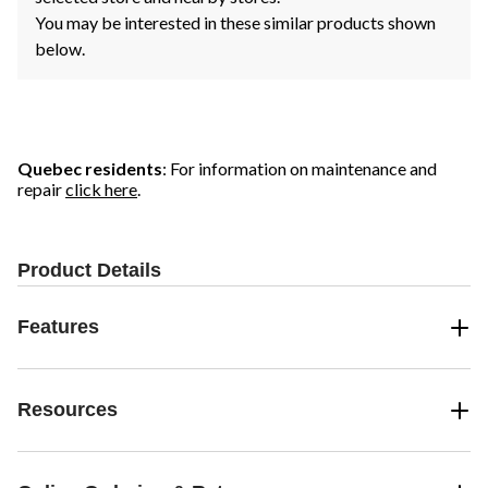
You may be interested in these similar products shown
below.
Quebec residents
: For information on maintenance and
repair
click here
.
Product Details
Features
Resources