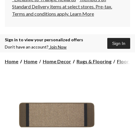
Standard Delivery items at select stores. Pre-tax.
Terms and conditions apply.
Learn More
Sign in to view your personalized offers
Sign In
Don’t have an account?
Join Now
Home
Home
Home Decor
Rugs & Flooring
Floor R