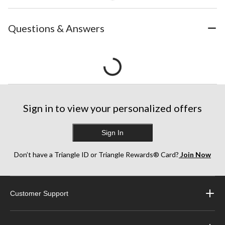
Questions & Answers
Sign in to view your personalized offers
Sign In
Don’t have a Triangle ID or Triangle Rewards® Card?
Join Now
Customer Support