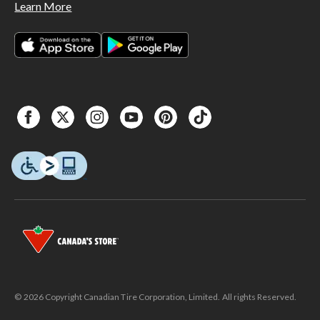
Learn More
© 2026 Copyright Canadian Tire Corporation, Limited. All rights Reserved.