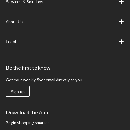
Services & Solutions
About Us
Legal
Be the first to know
Get your weekly flyer email directly to you
Sign up
Download the App
Begin shopping smarter