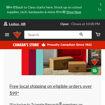
Tri
🎒✏️📒Back to Class starts here. Stock up on school
Loca
supplies, tech, backpacks & more.📒✏️🎒
Shop Now
o
your
Open
⋅ Closes at 10:00 PM
Leduc, AB
preferred
store
is
Search
Leduc,
AB,
currently
Open,
Closes
at
at
10:00
PM
click
to
change
store
Free local shipping on eligible orders over
$99*
®
*Exclusive to Triangle Rewards
members on