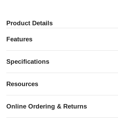
Product Details
Features
Specifications
Resources
Online Ordering & Returns