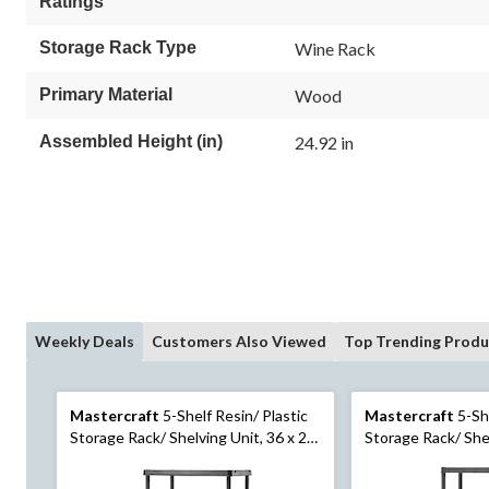
Ratings
Storage Rack Type
Wine Rack
Primary Material
Wood
Assembled Height (in)
24.92 in
Weekly Deals
Customers Also Viewed
Top Trending Produ
Mastercraft
5-Shelf Resin/ Plastic
Mastercraft
5-She
Storage Rack/ Shelving Unit, 36 x 24
Storage Rack/ Shel
x 72-in
x 72-in