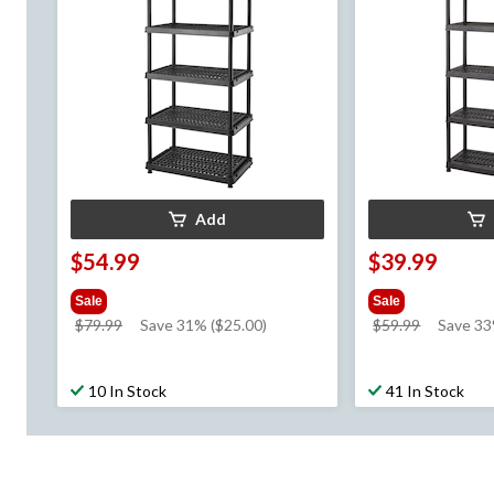
Add
$54.99
$39.99
Sale
Sale
price
price
$79.99
Save 31% ($25.00)
$59.99
Save 3
was
was
$79.99
$59.99
10 In Stock
41 In Stock