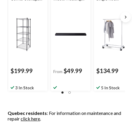
Rack, No Tool
Shelf, 48-in
Garment Rack,
Assembly
Chrome
$199.99
$49.99
$134.99
From
3 In Stock
5 In Stock
Quebec residents
: For information on maintenance and
repair
click here
.