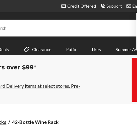
Credit Offered
Support
Em
rch
Deals
Clearance
Patio
Tires
Summer Aw
rs over $99*
 Delivery items at select stores. Pre-
42-
cks
42-Bottle Wine Rack
Bottle
Wine