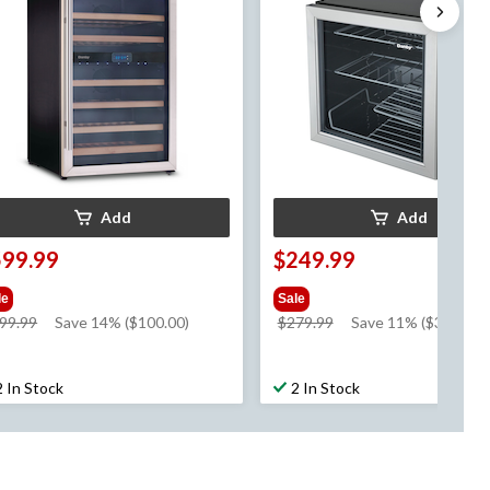
Add
Add
599.99
$249.99
le
Sale
price
price
99.99
Save 14% ($100.00)
$279.99
Save 11% ($30.00)
was
was
$699.99
$279.99
2 In Stock
2 In Stock