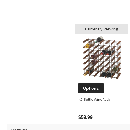
Currently Viewing
Options
42-Bottle Wine Rack
$59.99