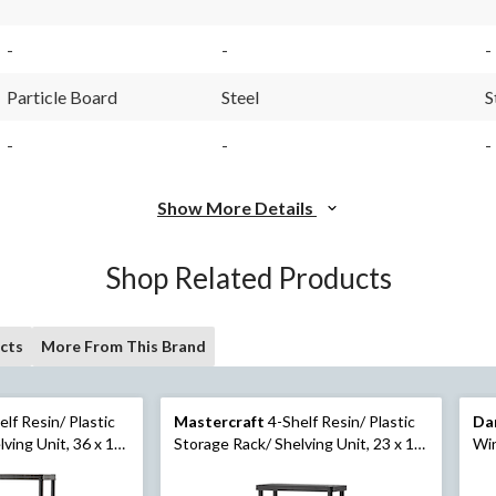
-
-
-
Particle Board
Steel
S
-
-
-
Show More Details
Shop Related Products
cts
More From This Brand
lf Resin/ Plastic
Mastercraft
4-Shelf Resin/ Plastic
Da
ving Unit, 36 x 18
Storage Rack/ Shelving Unit, 23 x 12
Win
x 52-in
She
Ste