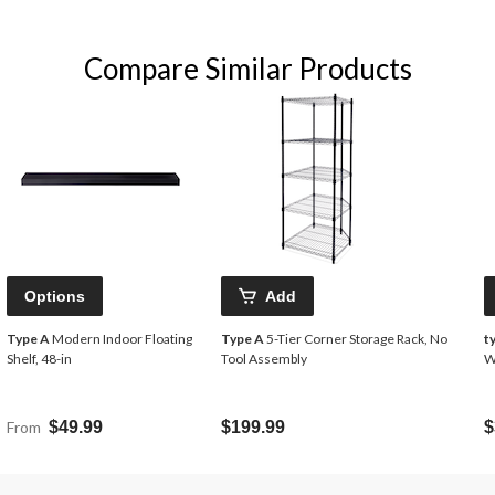
Compare Similar Products
Options
Add
Type A
Modern Indoor Floating
Type A
5-Tier Corner Storage Rack, No
t
Shelf, 48-in
Tool Assembly
W
From
$49.99
$199.99
$