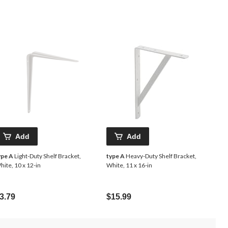
Add
Add
ype A
Light-Duty Shelf Bracket,
type A
Heavy-Duty Shelf Bracket,
hite, 10 x 12-in
White, 11 x 16-in
3.79
$15.99