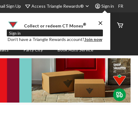
Access Triangle Rewards®
ail Sign Up
Sign in
FR
®
Order
Collect or redeem CT Money
Status
Sign in
Don’t have a Triangle Rewards account?
Join now
aits
Party City
Book Auto Service