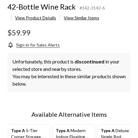
42-Bottle Wine Rack
#142-3142-6
View Product Details
View Similar Items
$59.99
Sign-in for Sales Alerts
Unfortunately, this product is
discontinued
in your
selected store and nearby stores.
You may be interested in these similar products shown
below.
Available Alternative Items
Type A
5-Tier
Type A
Modern
Type A
Deluxe
Corner Storage
Indoor Floating
Single Rod