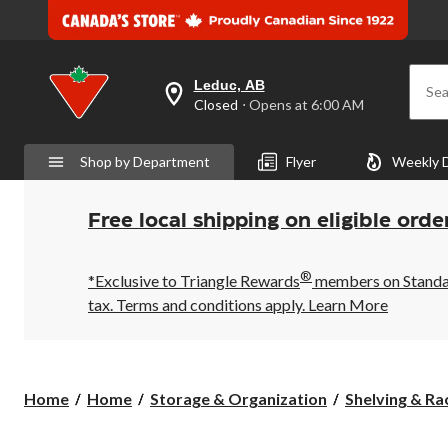
Leduc, AB
Sea
your
Closed
⋅ Opens at 6:00 AM
preferred
store
is
Shop by Department
Flyer
Weekly 
Leduc,
AB,
currently
Closed,
Free local shipping on eligible orde
Opens
at
at
®
6:00
*Exclusive to Triangle Rewards
members on Standard
AM
tax. Terms and conditions apply.
Learn More
click
to
change
store
Home
Home
Storage & Organization
Shelving & Ra