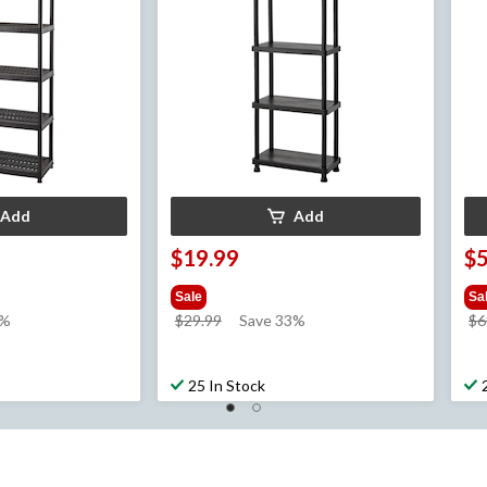
Add
Add
$19.99
$
Sale
Sa
price
3%
$29.99
Save 33%
$6
was
$29.99
25 In Stock