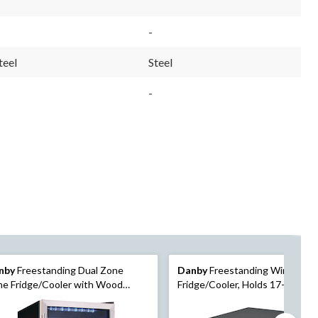
-
teel
Steel
-
nby
Freestanding Dual Zone
Danby
Freestanding Wine
e Fridge/Cooler with Wood
Fridge/Cooler, Holds 17-Bottles
lves, Holds 38-Bottles, Stainless
Metal
el