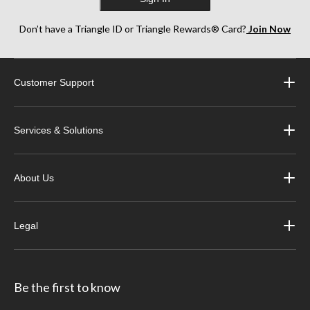
Don’t have a Triangle ID or Triangle Rewards® Card?
Join Now
Customer Support
Services & Solutions
About Us
Legal
Be the first to know