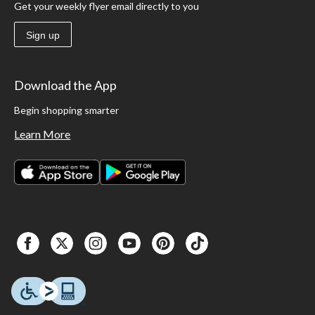
Get your weekly flyer email directly to you
Sign up
Download the App
Begin shopping smarter
Learn More