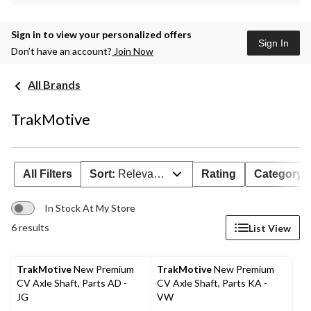
Sign in to view your personalized offers
Sign In
Don’t have an account?
Join Now
All Brands
TrakMotive
All Filters
Sort:
Relevance
Rating
Category
In Stock At My Store
6 results
List View
TrakMotive
New Premium
TrakMotive
New Premium
CV Axle Shaft, Parts AD -
CV Axle Shaft, Parts KA -
JG
VW