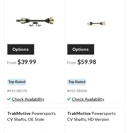
Options
Options
$39.99
$59.98
From
From
Top Rated
Top Rated
#015-0817X
#015-0800X
Check Availability
Check Availability
TrakMotive
Powersports
TrakMotive
Powersports
CV Shafts, OE Style
CV Shafts, HD Version