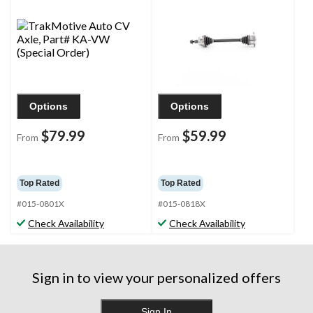
Options
Options
$79.99
$59.99
From
From
Top Rated
Top Rated
#015-0801X
#015-0818X
Check Availability
Check Availability
Sign in to view your personalized offers
Sign In