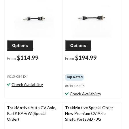
Options
Options
$114.99
$194.99
From
From
#015-0841X
Top Rated
Check Availability
#015-0840X
Check Availability
TrakMotive
Auto CV Axle,
TrakMotive
Special Order
Part# KA-VW (Special
New Premium CV Axle
Order)
Shaft, Parts AD - JG