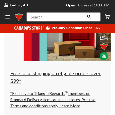
your
Open
⋅ Closes at 10:00 PM
Leduc, AB
preferred
store
is
Search
Leduc,
AB,
currently
Open,
Closes
at
at
10:00
PM
click
to
change
store
Free local shipping on eligible orders over
$99*
®
*Exclusive to Triangle Rewards
members on
Standard Delivery items at select stores. Pre-tax.
Terms and conditions apply.
Learn More