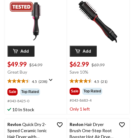
Black, 2.8-in
2.4-in
Add
Add
$49.99
$62.99
price
price
$54.99
$69.99
was
was
Great Buy
Save 10%
$54.99
$69.99
4.5
(238)
4.5
(21)
4.5
4.5
out
out
Sale
Top Rated
Sale
Top Rated
of
of
#043-8683-4
5
5
#043-8425-0
stars.
stars.
Only 1 left
10 In Stock
238
21
reviews
reviews
Revlon
Quick Dry 2-
Revlon
Hair Dryer
Speed Ceramic Ionic
Brush One-Step Root
Hair Dryer with
Booster Hot Air Dryer