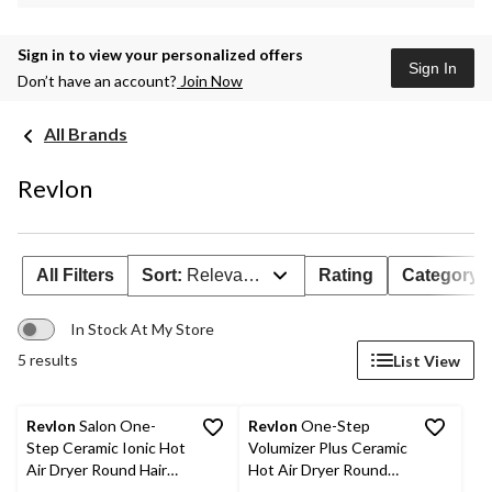
Sign in to view your personalized offers
Sign In
Don’t have an account?
Join Now
All Brands
Revlon
All Filters
Sort:
Relevance
Rating
Category
In Stock At My Store
5 results
List View
Revlon
Salon One-
Revlon
One-Step
Step Ceramic Ionic Hot
Volumizer Plus Ceramic
Air Dryer Round Hair
Hot Air Dryer Round
Brush & Volumizer,
Hair Brush, Black/Red,