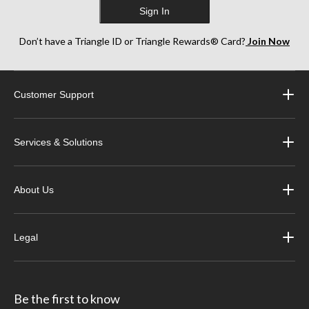
Sign In
Don’t have a Triangle ID or Triangle Rewards® Card?
Join Now
Customer Support
Services & Solutions
About Us
Legal
Be the first to know