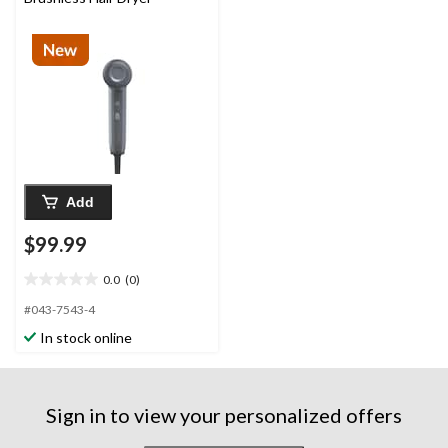
Add
$99.99
0.0
(0)
0.0
out
#043-7543-4
of
In stock online
5
stars.
Sign in to view your personalized offers