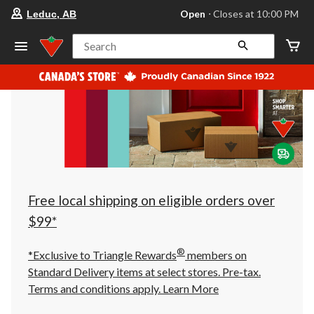
your
Open
⋅ Closes at 10:00 PM
Leduc, AB
preferred
store
is
Search
Leduc,
AB,
currently
Open,
Closes
at
at
10:00
PM
click
to
change
store
Free local shipping on eligible orders over
$99*
®
*Exclusive to Triangle Rewards
members on
Standard Delivery items at select stores. Pre-tax.
Terms and conditions apply.
Learn More