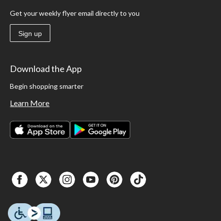
Get your weekly flyer email directly to you
Sign up
Download the App
Begin shopping smarter
Learn More