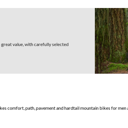
great value, with carefully selected
akes comfort, path, pavement and hardtail mountain bikes for men