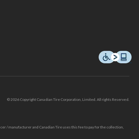
© 2026 Copyright Canadian Tire Corporation, Limited. All rights Reserved.
ucer / manufacturer and Canadian Tire uses this fee to pay for the collection,