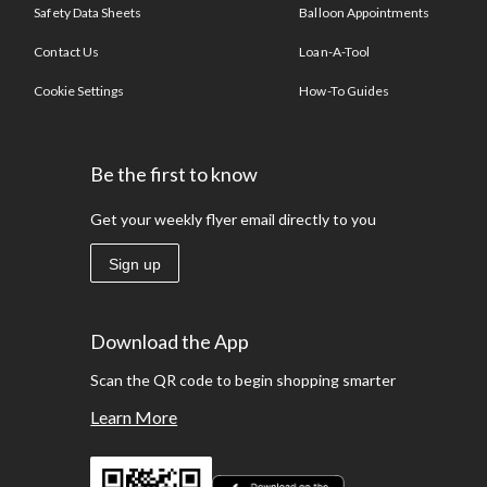
Safety Data Sheets
Balloon Appointments
Contact Us
Loan-A-Tool
Cookie Settings
How-To Guides
Be the first to know
Get your weekly flyer email directly to you
Sign up
Download the App
Scan the QR code to begin shopping smarter
Learn More