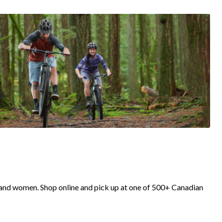
 and women. Shop online and pick up at one of 500+ Canadian