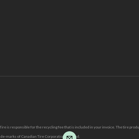
re is responsible for the recycling fee that is included in your invoice. The tire prod
e-marks of Canadian Tire Corporation, Limited.