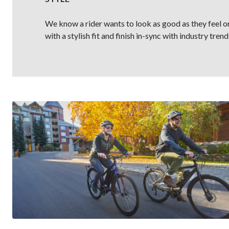
We know a rider wants to look as good as they feel on
with a stylish fit and finish in-sync with industry trend