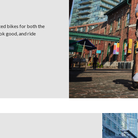
ted bikes for both the
look good, and ride