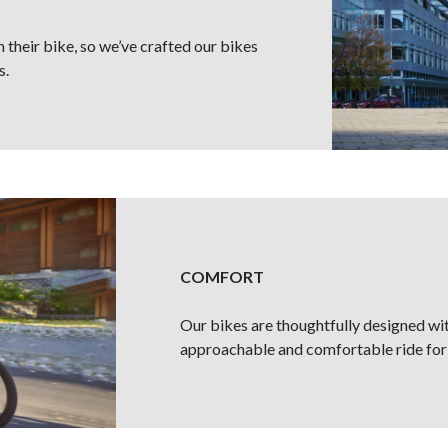
 their bike, so we’ve crafted our bikes
s.
COMFORT
Our bikes are thoughtfully designed wi
approachable and comfortable ride for