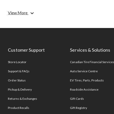
View More
Customer Support
Services & Solutions
Store Locator
Canadian Tire Financial Service
Support & FAQs
Auto Service Centre
Order Status
EV Tires, Parts, Products
Pickup & Delivery
Roadside Assistance
Returns & Exchanges
Gift Cards
Product Recalls
Gift Registry