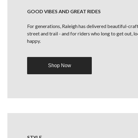
GOOD VIBES AND GREAT RIDES
For generations, Raleigh has delivered beautiful-craf
street and trail - and for riders who long to get out, 
happy.
Shop Now
STYLE