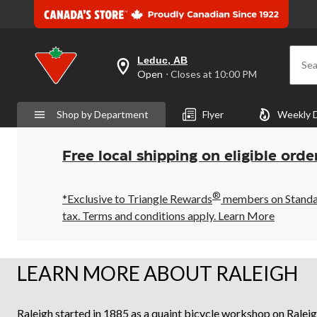
Leduc, AB
Sea
your
Open
⋅ Closes at 10:00 PM
preferred
store
is
Shop by Department
Flyer
Weekly 
Leduc,
AB,
currently
Open,
Free local shipping on eligible orde
Closes
at
at
®
10:00
*Exclusive to Triangle Rewards
members on Standard
PM
tax. Terms and conditions apply.
Learn More
click
to
change
store
LEARN MORE ABOUT RALEIGH
Raleigh started in 1885 as a quaint bicycle workshop on Raleig