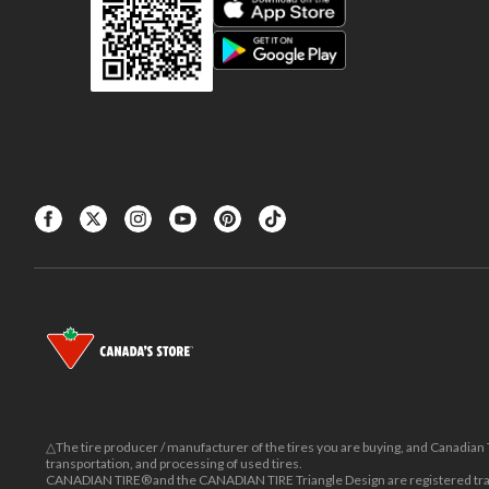
△The tire producer / manufacturer of the tires you are buying, and Canadian Ti
transportation, and processing of used tires.
CANADIAN TIRE® and the CANADIAN TIRE Triangle Design are registered trad