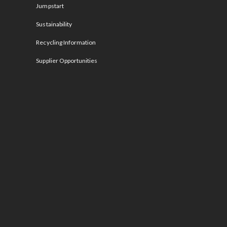
Jumpstart
Sustainability
Recycling Information
Supplier Opportunities