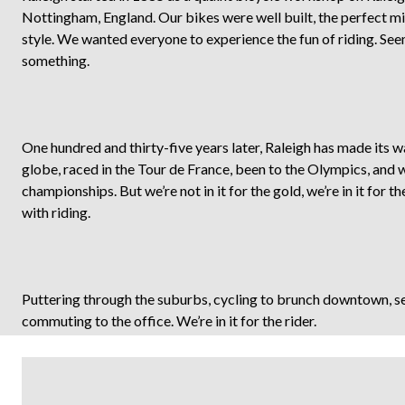
Nottingham, England. Our bikes were well built, the perfect m
style. We wanted everyone to experience the fun of riding. Se
something.
One hundred and thirty-five years later, Raleigh has made its 
globe, raced in the Tour de France, been to the Olympics, and
championships. But we’re not in it for the gold, we’re in it for t
with riding.
Puttering through the suburbs, cycling to brunch downtown, see
commuting to the office. We’re in it for the rider.