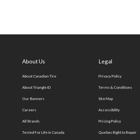
About Us
Legal
s
About Canadian Tire
Privacy Policy
About Triangle ID
Terms & Conditions
Our Banners
Site Map
Careers
Accessibility
All Brands
Pricing Policy
Tested For Life in Canada
Quebec Right to Repair