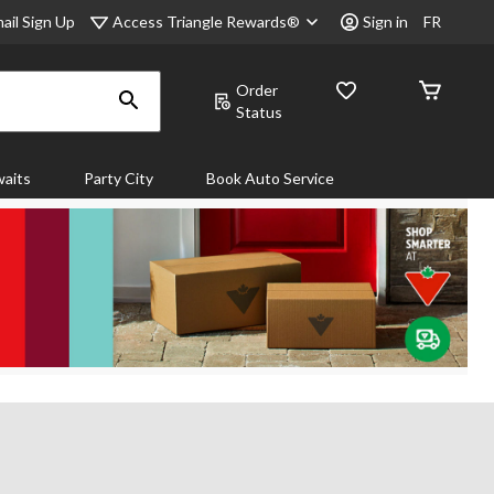
Access Triangle Rewards®
ail Sign Up
Sign in
FR
Order
Status
aits
Party City
Book Auto Service