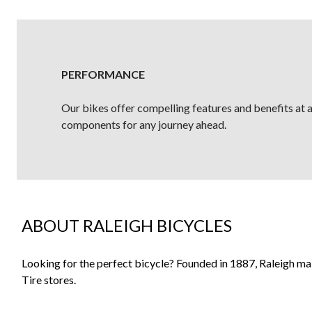
PERFORMANCE
Our bikes offer compelling features and benefits at a 
components for any journey ahead.
ABOUT RALEIGH BICYCLES
Looking for the perfect bicycle? Founded in 1887, Raleigh m
Tire stores.