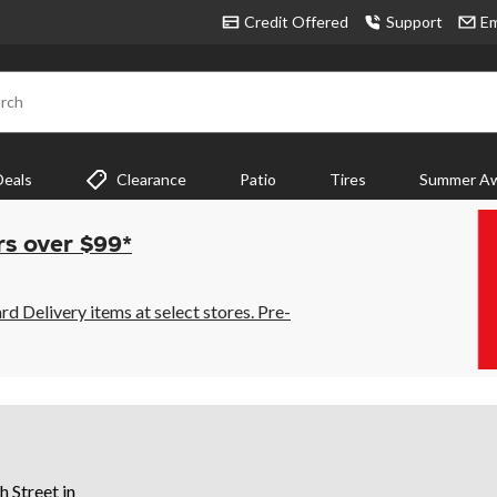
Credit Offered
Support
Em
rch
Deals
Clearance
Patio
Tires
Summer Aw
rs over $99*
 Delivery items at select stores. Pre-
h Street in