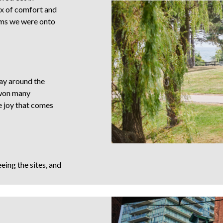
ix of comfort and
ems we were onto
way around the
 won many
he joy that comes
ing the sites, and