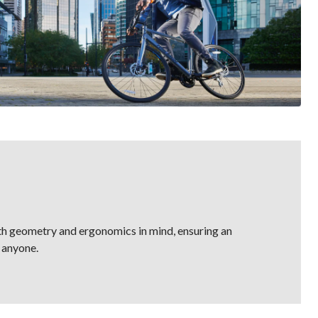
th geometry and ergonomics in mind, ensuring an
 anyone.