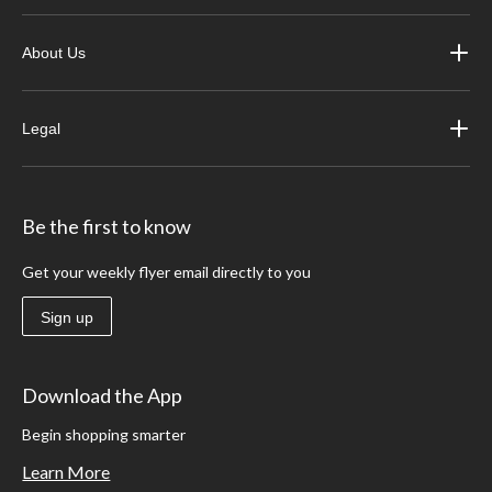
About Us
Legal
Be the first to know
Get your weekly flyer email directly to you
Sign up
Download the App
Begin shopping smarter
Learn More