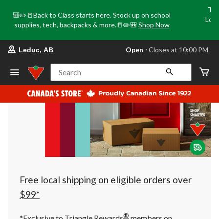
Tri
🎒✏️📒Back to Class starts here. Stock up on school
Loca
supplies, tech, backpacks & more.📒✏️🎒
Shop Now
o
your
Open
⋅ Closes at 10:00 PM
Leduc, AB
preferred
store
is
Search
Leduc,
AB,
currently
Open,
Closes
at
at
10:00
PM
click
to
change
store
Free local shipping on eligible orders over
$99*
®
*Exclusive to Triangle Rewards
members on