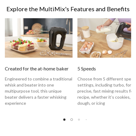
Explore the MultiMix's Features and Benefits
Created for the at-home baker
5 Speeds
Engineered to combine a traditional
Choose from 5 different spee
whisk and beater into one
settings, including turbo, for
multipurpose tool, this unique
precise, fast mixing results for
beater delivers a faster whisking
recipe, whether it’s cookies, c
experience
dough, or icing