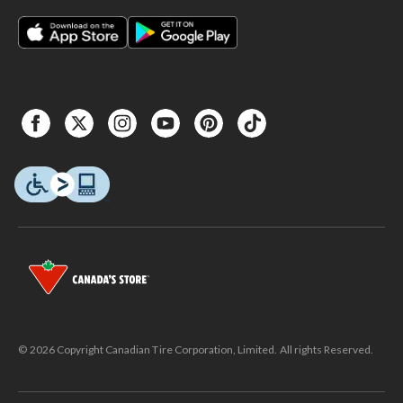
© 2026 Copyright Canadian Tire Corporation, Limited. All rights Reserved.