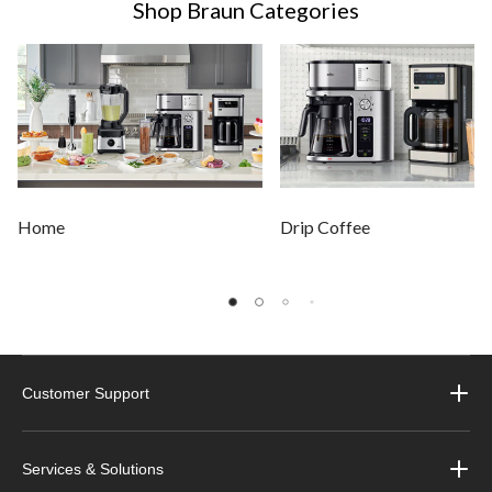
Shop Braun Categories
Home
Drip Coffee
Customer Support
Services & Solutions