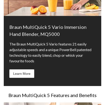
Braun MultiQuick 5 Vario Immersion
Hand Blender, MQ5000
The Braun MultiQuick 5 Vario features 21 easily
adjustable speeds and a unique PowerBell patented
technology to easily blend, chop or whisk your
favourite foods
Learn More
Braun MultiQuick 5 Features and Benefits