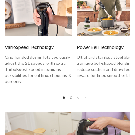
VarioSpeed Technology
PowerBell Technology
One-handed design lets you easily
Ultrahard stainless steel blade
adjust the 21 speeds, with extra
a unique bell-shaped blending 
TurboBoost speed maximizing
reduce suction and draw food
possibilities for cutting, chopping &
inward for finer, smoother ble
puréeing