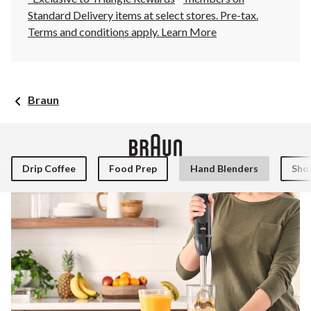
Standard Delivery items at select stores. Pre-tax.
Terms and conditions apply.
Learn More
Braun
Drip Coffee
Food Prep
Hand Blenders
Shop