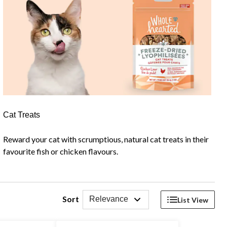
Cat Treats
Reward your cat with scrumptious, natural cat treats in their
favourite fish or chicken flavours.
Sort
Relevance
List View