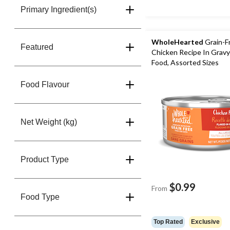
Primary Ingredient(s)
WholeHearted
Grain-F
Featured
Chicken Recipe In Grav
Food, Assorted Sizes
Food Flavour
Net Weight (kg)
Product Type
$0.99
From
Food Type
Top Rated
Exclusive