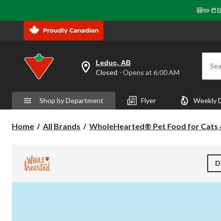
🎒✏️📒B
Leduc, AB
Sea
your
Closed
⋅ Opens at 6:00 AM
preferred
store
is
Shop by Department
Flyer
Weekly 
Leduc,
AB,
currently
Home
All Brands
WholeHearted® Pet Food for Cats
Closed,
Opens
at
at
6:00
D
AM
click
to
change
store