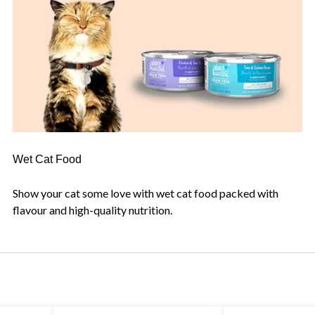
Wet Cat Food
Show your cat some love with wet cat food packed with
flavour and high-quality nutrition.