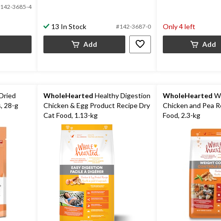
142-3685-4
13 In Stock
Only 4 left
#142-3687-0
Add
Add
Dried
WholeHearted
Healthy Digestion
WholeHearted
We
, 28-g
Chicken & Egg Product Recipe Dry
Chicken and Pea R
Cat Food, 1.13-kg
Food, 2.3-kg