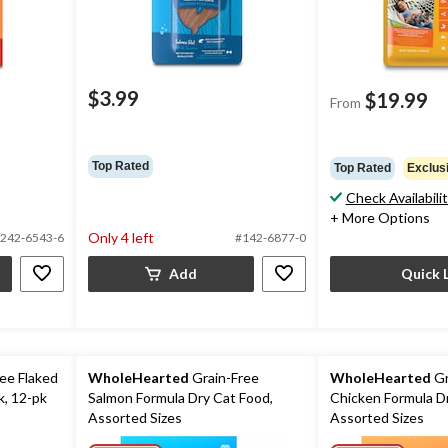
$3.99
$19.99
From
Top Rated
Top Rated
Exclus
Check Availabili
+ More Options
Only 4 left
242-6543-6
#142-6877-0
Add
Quick 
ee Flaked
WholeHearted
Grain-Free
WholeHearted
Gr
k, 12-pk
Salmon Formula Dry Cat Food,
Chicken Formula D
Assorted Sizes
Assorted Sizes