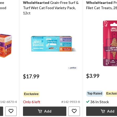
ree
WholeHearted
Grain-Free Surf &
WholeHearted
Pr
Food
Turf Wet Cat Food Variety Pack,
Filet Cat Treats, 2
12ct
$3.99
$17.99
Top Rated
Exclus
Exclusive
Only 6 left
36 In Stock
142-6870-4
#142-9933-8
Add
Add