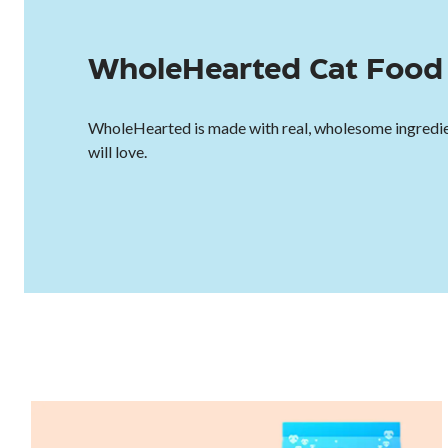
WholeHearted Cat Food 
WholeHearted is made with real, wholesome ingredie
will love.