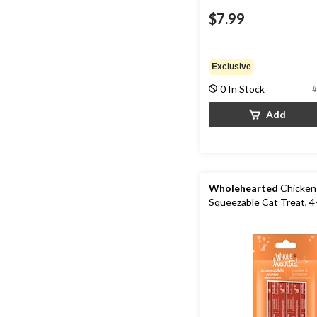
$7.99
Exclusive
0 In Stock
#
Add
Wholehearted
Chicken
Squeezable Cat Treat, 4