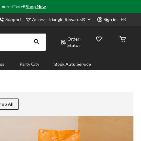
& more.📒✏️🎒
Shop Now
Access Triangle Rewards®
Support
Sign in
FR
Order
Status
ass
Party City
Book Auto Service
hop All