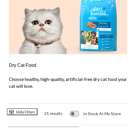
Dry Cat Food
Choose healthy, high-quality, artificial-free dry cat food your
cat will love.
Hide Filters
21 results
In Stock At My Store