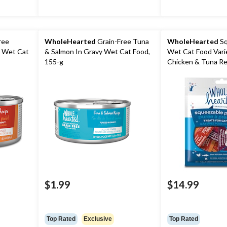
ree
WholeHearted
Grain-Free Tuna
WholeHearted
Sq
y Wet Cat
& Salmon In Gravy Wet Cat Food,
Wet Cat Food Vari
155-g
Chicken & Tuna Re
$1.99
$14.99
Top Rated
Exclusive
Top Rated