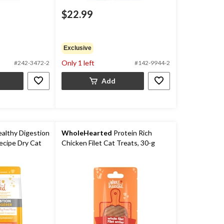
$22.99
Exclusive
Only 1 left
#242-3472-2
#142-9944-2
Add
althy Digestion
WholeHearted
Protein Rich
ecipe Dry Cat
Chicken Filet Cat Treats, 30-g