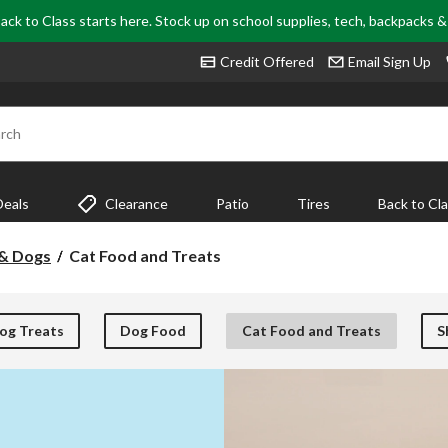
ack to Class starts here. Stock up on school supplies, tech, backpacks 
Credit Offered
Email Sign Up
rch
Deals
Clearance
Patio
Tires
Back to Cl
Cat
 & Dogs
Cat Food and Treats
Food
and
Treats
og Treats
Dog Food
Cat Food and Treats
S