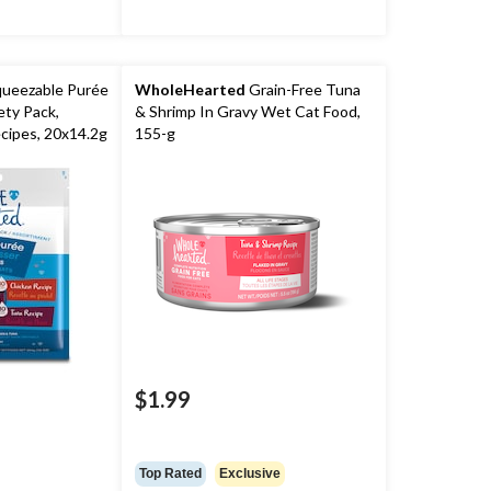
ueezable Purée
WholeHearted
Grain-Free Tuna
ety Pack,
& Shrimp In Gravy Wet Cat Food,
cipes, 20x14.2g
155-g
$1.99
Top Rated
Exclusive