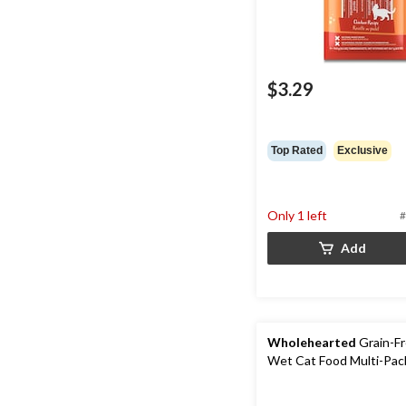
$3.29
Top Rated
Exclusive
Only 1 left
#
Add
Wholehearted
Grain-Fr
Wet Cat Food Multi-Pac