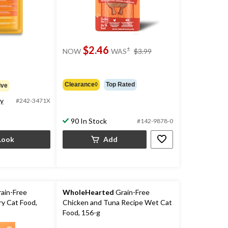
price
$2.46
±
NOW
WAS
$3.99
was
$3.99
Clearance◊
Top Rated
ive
ty
#242-3471X
90 In Stock
#142-9878-0
Look
Add
ain-Free
WholeHearted
Grain-Free
ry Cat Food,
Chicken and Tuna Recipe Wet Cat
Food, 156-g