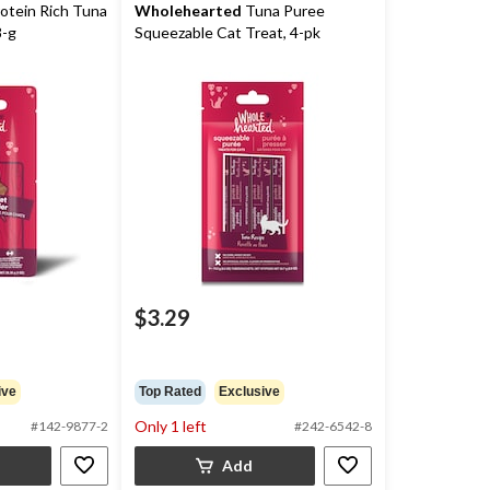
otein Rich Tuna
Wholehearted
Tuna Puree
8-g
Squeezable Cat Treat, 4-pk
$3.29
ive
Top Rated
Exclusive
Only 1 left
#142-9877-2
#242-6542-8
Add