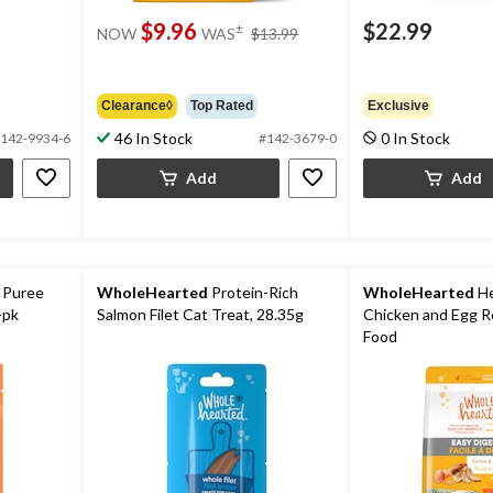
price
$9.96
$22.99
±
NOW
WAS
$13.99
was
$13.99
Clearance◊
Top Rated
Exclusive
46 In Stock
0 In Stock
142-9934-6
#142-3679-0
Add
Add
 Puree
WholeHearted
Protein-Rich
WholeHearted
He
-pk
Salmon Filet Cat Treat, 28.35g
Chicken and Egg R
Food