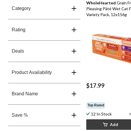
WholeHearted
Grain F
Category
Pleasing Pâté Wet Cat 
Variety Pack, 12x156g
Rating
Deals
Product Availability
$17.99
Brand Name
Top Rated
12 In Stock
#
Save %
Add