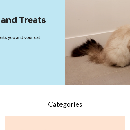
and Treats
nts you and your cat
Categories