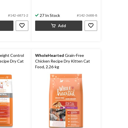
27 In Stock
#142-6871-2
#142-3688-8
Add
ight Control
WholeHearted
Grain-Free
ecipe Dry Cat
Chicken Recipe Dry Kitten Cat
Food, 2.26-kg