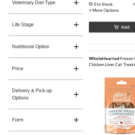
Veterinary Diet Type
0 In Stock
#
+ More Options
Life Stage
Add
Nutritional Option
WholeHearted
Freeze-
Chicken Liver Cat Treats
Price
Delivery & Pick-up
Options
Form