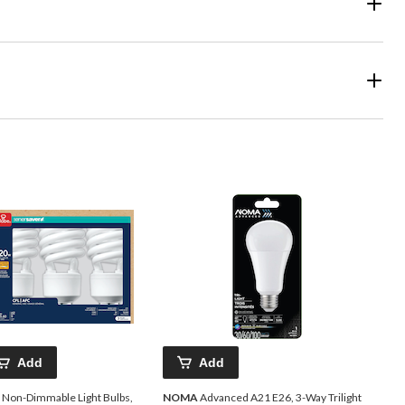
Add
Add
 Non-Dimmable Light Bulbs,
NOMA
Advanced A21 E26, 3-Way Trilight