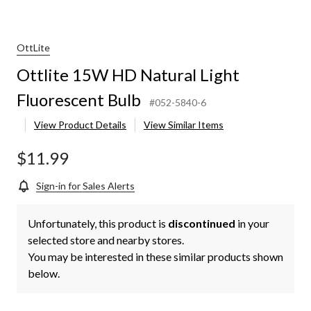
OttLite
Ottlite 15W HD Natural Light
Fluorescent Bulb
#052-5840-6
View Product Details
View Similar Items
$11.99
Sign-in for Sales Alerts
Unfortunately, this product is
discontinued
in your
selected store and nearby stores.
You may be interested in these similar products shown
below.