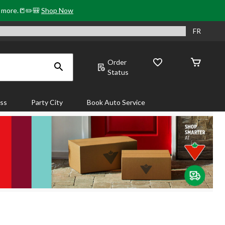
& more.📒✏️🎒
Shop Now
FR
Order
Status
ass
Party City
Book Auto Service