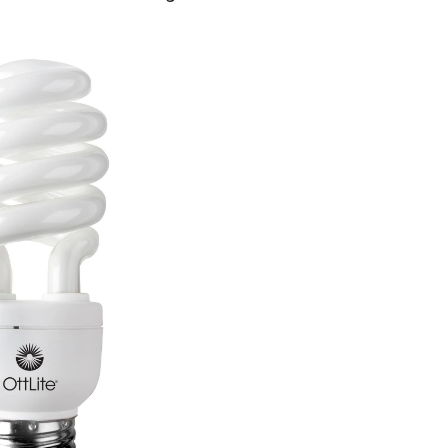
W
ural
t
orescent
b