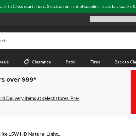
ack to Class starts here. Stock up on school supplies, tech, backpacks 
rch
Deals
Clearance
Patio
Tires
Back to Cl
rs over $99*
 Delivery items at select stores. Pre-
ite
lite 15W HD Natural Light...