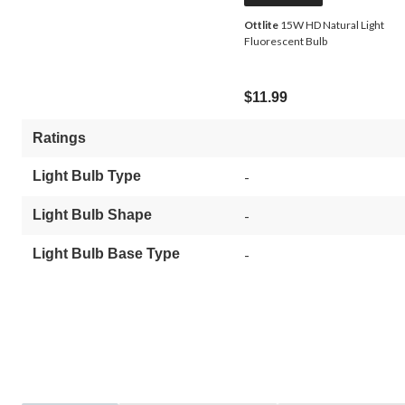
Ottlite
15W HD Natural Light
Fluorescent Bulb
$11.99
Ratings
Light Bulb Type
-
Light Bulb Shape
-
Light Bulb Base Type
-