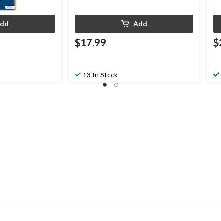
dd
Add
$17.99
$
13 In Stock