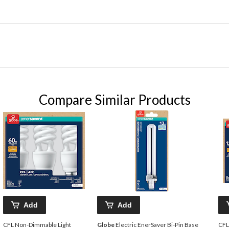
Compare Similar Products
Add
Add
CFL Non-Dimmable Light
Globe
Electric EnerSaver Bi-Pin Base
CFL