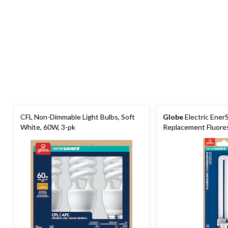
CFL Non-Dimmable Light Bulbs, Soft
Globe
Electric Ener
White, 60W, 3-pk
Replacement Fluores
Cool White, 13W