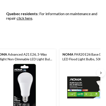
Quebec residents
: For information on maintenance and
repair
click here
.
OMA
Advanced A21 E26, 3-Way
NOMA
PAR20 E26 Base Dim
ilight Non-Dimmable LED Light Bulb,
LED Flood Light Bulbs, 5000K
rm White, 30/60/100W
Lumens, Daylight, 50W, 3-pk