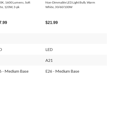
0K, 1600 Lumens, Soft
Non-Dimmable LED Light Bulb, Warm
te, 120W, 3-pk
White, 30/60/100W
7.99
$21.99
D
LED
A21
6 - Medium Base
E26 - Medium Base