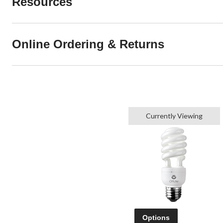
Resources
Online Ordering & Returns
Currently Viewing
Options