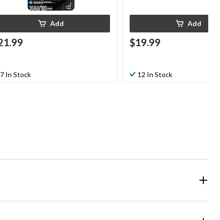
Add
Add
21.99
$19.99
7 In Stock
12 In Stock