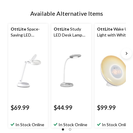
Available Alternative Items
OttLite
Space-
OttLite
Study
OttLite
Wake Up
Saving LED
LED Desk Lamp
Light with White
Magnifier Desk
with 3 Brightness
Noise and USB
Lamp, Black
Settings, White
Charging,
Multicolour
$69.99
$44.99
$99.99
In Stock Online
In Stock Online
In Stock Online