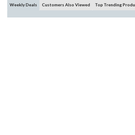
Weekly Deals
Customers Also Viewed
Top Trending Produ