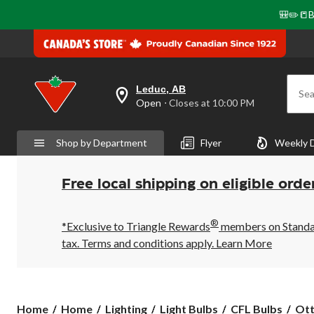
🎒✏️📒B
Leduc, AB
Sea
your
Open
⋅ Closes at 10:00 PM
preferred
store
is
Shop by Department
Flyer
Weekly 
Leduc,
AB,
currently
Open,
Free local shipping on eligible orde
Closes
at
at
®
10:00
*Exclusive to Triangle Rewards
members on Standard
PM
tax. Terms and conditions apply.
Learn More
click
to
change
store
Ottl
Home
Home
Lighting
Light Bulbs
CFL Bulbs
Ott