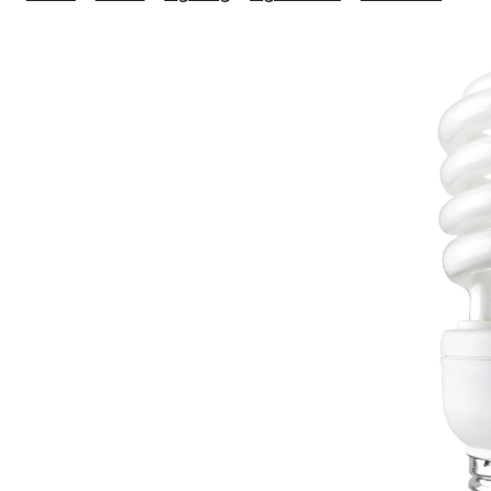
15
HD
Nat
Ligh
Flu
Bul