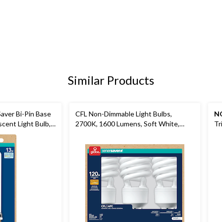
Similar Products
Saver Bi-Pin Base
CFL Non-Dimmable Light Bulbs,
N
cent Light Bulb,
2700K, 1600 Lumens, Soft White,
Tr
120W, 3-pk
Wa