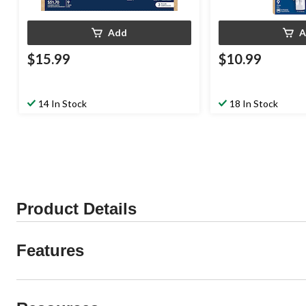
Add
A
$15.99
$10.99
14 In Stock
18 In Stock
Product Details
Features