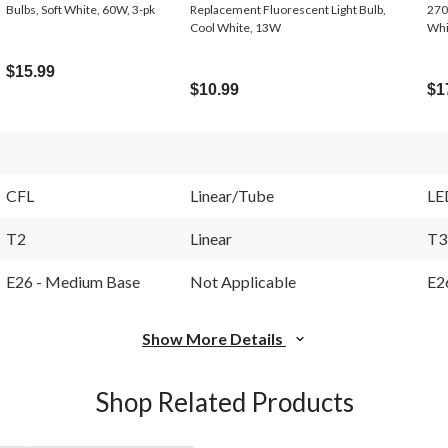
Bulbs, Soft White, 60W, 3-pk
Replacement Fluorescent Light Bulb,
270
Cool White, 13W
Whi
$15.99
$10.99
$1
CFL
Linear/Tube
LE
T2
Linear
T3
E26 - Medium Base
Not Applicable
E2
Show More Details
Shop Related Products