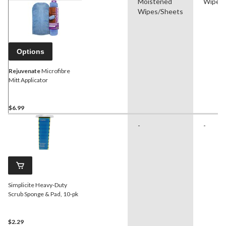
Moistened
Wipes/
Wipes/Sheets
Options
Rejuvenate
Microfibre
Mitt Applicator
$6.99
-
-
Simplicite Heavy-Duty
Scrub Sponge & Pad, 10-pk
$2.29