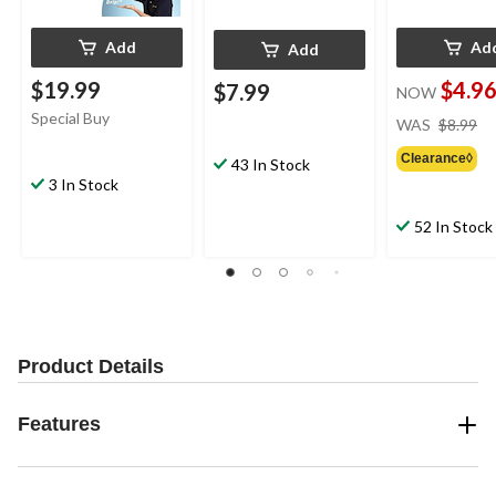
Add
Ad
Add
$19.99
$4.9
$7.99
NOW
pr
Special Buy
WAS
$8.99
w
Clearance◊
$8
43 In Stock
3 In Stock
52 In Stock
Product Details
Features