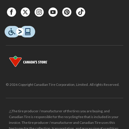
© 2026 Copyright Canadian Tire Corporation, Limited. All rights Reserved.
△The tire producer / manufacturer of the tires you are buying, and
Canadian Tire is responsible for the recycling fee that is included in your
invoice. The tire producer / manufacturer and Canadian Tire uses this
fee to pay for the collection, transportation, and processing of used tires.