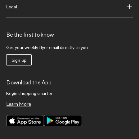
Legal
Be the first to know
Get your weekly flyer email directly to you
Sign up
Download the App
Begin shopping smarter
Learn More