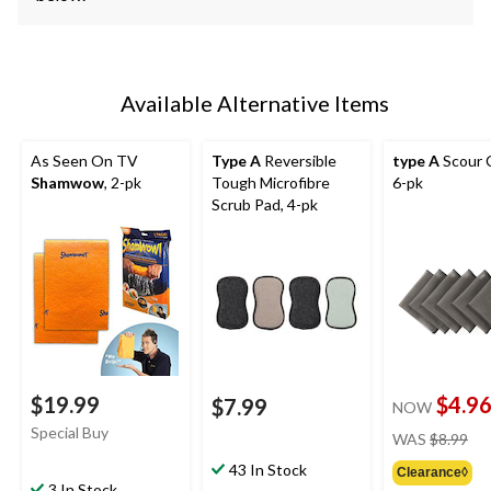
Available Alternative Items
As Seen On TV
Type A
Reversible
type A
Scour C
Shamwow
, 2-pk
Tough Microfibre
6-pk
Scrub Pad, 4-pk
$19.99
$4.9
$7.99
NOW
pri
Special Buy
WAS
$8.99
wa
43 In Stock
Clearance◊
$8.
3 In Stock