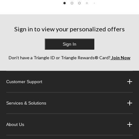
Sign in to view your personalized offers
Sign In
Don’t have a Triangle ID or Triangle Rewards® Card?
Join Now
Customer Support
Services & Solutions
About Us