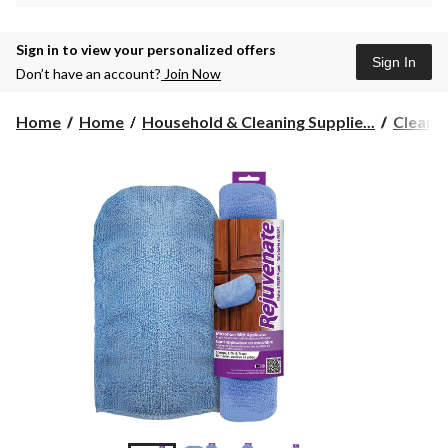
Sign in to view your personalized offers
Sign In
Don’t have an account?
Join Now
Home
Home
Household & Cleaning Supplie...
Cleanin