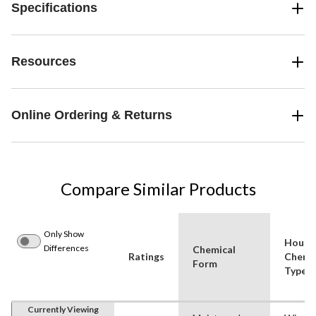
Specifications
Resources
Online Ordering & Returns
Compare Similar Products
Only Show
House
Differences
Chemical
Ratings
Chemi
Form
Type
Currently Viewing