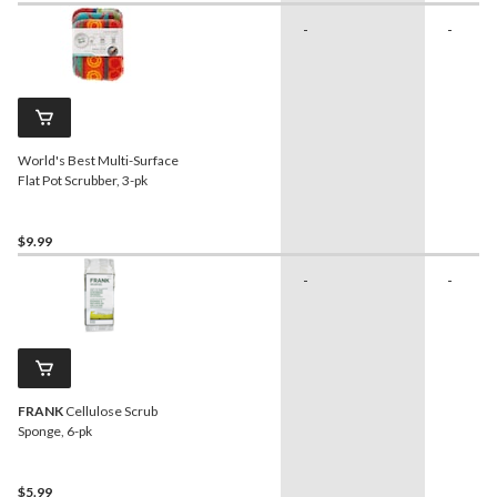
-
-
World's Best Multi-Surface
Flat Pot Scrubber, 3-pk
$9.99
-
-
FRANK
Cellulose Scrub
Sponge, 6-pk
$5.99