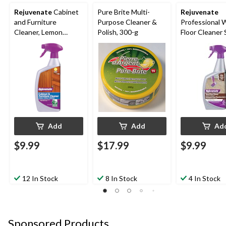
Rejuvenate
Cabinet
Pure Brite Multi-
Rejuvenate
and Furniture
Purpose Cleaner &
Professional
Cleaner, Lemon
Polish, 300-g
Floor Cleaner 
Scent, 710-mL
Fragrance Free
mL
Add
Add
Ad
$9.99
$17.99
$9.99
12 In Stock
8 In Stock
4 In Stock
Sponsored Products