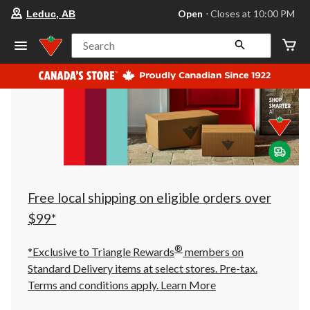
your
Open
⋅ Closes at 10:00 PM
Leduc, AB
preferred
store
is
Search
Leduc,
AB,
currently
Open,
Closes
at
at
10:00
PM
click
to
change
store
Free local shipping on eligible orders over
$99*
®
*Exclusive to Triangle Rewards
members on
Standard Delivery items at select stores. Pre-tax.
Terms and conditions apply.
Learn More