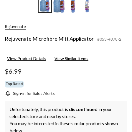
+5
Rejuvenate
Rejuvenate Microfibre Mitt Applicator
#053-4878-2
View Product Details
View Similar Items
$6.99
Top Rated
Sign-in for Sales Alerts
Unfortunately, this product is
discontinued
in your
selected store and nearby stores.
You may be interested in these similar products shown
below.