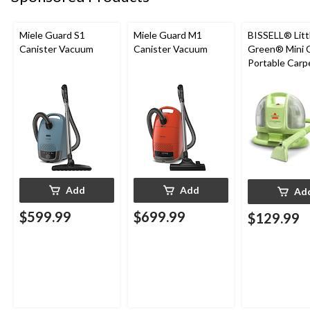
Miele Guard S1
Miele Guard M1
BISSELL® Litt
Canister Vacuum
Canister Vacuum
Green® Mini 
Portable Carp
Upholstery D
Cleaner
Add
Add
Ad
$599.99
$699.99
$129.99