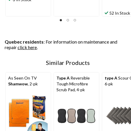
52 In Stock
Quebec residents
: For information on maintenance and
repair
click here
.
Similar Products
As Seen On TV
Type A
Reversible
type A
Scour C
Shamwow
, 2-pk
Tough Microfibre
6-pk
Scrub Pad, 4-pk