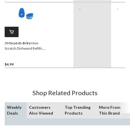
-
-
3M
Scotch-Brite
Non-
Scratch Dishwand Refills,
2-pk
$4.99
Shop Related Products
Weekly
Customers
Top Trending
More From
Deals
Also Viewed
Products
This Brand