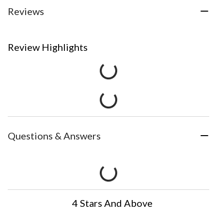
Reviews
Review Highlights
Questions & Answers
4 Stars And Above