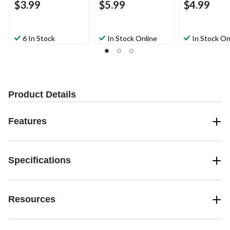
$3.99
$5.99
$4.99
6 In Stock
In Stock Online
In Stock On
Product Details
Features
Specifications
Resources