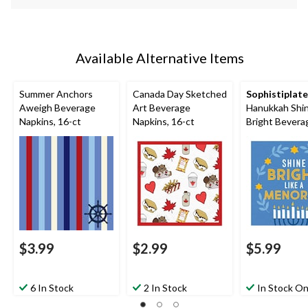
Available Alternative Items
Summer Anchors
Canada Day Sketched
Sophistiplate
Aweigh Beverage
Art Beverage
Hanukkah Shi
Napkins, 16-ct
Napkins, 16-ct
Bright Bevera
Napkin, 20-pk
$3.99
$2.99
$5.99
6 In Stock
2 In Stock
In Stock On