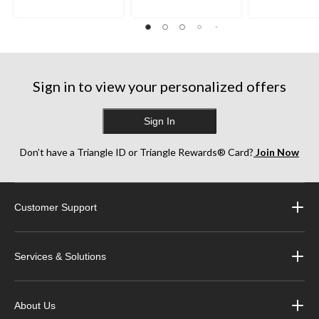
Sign in to view your personalized offers
Sign In
Don’t have a Triangle ID or Triangle Rewards® Card?
Join Now
Customer Support
Services & Solutions
About Us