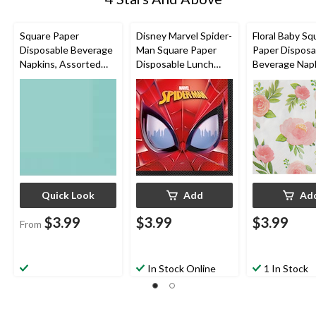
Square Paper
Disney Marvel Spider-
Floral Baby Sq
Disposable Beverage
Man Square Paper
Paper Disposa
Napkins, Assorted
Disposable Lunch
Beverage Napk
Colours, 5-in, 40-pk,
Napkins, Red/Blue,
White/Pink/G
2-ply, for
6.5-in, 16-pk, 2-ply, for
Floral, 5-in, 16
Christmas/Thanksgivi
Birthday Party
ply, for Baby 
ng/New Year's
Eve/Birthday Party
Quick Look
Add
Ad
$3.99
$3.99
$3.99
From
In Stock Online
1 In Stock