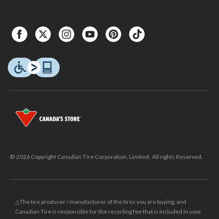
© 2026 Copyright Canadian Tire Corporation, Limited. All rights Reserved.
△The tire producer / manufacturer of the tires you are buying, and
Canadian Tire is responsible for the recycling fee that is included in your