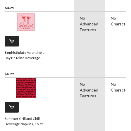
$4.29
No
No
Advanced
Character
Features
Sophistiplate
Valentine's
Day Be Mine Beverage
Napkins, 20-pk
$4.99
No
No
Advanced
Character
Features
Summer Grill and Chill
Beverage Napkins, 16-ct