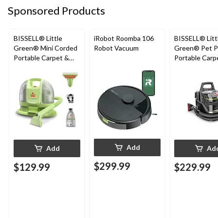
Sponsored Products
BISSELL® Little
iRobot Roomba 106
BISSELL® Litt
Green® Mini Corded
Robot Vacuum
Green® Pet P
Portable Carpet &
Portable Carp
Upholstery Deep
Cleaner Porta
Cleaner
Carpet and
Upholstery D
Cleaner
Add
Add
Ad
$299.99
$129.99
$229.99