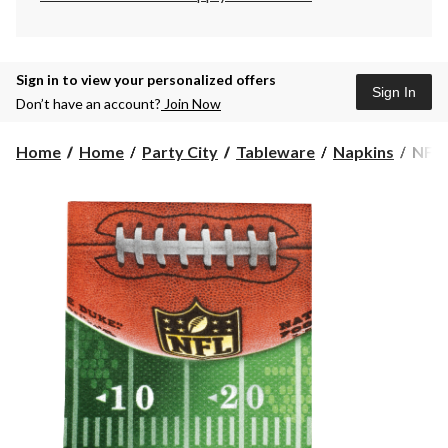
Sign in to view your personalized offers
Sign In
Don’t have an account?
Join Now
NFL
Home
Home
Party City
Tableware
Napkins
NFL 
Driv
Beve
Napk
36-
pk