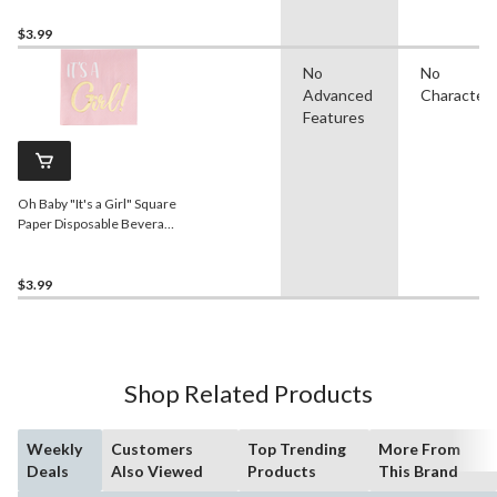
$3.99
No
No
Advanced
Character
Features
Oh Baby "It's a Girl" Square
Paper Disposable Beverage
Napkins, Pink/Gold, 5-in,
16-pk, 2-ply, for Baby
Shower/Gender Reveal
$3.99
Shop Related Products
Weekly
Customers
Top Trending
More From
Deals
Also Viewed
Products
This Brand