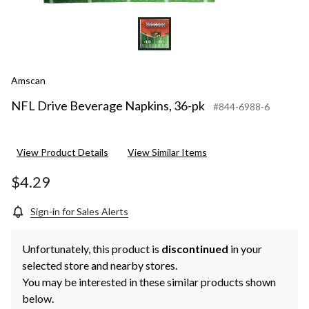
Amscan
NFL Drive Beverage Napkins, 36-pk
#844-6988-6
View Product Details
View Similar Items
$4.29
Sign-in for Sales Alerts
Unfortunately, this product is
discontinued
in your
selected store and nearby stores.
You may be interested in these similar products shown
below.