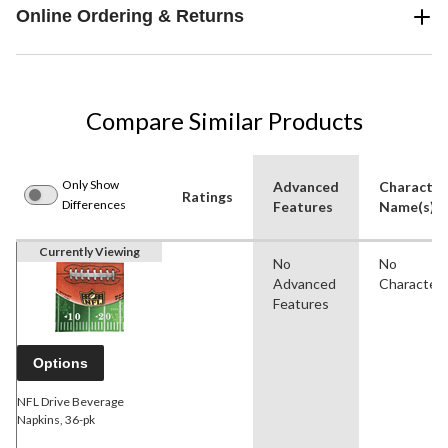
Online Ordering & Returns
Compare Similar Products
Only Show
Advanced
Character
Ratings
Differences
Features
Name(s)
Currently Viewing
No
No
Advanced
Character
Features
Options
NFL Drive Beverage
Napkins, 36-pk