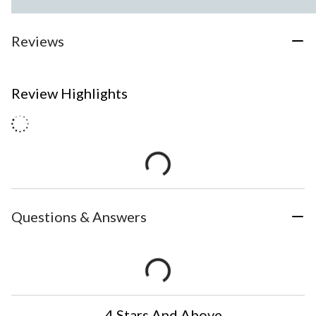
Reviews
Review Highlights
Questions & Answers
4 Stars And Above