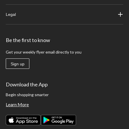
Legal
Be the first to know
Get your weekly flyer email directly to you
Sign up
Download the App
Begin shopping smarter
Learn More