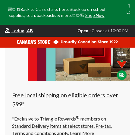
Tri
🎒✏️📒Back to Class starts here. Stock up on school
Loca
supplies, tech, backpacks & more.📒✏️🎒
Shop Now
o
your
Open
⋅ Closes at 10:00 PM
Leduc, AB
preferred
store
is
Leduc,
AB,
currently
Open,
Closes
at
at
10:00
PM
click
Free local shipping on eligible orders over
to
change
$99*
store
®
*Exclusive to Triangle Rewards
members on
Standard Delivery items at select stores. Pre-tax.
Terms and conditions apply.
Learn More