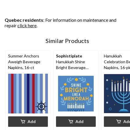
Quebec residents
: For information on maintenance and
repair
click here
.
Similar Products
Summer Anchors
Sophistiplate
Hanukkah
Aweigh Beverage
Hanukkah Shine
Celebration B
Napkins, 16-ct
Bright Beverage
Napkins, 16-p
Napkin, 20-pk
Add
Add
Ad