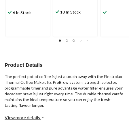
10 In Stock
6 In Stock
Product Details
The perfect pot of coffee is just a touch away with the Electrolux
Thermal Coffee Maker. Its ProBrew system, strength selector,
programmable timer and pure advantage water filter ensures your
decadent brew is just right every time. The durable thermal carafe
maintains the ideal temperature so you can enjoy the fresh-
tasting flavour longer.
View more details