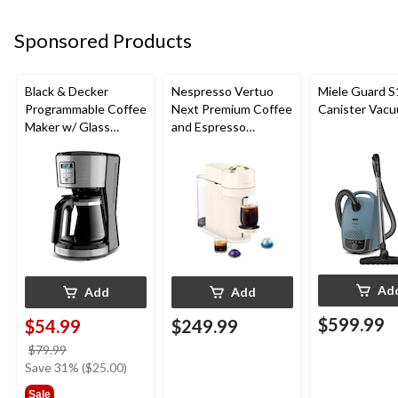
Sponsored Products
Black & Decker
Nespresso Vertuo
Miele Guard S
Programmable Coffee
Next Premium Coffee
Canister Vac
Maker w/ Glass
and Espresso
Carafe, Stainless
Machine by De'Longhi
Steel, 12 Cups
Ad
Add
Add
$599.99
$54.99
$249.99
price
$79.99
was
Save 31% ($25.00)
$79.99
Sale