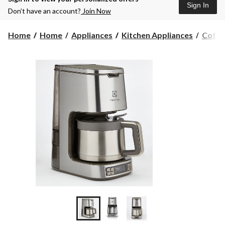
Sign In
Don’t have an account?
Join Now
Home
Home
Appliances
Kitchen Appliances
Coffe