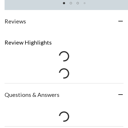
Reviews
Review Highlights
Questions & Answers