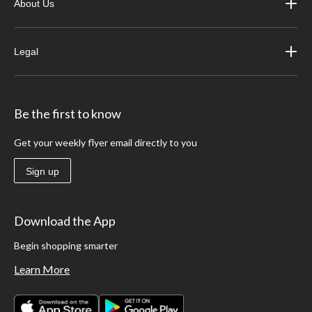
About Us
Legal
Be the first to know
Get your weekly flyer email directly to you
Sign up
Download the App
Begin shopping smarter
Learn More