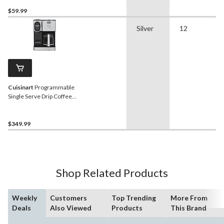
$59.99
Silver
12
Cuisinart
Programmable
Single Serve Drip Coffee
Maker with HomeBarista
Reusable Filter Cup, Silver
$349.99
Shop Related Products
Weekly
Customers
Top Trending
More From
Deals
Also Viewed
Products
This Brand