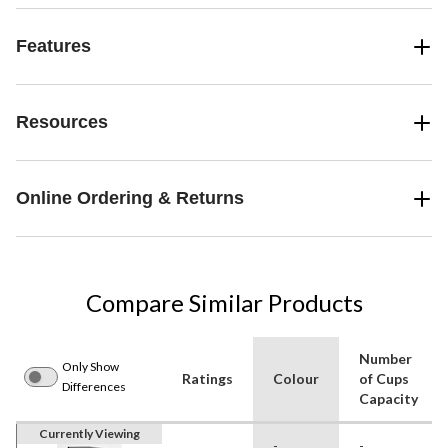
Features
Resources
Online Ordering & Returns
Compare Similar Products
Number
Only Show
Ratings
Colour
of Cups
Differences
Capacity
Currently Viewing
-
-