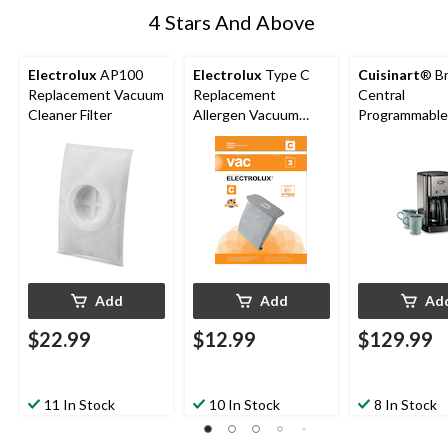
4 Stars And Above
Electrolux
AP100
Electrolux
Type C
Cuisinart
® B
Replacement Vacuum
Replacement
Central
Cleaner Filter
Allergen Vacuum
Programmable
Cleaner Bags, 3-pk
Maker w/ Glas
Carafe, Stainl
Steel, 12 Cup
Add
Add
Ad
$22.99
$12.99
$129.99
11 In Stock
10 In Stock
8 In Stock