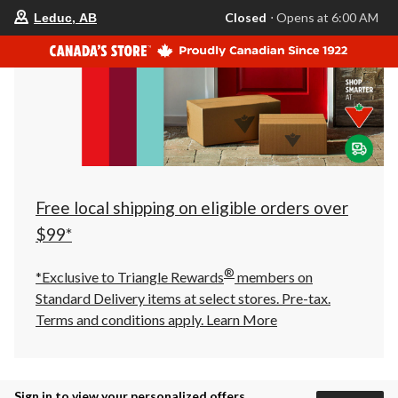
your
Closed
⋅ Opens at 6:00 AM
Leduc, AB
preferred
store
is
Leduc,
AB,
currently
Closed,
Opens
at
at
6:00
AM
click
Free local shipping on eligible orders over
to
change
$99*
store
®
*Exclusive to Triangle Rewards
members on
Standard Delivery items at select stores. Pre-tax.
Terms and conditions apply.
Learn More
Sign in to view your personalized offers