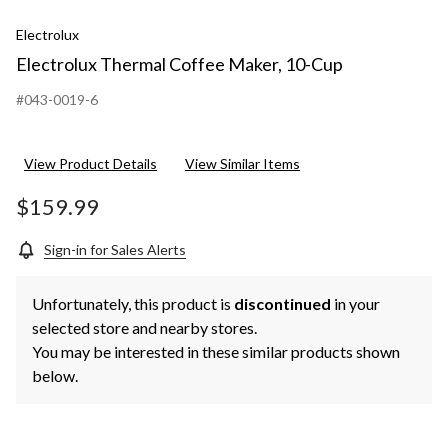
Electrolux
Electrolux Thermal Coffee Maker, 10-Cup
#043-0019-6
View Product Details
View Similar Items
$159.99
Sign-in for Sales Alerts
Unfortunately, this product is
discontinued
in your
selected store and nearby stores.
You may be interested in these similar products shown
below.