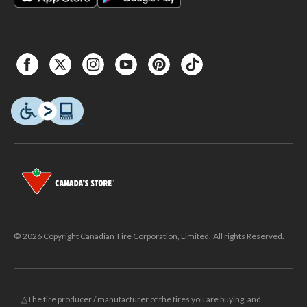
© 2026 Copyright Canadian Tire Corporation, Limited. All rights Reserved.
△The tire producer / manufacturer of the tires you are buying, and