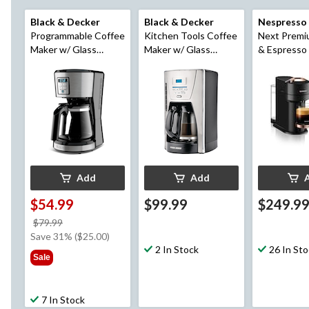
Black & Decker
Black & Decker
Nespresso
Programmable Coffee
Kitchen Tools Coffee
Next Premi
Maker w/ Glass
Maker w/ Glass
& Espresso
Carafe, Stainless
Carafe, Stainless
by DeLongh
Steel, 12 Cups
Steel, 12 Cups
Gold/Black
Add
Add
$54.99
$99.99
$249.9
price
$79.99
was
Save 31% ($25.00)
$79.99
2 In Stock
26 In St
Sale
7 In Stock