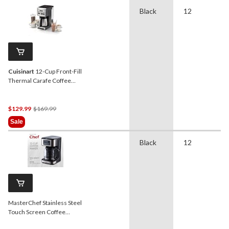
Black
12
Cuisinart
12-Cup Front-Fill
Thermal Carafe Coffee
Maker
Price
$129.99
$169.99
Was
Sale
$169.99
Black
12
MasterChef Stainless Steel
Touch Screen Coffee
Maker, 12-Cup