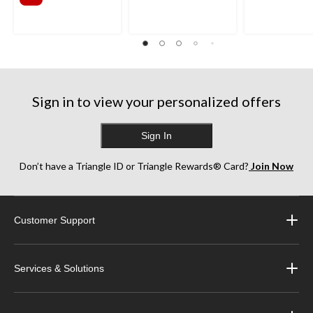
Sign in to view your personalized offers
Sign In
Don’t have a Triangle ID or Triangle Rewards® Card?
Join Now
Customer Support
Services & Solutions