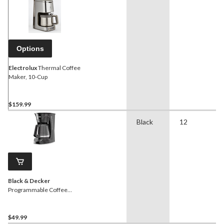
Options
Electrolux
Thermal Coffee
Maker, 10-Cup
$159.99
Black
12
Black & Decker
Programmable Coffee
Maker with Glass Carafe,
Black, 12 Cups
$49.99