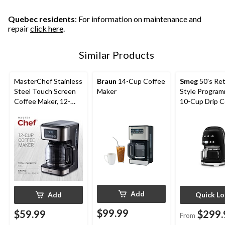
Quebec residents
: For information on maintenance and
repair
click here
.
Similar Products
MasterChef Stainless
Braun
14-Cup Coffee
Smeg
50's Re
Steel Touch Screen
Maker
Style Progra
Coffee Maker, 12-
10-Cup Drip C
Cup
Maker, Assort
Colours
Add
Add
Quick L
$99.99
$59.99
$299.
From