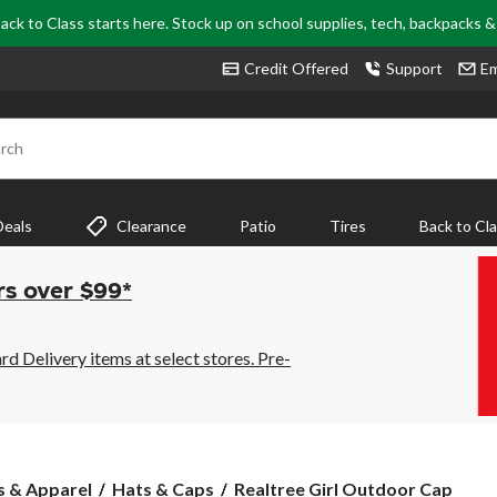
ack to Class starts here. Stock up on school supplies, tech, backpacks 
Credit Offered
Support
Em
rch
Deals
Clearance
Patio
Tires
Back to Cl
rs over $99*
 Delivery items at select stores. Pre-
Realtree
s & Apparel
Hats & Caps
Realtree Girl Outdoor Cap