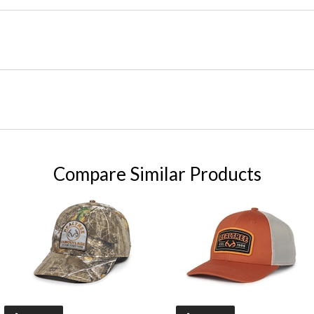
Compare Similar Products