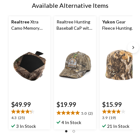
Available Alternative Items
Realtree
Xtra
Realtree Hunting
Yukon
Gear
Camo Memory
Baseball CaP with
Fleece Hunting
Foam Seat
Adjustable
Toque/Hat,
Cushion
Closure, Realtree
Realtree XTRA
Edge Camo
Camo
$49.99
$19.99
$15.99
5.0
(2)
5.0
4.3
3.9
4.3
(25)
3.9
(19)
out
4 In Stock
out
out
3 In Stock
21 In Stock
of
of
of
5
5
5
stars.