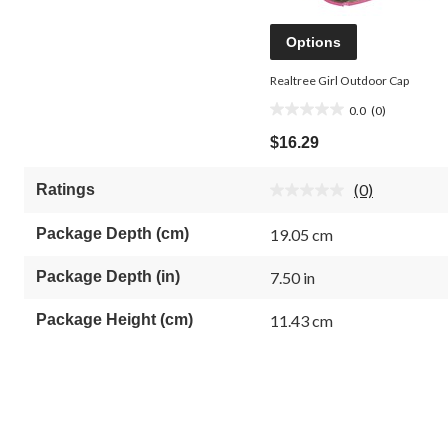
Options
Realtree Girl Outdoor Cap
0.0
(0)
0.0
out
$16.29
of
5
(0)
Ratings
stars.
No
rating
value.
Package Depth (cm)
19.05 cm
Same
page
link.
Package Depth (in)
7.50 in
Package Height (cm)
11.43 cm