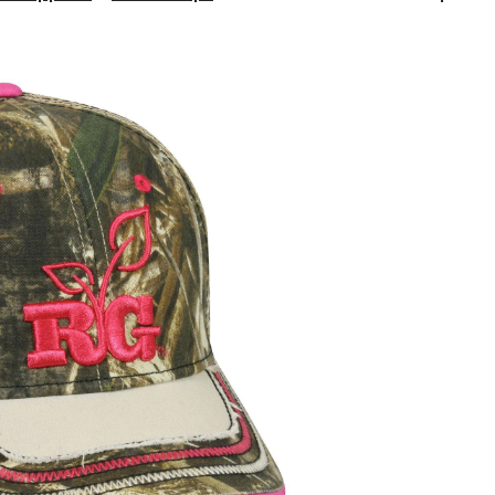
Girl
Outdoor
Cap