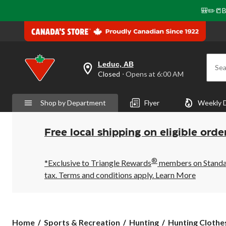
🎒✏️📒B
Leduc, AB
Sea
your
Closed
⋅ Opens at 6:00 AM
preferred
store
is
Shop by Department
Flyer
Weekly 
Leduc,
AB,
currently
Closed,
Free local shipping on eligible orde
Opens
at
at
®
6:00
*Exclusive to Triangle Rewards
members on Standard
AM
tax. Terms and conditions apply.
Learn More
click
to
change
store
Home
Sports & Recreation
Hunting
Hunting Clothe