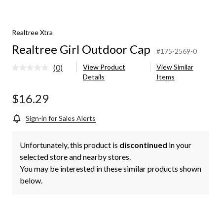
Realtree Xtra
Realtree Girl Outdoor Cap
#175-2569-0
(0)
View Product
View Similar
No
Details
Items
rating
value.
Same
$16.29
page
link.
Sign-in for Sales Alerts
Unfortunately, this product is
discontinued
in your
selected store and nearby stores.
You may be interested in these similar products shown
below.