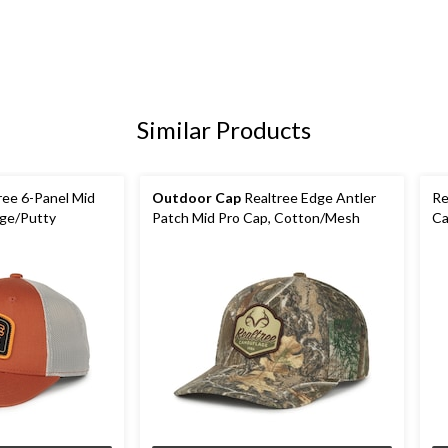
Similar Products
ree 6-Panel Mid
Outdoor Cap
Realtree Edge Antler
Re
nge/Putty
Patch Mid Pro Cap, Cotton/Mesh
Ca
Ed