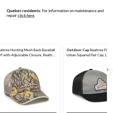
stars.
stars.
2
25
19
reviews
Quebec residents
: For information on maintenance and
reviews
reviews
repair
click here
.
altree Hunting Mesh Back Baseball
Outdoor Cap
Realtree Flat V
P with Adjustable Closure, Realtree
Urban Squared Flat Cap, Ligh
ge Camo/Khaki
Grey/Black