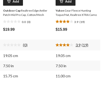
Add
Add
Outdoor Cap
Realtree Edge Antler
Yukon
Gear Fleece Hunting
Patch Mid Pro Cap, Cotton/Mesh
Toque/Hat, Realtree XTRA Camo
0.0
(0)
3.9
(19)
0.0
3.9
out
out
$19.99
$15.99
of
of
5
5
stars.
stars.
(0)
3.9
(19)
19
No
Read
rating
19
reviews
value.
Reviews.
19.05 cm
19.05 cm
Same
Same
page
page
link.
link.
7.50 in
7.50 in
15.75 cm
11.00 cm