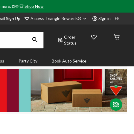
& more.📒✏️🎒
Shop Now
Access Triangle Rewards®
ail Sign Up
Sign in
FR
Order
Status
ass
Party City
Book Auto Service