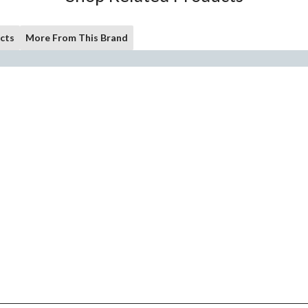
cts
More From This Brand