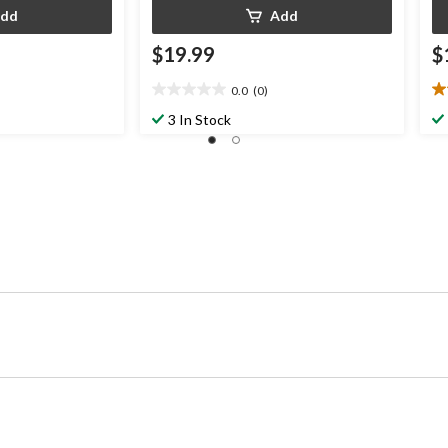
dd
Add
$19.99
$
0.0
(0)
0.0
5.
out
ou
3 In Stock
of
of
5
5
stars.
st
3
re