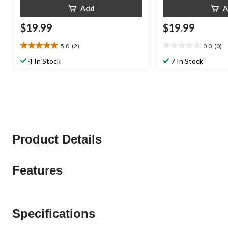
Add
A
$19.99
$19.99
5.0
(2)
0.0
(0)
5.0
0.0
out
out
4 In Stock
7 In Stock
of
of
5
5
stars.
stars.
2
reviews
Product Details
Features
Specifications