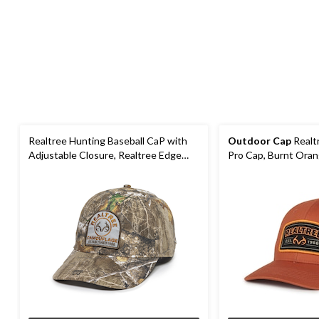
Realtree Hunting Baseball CaP with
Outdoor Cap
Realt
Adjustable Closure, Realtree Edge
Pro Cap, Burnt Ora
Camo