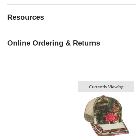
Resources
Online Ordering & Returns
Currently Viewing