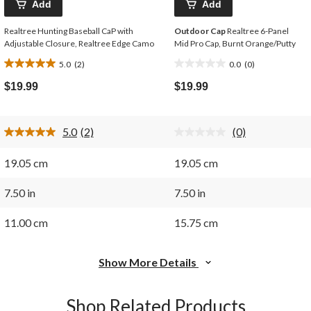
Add
Add
Realtree Hunting Baseball CaP with
Outdoor Cap
Realtree 6-Panel
Adjustable Closure, Realtree Edge Camo
Mid Pro Cap, Burnt Orange/Putty
5.0
(2)
0.0
(0)
5.0
0.0
out
out
$19.99
$19.99
of
of
5
5
stars.
stars.
5.0
(2)
(0)
2
Read
No
2
rating
reviews
Reviews.
value.
19.05 cm
19.05 cm
Same
Same
page
page
link.
link.
7.50 in
7.50 in
11.00 cm
15.75 cm
Show More Details
Shop Related Products