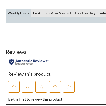
Weekly Deals
Customers Also Viewed
Top Trending Produ
Reviews
Review this product
Select
Select
Select
Select
Select
Be the first to review this product
to
to
to
to
to
rate
rate
rate
rate
rate