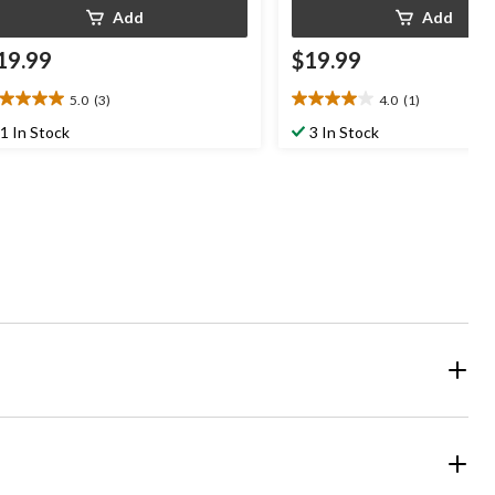
Add
Add
19.99
$19.99
5.0
(3)
4.0
(1)
0
4.0
t
out
1 In Stock
3 In Stock
of
5
ars.
stars.
1
views
review